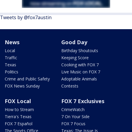
Tweets by @fox7austin
News
Good Day
Local
Birthday Shoutouts
Traffic
Keeping Score
Texas
Cooking with FOX 7
Politics
Live Music on FOX 7
Crime and Public Safety
Adoptable Animals
FOX News Sunday
Contests
FOX Local
FOX 7 Exclusives
How to Stream
CrimeWatch
Tierra's Texas
7 On Your Side
FOX 7 Español
FOX 7 Focus
The Sports Office
Texas: The Issue Is