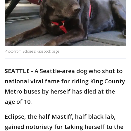
Photo from Eclipse's Facebook page
SEATTLE
-
A Seattle-area dog who shot to
national viral fame for riding King County
Metro buses by herself has died at the
age of 10.
Eclipse, the half Mastiff, half black lab,
gained notoriety for taking herself to the