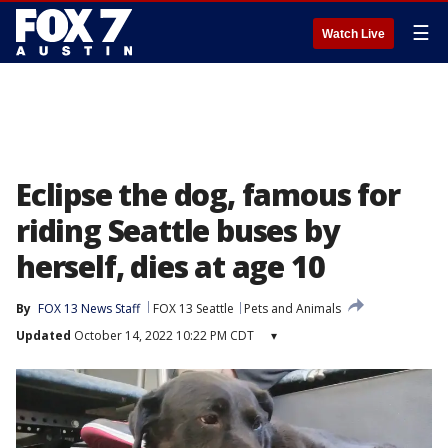
☰
Watch Live
Eclipse the dog, famous for
riding Seattle buses by
herself, dies at age 10
By
FOX 13 News Staff
FOX 13 Seattle
Pets and Animals
Updated
October 14, 2022 10:22 PM CDT
▾