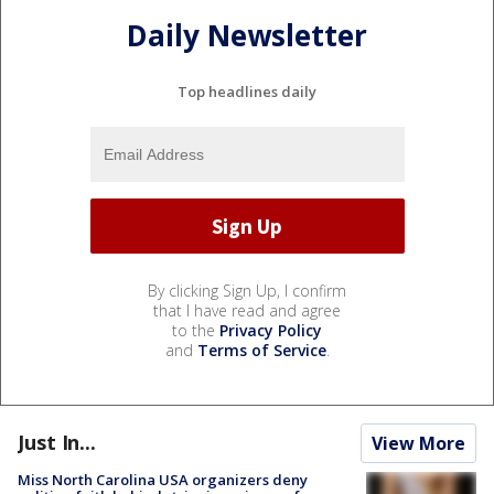
Daily Newsletter
Top headlines daily
By clicking Sign Up, I confirm
that I have read and agree
to the
Privacy Policy
and
Terms of Service
.
Just In...
View More
Miss North Carolina USA organizers deny