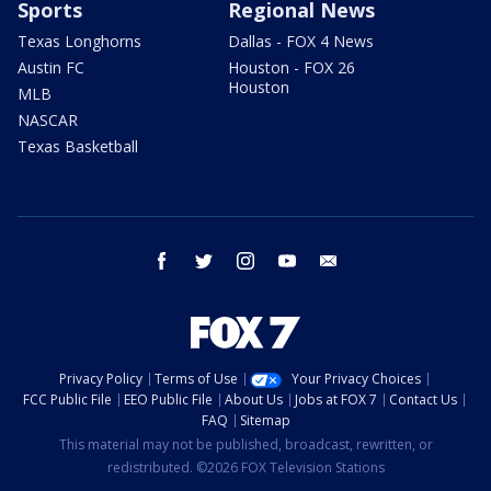
Sports
Regional News
Texas Longhorns
Dallas - FOX 4 News
Austin FC
Houston - FOX 26
Houston
MLB
NASCAR
Texas Basketball
facebook
twitter
instagram
youtube
email
Privacy Policy
Terms of Use
Your Privacy Choices
FCC Public File
EEO Public File
About Us
Jobs at FOX 7
Contact Us
FAQ
Sitemap
This material may not be published, broadcast, rewritten, or
redistributed. ©2026 FOX Television Stations