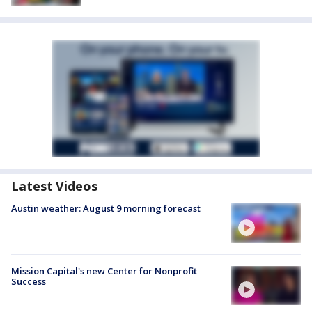
Latest Videos
Austin weather: August 9 morning forecast
Mission Capital's new Center for Nonprofit
Success