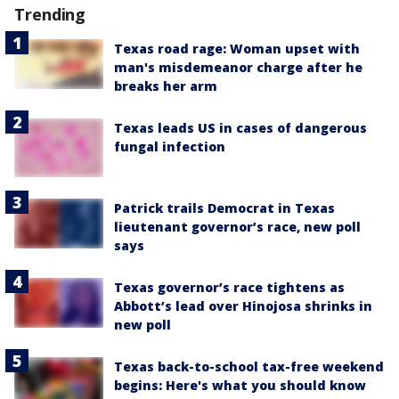
Trending
Texas road rage: Woman upset with
man's misdemeanor charge after he
breaks her arm
Texas leads US in cases of dangerous
fungal infection
Patrick trails Democrat in Texas
lieutenant governor’s race, new poll
says
Texas governor’s race tightens as
Abbott’s lead over Hinojosa shrinks in
new poll
Texas back-to-school tax-free weekend
begins: Here's what you should know