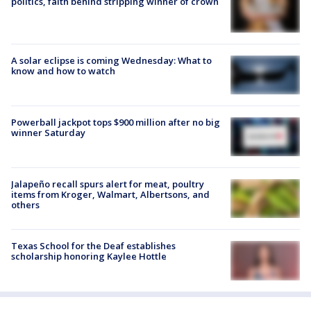
politics, faith behind stripping winner of crown
A solar eclipse is coming Wednesday: What to
know and how to watch
Powerball jackpot tops $900 million after no big
winner Saturday
Jalapeño recall spurs alert for meat, poultry
items from Kroger, Walmart, Albertsons, and
others
Texas School for the Deaf establishes
scholarship honoring Kaylee Hottle