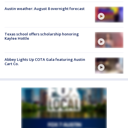
Austin weather: August 8 overnight forecast
Texas school offers scholarship honoring
Kaylee Hottle
Abbey Lights Up COTA Gala featuring Austin
Cart Co.