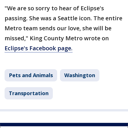
"We are so sorry to hear of Eclipse's
passing. She was a Seattle icon. The entire
Metro team sends our love, she will be
missed," King County Metro wrote on
Eclipse's Facebook page.
Pets and Animals
Washington
Transportation