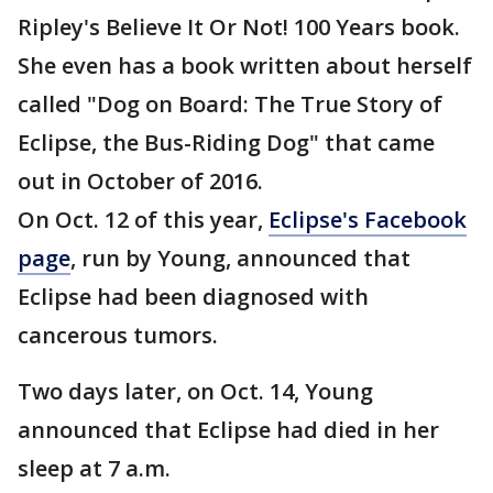
Ripley's Believe It Or Not! 100 Years book.
She even has a book written about herself
called "Dog on Board: The True Story of
Eclipse, the Bus-Riding Dog" that came
out in October of 2016.
On Oct. 12 of this year,
Eclipse's Facebook
page
, run by Young, announced that
Eclipse had been diagnosed with
cancerous tumors.
Two days later, on Oct. 14, Young
announced that Eclipse had died in her
sleep at 7 a.m.