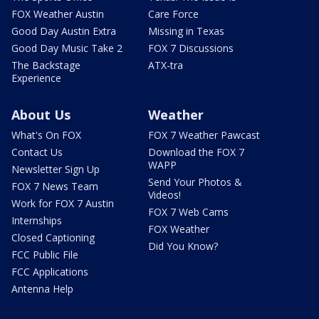
FOX Weather Austin
Care Force
Good Day Austin Extra
Missing in Texas
Good Day Music Take 2
FOX 7 Discussions
The Backstage
ATX-tra
Experience
About Us
Weather
What's On FOX
FOX 7 Weather Pawcast
Contact Us
Download the FOX 7
WAPP
Newsletter Sign Up
Send Your Photos &
FOX 7 News Team
Videos!
Work for FOX 7 Austin
FOX 7 Web Cams
Internships
FOX Weather
Closed Captioning
Did You Know?
FCC Public File
FCC Applications
Antenna Help