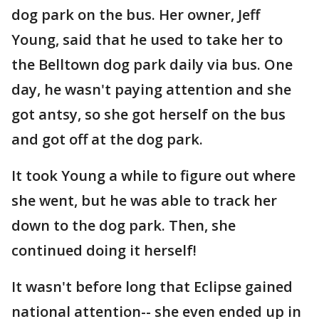
dog park on the bus. Her owner, Jeff
Young, said that he used to take her to
the Belltown dog park daily via bus. One
day, he wasn't paying attention and she
got antsy, so she got herself on the bus
and got off at the dog park.
It took Young a while to figure out where
she went, but he was able to track her
down to the dog park. Then, she
continued doing it herself!
It wasn't before long that Eclipse gained
national attention-- she even ended up in