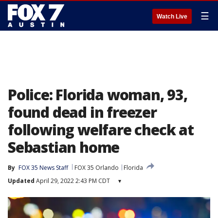
☰
Watch Live
Police: Florida woman, 93,
found dead in freezer
following welfare check at
Sebastian home
By
FOX 35 News Staff
FOX 35 Orlando
Florida
Updated
April 29, 2022 2:43 PM CDT
▾