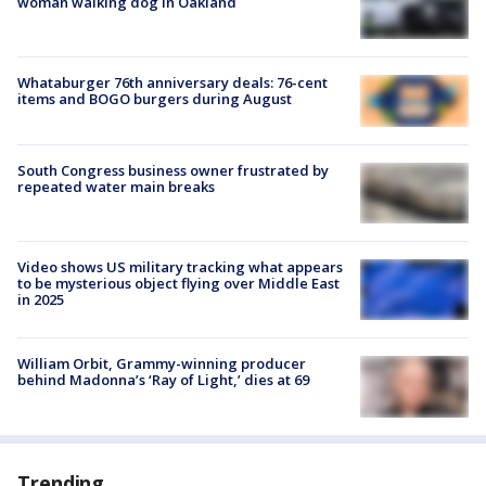
woman walking dog in Oakland
Whataburger 76th anniversary deals: 76-cent
items and BOGO burgers during August
South Congress business owner frustrated by
repeated water main breaks
Video shows US military tracking what appears
to be mysterious object flying over Middle East
in 2025
William Orbit, Grammy-winning producer
behind Madonna’s ‘Ray of Light,’ dies at 69
Trending