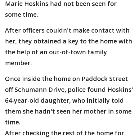
Marie Hoskins had not been seen for
some time.
After officers couldn't make contact with
her, they obtained a key to the home with
the help of an out-of-town family
member.
Once inside the home on Paddock Street
off Schumann Drive, police found Hoskins'
64-year-old daughter, who initially told
them she hadn't seen her mother in some
time.
After checking the rest of the home for