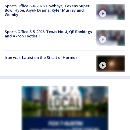
Sports Office 8-6-2026: Cowboys, Texans Super
Bowl Hype, Aiyuk Drama, Kyler Murray and
Wemby
Sports Office 8-5-2026: Texas No. 4, QB Rankings
and Akron Football
Iran war: Latest on the Strait of Hormuz