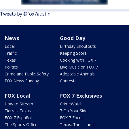
Tweets by @fox7austin
News
Good Day
Local
Birthday Shoutouts
Traffic
Keeping Score
Texas
Cooking with FOX 7
Politics
Live Music on FOX 7
Crime and Public Safety
Adoptable Animals
FOX News Sunday
Contests
FOX Local
FOX 7 Exclusives
How to Stream
CrimeWatch
Tierra's Texas
7 On Your Side
FOX 7 Español
FOX 7 Focus
The Sports Office
Texas: The Issue Is