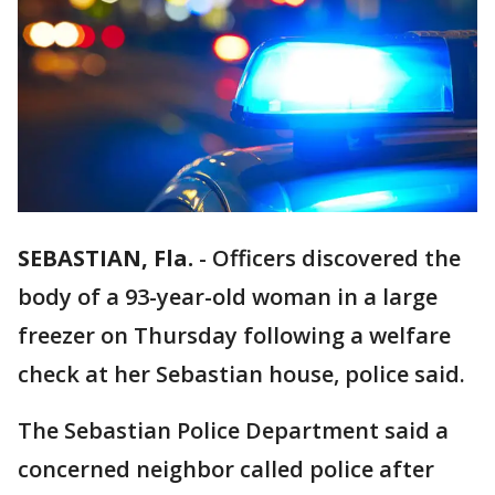
SEBASTIAN, Fla.
-
Officers discovered the
body of a 93-year-old woman in a large
freezer on Thursday following a welfare
check at her Sebastian house, police said.
The Sebastian Police Department said a
concerned neighbor called police after