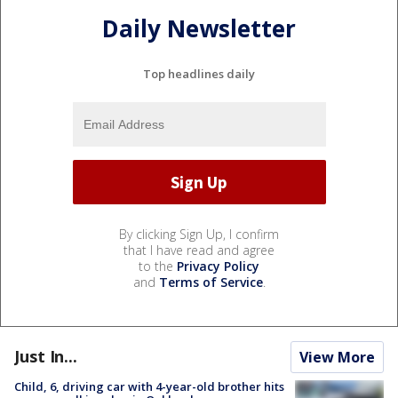
Daily Newsletter
Top headlines daily
By clicking Sign Up, I confirm
that I have read and agree
to the
Privacy Policy
and
Terms of Service
.
Just In...
View More
Child, 6, driving car with 4-year-old brother hits