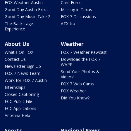
FOX Weather Austin
Care Force
Good Day Austin Extra
Missing in Texas
Good Day Music Take 2
FOX 7 Discussions
The Backstage
ATX-tra
Experience
About Us
Weather
What's On FOX
FOX 7 Weather Pawcast
Contact Us
Download the FOX 7
WAPP
Newsletter Sign Up
Send Your Photos &
FOX 7 News Team
Videos!
Work for FOX 7 Austin
FOX 7 Web Cams
Internships
FOX Weather
Closed Captioning
Did You Know?
FCC Public File
FCC Applications
Antenna Help
Sports
Regional News