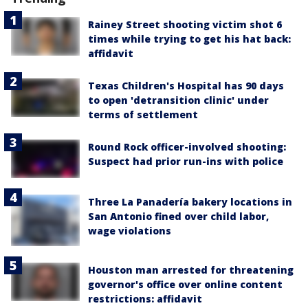
Rainey Street shooting victim shot 6
times while trying to get his hat back:
affidavit
Texas Children's Hospital has 90 days
to open 'detransition clinic' under
terms of settlement
Round Rock officer-involved shooting:
Suspect had prior run-ins with police
Three La Panadería bakery locations in
San Antonio fined over child labor,
wage violations
Houston man arrested for threatening
governor's office over online content
restrictions: affidavit