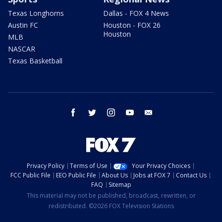
Texas Longhorns
Dallas - FOX 4 News
Austin FC
Houston - FOX 26
Houston
MLB
NASCAR
Texas Basketball
facebook
twitter
instagram
youtube
email
Privacy Policy
Terms of Use
Your Privacy Choices
FCC Public File
EEO Public File
About Us
Jobs at FOX 7
Contact Us
FAQ
Sitemap
This material may not be published, broadcast, rewritten, or
redistributed. ©2026 FOX Television Stations