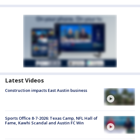
Latest Videos
Construction impacts East Austin business
Sports Office 8-7-2026: Texas Camp, NFL Hall of
Fame, Kawhi Scandal and Austin FC Win