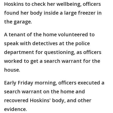
Hoskins to check her wellbeing, officers
found her body inside a large freezer in
the garage.
A tenant of the home volunteered to
speak with detectives at the police
department for questioning, as officers
worked to get a search warrant for the
house.
Early Friday morning, officers executed a
search warrant on the home and
recovered Hoskins' body, and other
evidence.