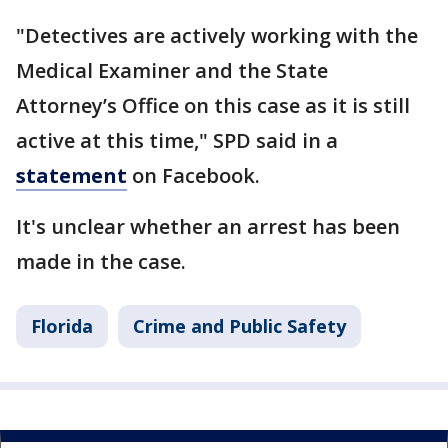
"Detectives are actively working with the
Medical Examiner and the State
Attorney’s Office on this case as it is still
active at this time," SPD said in a
statement
on Facebook.
It's unclear whether an arrest has been
made in the case.
Florida
Crime and Public Safety