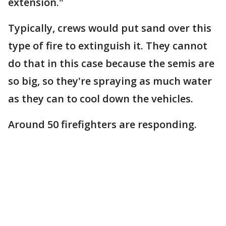
extension."
Typically, crews would put sand over this
type of fire to extinguish it. They cannot
do that in this case because the semis are
so big, so they're spraying as much water
as they can to cool down the vehicles.
Around 50 firefighters are responding.