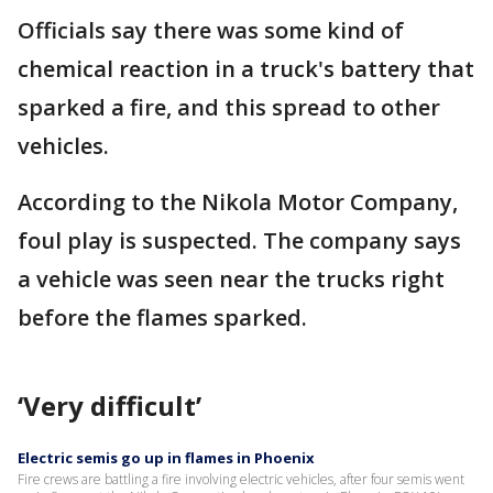
Officials say there was some kind of
chemical reaction in a truck's battery that
sparked a fire, and this spread to other
vehicles.
According to the Nikola Motor Company,
foul play is suspected. The company says
a vehicle was seen near the trucks right
before the flames sparked.
‘Very difficult’
Electric semis go up in flames in Phoenix
Fire crews are battling a fire involving electric vehicles, after four semis went