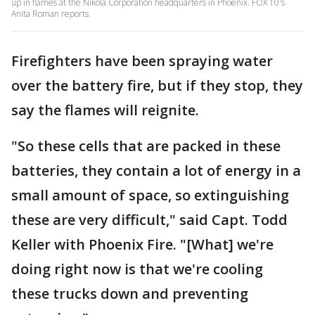
up in flames at the Nikola Corporation headquarters in Phoenix. FOX 10's
Anita Roman reports.
Firefighters have been spraying water
over the battery fire, but if they stop, they
say the flames will reignite.
"So these cells that are packed in these
batteries, they contain a lot of energy in a
small amount of space, so extinguishing
these are very difficult," said Capt. Todd
Keller with Phoenix Fire. "[What] we're
doing right now is that we're cooling
these trucks down and preventing