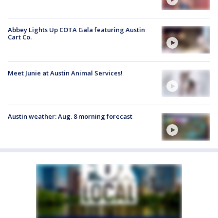
Abbey Lights Up COTA Gala featuring Austin
Cart Co.
Meet Junie at Austin Animal Services!
Austin weather: Aug. 8 morning forecast