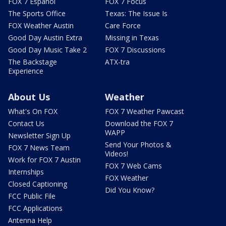
FOX 7 Español
FOX 7 Focus
The Sports Office
Texas: The Issue Is
FOX Weather Austin
Care Force
Good Day Austin Extra
Missing in Texas
Good Day Music Take 2
FOX 7 Discussions
The Backstage
ATX-tra
Experience
About Us
Weather
What's On FOX
FOX 7 Weather Pawcast
Contact Us
Download the FOX 7
WAPP
Newsletter Sign Up
Send Your Photos &
FOX 7 News Team
Videos!
Work for FOX 7 Austin
FOX 7 Web Cams
Internships
FOX Weather
Closed Captioning
Did You Know?
FCC Public File
FCC Applications
Antenna Help