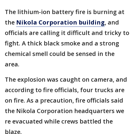
The lithium-ion battery fire is burning at
the
Nikola Corporation building
, and
officials are calling it difficult and tricky to
fight. A thick black smoke and a strong
chemical smell could be sensed in the
area.
The explosion was caught on camera, and
according to fire officials, four trucks are
on fire. As a precaution, fire officials said
the Nikola Corporation headquarters we
re evacuated while crews battled the
blaze.