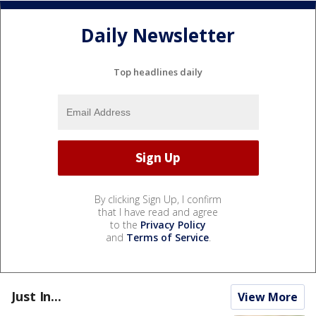
Daily Newsletter
Top headlines daily
By clicking Sign Up, I confirm
that I have read and agree
to the
Privacy Policy
and
Terms of Service
.
Just In...
View More