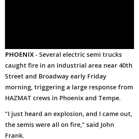
PHOENIX
-
Several electric semi trucks
caught fire in an industrial area near 40th
Street and Broadway early Friday
morning, triggering a large response from
HAZMAT crews in Phoenix and Tempe.
"I just heard an explosion, and I came out,
the semis were all on fire," said John
Frank.