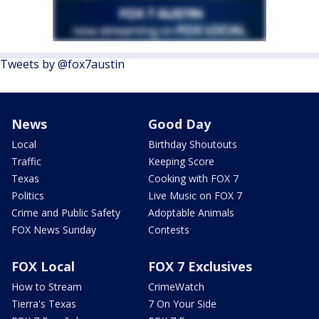
Tweets by @fox7austin
News
Good Day
Local
Birthday Shoutouts
Traffic
Keeping Score
Texas
Cooking with FOX 7
Politics
Live Music on FOX 7
Crime and Public Safety
Adoptable Animals
FOX News Sunday
Contests
FOX Local
FOX 7 Exclusives
How to Stream
CrimeWatch
Tierra's Texas
7 On Your Side