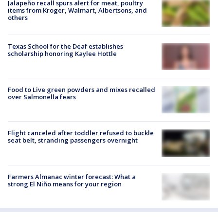
Jalapeño recall spurs alert for meat, poultry
items from Kroger, Walmart, Albertsons, and
others
Texas School for the Deaf establishes
scholarship honoring Kaylee Hottle
Food to Live green powders and mixes recalled
over Salmonella fears
Flight canceled after toddler refused to buckle
seat belt, stranding passengers overnight
Farmers Almanac winter forecast: What a
strong El Niño means for your region