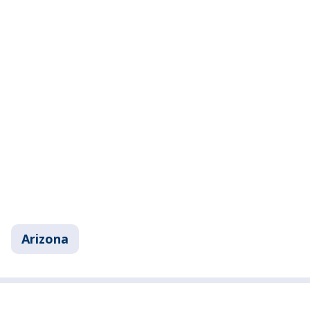
Arizona