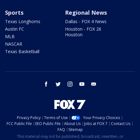
Sports
Regional News
Texas Longhorns
Dallas - FOX 4 News
Austin FC
Houston - FOX 26
Houston
MLB
NASCAR
Texas Basketball
facebook
twitter
instagram
youtube
email
Privacy Policy
Terms of Use
Your Privacy Choices
FCC Public File
EEO Public File
About Us
Jobs at FOX 7
Contact Us
FAQ
Sitemap
This material may not be published, broadcast, rewritten, or