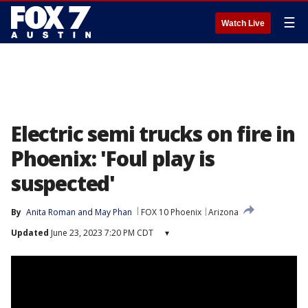
☰
Watch Live
Electric semi trucks on fire in
Phoenix: 'Foul play is
suspected'
By
Anita Roman
 and 
May Phan
FOX 10 Phoenix
Arizona
Updated
June 23, 2023 7:20 PM CDT
▾