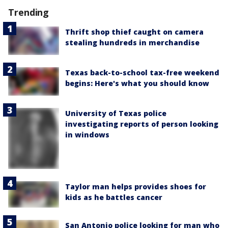
Trending
Thrift shop thief caught on camera
stealing hundreds in merchandise
Texas back-to-school tax-free weekend
begins: Here's what you should know
University of Texas police
investigating reports of person looking
in windows
Taylor man helps provides shoes for
kids as he battles cancer
San Antonio police looking for man who