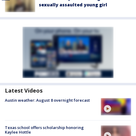
sexually assaulted young girl
Latest Videos
Austin weather: August 8 overnight forecast
Texas school offers scholarship honoring
Kaylee Hottle