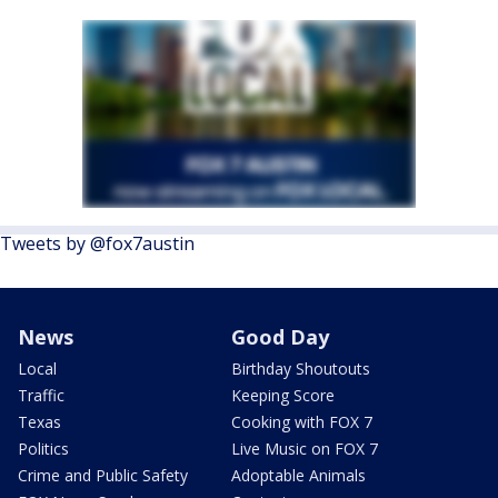
Tweets by @fox7austin
News
Good Day
Local
Birthday Shoutouts
Traffic
Keeping Score
Texas
Cooking with FOX 7
Politics
Live Music on FOX 7
Crime and Public Safety
Adoptable Animals