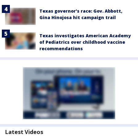
Texas governor's race: Gov. Abbott,
Gina Hinojosa hit campaign trail
Texas investigates American Academy
of Pediatrics over childhood vaccine
recommendations
Latest Videos