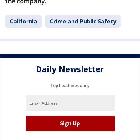
the company.
California
Crime and Public Safety
Daily Newsletter
Top headlines daily