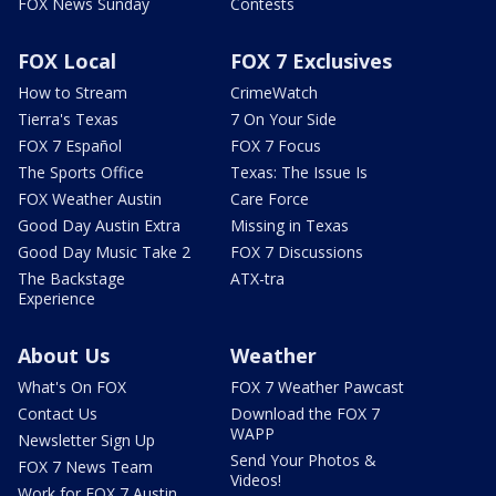
FOX News Sunday
Contests
FOX Local
FOX 7 Exclusives
How to Stream
CrimeWatch
Tierra's Texas
7 On Your Side
FOX 7 Español
FOX 7 Focus
The Sports Office
Texas: The Issue Is
FOX Weather Austin
Care Force
Good Day Austin Extra
Missing in Texas
Good Day Music Take 2
FOX 7 Discussions
The Backstage
ATX-tra
Experience
About Us
Weather
What's On FOX
FOX 7 Weather Pawcast
Contact Us
Download the FOX 7
WAPP
Newsletter Sign Up
Send Your Photos &
FOX 7 News Team
Videos!
Work for FOX 7 Austin