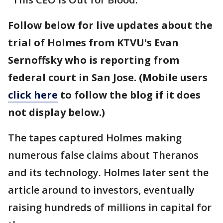
Follow below for live updates about the
trial of Holmes from KTVU's Evan
Sernoffsky who is reporting from
federal court in San Jose. (Mobile users
click here
to follow the blog if it does
not display below.)
The tapes captured Holmes making
numerous false claims about Theranos
and its technology. Holmes later sent the
article around to investors, eventually
raising hundreds of millions in capital for