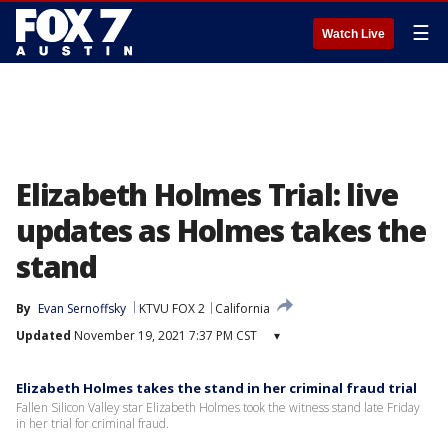
☰
Watch Live
Elizabeth Holmes Trial: live
updates as Holmes takes the
stand
By
Evan Sernoffsky
KTVU FOX 2
California
Updated
November 19, 2021 7:37 PM CST
▾
Elizabeth Holmes takes the stand in her criminal fraud trial
Fallen Silicon Valley star Elizabeth Holmes took the witness stand late Friday
in her trial for criminal fraud.