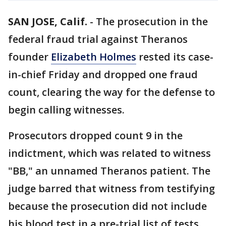
SAN JOSE, Calif.
-
The prosecution in the
federal fraud trial against Theranos
founder
Elizabeth Holmes
rested its case-
in-chief Friday and dropped one fraud
count, clearing the way for the defense to
begin calling witnesses.
Prosecutors dropped count 9 in the
indictment, which was related to witness
"BB," an unnamed Theranos patient. The
judge barred that witness from testifying
because the prosecution did not include
his blood test in a pre-trial list of tests.