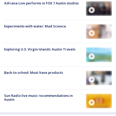
Adriana Live performs in FOX 7 Austin studios
Experiments with water: Mad Science
Exploring U.S. Virgin Islands: Austin Travels
Back-to-school: Must-have products
Sun Radio live music recommendations in
Austin