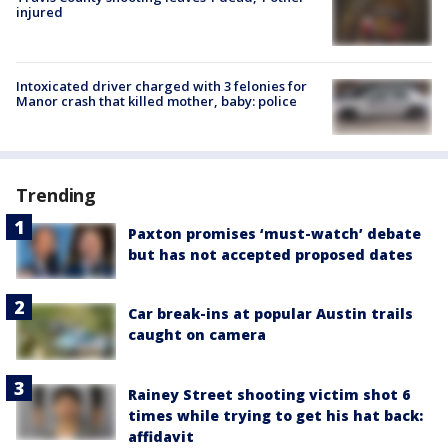
injured
Intoxicated driver charged with 3 felonies for
Manor crash that killed mother, baby: police
Trending
Paxton promises ‘must-watch’ debate
but has not accepted proposed dates
Car break-ins at popular Austin trails
caught on camera
Rainey Street shooting victim shot 6
times while trying to get his hat back:
affidavit