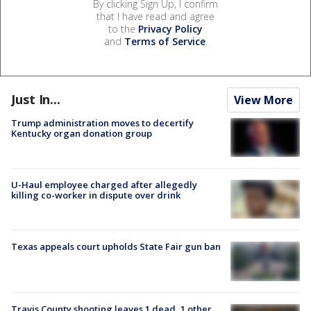
By clicking Sign Up, I confirm
that I have read and agree
to the
Privacy Policy
and
Terms of Service
.
Just In...
View More
Trump administration moves to decertify
Kentucky organ donation group
U-Haul employee charged after allegedly
killing co-worker in dispute over drink
Texas appeals court upholds State Fair gun ban
Travis County shooting leaves 1 dead, 1 other