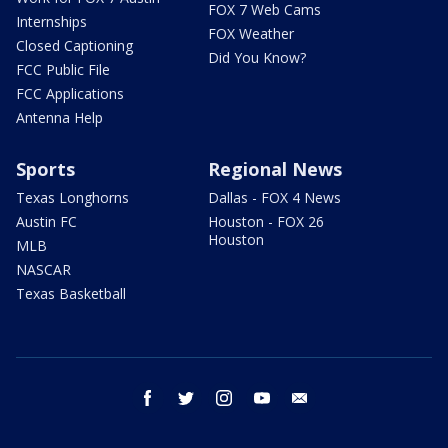
FOX 7 Web Cams
Internships
FOX Weather
Closed Captioning
Did You Know?
FCC Public File
FCC Applications
Antenna Help
Sports
Regional News
Texas Longhorns
Dallas - FOX 4 News
Austin FC
Houston - FOX 26
Houston
MLB
NASCAR
Texas Basketball
facebook
twitter
instagram
youtube
email