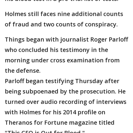
Holmes still faces nine additional counts
of fraud and two counts of conspiracy.
Things began with journalist Roger Parloff
who concluded his testimony in the
morning under cross examination from
the defense.
Parloff began testifying Thursday after
being subpoenaed by the prosecution. He
turned over audio recording of interviews
with Holmes for his 2014 profile on
Theranos for Fortune magazine titled
"This CEO is Out for Blood."