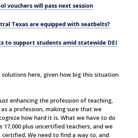
ol vouchers will pass next session
tral Texas are equipped with seatbelts?
s to support students amid statewide DEI
solutions here, given how big this situation
 just enhancing the profession of teaching,
 as a profession, making sure that we
cognize how hard it is. What we have to do
e 17,000 plus uncertified teachers, and we
 certified. We need to find a way to, and