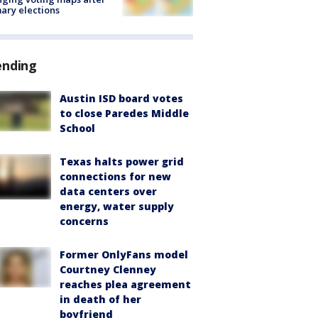
ary elections
ending
Austin ISD board votes
to close Paredes Middle
School
Texas halts power grid
connections for new
data centers over
energy, water supply
concerns
Former OnlyFans model
Courtney Clenney
reaches plea agreement
in death of her
boyfriend