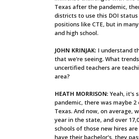
Texas after the pandemic, the
districts to use this DOI status 
positions like CTE, but in man
and high school.
JOHN KRINJAK:
I understand th
that we're seeing. What trend
uncertified teachers are teach
area?
HEATH MORRISON:
Yeah, it's 
pandemic, there was maybe 2 or
Texas. And now, on average, w
year in the state, and over 17,
schools of those new hires are
have their bachelor's, they pa