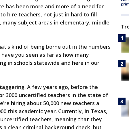
prim
re has been more and more of a need for
to hire teachers, not just in hard to fill
y, many subject areas in elementary, middle
Tr
at's kind of being borne out in the numbers
s have you seen as far as how many
ing in schools statewide and here in our
staggering. A few years ago, before the
 3000 uncertified teachers in the state of
e're hiring about 50,000 new teachers a
000 this academic year. Currently, in Texas,
 uncertified teachers, meaning that they
ss a clean criminal background check, but