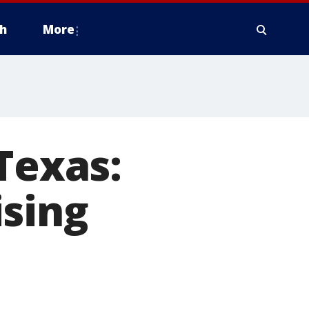
h
More
Texas:
ising