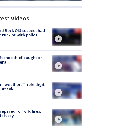
test Videos
d Rock OIS suspect had
r run-ins with police
ft shop thief caught on
era
in weather: Triple digit
 streak
repared for wildfires,
cials say