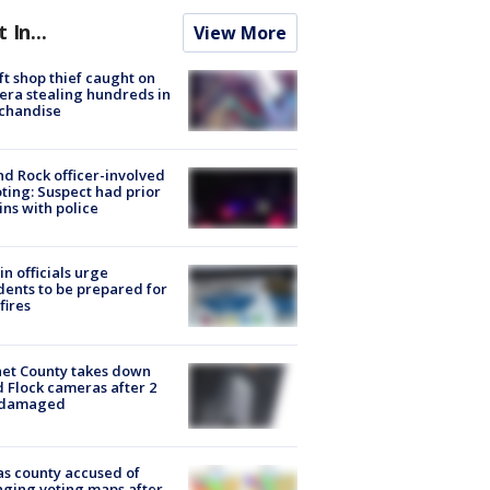
t In...
View More
ft shop thief caught on
ra stealing hundreds in
chandise
d Rock officer-involved
ting: Suspect had prior
ins with police
in officials urge
dents to be prepared for
fires
et County takes down
d Flock cameras after 2
 damaged
s county accused of
ging voting maps after