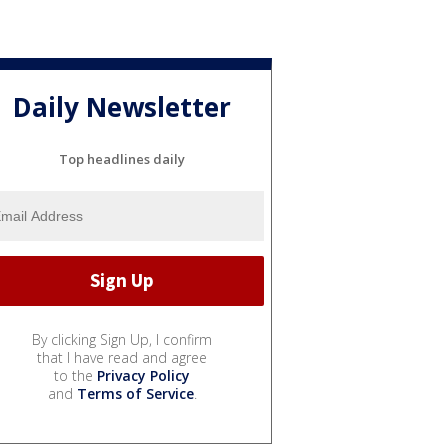
Daily Newsletter
Top headlines daily
By clicking Sign Up, I confirm
that I have read and agree
to the
Privacy Policy
and
Terms of Service
.