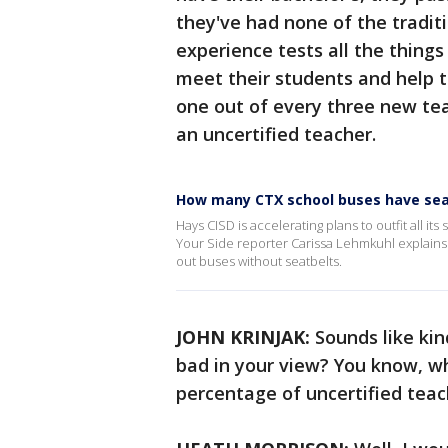
they've had none of the tradit
experience tests all the thing
meet their students and help th
one out of every three new te
an uncertified teacher.
How many CTX school buses have sea
Hays CISD is accelerating plans to outfit all it
Your Side reporter Carissa Lehmkuhl explains s
out buses without seatbelts.
JOHN KRINJAK:
Sounds like kin
bad in your view? You know, w
percentage of uncertified tea