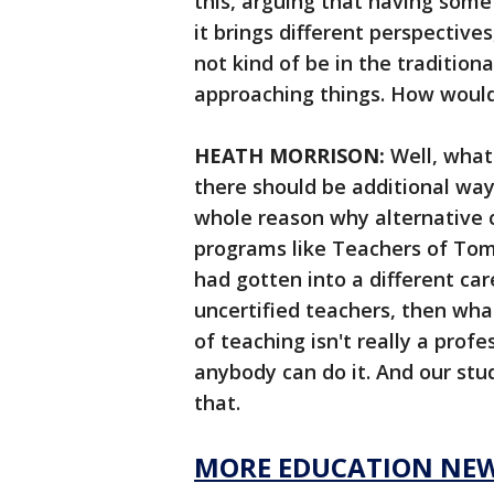
this, arguing that having some
it brings different perspectiv
not kind of be in the tradition
approaching things. How would
HEATH MORRISON:
Well, what 
there should be additional way
whole reason why alternative c
programs like Teachers of To
had gotten into a different care
uncertified teachers, then what
of teaching isn't really a prof
anybody can do it. And our st
that.
MORE EDUCATION NE