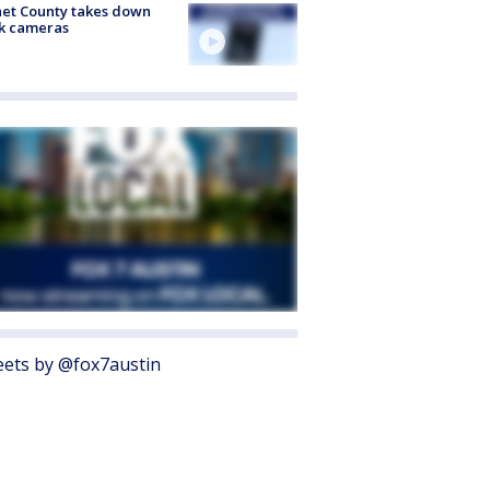
et County takes down
k cameras
ets by @fox7austin