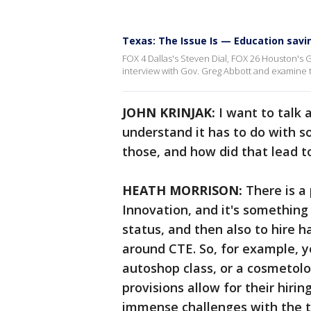
Texas: The Issue Is — Education sav
FOX 4 Dallas's Steven Dial, FOX 26 Houston's 
interview with Gov. Greg Abbott and examine th
JOHN KRINJAK:
I want to talk 
understand it has to do with so
those, and how did that lead 
HEATH MORRISON:
There is a 
Innovation, and it's something 
status, and then also to hire ha
around CTE. So, for example, y
autoshop class, or a cosmetolo
provisions allow for their hirin
immense challenges with the t