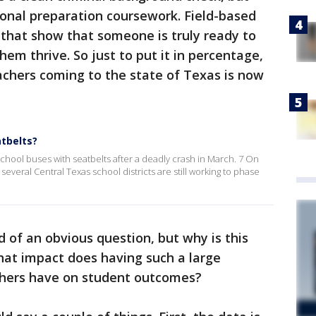
ional preparation coursework. Field-based
s that show that someone is truly ready to
em thrive. So just to put it in percentage,
achers coming to the state of Texas is now
tbelts?
s school buses with seatbelts after a deadly crash in March. 7 On
everal Central Texas school districts are still working to phase
d of an obvious question, but why is this
hat impact does having such a large
chers have on student outcomes?