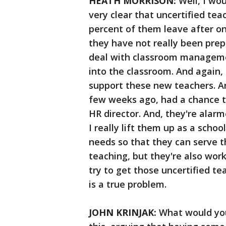
HEATH MORRISON:
Well, I wou
very clear that uncertified tea
percent of them leave after on
they have not really been prep
deal with classroom managemen
into the classroom. And again, a
support these new teachers. And
few weeks ago, had a chance t
HR director. And, they're alarm
I really lift them up as a schoo
needs so that they can serve t
teaching, but they're also work
try to get those uncertified tea
is a true problem.
JOHN KRINJAK:
What would you