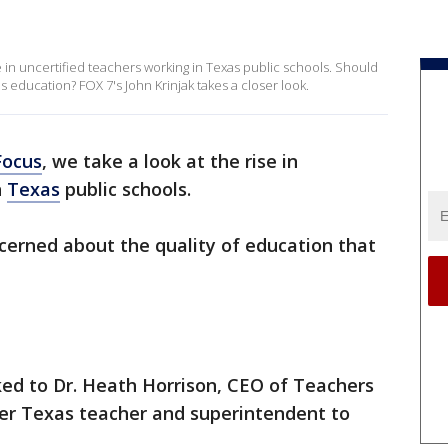
in uncertified teachers working in Texas public schools. Should
s education? FOX 7's John Krinjak takes a closer look.
Focus
, we take a look at the rise in
n
Texas
public schools.
ncerned about the quality of education that
ed to Dr. Heath Horrison, CEO of Teachers
er Texas teacher and superintendent to