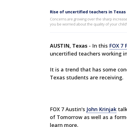
Rise of uncertified teachers in Texas
Concerns are growing over the sharp increase 
you be worried about the quality of your child'
AUSTIN, Texas
-
In this
FOX 7 
uncertified teachers working i
It is a trend that has some co
Texas students are receiving.
FOX 7 Austin's
John Krinjak
talk
of Tomorrow as well as a form
learn more.