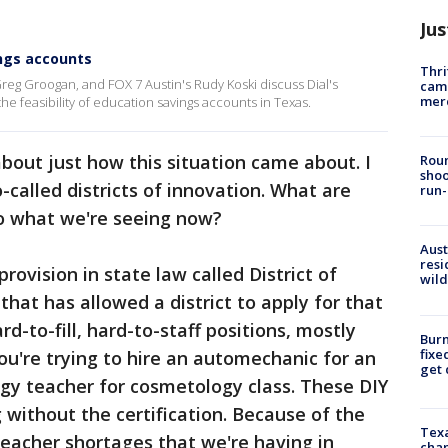
Jus
ings accounts
Thri
Greg Groogan, and FOX 7 Austin's Rudy Koski discuss Dial's
came
mer
e feasibility of education savings accounts in Texas.
about just how this situation came about. I
Roun
shoo
-called districts of innovation. What are
run-
to what we're seeing now?
Aust
resi
provision in state law called District of
wild
that has allowed a district to apply for that
rd-to-fill, hard-to-staff positions, mostly
Burn
fixe
ou're trying to hire an automechanic for an
get
gy teacher for cosmetology class. These DIY
g without the certification. Because of the
Texa
eacher shortages that we're having in
chan