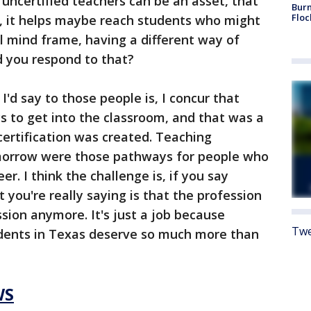
 uncertified teachers can be an asset, that
Burn
Floc
es, it helps maybe reach students who might
al mind frame, having a different way of
 you respond to that?
I'd say to those people is, I concur that
s to get into the classroom, and that was a
ertification was created. Teaching
morrow were those pathways for people who
er. I think the challenge is, if you say
 you're really saying is that the profession
ession anymore. It's just a job because
Twe
udents in Texas deserve so much more than
WS