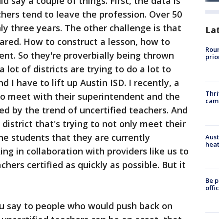
ld say a couple of things. First, the data is
chers tend to leave the profession. Over 50
ly three years. The other challenge is that
La
ared. How to construct a lesson, how to
Roun
t. So they're proverbially being thrown
prio
 lot of districts are trying to do a lot to
 I have to lift up Austin ISD. I recently, a
Thri
o meet with their superintendent and the
cam
ed by the trend of uncertified teachers. And
l district that's trying to not only meet their
he students that they are currently
Aust
heat
ing in collaboration with providers like us to
chers certified as quickly as possible. But it
Be p
offi
 say to people who would push back on