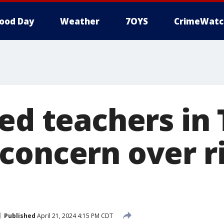
ood Day
Weather
7OYS
CrimeWatc
ed teachers in 
concern over r
Published
April 21, 2024 4:15 PM CDT