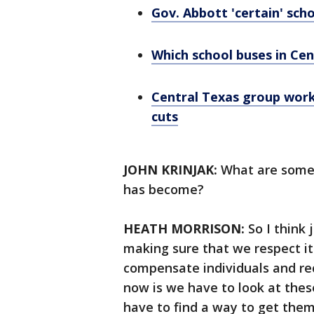
Gov. Abbott 'certain' scho
Which school buses in Cen
Central Texas group work
cuts
JOHN KRINJAK:
What are some 
has become?
HEATH MORRISON:
So I think
making sure that we respect it
compensate individuals and re
now is we have to look at thes
have to find a way to get them