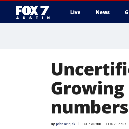
Live
News
G
Uncertifi
Growing 
numbers
By
John Krinjak
FOX 7 Austin
FOX 7 Focus