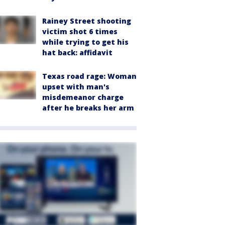
Rainey Street shooting
victim shot 6 times
while trying to get his
hat back: affidavit
Texas road rage: Woman
upset with man's
misdemeanor charge
after he breaks her arm