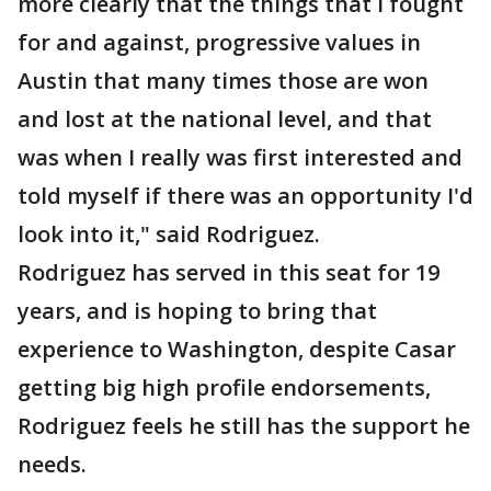
more clearly that the things that I fought
for and against, progressive values in
Austin that many times those are won
and lost at the national level, and that
was when I really was first interested and
told myself if there was an opportunity I'd
look into it," said Rodriguez.
Rodriguez has served in this seat for 19
years, and is hoping to bring that
experience to Washington, despite Casar
getting big high profile endorsements,
Rodriguez feels he still has the support he
needs.