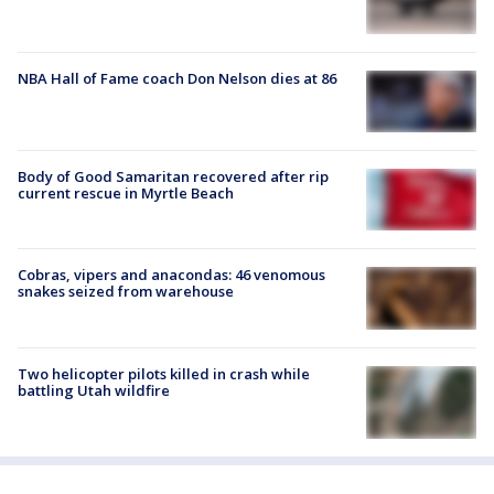
NBA Hall of Fame coach Don Nelson dies at 86
Body of Good Samaritan recovered after rip
current rescue in Myrtle Beach
Cobras, vipers and anacondas: 46 venomous
snakes seized from warehouse
Two helicopter pilots killed in crash while
battling Utah wildfire