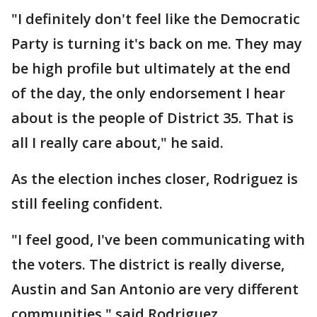
"I definitely don't feel like the Democratic
Party is turning it's back on me. They may
be high profile but ultimately at the end
of the day, the only endorsement I hear
about is the people of District 35. That is
all I really care about," he said.
As the election inches closer, Rodriguez is
still feeling confident.
"I feel good, I've been communicating with
the voters. The district is really diverse,
Austin and San Antonio are very different
communities," said Rodriguez.