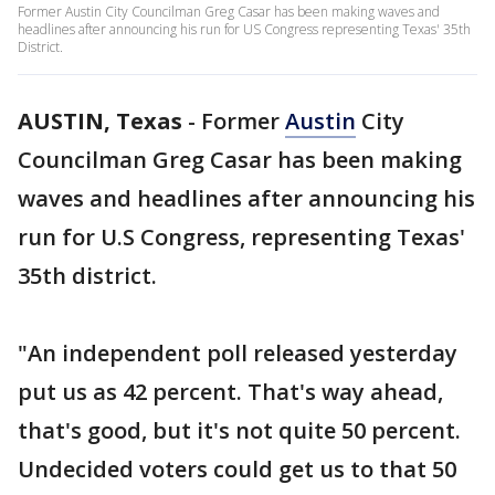
Former Austin City Councilman Greg Casar has been making waves and
headlines after announcing his run for US Congress representing Texas' 35th
District.
AUSTIN, Texas
-
Former
Austin
City
Councilman Greg Casar has been making
waves and headlines after announcing his
run for U.S Congress, representing Texas'
35th district.
"An independent poll released yesterday
put us as 42 percent. That's way ahead,
that's good, but it's not quite 50 percent.
Undecided voters could get us to that 50