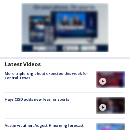
Latest Videos
More triple-digit heat expected this week for
Central Texas
Hays CISD adds new fees for sports
Austin weather: August 9 morning forecast