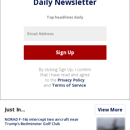
Daily Newsletter
Top headlines daily
By clicking Sign Up, I confirm
that I have read and agree
to the
Privacy Policy
and
Terms of Service
.
Just In...
View More
NORAD F-16s intercept two aircraft near
Trump’s Bedminster Golf Club