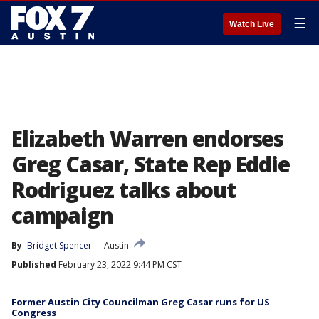
☰
Watch Live
Elizabeth Warren endorses
Greg Casar, State Rep Eddie
Rodriguez talks about
campaign
By
Bridget Spencer
Austin
Published
February 23, 2022 9:44 PM CST
Former Austin City Councilman Greg Casar runs for US
Congress