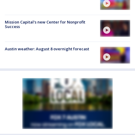
Mission Capital's new Center for Nonprofit
Success
Austin weather: August 8 overnight forecast