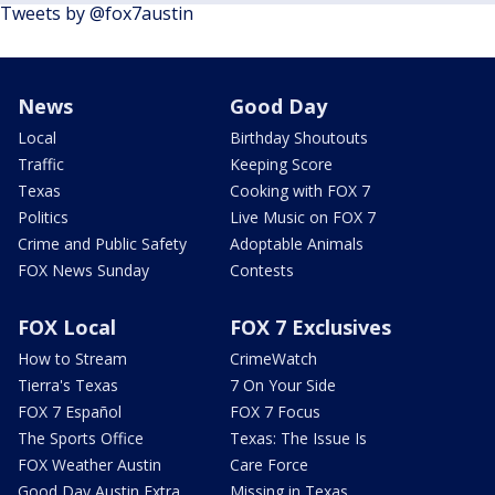
Tweets by @fox7austin
News
Good Day
Local
Birthday Shoutouts
Traffic
Keeping Score
Texas
Cooking with FOX 7
Politics
Live Music on FOX 7
Crime and Public Safety
Adoptable Animals
FOX News Sunday
Contests
FOX Local
FOX 7 Exclusives
How to Stream
CrimeWatch
Tierra's Texas
7 On Your Side
FOX 7 Español
FOX 7 Focus
The Sports Office
Texas: The Issue Is
FOX Weather Austin
Care Force
Good Day Austin Extra
Missing in Texas