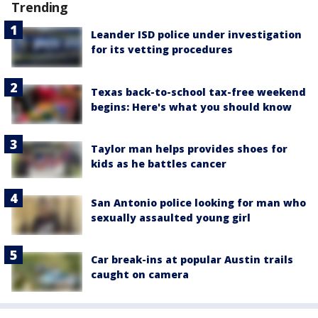
Trending
Leander ISD police under investigation
for its vetting procedures
Texas back-to-school tax-free weekend
begins: Here's what you should know
Taylor man helps provides shoes for
kids as he battles cancer
San Antonio police looking for man who
sexually assaulted young girl
Car break-ins at popular Austin trails
caught on camera