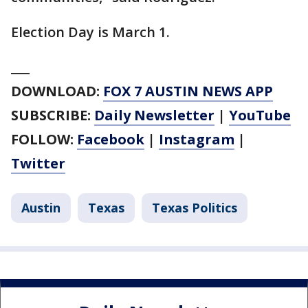
Election Day is March 1.
___
DOWNLOAD:
FOX 7 AUSTIN NEWS APP
SUBSCRIBE:
Daily Newsletter
|
YouTube
FOLLOW:
Facebook
|
Instagram
|
Twitter
Austin
Texas
Texas Politics