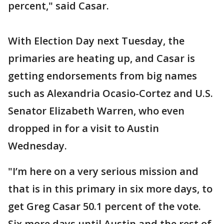
percent," said Casar.
With Election Day next Tuesday, the
primaries are heating up, and Casar is
getting endorsements from big names
such as Alexandria Ocasio-Cortez and U.S.
Senator Elizabeth Warren, who even
dropped in for a visit to Austin
Wednesday.
"I’m here on a very serious mission and
that is in this primary in six more days, to
get Greg Casar 50.1 percent of the vote.
Six more days until Austin and the rest of