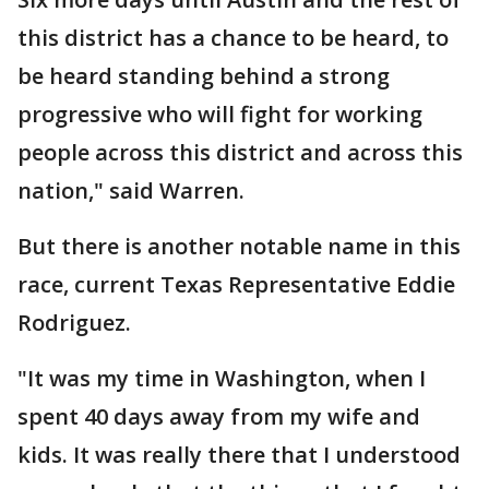
this district has a chance to be heard, to
be heard standing behind a strong
progressive who will fight for working
people across this district and across this
nation," said Warren.
But there is another notable name in this
race, current Texas Representative Eddie
Rodriguez.
"It was my time in Washington, when I
spent 40 days away from my wife and
kids. It was really there that I understood