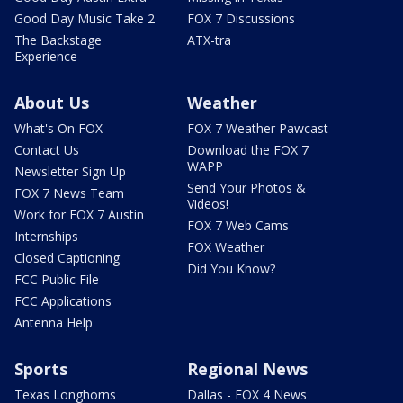
Good Day Music Take 2
FOX 7 Discussions
The Backstage
ATX-tra
Experience
About Us
Weather
What's On FOX
FOX 7 Weather Pawcast
Contact Us
Download the FOX 7
WAPP
Newsletter Sign Up
Send Your Photos &
FOX 7 News Team
Videos!
Work for FOX 7 Austin
FOX 7 Web Cams
Internships
FOX Weather
Closed Captioning
Did You Know?
FCC Public File
FCC Applications
Antenna Help
Sports
Regional News
Texas Longhorns
Dallas - FOX 4 News