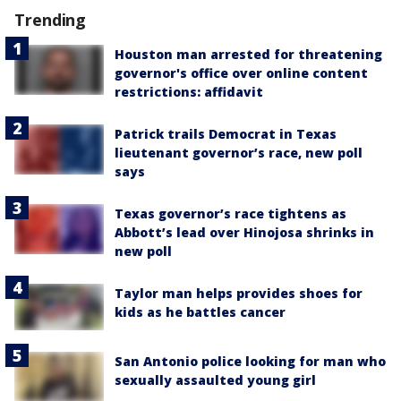
Trending
Houston man arrested for threatening
governor's office over online content
restrictions: affidavit
Patrick trails Democrat in Texas
lieutenant governor’s race, new poll
says
Texas governor’s race tightens as
Abbott’s lead over Hinojosa shrinks in
new poll
Taylor man helps provides shoes for
kids as he battles cancer
San Antonio police looking for man who
sexually assaulted young girl