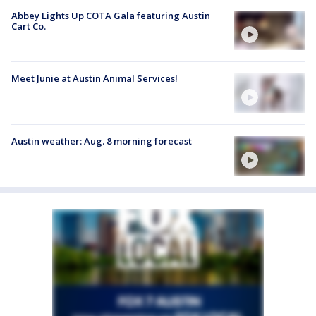
Abbey Lights Up COTA Gala featuring Austin
Cart Co.
Meet Junie at Austin Animal Services!
Austin weather: Aug. 8 morning forecast