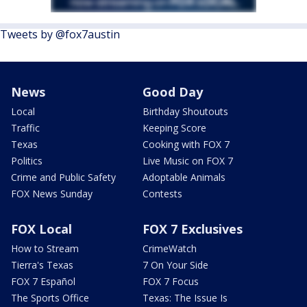
Tweets by @fox7austin
News
Good Day
Local
Birthday Shoutouts
Traffic
Keeping Score
Texas
Cooking with FOX 7
Politics
Live Music on FOX 7
Crime and Public Safety
Adoptable Animals
FOX News Sunday
Contests
FOX Local
FOX 7 Exclusives
How to Stream
CrimeWatch
Tierra's Texas
7 On Your Side
FOX 7 Español
FOX 7 Focus
The Sports Office
Texas: The Issue Is