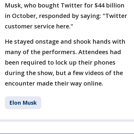
Musk, who bought Twitter for $44 billion
in October, responded by saying: "Twitter
customer service here."
He stayed onstage and shook hands with
many of the performers. Attendees had
been required to lock up their phones
during the show, but a few videos of the
encounter made their way online.
Elon Musk