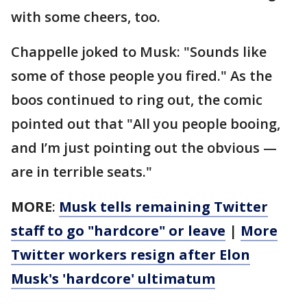
with some cheers, too.
Chappelle joked to Musk: "Sounds like
some of those people you fired." As the
boos continued to ring out, the comic
pointed out that "All you people booing,
and I’m just pointing out the obvious —
are in terrible seats."
MORE
:
Musk tells remaining Twitter
staff to go "hardcore" or leave
|
More
Twitter workers resign after Elon
Musk's 'hardcore' ultimatum