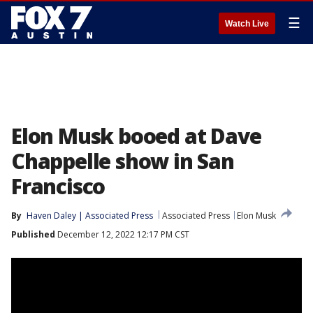
☰
Watch Live
Elon Musk booed at Dave
Chappelle show in San
Francisco
By
Haven Daley | Associated Press
Associated Press
Elon Musk
Published
December 12, 2022 12:17 PM CST