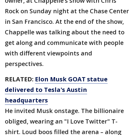
owner, at Chappelle’s show with Chris
Rock on Sunday night at the Chase Center
in San Francisco. At the end of the show,
Chappelle was talking about the need to
get along and communicate with people
with different viewpoints and
perspectives.
RELATED:
Elon Musk GOAT statue
delivered to Tesla's Austin
headquarters
He invited Musk onstage. The billionaire
obliged, wearing an "I Love Twitter" T-
shirt. Loud boos filled the arena – along