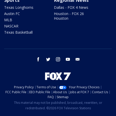
Sports
Regional News
Texas Longhorns
Dallas - FOX 4 News
Austin FC
Houston - FOX 26
Houston
MLB
NASCAR
Texas Basketball
facebook
twitter
instagram
youtube
email
Privacy Policy
Terms of Use
Your Privacy Choices
FCC Public File
EEO Public File
About Us
Jobs at FOX 7
Contact Us
FAQ
Sitemap
This material may not be published, broadcast, rewritten, or
redistributed. ©2026 FOX Television Stations