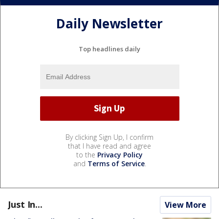
Daily Newsletter
Top headlines daily
By clicking Sign Up, I confirm
that I have read and agree
to the
Privacy Policy
and
Terms of Service
.
Just In...
View More