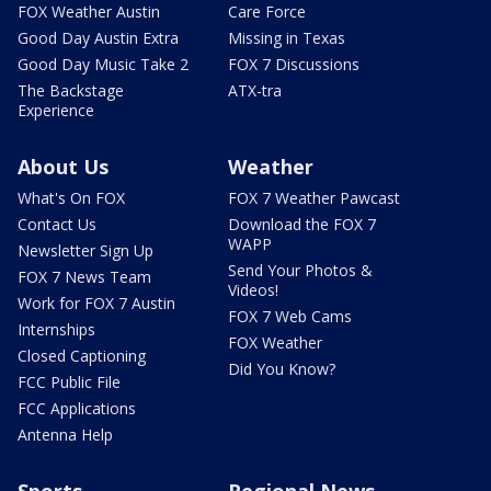
FOX Weather Austin
Care Force
Good Day Austin Extra
Missing in Texas
Good Day Music Take 2
FOX 7 Discussions
The Backstage
ATX-tra
Experience
About Us
Weather
What's On FOX
FOX 7 Weather Pawcast
Contact Us
Download the FOX 7
WAPP
Newsletter Sign Up
Send Your Photos &
FOX 7 News Team
Videos!
Work for FOX 7 Austin
FOX 7 Web Cams
Internships
FOX Weather
Closed Captioning
Did You Know?
FCC Public File
FCC Applications
Antenna Help