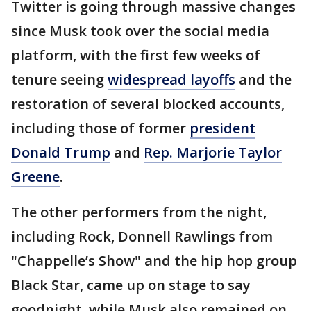
Twitter is going through massive changes
since Musk took over the social media
platform, with the first few weeks of
tenure seeing
widespread layoffs
and the
restoration of several blocked accounts,
including those of former
president
Donald Trump
and
Rep. Marjorie Taylor
Greene
.
The other performers from the night,
including Rock, Donnell Rawlings from
"Chappelle’s Show" and the hip hop group
Black Star, came up on stage to say
goodnight, while Musk also remained on