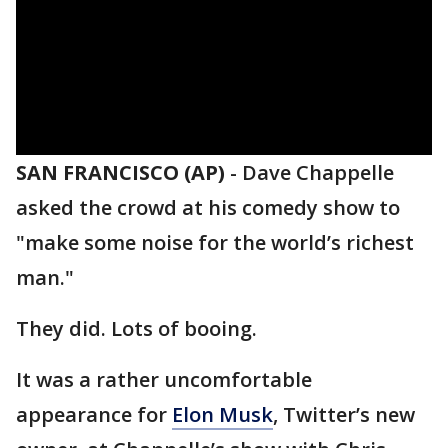
SAN FRANCISCO (AP)
-
Dave Chappelle
asked the crowd at his comedy show to
"make some noise for the world’s richest
man."
They did. Lots of booing.
It was a rather uncomfortable
appearance for
Elon Musk
, Twitter’s new