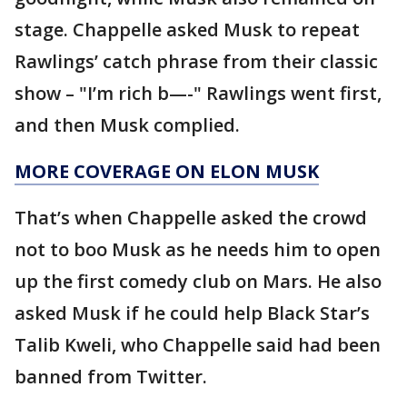
stage. Chappelle asked Musk to repeat
Rawlings’ catch phrase from their classic
show – "I’m rich b—-" Rawlings went first,
and then Musk complied.
MORE COVERAGE ON ELON MUSK
That’s when Chappelle asked the crowd
not to boo Musk as he needs him to open
up the first comedy club on Mars. He also
asked Musk if he could help Black Star’s
Talib Kweli, who Chappelle said had been
banned from Twitter.