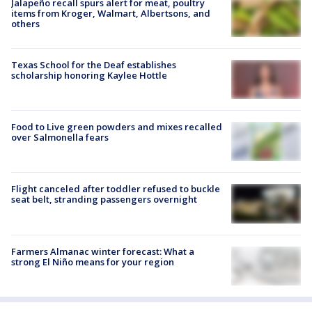
Jalapeño recall spurs alert for meat, poultry
items from Kroger, Walmart, Albertsons, and
others
Texas School for the Deaf establishes
scholarship honoring Kaylee Hottle
Food to Live green powders and mixes recalled
over Salmonella fears
Flight canceled after toddler refused to buckle
seat belt, stranding passengers overnight
Farmers Almanac winter forecast: What a
strong El Niño means for your region