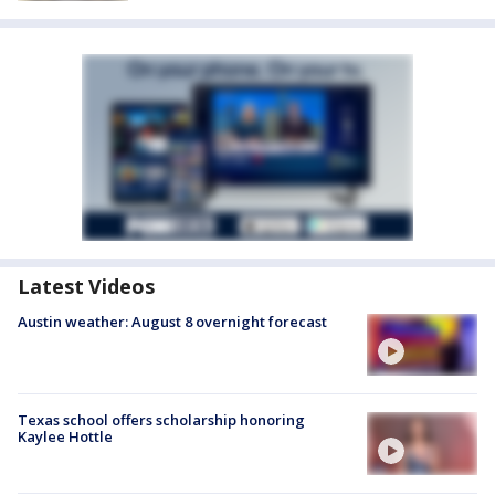
Latest Videos
Austin weather: August 8 overnight forecast
Texas school offers scholarship honoring
Kaylee Hottle