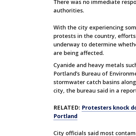
There was no immediate respo
authorities.
With the city experiencing so
protests in the country, efforts
underway to determine whethe
are being affected.
Cyanide and heavy metals suc
Portland’s Bureau of Environme
stormwater catch basins alongs
city, the bureau said in a repor
RELATED:
Protesters knock d
Portland
City officials said most conta