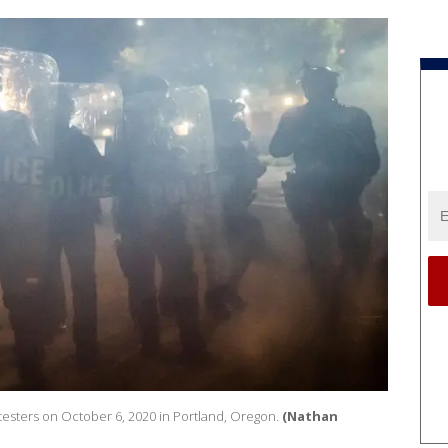
otesters on October 6, 2020 in Portland, Oregon.
(Nathan