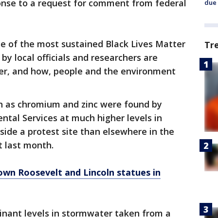
nse to a request for comment from federal
due 
me of the most sustained Black Lives Matter
Tr
 by local officials and researchers are
r, and how, people and the environment
h as chromium and zinc were found by
ntal Services at much higher levels in
ide a protest site than elsewhere in the
t last month.
own Roosevelt and Lincoln statues in
minant levels in stormwater taken from a