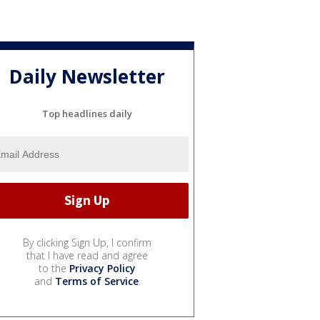
Daily Newsletter
Top headlines daily
By clicking Sign Up, I confirm
that I have read and agree
to the
Privacy Policy
and
Terms of Service
.