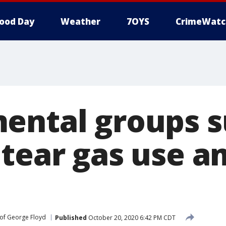
ood Day
Weather
7OYS
CrimeWatc
ental groups s
 tear gas use a
of George Floyd
Published
October 20, 2020 6:42 PM CDT