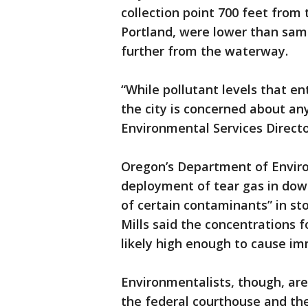
collection point 700 feet from 
Portland, were lower than samp
further from the waterway.
“While pollutant levels that en
the city is concerned about any
Environmental Services Directo
Oregon’s Department of Enviro
deployment of tear gas in dow
of certain contaminants” in s
Mills said the concentrations 
likely high enough to cause i
Environmentalists, though, ar
the federal courthouse and t