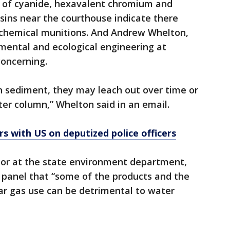
ls of cyanide, hexavalent chromium and
sins near the courthouse indicate there
chemical munitions. And Andrew Whelton,
mental and ecological engineering at
concerning.
n sediment, they may leach out over time or
ter column,” Whelton said in an email.
s with US on deputized police officers
rator at the state environment department,
 panel that “some of the products and the
ar gas use can be detrimental to water