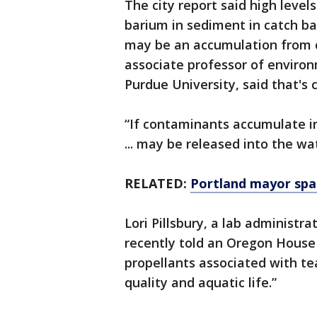
The city report said high leve
barium in sediment in catch ba
may be an accumulation from 
associate professor of environ
Purdue University, said that's 
“If contaminants accumulate i
... may be released into the wa
RELATED:
Portland mayor spar
Lori Pillsbury, a lab administ
recently told an Oregon House
propellants associated with te
quality and aquatic life.”