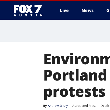
Live
News
G
Environm
Portland
protests
By
Andrew Selsky
Associated Press
Death 