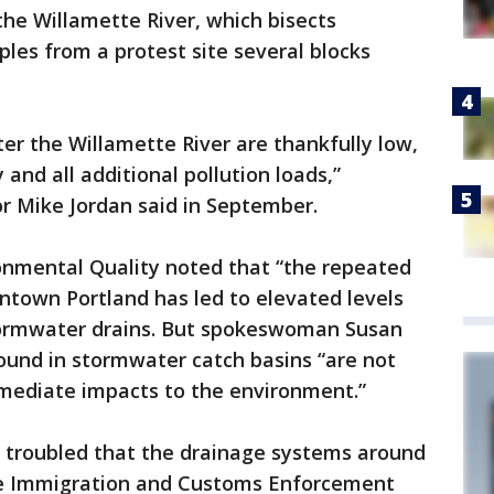
the Willamette River, which bisects
les from a protest site several blocks
ter the Willamette River are thankfully low,
 and all additional pollution loads,”
r Mike Jordan said in September.
nmental Quality noted that “the repeated
ntown Portland has led to elevated levels
tormwater drains. But spokeswoman Susan
found in stormwater catch basins “are not
mmediate impacts to the environment.”
e troubled that the drainage systems around
he Immigration and Customs Enforcement