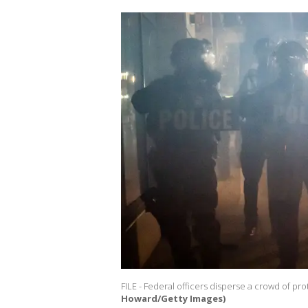
FILE - Federal officers disperse a crowd of pr
Howard/Getty Images)