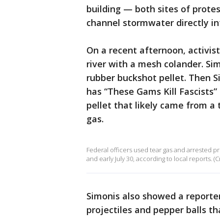
building — both sites of prote
channel stormwater directly in
On a recent afternoon, activis
river with a mesh colander. S
rubber buckshot pellet. Then 
has “These Gams Kill Fascists”
pellet that likely came from a
gas.
Federal officers used tear gas and arrested p
and early July 30, according to local reports. (C
Simonis also showed a reporte
projectiles and pepper balls t