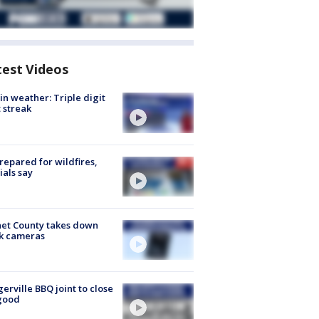
test Videos
in weather: Triple digit
 streak
repared for wildfires,
cials say
et County takes down
k cameras
gerville BBQ joint to close
good