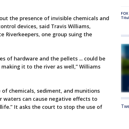
FOX 
out the presence of invisible chemicals and
Titu
ntrol devices, said Travis Williams,
te Riverkeepers, one group suing the
s of hardware and the pellets ... could be
making it to the river as well,” Williams
e of chemicals, sediment, and munitions
ver waters can cause negative effects to
Twe
dlife.” It asks the court to stop the use of