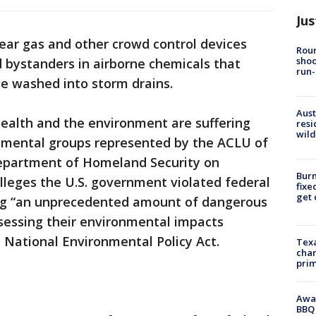
Jus
tear gas and other crowd control devices
Roun
shoo
 bystanders in airborne chemicals that
run-
be washed into storm drains.
Aust
ealth and the environment are suffering
resi
wild
nmental groups represented by the ACLU of
epartment of Homeland Security on
Burn
lleges the U.S. government violated federal
fixe
get
ng “an unprecedented amount of dangerous
essing their environmental impacts
 National Environmental Policy Act.
Texa
chan
prim
Awar
BBQ 