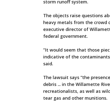
storm runoff system.
The objects raise questions ab
heavy metals from the crowd co
executive director of Willamet
federal government.
“It would seem that those piece
indicative of the contaminants 
said.
The lawsuit says “the presenc
debris ... in the Willamette Ri
recreationalists, as well as wil
tear gas and other munitions.