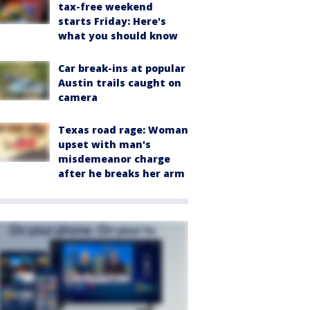
tax-free weekend
starts Friday: Here's
what you should know
Car break-ins at popular
Austin trails caught on
camera
Texas road rage: Woman
upset with man's
misdemeanor charge
after he breaks her arm