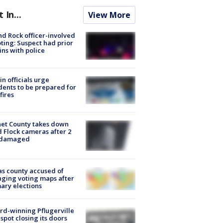
t In...
View More
d Rock officer-involved
ting: Suspect had prior
ins with police
in officials urge
dents to be prepared for
fires
et County takes down
d Flock cameras after 2
 damaged
s county accused of
ging voting maps after
ary elections
d-winning Pflugerville
spot closing its doors