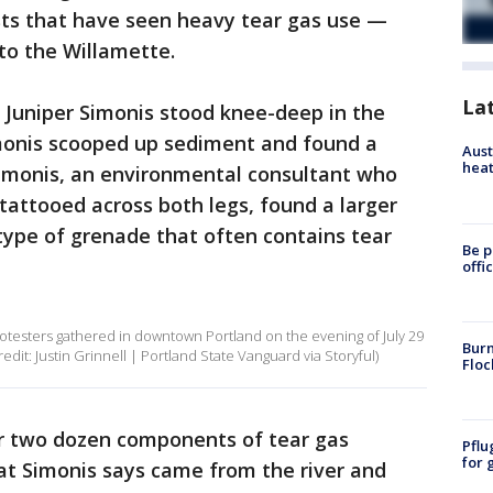
sts that have seen heavy tear gas use —
to the Willamette.
La
t Juniper Simonis stood knee-deep in the
imonis scooped up sediment and found a
Aust
heat
Simonis, an environmental consultant who
 tattooed across both legs, found a larger
 type of grenade that often contains tear
Be p
offi
rotesters gathered in downtown Portland on the evening of July 29
Burn
redit: Justin Grinnell | Portland State Vanguard via Storyful)
Floc
r two dozen components of tear gas
Pflu
for 
hat Simonis says came from the river and