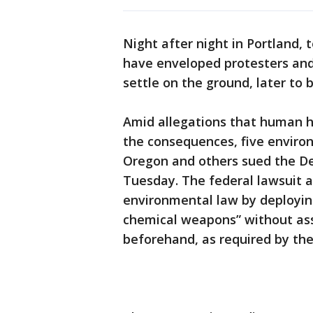
Night after night in Portland, 
have enveloped protesters and
settle on the ground, later to 
Amid allegations that human h
the consequences, five enviro
Oregon and others sued the D
Tuesday. The federal lawsuit a
environmental law by deployi
chemical weapons” without ass
beforehand, as required by the