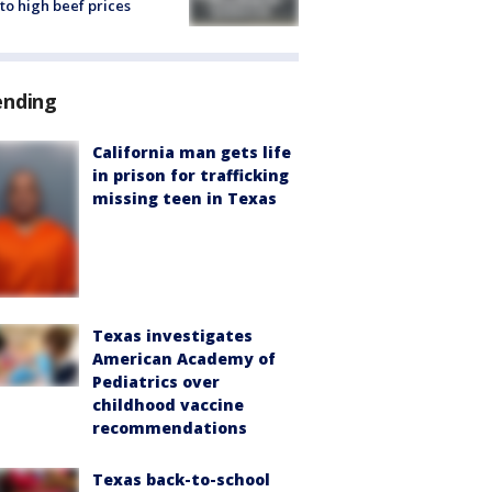
to high beef prices
ending
California man gets life
in prison for trafficking
missing teen in Texas
Texas investigates
American Academy of
Pediatrics over
childhood vaccine
recommendations
Texas back-to-school