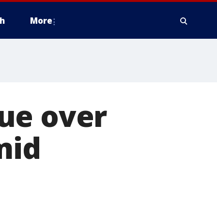
h
More
ue over
mid