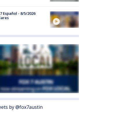
7 Español - 8/5/2026
lares
ets by @fox7austin