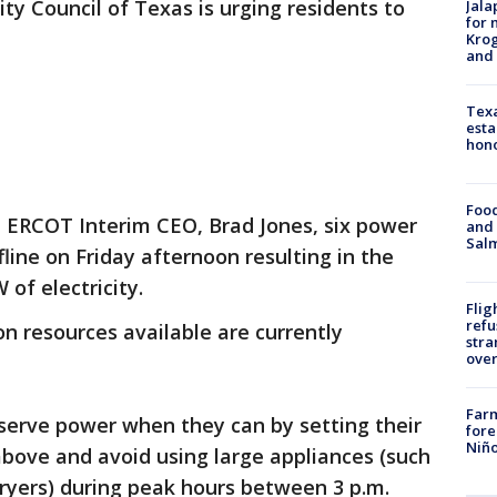
ility Council of Texas is urging residents to
Jala
for 
Krog
and 
Texa
esta
hono
Food
 ERCOT Interim CEO, Brad Jones, six power
and 
Salm
fline on Friday afternoon resulting in the
 of electricity.
Flig
refu
on resources available are currently
stra
over
Far
serve power when they can by setting their
fore
Niño
bove and avoid using large appliances (such
ryers) during peak hours between 3 p.m.