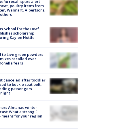
peño recall spurs alert
meat, poultry items from
er, Walmart, Albertsons,
others
s School for the Deaf
blishes scholarship
ring Kaylee Hottle
 to Live green powders
mixes recalled over
onella fears
ht canceled after toddler
sed to buckle seat belt,
nding passengers
night
mers Almanac winter
cast: What a strong El
 means for your region