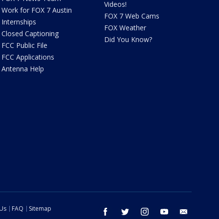
Videos!
Work for FOX 7 Austin
FOX 7 Web Cams
Internships
FOX Weather
Closed Captioning
Did You Know?
FCC Public File
FCC Applications
Antenna Help
 Us
FAQ
Sitemap
facebook
twitter
instagram
youtube
email