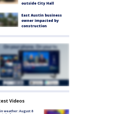
outside City Hall
East Austin business
owner impacted by
construction
test Videos
in weather: August 8