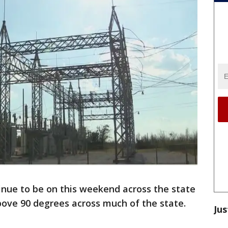
inue to be on this weekend across the state
ove 90 degrees across much of the state.
Jus