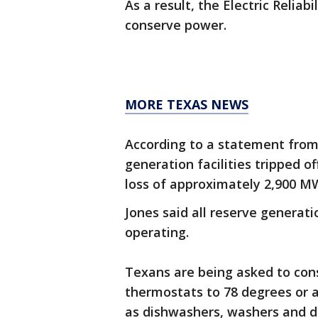
As a result, the Electric Reliab
conserve power.
MORE TEXAS NEWS
According to a statement from
generation facilities tripped of
loss of approximately 2,900 MW
Jones said all reserve generati
operating.
Texans are being asked to con
thermostats to 78 degrees or a
as dishwashers, washers and d