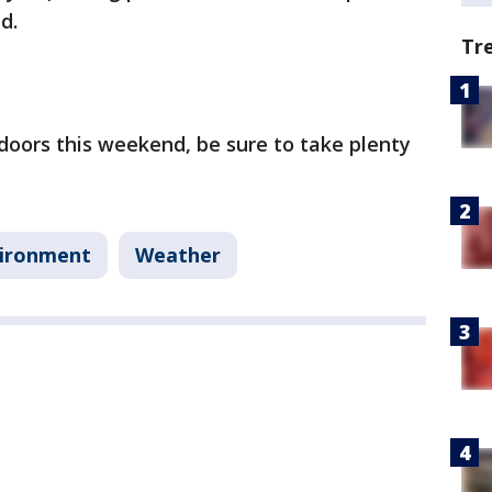
nd.
Tr
doors this weekend, be sure to take plenty
ironment
Weather