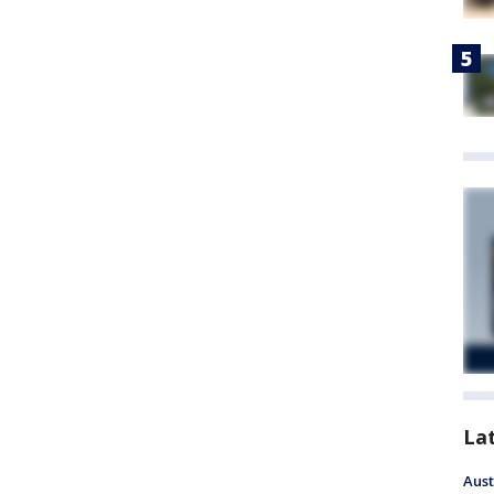
La
Aust