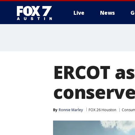
Live
News
G
ERCOT as
conserve
By
Ronnie Marley
FOX 26 Houston
Consu