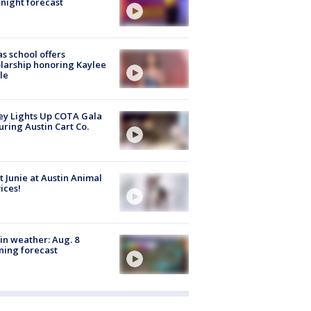
night forecast
s school offers
larship honoring Kaylee
le
y Lights Up COTA Gala
uring Austin Cart Co.
 Junie at Austin Animal
ices!
in weather: Aug. 8
ing forecast