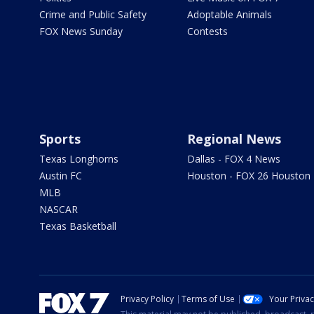
Crime and Public Safety
Adoptable Animals
FOX News Sunday
Contests
Sports
Regional News
Texas Longhorns
Dallas - FOX 4 News
Austin FC
Houston - FOX 26 Houston
MLB
NASCAR
Texas Basketball
Privacy Policy
Terms of Use
Your Priva