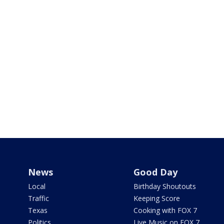
News
Good Day
Local
Birthday Shoutouts
Traffic
Keeping Score
Texas
Cooking with FOX 7
Politics
Live Music on FOX 7