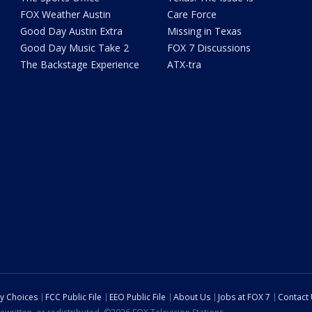
FOX Weather Austin
Care Force
Good Day Austin Extra
Missing in Texas
Good Day Music Take 2
FOX 7 Discussions
The Backstage Experience
ATX-tra
cy Choices
FCC Public File
EEO Public File
About Us
Jobs at FOX 7
Contact