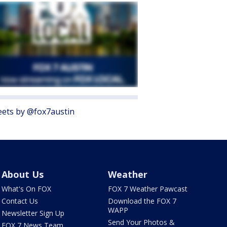
ets by @fox7austin
About Us
Weather
What's On FOX
FOX 7 Weather Pawcast
Contact Us
Download the FOX 7
WAPP
Newsletter Sign Up
Send Your Photos &
FOX 7 News Team