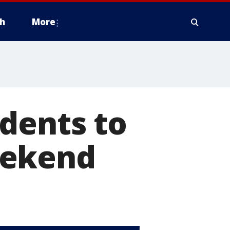
h
More
dents to
eekend