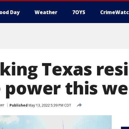
ood Day
Weather
7OYS
CrimeWatc
king Texas resi
 power this w
mer
Published
May 13, 2022 5:39 PM CDT