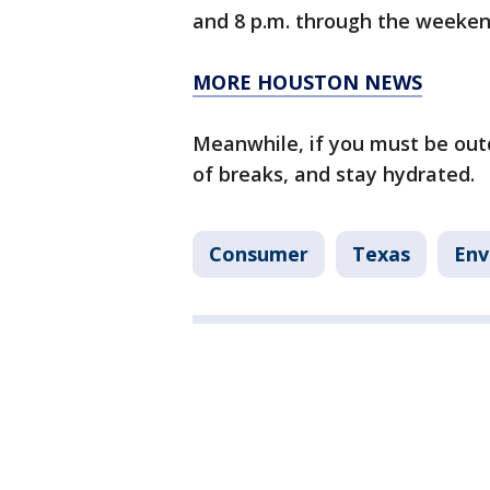
and 8 p.m. through the weeke
MORE HOUSTON NEWS
Meanwhile, if you must be out
of breaks, and stay hydrated.
Consumer
Texas
Env