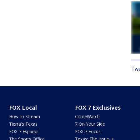
Twe
FOX Local
FOX 7 Exclusives
How to Stream
CrimeWatch
Tierra's Texas
7 On Your Side
FOX 7 Español
FOX 7 Focus
The Sports Office
Texas: The Issue Is