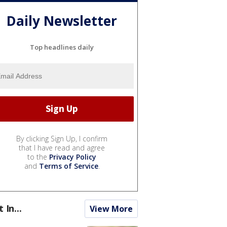
Daily Newsletter
Top headlines daily
By clicking Sign Up, I confirm
that I have read and agree
to the
Privacy Policy
and
Terms of Service
.
t In...
View More