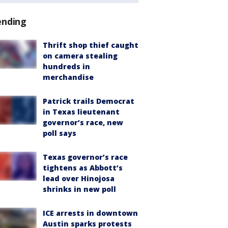
ending
Thrift shop thief caught
on camera stealing
hundreds in
merchandise
Patrick trails Democrat
in Texas lieutenant
governor’s race, new
poll says
Texas governor’s race
tightens as Abbott’s
lead over Hinojosa
shrinks in new poll
ICE arrests in downtown
Austin sparks protests