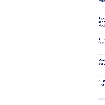
over
Texa
scho
Hott
Abbe
feat
Meet
Serv
Aust
morn