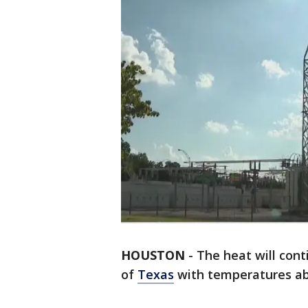
HOUSTON
-
The heat will cont
of
Texas
with temperatures ab