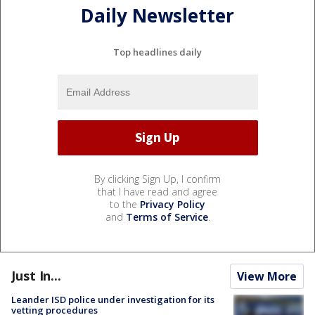
Daily Newsletter
Top headlines daily
By clicking Sign Up, I confirm
that I have read and agree
to the
Privacy Policy
and
Terms of Service
.
Just In...
View More
Leander ISD police under investigation for its
vetting procedures