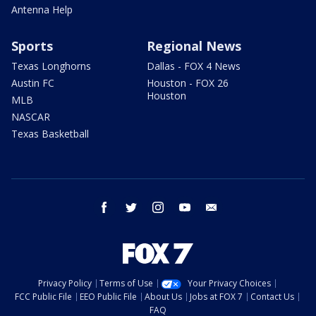
Antenna Help
Sports
Regional News
Texas Longhorns
Dallas - FOX 4 News
Austin FC
Houston - FOX 26
Houston
MLB
NASCAR
Texas Basketball
facebook
twitter
instagram
youtube
email
Privacy Policy
Terms of Use
Your Privacy Choices
FCC Public File
EEO Public File
About Us
Jobs at FOX 7
Contact Us
FAQ