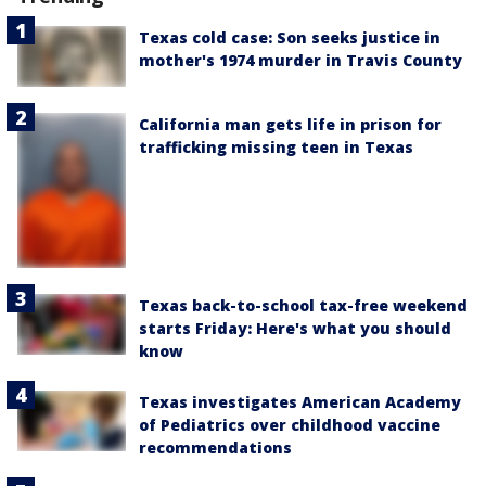
Texas cold case: Son seeks justice in
mother's 1974 murder in Travis County
California man gets life in prison for
trafficking missing teen in Texas
Texas back-to-school tax-free weekend
starts Friday: Here's what you should
know
Texas investigates American Academy
of Pediatrics over childhood vaccine
recommendations