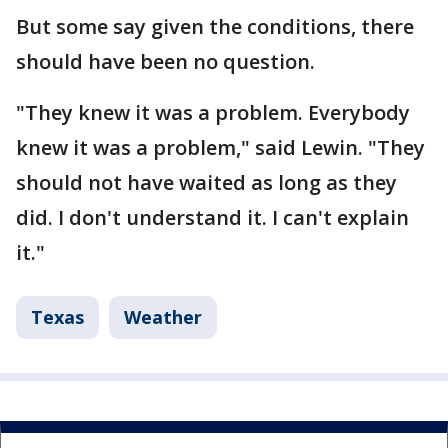
But some say given the conditions, there
should have been no question.
"They knew it was a problem. Everybody
knew it was a problem," said Lewin. "They
should not have waited as long as they
did. I don't understand it. I can't explain
it."
Texas
Weather