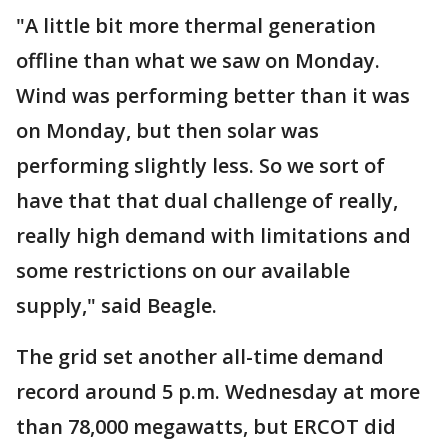
"A little bit more thermal generation
offline than what we saw on Monday.
Wind was performing better than it was
on Monday, but then solar was
performing slightly less. So we sort of
have that that dual challenge of really,
really high demand with limitations and
some restrictions on our available
supply," said Beagle.
The grid set another all-time demand
record around 5 p.m. Wednesday at more
than 78,000 megawatts, but ERCOT did