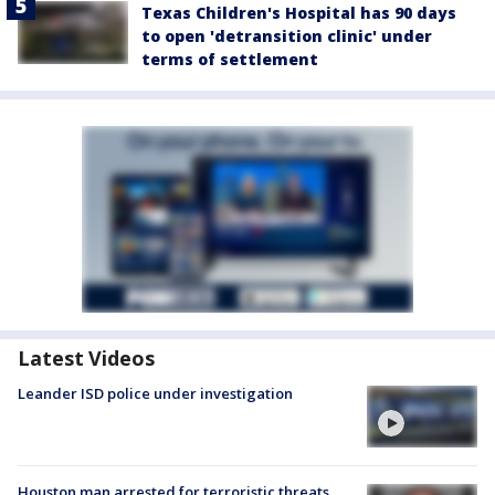
Texas Children's Hospital has 90 days
to open 'detransition clinic' under
terms of settlement
Latest Videos
Leander ISD police under investigation
Houston man arrested for terroristic threats