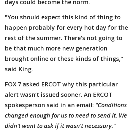
days could become the norm.
"You should expect this kind of thing to
happen probably for every hot day for the
rest of the summer. There's not going to
be that much more new generation
brought online or these kinds of things,"
said King.
FOX 7 asked ERCOT why this particular
alert wasn’t issued sooner. An ERCOT
spokesperson said in an email:
"Conditions
changed enough for us to need to send it. We
didn’t want to ask if it wasn’t necessary."