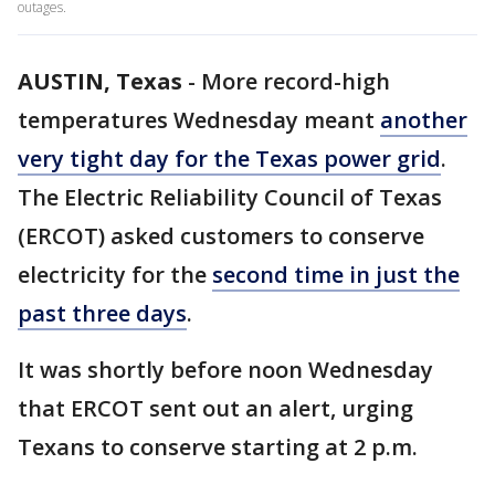
outages.
AUSTIN, Texas
-
More record-high
temperatures Wednesday meant
another
very tight day for the Texas power grid
.
The Electric Reliability Council of Texas
(ERCOT) asked customers to conserve
electricity for the
second time in just the
past three days
.
It was shortly before noon Wednesday
that ERCOT sent out an alert, urging
Texans to conserve starting at 2 p.m.