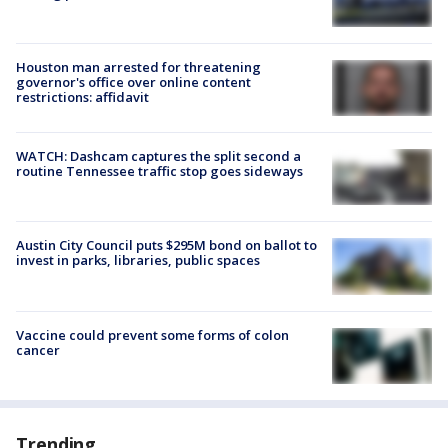
Houston man arrested for threatening
governor's office over online content
restrictions: affidavit
WATCH: Dashcam captures the split second a
routine Tennessee traffic stop goes sideways
Austin City Council puts $295M bond on ballot to
invest in parks, libraries, public spaces
Vaccine could prevent some forms of colon
cancer
Trending