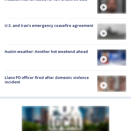
U.S. and Iran's emergency ceasefire agreement
Austin weather: Another hot weekend ahead
Llano PD officer fired after domestic violence
incident