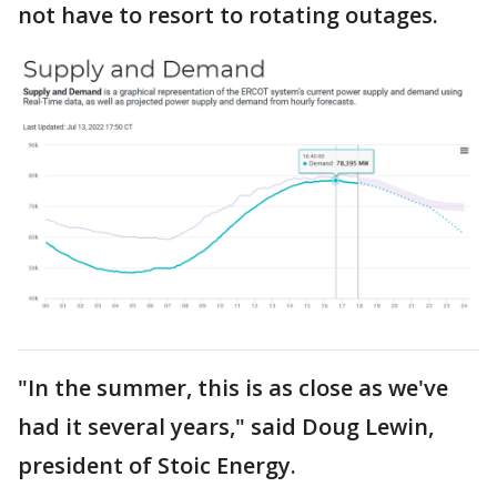
not have to resort to rotating outages.
"In the summer, this is as close as we've
had it several years," said Doug Lewin,
president of Stoic Energy.