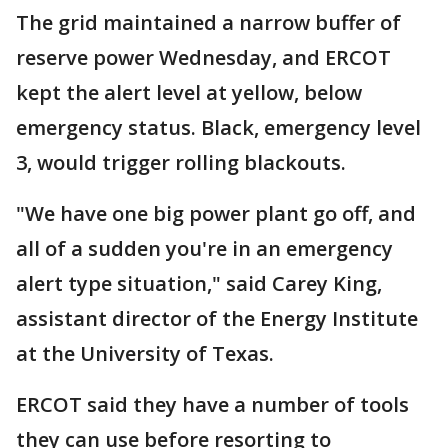
The grid maintained a narrow buffer of
reserve power Wednesday, and ERCOT
kept the alert level at yellow, below
emergency status. Black, emergency level
3, would trigger rolling blackouts.
"We have one big power plant go off, and
all of a sudden you're in an emergency
alert type situation," said Carey King,
assistant director of the Energy Institute
at the University of Texas.
ERCOT said they have a number of tools
they can use before resorting to