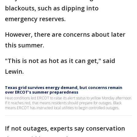
blackouts, such as dipping into
emergency reserves.
However, there are concerns about later
this summer.
"This is not as hot as it can get," said
Lewin.
Texas grid survives energy demand, but concerns remain
over ERCOT’s summer preparedness
Heat conditions led ERCOT to raise its alert status to yellow Monday afternoon.
If it reaches red, that means residents should prepare for outages. Black
means ERCOT has instructed local utilities to begin controlled outages.
If not outages, experts say conservation