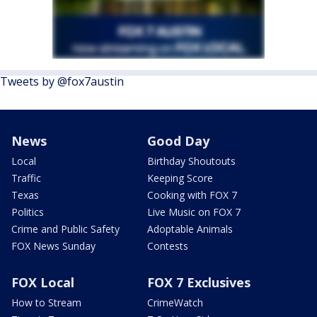
Tweets by @fox7austin
News
Good Day
Local
Birthday Shoutouts
Traffic
Keeping Score
Texas
Cooking with FOX 7
Politics
Live Music on FOX 7
Crime and Public Safety
Adoptable Animals
FOX News Sunday
Contests
FOX Local
FOX 7 Exclusives
How to Stream
CrimeWatch