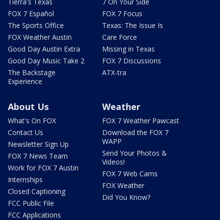
Tierra's Texas
7 On Your Side
FOX 7 Español
FOX 7 Focus
The Sports Office
Texas: The Issue Is
FOX Weather Austin
Care Force
Good Day Austin Extra
Missing in Texas
Good Day Music Take 2
FOX 7 Discussions
The Backstage
ATX-tra
Experience
About Us
Weather
What's On FOX
FOX 7 Weather Pawcast
Contact Us
Download the FOX 7
WAPP
Newsletter Sign Up
Send Your Photos &
FOX 7 News Team
Videos!
Work for FOX 7 Austin
FOX 7 Web Cams
Internships
FOX Weather
Closed Captioning
Did You Know?
FCC Public File
FCC Applications