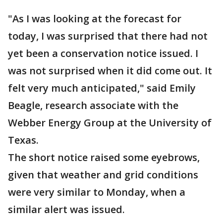
"As I was looking at the forecast for
today, I was surprised that there had not
yet been a conservation notice issued. I
was not surprised when it did come out. It
felt very much anticipated," said Emily
Beagle, research associate with the
Webber Energy Group at the University of
Texas.
The short notice raised some eyebrows,
given that weather and grid conditions
were very similar to Monday, when a
similar alert was issued.