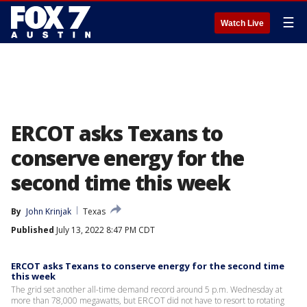
☰
Watch Live
ERCOT asks Texans to
conserve energy for the
second time this week
By
John Krinjak
Texas
Published
July 13, 2022 8:47 PM CDT
ERCOT asks Texans to conserve energy for the second time
this week
The grid set another all-time demand record around 5 p.m. Wednesday at
more than 78,000 megawatts, but ERCOT did not have to resort to rotating