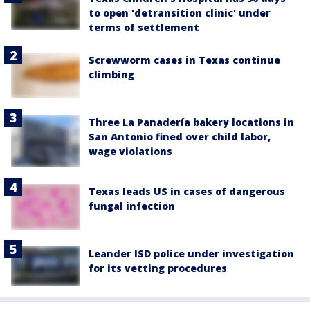
to open 'detransition clinic' under
terms of settlement
Screwworm cases in Texas continue
climbing
Three La Panadería bakery locations in
San Antonio fined over child labor,
wage violations
Texas leads US in cases of dangerous
fungal infection
Leander ISD police under investigation
for its vetting procedures