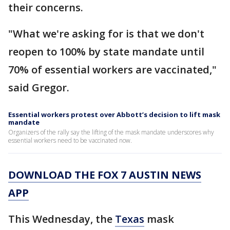
their concerns.
"What we're asking for is that we don't
reopen to 100% by state mandate until
70% of essential workers are vaccinated,"
said Gregor.
Essential workers protest over Abbott’s decision to lift mask
mandate
Organizers of the rally say the lifting of the mask mandate underscores why
essential workers need to be vaccinated now.
DOWNLOAD THE FOX 7 AUSTIN NEWS
APP
This Wednesday, the
Texas
mask