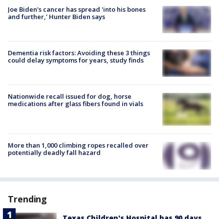
Joe Biden's cancer has spread 'into his bones
and further,' Hunter Biden says
Dementia risk factors: Avoiding these 3 things
could delay symptoms for years, study finds
Nationwide recall issued for dog, horse
medications after glass fibers found in vials
More than 1,000 climbing ropes recalled over
potentially deadly fall hazard
Trending
Texas Children's Hospital has 90 days