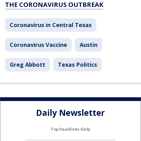
THE CORONAVIRUS OUTBREAK
Coronavirus in Central Texas
Coronavirus Vaccine
Austin
Greg Abbott
Texas Politics
Daily Newsletter
Top headlines daily