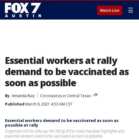
☰
Watch Live
Essential workers at rally
demand to be vaccinated as
soon as possible
By
Amanda Ruiz
Coronavirus in Central Texas
Published
March 9, 2021 4:53 AM CST
Essential workers demand to be vaccinated as soon as
possible at rally
Organizers of the rally say the lifting of the mask mandate highlights why
essential workers need to be vaccinated as soon as possible.