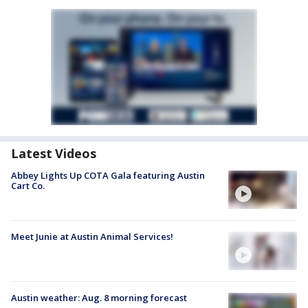
Latest Videos
Abbey Lights Up COTA Gala featuring Austin
Cart Co.
Meet Junie at Austin Animal Services!
Austin weather: Aug. 8 morning forecast