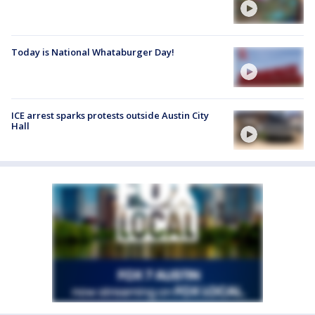
Today is National Whataburger Day!
ICE arrest sparks protests outside Austin City
Hall