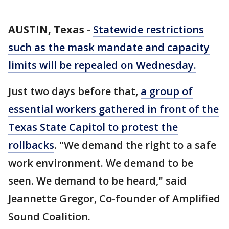
AUSTIN, Texas
-
Statewide restrictions
such as the mask mandate and capacity
limits will be repealed on Wednesday.
Just two days before that,
a group of
essential workers gathered in front of the
Texas State Capitol to protest the
rollbacks
. "We demand the right to a safe
work environment. We demand to be
seen. We demand to be heard," said
Jeannette Gregor, Co-founder of Amplified
Sound Coalition.