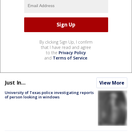
By clicking Sign Up, I confirm
that I have read and agree
to the
Privacy Policy
and
Terms of Service
.
Just In...
View More
University of Texas police investigating reports
of person looking in windows