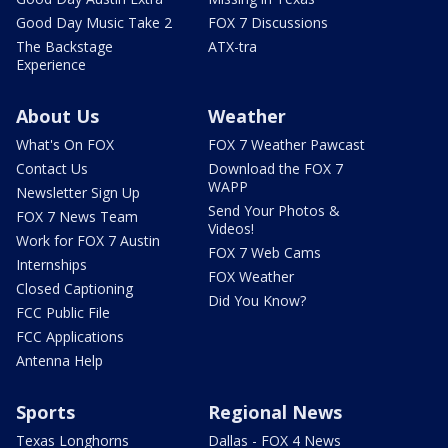
Good Day Music Take 2
FOX 7 Discussions
The Backstage
ATX-tra
Experience
About Us
Weather
What's On FOX
FOX 7 Weather Pawcast
Contact Us
Download the FOX 7
WAPP
Newsletter Sign Up
Send Your Photos &
FOX 7 News Team
Videos!
Work for FOX 7 Austin
FOX 7 Web Cams
Internships
FOX Weather
Closed Captioning
Did You Know?
FCC Public File
FCC Applications
Antenna Help
Sports
Regional News
Texas Longhorns
Dallas - FOX 4 News