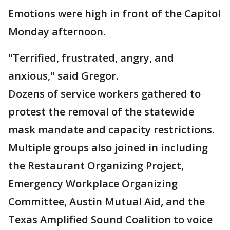
Emotions were high in front of the Capitol
Monday afternoon.
"Terrified, frustrated, angry, and
anxious," said Gregor.
Dozens of service workers gathered to
protest the removal of the statewide
mask mandate and capacity restrictions.
Multiple groups also joined in including
the Restaurant Organizing Project,
Emergency Workplace Organizing
Committee, Austin Mutual Aid, and the
Texas Amplified Sound Coalition to voice