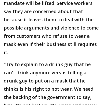
mandate will be lifted. Service workers
say they are concerned about that
because it leaves them to deal with the
possible arguments and violence to come
from customers who refuse to wear a
mask even if their business still requires
it.
"Try to explain to a drunk guy that he
can't drink anymore versus telling a
drunk guy to put on a mask that he
thinks is his right to not wear. We need
the backing of the government to say,