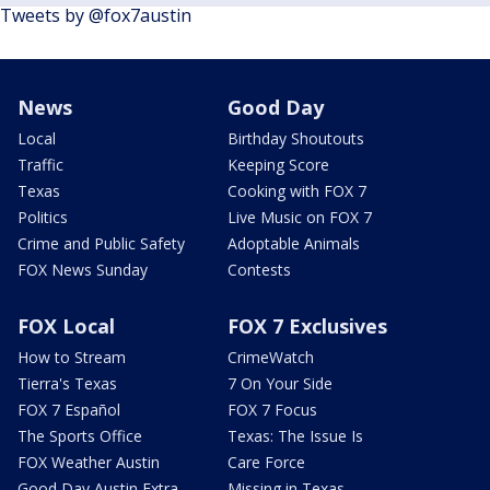
Tweets by @fox7austin
News
Good Day
Local
Birthday Shoutouts
Traffic
Keeping Score
Texas
Cooking with FOX 7
Politics
Live Music on FOX 7
Crime and Public Safety
Adoptable Animals
FOX News Sunday
Contests
FOX Local
FOX 7 Exclusives
How to Stream
CrimeWatch
Tierra's Texas
7 On Your Side
FOX 7 Español
FOX 7 Focus
The Sports Office
Texas: The Issue Is
FOX Weather Austin
Care Force
Good Day Austin Extra
Missing in Texas