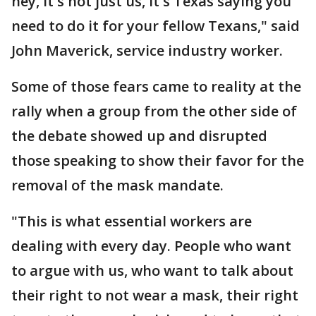
hey, it's not just us, it's Texas saying you
need to do it for your fellow Texans," said
John Maverick, service industry worker.
Some of those fears came to reality at the
rally when a group from the other side of
the debate showed up and disrupted
those speaking to show their favor for the
removal of the mask mandate.
"This is what essential workers are
dealing with every day. People who want
to argue with us, who want to talk about
their right to not wear a mask, their right