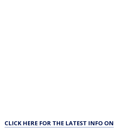
CLICK HERE FOR THE LATEST INFO ON