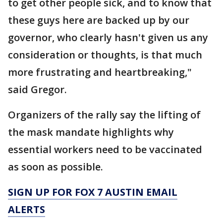
to get other people sick, and to know that
these guys here are backed up by our
governor, who clearly hasn't given us any
consideration or thoughts, is that much
more frustrating and heartbreaking,"
said Gregor.
Organizers of the rally say the lifting of
the mask mandate highlights why
essential workers need to be vaccinated
as soon as possible.
SIGN UP FOR FOX 7 AUSTIN EMAIL
ALERTS