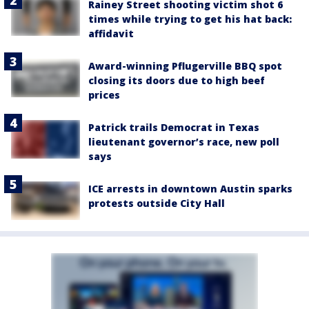
Rainey Street shooting victim shot 6
times while trying to get his hat back:
affidavit
Award-winning Pflugerville BBQ spot
closing its doors due to high beef
prices
Patrick trails Democrat in Texas
lieutenant governor’s race, new poll
says
ICE arrests in downtown Austin sparks
protests outside City Hall