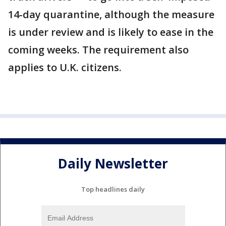
14-day quarantine, although the measure
is under review and is likely to ease in the
coming weeks. The requirement also
applies to U.K. citizens.
Daily Newsletter
Top headlines daily