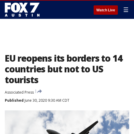
☰
Watch Live
EU reopens its borders to 14
countries but not to US
tourists
Associated Press
Published
June 30, 2020 9:30 AM CDT