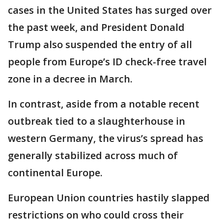
cases in the United States has surged over
the past week, and President Donald
Trump also suspended the entry of all
people from Europe’s ID check-free travel
zone in a decree in March.
In contrast, aside from a notable recent
outbreak tied to a slaughterhouse in
western Germany, the virus’s spread has
generally stabilized across much of
continental Europe.
European Union countries hastily slapped
restrictions on who could cross their