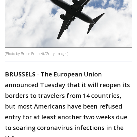
(Photo by Bruce Bennett/Getty Images)
BRUSSELS
-
The European Union
announced Tuesday that it will reopen its
borders to travelers from 14 countries,
but most Americans have been refused
entry for at least another two weeks due
to soaring coronavirus infections in the