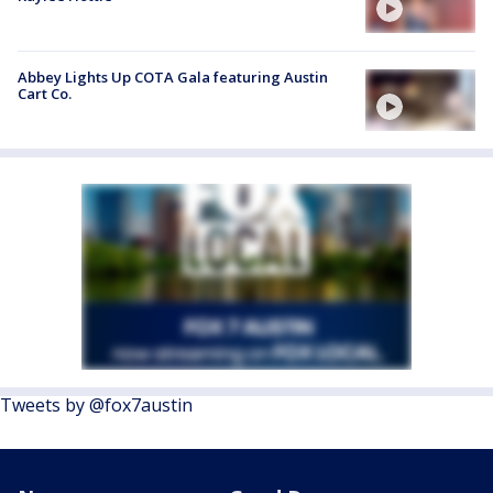
Abbey Lights Up COTA Gala featuring Austin
Cart Co.
Tweets by @fox7austin