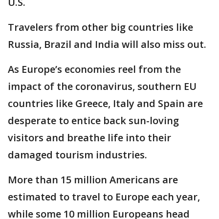
U.S.
Travelers from other big countries like
Russia, Brazil and India will also miss out.
As Europe’s economies reel from the
impact of the coronavirus, southern EU
countries like Greece, Italy and Spain are
desperate to entice back sun-loving
visitors and breathe life into their
damaged tourism industries.
More than 15 million Americans are
estimated to travel to Europe each year,
while some 10 million Europeans head