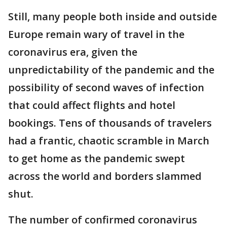
Still, many people both inside and outside
Europe remain wary of travel in the
coronavirus era, given the
unpredictability of the pandemic and the
possibility of second waves of infection
that could affect flights and hotel
bookings. Tens of thousands of travelers
had a frantic, chaotic scramble in March
to get home as the pandemic swept
across the world and borders slammed
shut.
The number of confirmed coronavirus