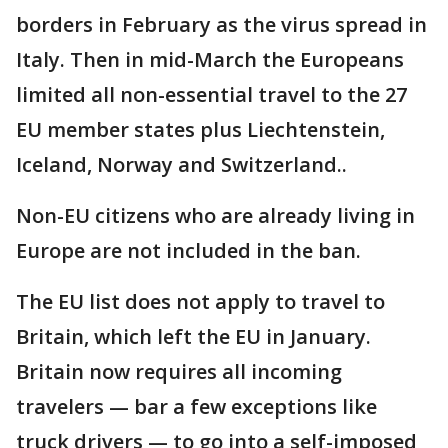
borders in February as the virus spread in
Italy. Then in mid-March the Europeans
limited all non-essential travel to the 27
EU member states plus Liechtenstein,
Iceland, Norway and Switzerland..
Non-EU citizens who are already living in
Europe are not included in the ban.
The EU list does not apply to travel to
Britain, which left the EU in January.
Britain now requires all incoming
travelers — bar a few exceptions like
truck drivers — to go into a self-imposed