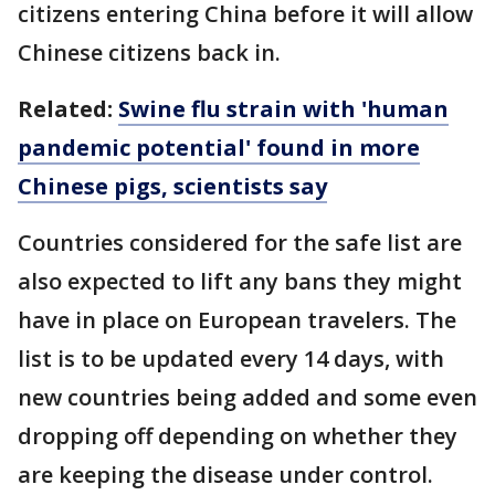
citizens entering China before it will allow
Chinese citizens back in.
Related:
Swine flu strain with 'human
pandemic potential' found in more
Chinese pigs, scientists say
Countries considered for the safe list are
also expected to lift any bans they might
have in place on European travelers. The
list is to be updated every 14 days, with
new countries being added and some even
dropping off depending on whether they
are keeping the disease under control.