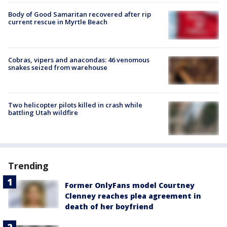
Body of Good Samaritan recovered after rip
current rescue in Myrtle Beach
Cobras, vipers and anacondas: 46 venomous
snakes seized from warehouse
Two helicopter pilots killed in crash while
battling Utah wildfire
Trending
Former OnlyFans model Courtney
Clenney reaches plea agreement in
death of her boyfriend