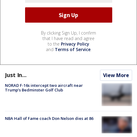
By clicking Sign Up, I confirm
that I have read and agree
to the
Privacy Policy
and
Terms of Service
.
Just In...
View More
NORAD F-16s intercept two aircraft near
Trump’s Bedminster Golf Club
NBA Hall of Fame coach Don Nelson dies at 86