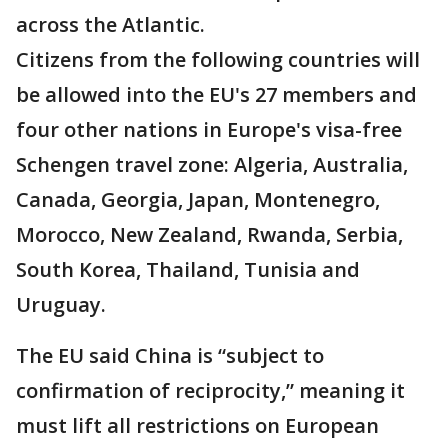
across the Atlantic.
Citizens from the following countries will
be allowed into the EU's 27 members and
four other nations in Europe's visa-free
Schengen travel zone: Algeria, Australia,
Canada, Georgia, Japan, Montenegro,
Morocco, New Zealand, Rwanda, Serbia,
South Korea, Thailand, Tunisia and
Uruguay.
The EU said China is “subject to
confirmation of reciprocity,” meaning it
must lift all restrictions on European