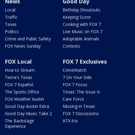
News
Good Day
Local
Birthday Shoutouts
Traffic
Keeping Score
Texas
Cooking with FOX 7
Politics
Live Music on FOX 7
Crime and Public Safety
Adoptable Animals
FOX News Sunday
Contests
FOX Local
FOX 7 Exclusives
How to Stream
CrimeWatch
Tierra's Texas
7 On Your Side
FOX 7 Español
FOX 7 Focus
The Sports Office
Texas: The Issue Is
FOX Weather Austin
Care Force
Good Day Austin Extra
Missing in Texas
Good Day Music Take 2
FOX 7 Discussions
The Backstage
ATX-tra
Experience