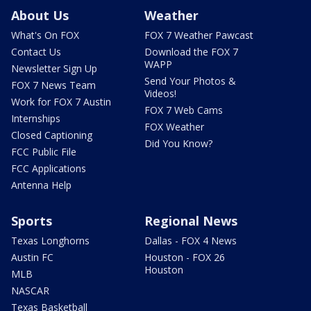
About Us
Weather
What's On FOX
FOX 7 Weather Pawcast
Contact Us
Download the FOX 7
WAPP
Newsletter Sign Up
Send Your Photos &
FOX 7 News Team
Videos!
Work for FOX 7 Austin
FOX 7 Web Cams
Internships
FOX Weather
Closed Captioning
Did You Know?
FCC Public File
FCC Applications
Antenna Help
Sports
Regional News
Texas Longhorns
Dallas - FOX 4 News
Austin FC
Houston - FOX 26
Houston
MLB
NASCAR
Texas Basketball