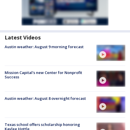
Latest Videos
Austin weather: August 9 morning forecast
Mission Capital's new Center for Nonprofit
Success
Austin weather: August 8 overnight forecast
Texas school offers scholarship honoring
Kaylee Hottle