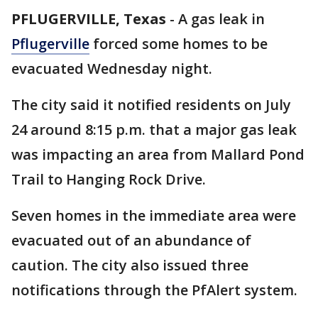
PFLUGERVILLE, Texas
-
A gas leak in
Pflugerville
forced some homes to be
evacuated Wednesday night.
The city said it notified residents on July
24 around 8:15 p.m. that a major gas leak
was impacting an area from Mallard Pond
Trail to Hanging Rock Drive.
Seven homes in the immediate area were
evacuated out of an abundance of
caution. The city also issued three
notifications through the PfAlert system.