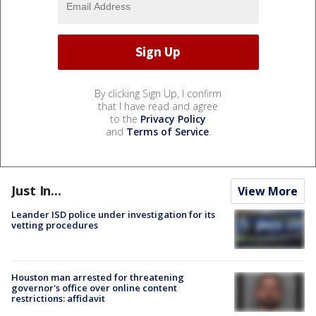
By clicking Sign Up, I confirm
that I have read and agree
to the
Privacy Policy
and
Terms of Service
.
Just In...
View More
Leander ISD police under investigation for its
vetting procedures
Houston man arrested for threatening
governor's office over online content
restrictions: affidavit