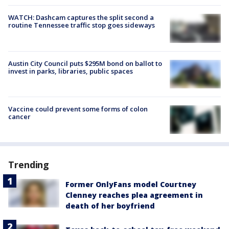
WATCH: Dashcam captures the split second a
routine Tennessee traffic stop goes sideways
Austin City Council puts $295M bond on ballot to
invest in parks, libraries, public spaces
Vaccine could prevent some forms of colon
cancer
Trending
Former OnlyFans model Courtney
Clenney reaches plea agreement in
death of her boyfriend