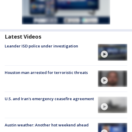
Latest Videos
Leander ISD police under investigation
Houston man arrested for terroristic threats
U.S. and Iran's emergency ceasefire agreement
Austin weather: Another hot weekend ahead