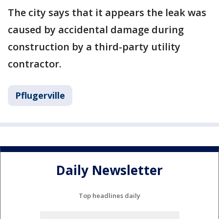
The city says that it appears the leak was
caused by accidental damage during
construction by a third-party utility
contractor.
Pflugerville
Daily Newsletter
Top headlines daily