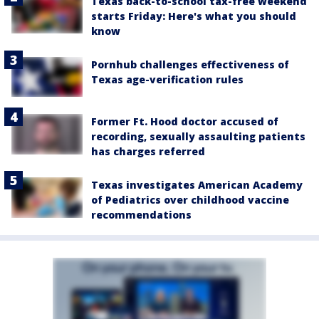
Texas back-to-school tax-free weekend
starts Friday: Here's what you should
know
Pornhub challenges effectiveness of
Texas age-verification rules
Former Ft. Hood doctor accused of
recording, sexually assaulting patients
has charges referred
Texas investigates American Academy
of Pediatrics over childhood vaccine
recommendations