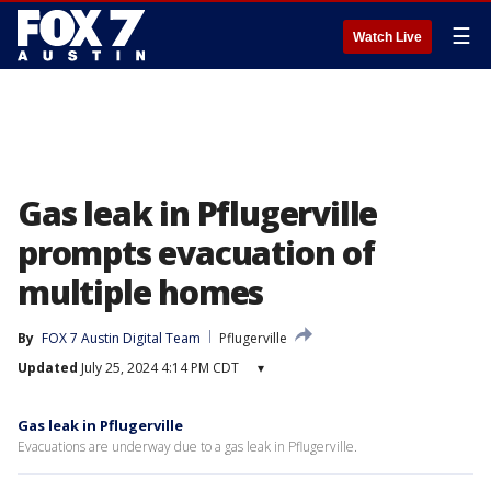
☰
Watch Live
Gas leak in Pflugerville
prompts evacuation of
multiple homes
By
FOX 7 Austin Digital Team
Pflugerville
Updated
July 25, 2024 4:14 PM CDT
▾
Gas leak in Pflugerville
Evacuations are underway due to a gas leak in Pflugerville.