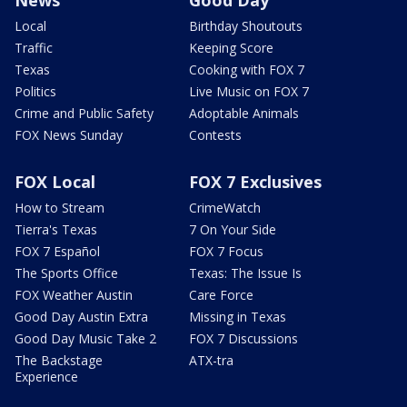
Local
Birthday Shoutouts
Traffic
Keeping Score
Texas
Cooking with FOX 7
Politics
Live Music on FOX 7
Crime and Public Safety
Adoptable Animals
FOX News Sunday
Contests
FOX Local
FOX 7 Exclusives
How to Stream
CrimeWatch
Tierra's Texas
7 On Your Side
FOX 7 Español
FOX 7 Focus
The Sports Office
Texas: The Issue Is
FOX Weather Austin
Care Force
Good Day Austin Extra
Missing in Texas
Good Day Music Take 2
FOX 7 Discussions
The Backstage
ATX-tra
Experience