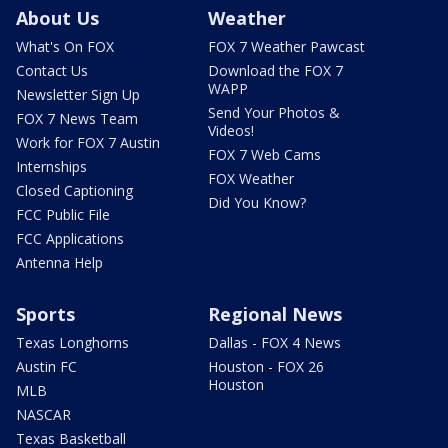
About Us
Weather
What's On FOX
FOX 7 Weather Pawcast
Contact Us
Download the FOX 7
WAPP
Newsletter Sign Up
Send Your Photos &
FOX 7 News Team
Videos!
Work for FOX 7 Austin
FOX 7 Web Cams
Internships
FOX Weather
Closed Captioning
Did You Know?
FCC Public File
FCC Applications
Antenna Help
Sports
Regional News
Texas Longhorns
Dallas - FOX 4 News
Austin FC
Houston - FOX 26
Houston
MLB
NASCAR
Texas Basketball