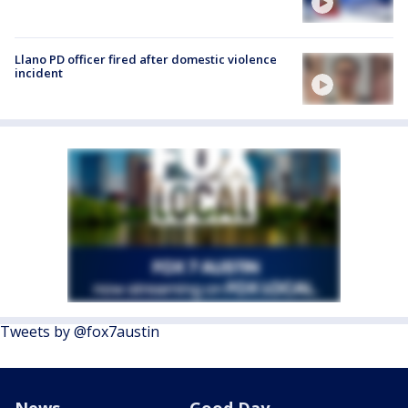
Llano PD officer fired after domestic violence
incident
Tweets by @fox7austin
News
Good Day