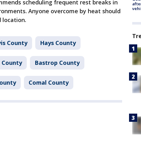
mmends scheduling frequent rest breaks in
afte
vehi
ironments. Anyone overcome by heat should
 location.
Tr
vis County
Hays County
 County
Bastrop County
County
Comal County