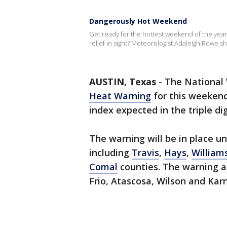
Dangerously Hot Weekend
Get ready for the hottest weekend of the year.
relief in sight? Meteorologist Adaleigh Rowe sh
AUSTIN, Texas
-
The National 
Heat Warning
for this weekend
index expected in the triple dig
The warning will be in place un
including
Travis
,
Hays
,
William
Comal
counties. The warning a
Frio, Atascosa, Wilson and Kar