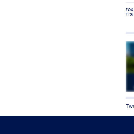
FOX 
Titu
Twe