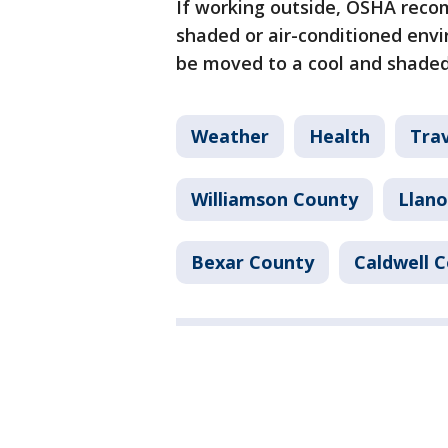
If working outside, OSHA reco
shaded or air-conditioned env
be moved to a cool and shaded
Weather
Health
Tra
Williamson County
Llano
Bexar County
Caldwell 