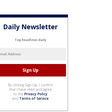
Daily Newsletter
Top headlines daily
By clicking Sign Up, I confirm
that I have read and agree
to the
Privacy Policy
and
Terms of Service
.