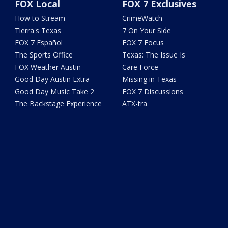
FOX Local
FOX 7 Exclusives
How to Stream
CrimeWatch
Tierra's Texas
7 On Your Side
FOX 7 Español
FOX 7 Focus
The Sports Office
Texas: The Issue Is
FOX Weather Austin
Care Force
Good Day Austin Extra
Missing in Texas
Good Day Music Take 2
FOX 7 Discussions
The Backstage Experience
ATX-tra