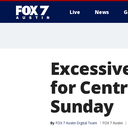
Live
News
G
Excessiv
for Cent
Sunday
By
FOX 7 Austin Digital Team
FOX 7 Austin