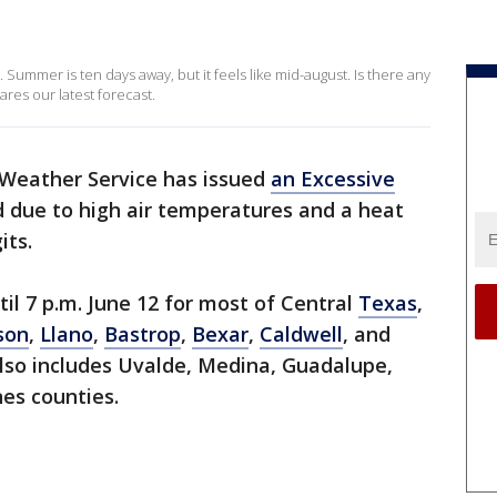
 Summer is ten days away, but it feels like mid-august. Is there any
ares our latest forecast.
Weather Service has issued
an Excessive
 due to high air temperatures and a heat
its.
til 7 p.m. June 12 for most of Central
Texas
,
son
,
Llano
,
Bastrop
,
Bexar
,
Caldwell
, and
lso includes Uvalde, Medina, Guadalupe,
nes counties.