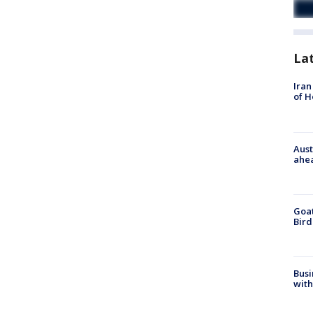
La
Iran
of 
Aust
ahe
Goat
Bird
Busi
with