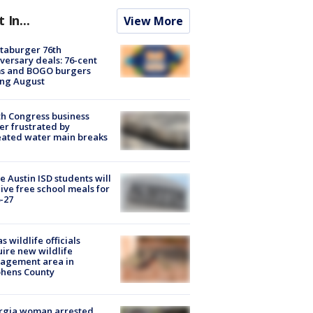
t In...
View More
taburger 76th
versary deals: 76-cent
ms and BOGO burgers
ing August
h Congress business
r frustrated by
ated water main breaks
 Austin ISD students will
ive free school meals for
-27
s wildlife officials
ire new wildlife
agement area in
phens County
rgia woman arrested