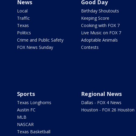
News
Good Day
Local
Birthday Shoutouts
Traffic
Keeping Score
Texas
Cooking with FOX 7
Politics
Live Music on FOX 7
Crime and Public Safety
Adoptable Animals
FOX News Sunday
Contests
Sports
Regional News
Texas Longhorns
Dallas - FOX 4 News
Austin FC
Houston - FOX 26 Houston
MLB
NASCAR
Texas Basketball