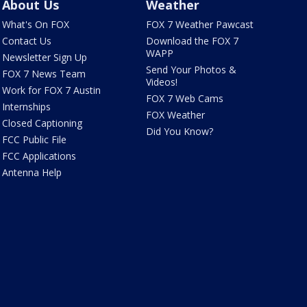
About Us
Weather
What's On FOX
FOX 7 Weather Pawcast
Contact Us
Download the FOX 7
WAPP
Newsletter Sign Up
Send Your Photos &
FOX 7 News Team
Videos!
Work for FOX 7 Austin
FOX 7 Web Cams
Internships
FOX Weather
Closed Captioning
Did You Know?
FCC Public File
FCC Applications
Antenna Help