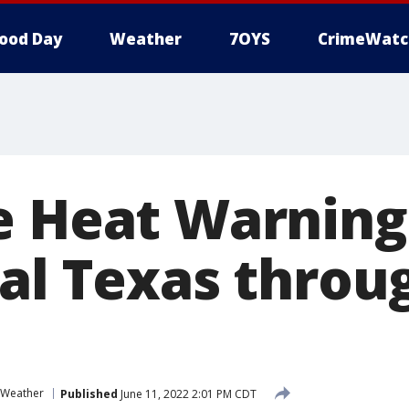
ood Day
Weather
7OYS
CrimeWatc
e Heat Warning
ral Texas throu
Weather
Published
June 11, 2022 2:01 PM CDT