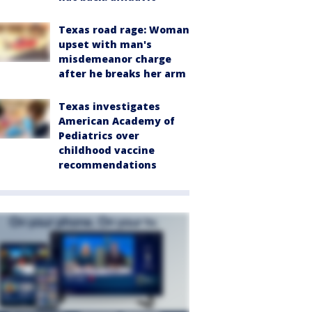
Texas road rage: Woman
upset with man's
misdemeanor charge
after he breaks her arm
Texas investigates
American Academy of
Pediatrics over
childhood vaccine
recommendations