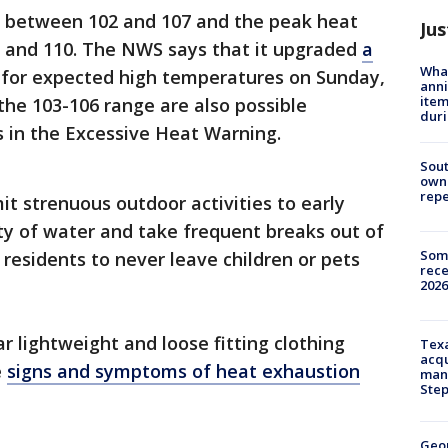
d between 102 and 107 and the peak heat
Jus
 and 110. The NWS says that it upgraded
a
Wha
for expected high temperatures on Sunday,
anni
ite
the 103-106 range are also possible
dur
ns in the Excessive Heat Warning.
Sout
owne
repe
t strenuous outdoor activities to early
ty of water and take frequent breaks out of
Some
 residents to never leave children or pets
rece
2026
r lightweight and loose fitting clothing
Texa
acqu
e
signs and symptoms of heat exhaustion
man
Ste
Geo