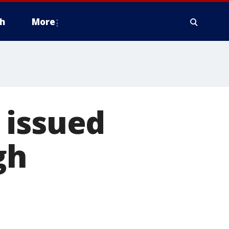
h
More
 issued
gh