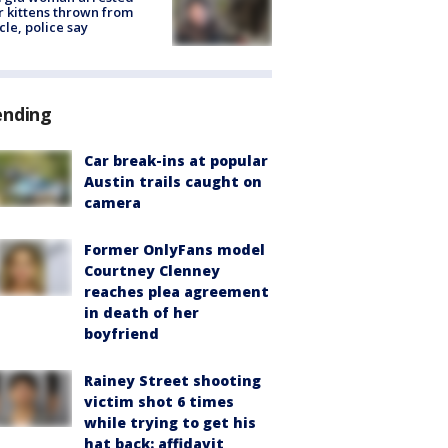
r kittens thrown from
cle, police say
ending
Car break-ins at popular
Austin trails caught on
camera
Former OnlyFans model
Courtney Clenney
reaches plea agreement
in death of her
boyfriend
Rainey Street shooting
victim shot 6 times
while trying to get his
hat back: affidavit