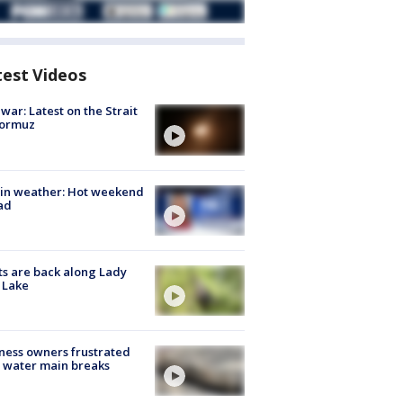
test Videos
 war: Latest on the Strait
Hormuz
in weather: Hot weekend
ad
s are back along Lady
 Lake
ness owners frustrated
 water main breaks