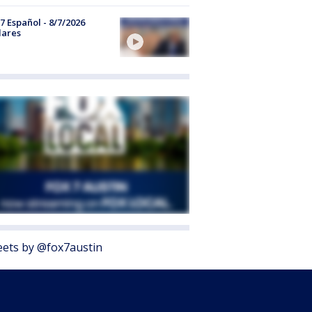
7 Español - 8/7/2026
lares
ets by @fox7austin