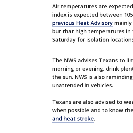
Air temperatures are expecte
index is expected between 105
previous Heat Advisory
mainly 
but that high temperatures in 
Saturday for isolation locatio
The NWS advises Texans to limi
morning or evening, drink plen
the sun. NWS is also reminding
unattended in vehicles.
Texans are also advised to wea
when possible and to know th
and heat stroke
.