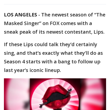
LOS ANGELES
-
The newest season of “The
Masked Singer” on FOX comes with a
sneak peak of its newest contestant, Lips.
If these Lips could talk they’d certainly
sing, and that’s exactly what they’ll do as
Season 4 starts with a bang to follow up
last year’s iconic lineup.