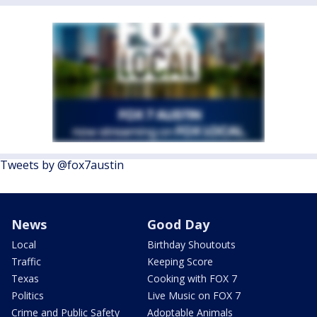
Tweets by @fox7austin
News
Good Day
Local
Birthday Shoutouts
Traffic
Keeping Score
Texas
Cooking with FOX 7
Politics
Live Music on FOX 7
Crime and Public Safety
Adoptable Animals