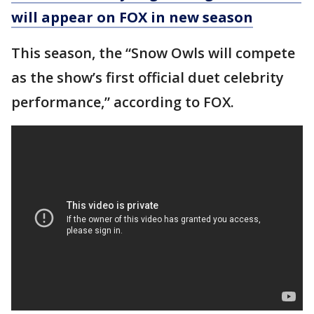
will appear on FOX in new season
This season, the “Snow Owls will compete
as the show’s first official duet celebrity
performance,” according to FOX.