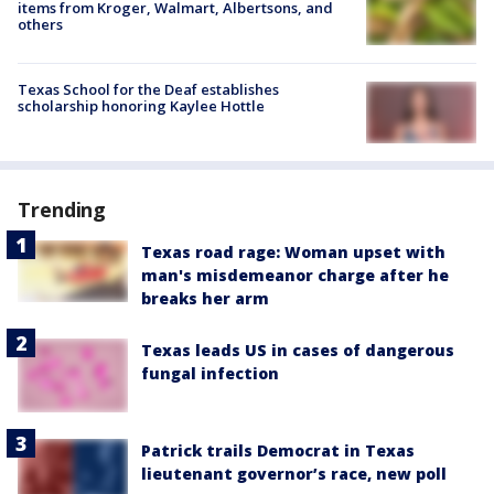
items from Kroger, Walmart, Albertsons, and
others
Texas School for the Deaf establishes
scholarship honoring Kaylee Hottle
Trending
Texas road rage: Woman upset with
man's misdemeanor charge after he
breaks her arm
Texas leads US in cases of dangerous
fungal infection
Patrick trails Democrat in Texas
lieutenant governor’s race, new poll