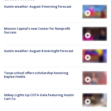
Austin weather: August 9 morning forecast
Mission Capital's new Center for Nonprofit
Success
Austin weather: August 8 overnight forecast
Texas school offers scholarship honoring
Kaylee Hottle
Abbey Lights Up COTA Gala featuring Austin
Cart Co.