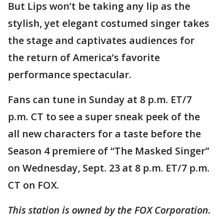
But Lips won’t be taking any lip as the
stylish, yet elegant costumed singer takes
the stage and captivates audiences for
the return of America’s favorite
performance spectacular.
Fans can tune in Sunday at 8 p.m. ET/7
p.m. CT to see a super sneak peek of the
all new characters for a taste before the
Season 4 premiere of “The Masked Singer”
on Wednesday, Sept. 23 at 8 p.m. ET/7 p.m.
CT on FOX.
This station is owned by the FOX Corporation.