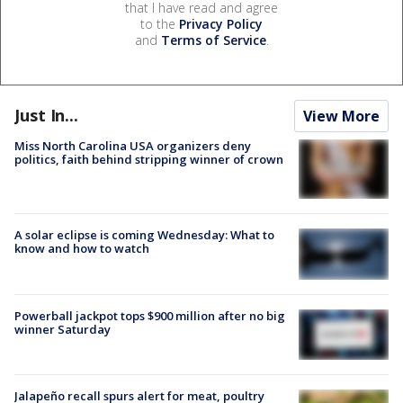
that I have read and agree
to the
Privacy Policy
and
Terms of Service
.
Just In...
View More
Miss North Carolina USA organizers deny
politics, faith behind stripping winner of crown
A solar eclipse is coming Wednesday: What to
know and how to watch
Powerball jackpot tops $900 million after no big
winner Saturday
Jalapeño recall spurs alert for meat, poultry