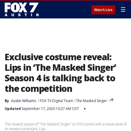
☰
Watch Live
Exclusive costume reveal:
Lips in ‘The Masked Singer’
Season 4 is talking back to
the competition
By
Austin Williams
FOX TV Digital Team
The Masked Singer
Updated
September 17, 2020 10:27 AM CDT
▾
The newest season of “The Masked Singer” on FOX comes with a sneak peak of
its newest contestant, Lips.