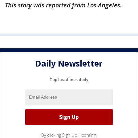
This story was reported from Los Angeles.
Daily Newsletter
Top headlines daily
By clicking Sign Up, I confirm