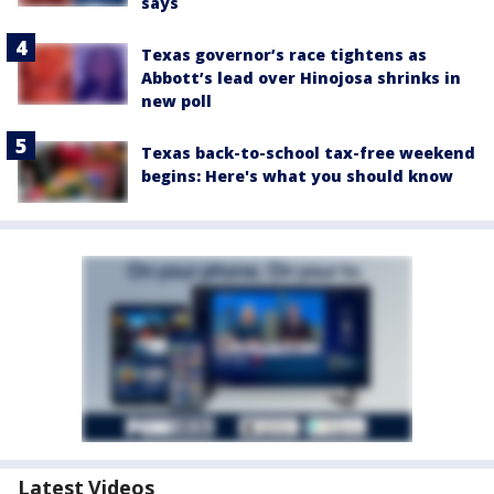
says
Texas governor’s race tightens as
Abbott’s lead over Hinojosa shrinks in
new poll
Texas back-to-school tax-free weekend
begins: Here's what you should know
Latest Videos