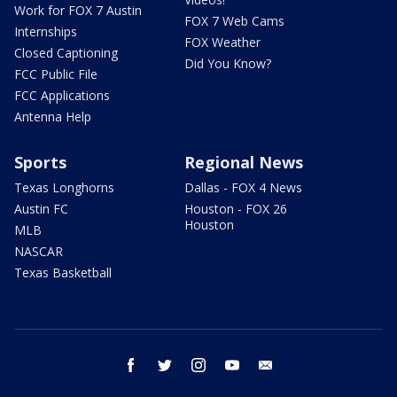
Work for FOX 7 Austin
FOX 7 Web Cams
Internships
FOX Weather
Closed Captioning
Did You Know?
FCC Public File
FCC Applications
Antenna Help
Sports
Regional News
Texas Longhorns
Dallas - FOX 4 News
Austin FC
Houston - FOX 26
Houston
MLB
NASCAR
Texas Basketball
facebook
twitter
instagram
youtube
email