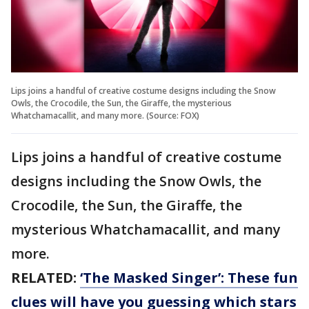
Lips joins a handful of creative costume designs including the Snow
Owls, the Crocodile, the Sun, the Giraffe, the mysterious
Whatchamacallit, and many more. (Source: FOX)
Lips joins a handful of creative costume
designs including the Snow Owls, the
Crocodile, the Sun, the Giraffe, the
mysterious Whatchamacallit, and many
more.
RELATED:
‘The Masked Singer’: These fun
clues will have you guessing which stars