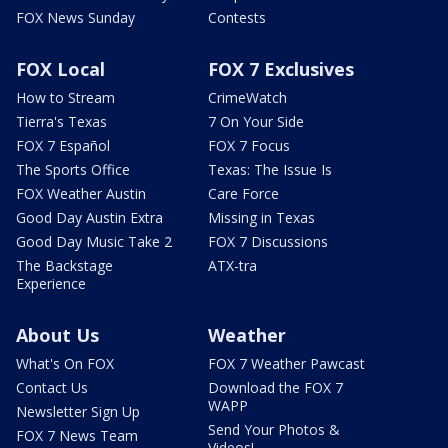
FOX News Sunday
Contests
FOX Local
FOX 7 Exclusives
How to Stream
CrimeWatch
Tierra's Texas
7 On Your Side
FOX 7 Español
FOX 7 Focus
The Sports Office
Texas: The Issue Is
FOX Weather Austin
Care Force
Good Day Austin Extra
Missing in Texas
Good Day Music Take 2
FOX 7 Discussions
The Backstage
ATX-tra
Experience
About Us
Weather
What's On FOX
FOX 7 Weather Pawcast
Contact Us
Download the FOX 7
WAPP
Newsletter Sign Up
Send Your Photos &
FOX 7 News Team
Videos!