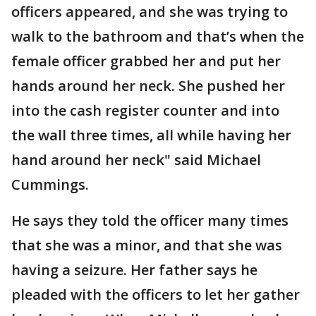
officers appeared, and she was trying to
walk to the bathroom and that’s when the
female officer grabbed her and put her
hands around her neck. She pushed her
into the cash register counter and into
the wall three times, all while having her
hand around her neck" said Michael
Cummings.
He says they told the officer many times
that she was a minor, and that she was
having a seizure. Her father says he
pleaded with the officers to let her gather