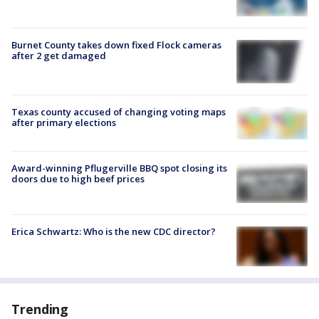
Burnet County takes down fixed Flock cameras
after 2 get damaged
Texas county accused of changing voting maps
after primary elections
Award-winning Pflugerville BBQ spot closing its
doors due to high beef prices
Erica Schwartz: Who is the new CDC director?
Trending