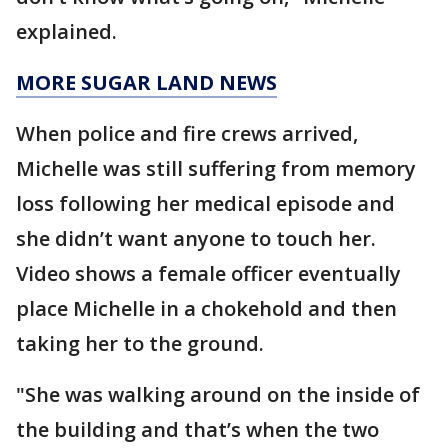
explained.
MORE SUGAR LAND NEWS
When police and fire crews arrived,
Michelle was still suffering from memory
loss following her medical episode and
she didn’t want anyone to touch her.
Video shows a female officer eventually
place Michelle in a chokehold and then
taking her to the ground.
"She was walking around on the inside of
the building and that’s when the two