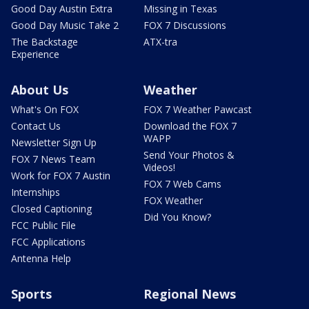
Good Day Austin Extra
Missing in Texas
Good Day Music Take 2
FOX 7 Discussions
The Backstage
ATX-tra
Experience
About Us
Weather
What's On FOX
FOX 7 Weather Pawcast
Contact Us
Download the FOX 7
WAPP
Newsletter Sign Up
Send Your Photos &
FOX 7 News Team
Videos!
Work for FOX 7 Austin
FOX 7 Web Cams
Internships
FOX Weather
Closed Captioning
Did You Know?
FCC Public File
FCC Applications
Antenna Help
Sports
Regional News