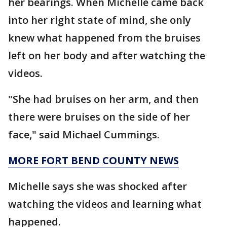
her bearings. When Michelle came back
into her right state of mind, she only
knew what happened from the bruises
left on her body and after watching the
videos.
"She had bruises on her arm, and then
there were bruises on the side of her
face," said Michael Cummings.
MORE FORT BEND COUNTY NEWS
Michelle says she was shocked after
watching the videos and learning what
happened.