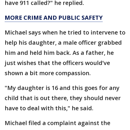
have 911 called?" he replied.
MORE CRIME AND PUBLIC SAFETY
Michael says when he tried to intervene to
help his daughter, a male officer grabbed
him and held him back. As a father, he
just wishes that the officers would’ve
shown a bit more compassion.
"My daughter is 16 and this goes for any
child that is out there, they should never
have to deal with this," he said.
Michael filed a complaint against the