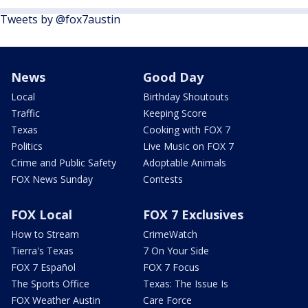
Tweets by @fox7austin
News
Good Day
Local
Birthday Shoutouts
Traffic
Keeping Score
Texas
Cooking with FOX 7
Politics
Live Music on FOX 7
Crime and Public Safety
Adoptable Animals
FOX News Sunday
Contests
FOX Local
FOX 7 Exclusives
How to Stream
CrimeWatch
Tierra's Texas
7 On Your Side
FOX 7 Español
FOX 7 Focus
The Sports Office
Texas: The Issue Is
FOX Weather Austin
Care Force