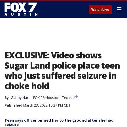
☰
Watch Live
EXCLUSIVE: Video shows
Sugar Land police place teen
who just suffered seizure in
choke hold
By
Gabby Hart
FOX 26 Houston
Texas
Published
March 23, 2022 10:27 PM CDT
Teen says officer pinned her to the ground after she had
seizure