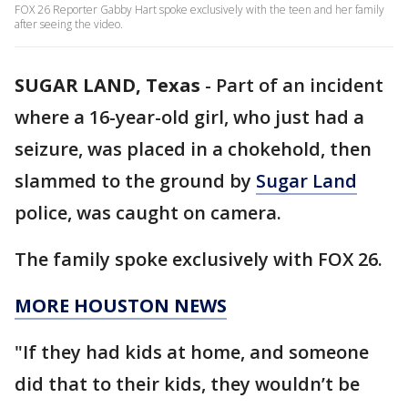
FOX 26 Reporter Gabby Hart spoke exclusively with the teen and her family
after seeing the video.
SUGAR LAND, Texas
-
Part of an incident
where a 16-year-old girl, who just had a
seizure, was placed in a chokehold, then
slammed to the ground by
Sugar Land
police, was caught on camera.
The family spoke exclusively with FOX 26.
MORE HOUSTON NEWS
"If they had kids at home, and someone
did that to their kids, they wouldn’t be