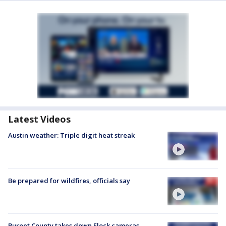
Latest Videos
Austin weather: Triple digit heat streak
Be prepared for wildfires, officials say
Burnet County takes down Flock cameras