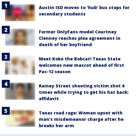
Austin ISD moves to 'hub' bus stops for
secondary students
Former OnlyFans model Courtney
Clenney reaches plea agreement in
death of her boyfriend
Meet Koko the Bobcat! Texas State
welcomes new mascot ahead of first
Pac-12 season
Rainey Street shooting victim shot 6
times while trying to get his hat back:
affidavit
Texas road rage: Woman upset with
man's misdemeanor charge after he
breaks her arm