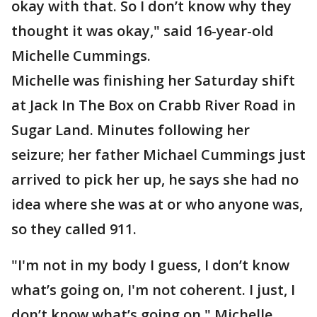
okay with that. So I don’t know why they
thought it was okay," said 16-year-old
Michelle Cummings.
Michelle was finishing her Saturday shift
at Jack In The Box on Crabb River Road in
Sugar Land. Minutes following her
seizure; her father Michael Cummings just
arrived to pick her up, he says she had no
idea where she was at or who anyone was,
so they called 911.
"I'm not in my body I guess, I don’t know
what’s going on, I'm not coherent. I just, I
don’t know what’s going on," Michelle