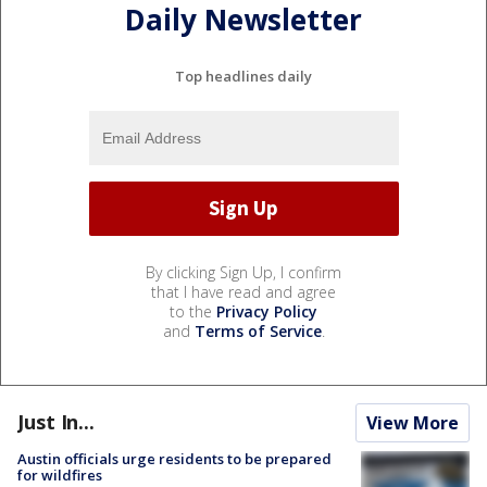
Daily Newsletter
Top headlines daily
By clicking Sign Up, I confirm
that I have read and agree
to the
Privacy Policy
and
Terms of Service
.
Just In...
View More
Austin officials urge residents to be prepared
for wildfires