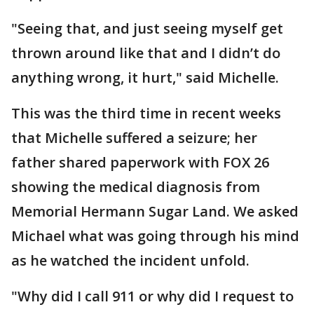
"Seeing that, and just seeing myself get
thrown around like that and I didn’t do
anything wrong, it hurt," said Michelle.
This was the third time in recent weeks
that Michelle suffered a seizure; her
father shared paperwork with FOX 26
showing the medical diagnosis from
Memorial Hermann Sugar Land. We asked
Michael what was going through his mind
as he watched the incident unfold.
"Why did I call 911 or why did I request to