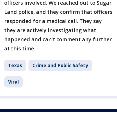
officers involved. We reached out to Sugar
Land police, and they confirm that officers
responded for a medical call. They say
they are actively investigating what
happened and can’t comment any further
at this time.
Texas
Crime and Public Safety
Viral