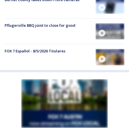
Pflugerville BBQ joint to close for good
FOX 7 Español - 8/5/2026 Titulares