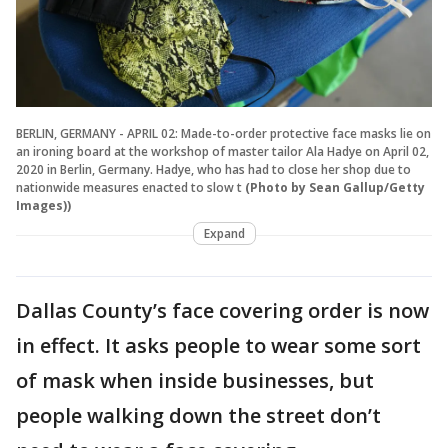
BERLIN, GERMANY - APRIL 02: Made-to-order protective face masks lie on
an ironing board at the workshop of master tailor Ala Hadye on April 02,
2020 in Berlin, Germany. Hadye, who has had to close her shop due to
nationwide measures enacted to slow t
(Photo by Sean Gallup/Getty
Images))
Expand
Dallas County’s face covering order is now
in effect. It asks people to wear some sort
of mask when inside businesses, but
people walking down the street don’t