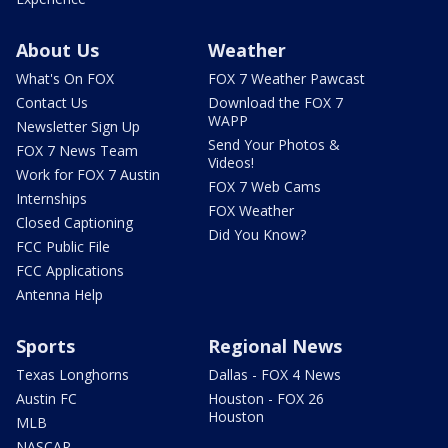
About Us
Weather
What's On FOX
FOX 7 Weather Pawcast
Contact Us
Download the FOX 7
WAPP
Newsletter Sign Up
Send Your Photos &
FOX 7 News Team
Videos!
Work for FOX 7 Austin
FOX 7 Web Cams
Internships
FOX Weather
Closed Captioning
Did You Know?
FCC Public File
FCC Applications
Antenna Help
Sports
Regional News
Texas Longhorns
Dallas - FOX 4 News
Austin FC
Houston - FOX 26
Houston
MLB
NASCAR