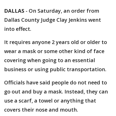
DALLAS
-
On Saturday, an order from
Dallas County Judge Clay Jenkins went
into effect.
It requires anyone 2 years old or older to
wear a mask or some other kind of face
covering when going to an essential
business or using public transportation.
Officials have said people do not need to
go out and buy a mask. Instead, they can
use a scarf, a towel or anything that
covers their nose and mouth.