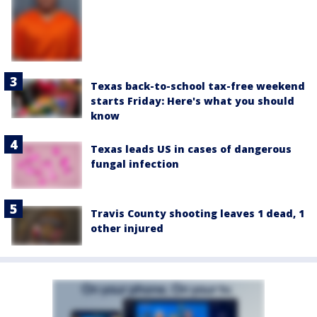
Texas back-to-school tax-free weekend
starts Friday: Here's what you should
know
Texas leads US in cases of dangerous
fungal infection
Travis County shooting leaves 1 dead, 1
other injured