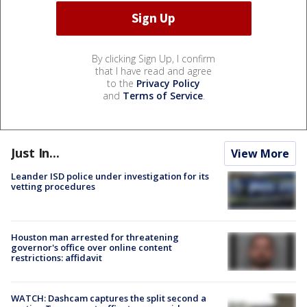
By clicking Sign Up, I confirm
that I have read and agree
to the
Privacy Policy
and
Terms of Service
.
Just In...
View More
Leander ISD police under investigation for its
vetting procedures
Houston man arrested for threatening
governor's office over online content
restrictions: affidavit
WATCH: Dashcam captures the split second a