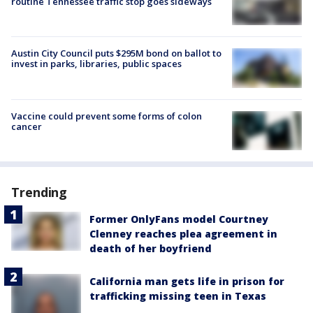
routine Tennessee traffic stop goes sideways
Austin City Council puts $295M bond on ballot to
invest in parks, libraries, public spaces
Vaccine could prevent some forms of colon
cancer
Trending
Former OnlyFans model Courtney
Clenney reaches plea agreement in
death of her boyfriend
California man gets life in prison for
trafficking missing teen in Texas