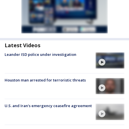
Latest Videos
Leander ISD police under investigation
Houston man arrested for terroristic threats
U.S. and Iran's emergency ceasefire agreement