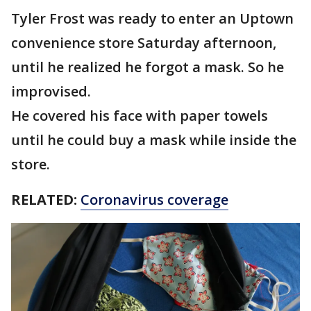
Tyler Frost was ready to enter an Uptown
convenience store Saturday afternoon,
until he realized he forgot a mask. So he
improvised.
He covered his face with paper towels
until he could buy a mask while inside the
store.
RELATED:
Coronavirus coverage