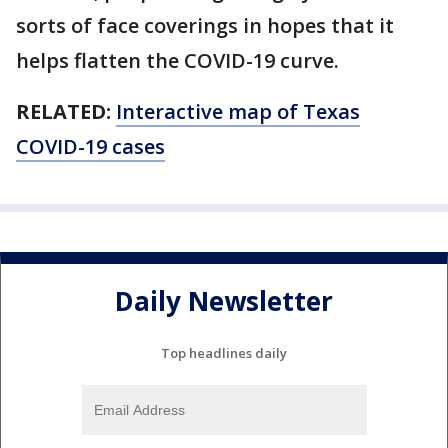
sorts of face coverings in hopes that it
helps flatten the COVID-19 curve.
RELATED:
Interactive map of Texas
COVID-19 cases
Daily Newsletter
Top headlines daily