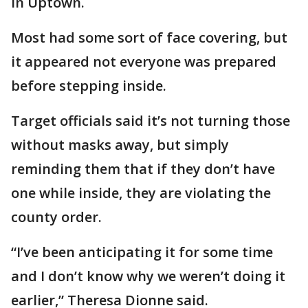
in Uptown.
Most had some sort of face covering, but
it appeared not everyone was prepared
before stepping inside.
Target officials said it’s not turning those
without masks away, but simply
reminding them that if they don’t have
one while inside, they are violating the
county order.
“I’ve been anticipating it for some time
and I don’t know why we weren’t doing it
earlier,” Theresa Dionne said.