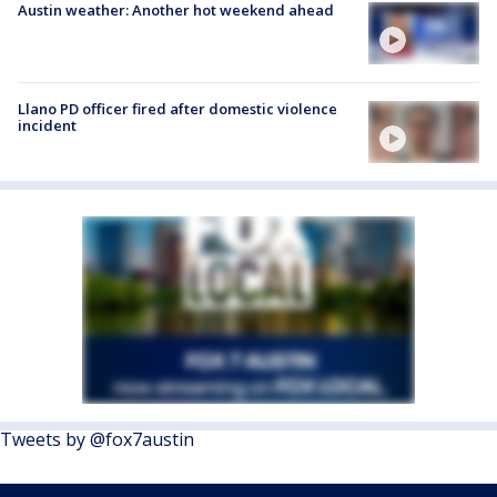
Austin weather: Another hot weekend ahead
Llano PD officer fired after domestic violence
incident
Tweets by @fox7austin