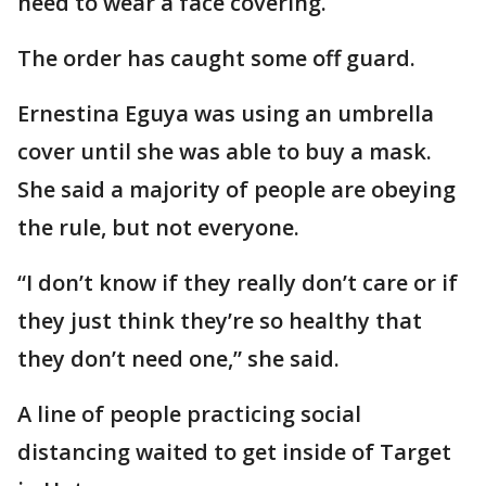
need to wear a face covering.
The order has caught some off guard.
Ernestina Eguya was using an umbrella
cover until she was able to buy a mask.
She said a majority of people are obeying
the rule, but not everyone.
“I don’t know if they really don’t care or if
they just think they’re so healthy that
they don’t need one,” she said.
A line of people practicing social
distancing waited to get inside of Target