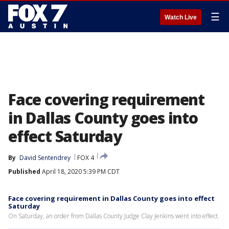
☰
Watch Live
Face covering requirement
in Dallas County goes into
effect Saturday
By
David Sentendrey
FOX 4
Published
April 18, 2020 5:39 PM CDT
Face covering requirement in Dallas County goes into effect
Saturday
On Saturday, an order from Dallas County Judge Clay Jenkins went into effect.