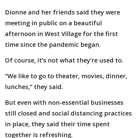
Dionne and her friends said they were
meeting in public on a beautiful
afternoon in West Village for the first
time since the pandemic began.
Of course, it’s not what they’re used to.
“We like to go to theater, movies, dinner,
lunches,” they said.
But even with non-essential businesses
still closed and social distancing practices
in place, they said their time spent
together is refreshing.