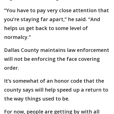
“You have to pay very close attention that
you’re staying far apart,” he said. “And
helps us get back to some level of
normalcy.”
Dallas County maintains law enforcement
will not be enforcing the face covering
order.
It’s somewhat of an honor code that the
county says will help speed up a return to
the way things used to be.
For now, people are getting by with all