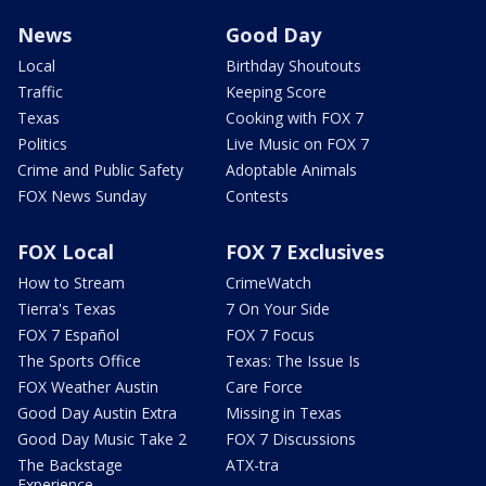
News
Good Day
Local
Birthday Shoutouts
Traffic
Keeping Score
Texas
Cooking with FOX 7
Politics
Live Music on FOX 7
Crime and Public Safety
Adoptable Animals
FOX News Sunday
Contests
FOX Local
FOX 7 Exclusives
How to Stream
CrimeWatch
Tierra's Texas
7 On Your Side
FOX 7 Español
FOX 7 Focus
The Sports Office
Texas: The Issue Is
FOX Weather Austin
Care Force
Good Day Austin Extra
Missing in Texas
Good Day Music Take 2
FOX 7 Discussions
The Backstage
ATX-tra
Experience