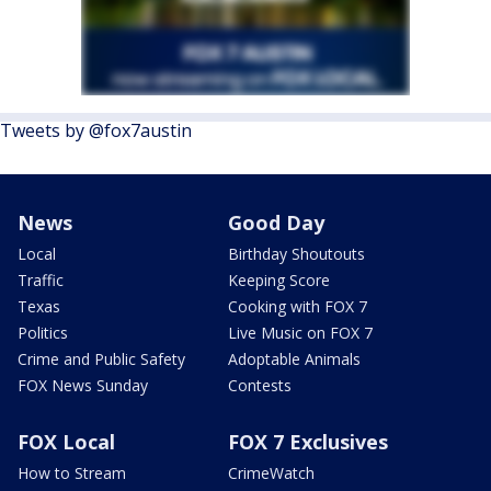
Tweets by @fox7austin
News
Good Day
Local
Birthday Shoutouts
Traffic
Keeping Score
Texas
Cooking with FOX 7
Politics
Live Music on FOX 7
Crime and Public Safety
Adoptable Animals
FOX News Sunday
Contests
FOX Local
FOX 7 Exclusives
How to Stream
CrimeWatch