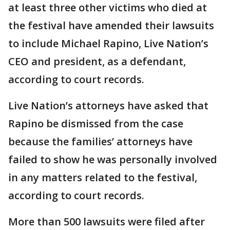
at least three other victims who died at
the festival have amended their lawsuits
to include Michael Rapino, Live Nation’s
CEO and president, as a defendant,
according to court records.
Live Nation’s attorneys have asked that
Rapino be dismissed from the case
because the families’ attorneys have
failed to show he was personally involved
in any matters related to the festival,
according to court records.
More than 500 lawsuits were filed after