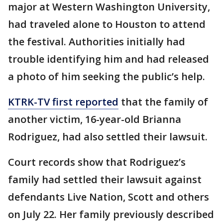
major at Western Washington University,
had traveled alone to Houston to attend
the festival. Authorities initially had
trouble identifying him and had released
a photo of him seeking the public’s help.
KTRK-TV first reported
that the family of
another victim, 16-year-old Brianna
Rodriguez, had also settled their lawsuit.
Court records show that Rodriguez’s
family had settled their lawsuit against
defendants Live Nation, Scott and others
on July 22. Her family previously described