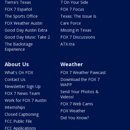
Tierra's Texas
7 On Your Side
FOX 7 Español
FOX 7 Focus
The Sports Office
Texas: The Issue Is
FOX Weather Austin
Care Force
Good Day Austin Extra
Missing in Texas
Good Day Music Take 2
FOX 7 Discussions
The Backstage
ATX-tra
Experience
About Us
Weather
What's On FOX
FOX 7 Weather Pawcast
Contact Us
Download the FOX 7
WAPP
Newsletter Sign Up
Send Your Photos &
FOX 7 News Team
Videos!
Work for FOX 7 Austin
FOX 7 Web Cams
Internships
FOX Weather
Closed Captioning
Did You Know?
FCC Public File
FCC Applications