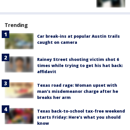
Trending
Car break-ins at popular Austin trails
caught on camera
Rainey Street shooting victim shot 6
times while trying to get his hat back:
affidavit
Texas road rage: Woman upset with
man's misdemeanor charge after he
breaks her arm
Texas back-to-school tax-free weekend
starts Friday: Here's what you should
know