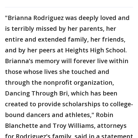
"Brianna Rodriguez was deeply loved and
is terribly missed by her parents, her
entire and extended family, her friends,
and by her peers at Heights High School.
Brianna’s memory will forever live within
those whose lives she touched and
through the nonprofit organization,
Dancing Through Bri, which has been
created to provide scholarships to college-
bound dancers and athletes," Robin
Blanchette and Troy Williams, attorneys
for Rodriguez’s family, said in a statement