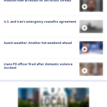
Houston man arrested for terroristic threats
U.S. and Iran's emergency ceasefire agreement
Austin weather: Another hot weekend ahead
Llano PD officer fired after domestic violence
incident