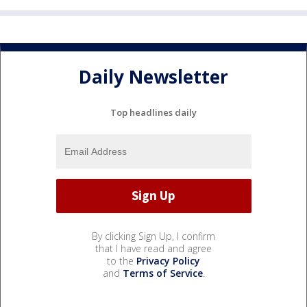
Daily Newsletter
Top headlines daily
By clicking Sign Up, I confirm
that I have read and agree
to the
Privacy Policy
and
Terms of Service
.