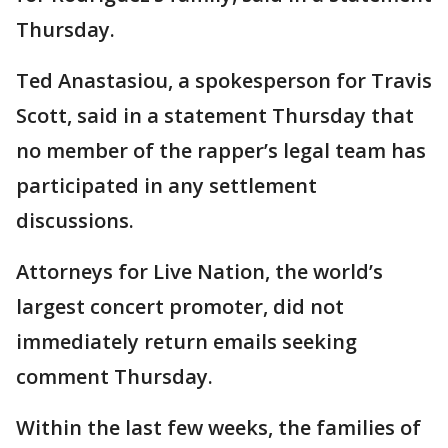
Thursday.
Ted Anastasiou, a spokesperson for Travis
Scott, said in a statement Thursday that
no member of the rapper’s legal team has
participated in any settlement
discussions.
Attorneys for Live Nation, the world’s
largest concert promoter, did not
immediately return emails seeking
comment Thursday.
Within the last few weeks, the families of