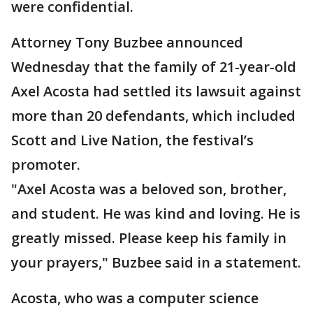
were confidential.
Attorney Tony Buzbee announced
Wednesday that the family of 21-year-old
Axel Acosta had settled its lawsuit against
more than 20 defendants, which included
Scott and Live Nation, the festival’s
promoter.
"Axel Acosta was a beloved son, brother,
and student. He was kind and loving. He is
greatly missed. Please keep his family in
your prayers," Buzbee said in a statement.
Acosta, who was a computer science