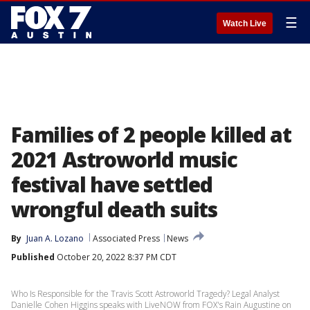
☰
Watch Live
Families of 2 people killed at
2021 Astroworld music
festival have settled
wrongful death suits
By
Juan A. Lozano
Associated Press
News
Published
October 20, 2022 8:37 PM CDT
Who Is Responsible for the Travis Scott Astroworld Tragedy? Legal Analyst
Danielle Cohen Higgins speaks with LiveNOW from FOX's Rain Augustine on