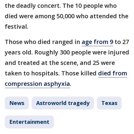
the deadly concert. The 10 people who
died were among 50,000 who attended the
festival.
Those who died ranged in
age from 9
to 27
years old. Roughly 300 people were injured
and treated at the scene, and 25 were
taken to hospitals. Those killed
died from
compression asphyxia
.
News
Astroworld tragedy
Texas
Entertainment