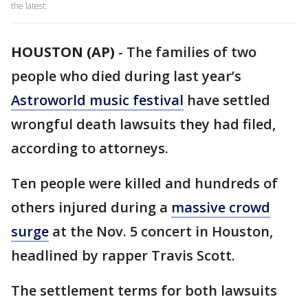
the latest.
HOUSTON (AP)
-
The families of two
people who died during last year’s
Astroworld music festival
have settled
wrongful death lawsuits they had filed,
according to attorneys.
Ten people were killed and hundreds of
others injured during a
massive crowd
surge
at the Nov. 5 concert in Houston,
headlined by rapper Travis Scott.
The settlement terms for both lawsuits