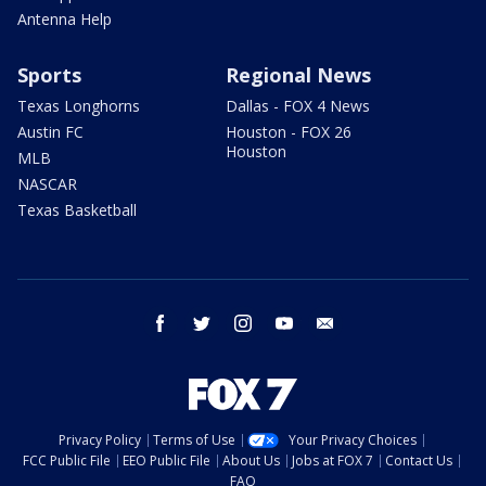
Antenna Help
Sports
Regional News
Texas Longhorns
Dallas - FOX 4 News
Austin FC
Houston - FOX 26
Houston
MLB
NASCAR
Texas Basketball
facebook
twitter
instagram
youtube
email
Privacy Policy
Terms of Use
Your Privacy Choices
FCC Public File
EEO Public File
About Us
Jobs at FOX 7
Contact Us
FAQ