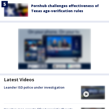
Pornhub challenges effectiveness of
Texas age-verification rules
Latest Videos
Leander ISD police under investigation