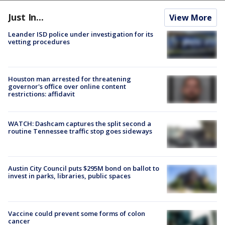
Just In...
View More
Leander ISD police under investigation for its
vetting procedures
Houston man arrested for threatening
governor's office over online content
restrictions: affidavit
WATCH: Dashcam captures the split second a
routine Tennessee traffic stop goes sideways
Austin City Council puts $295M bond on ballot to
invest in parks, libraries, public spaces
Vaccine could prevent some forms of colon
cancer