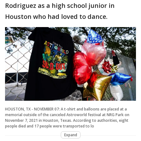
Rodriguez as a high school junior in
Houston who had loved to dance.
HOUSTON, TX - NOVEMBER 07: A t-shirt and balloons are placed at a
memorial outside of the canceled Astroworld festival at NRG Park on
November 7, 2021 in Houston, Texas. According to authorities, eight
people died and 17 people were transported to lo
Expand