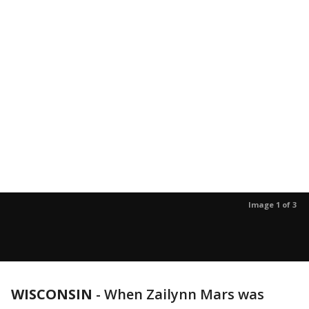
Image 1 of 3
WISCONSIN
-
When Zailynn Mars was