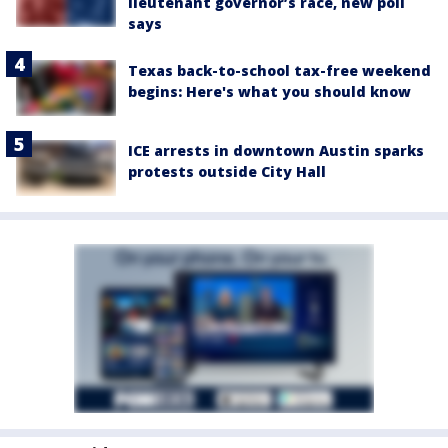
lieutenant governor’s race, new poll
says
Texas back-to-school tax-free weekend
begins: Here's what you should know
ICE arrests in downtown Austin sparks
protests outside City Hall