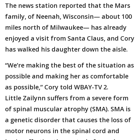
The news station reported that the Mars
family, of Neenah, Wisconsin— about 100
miles north of Milwaukee— has already
enjoyed a visit from Santa Claus, and Cory
has walked his daughter down the aisle.
“We’re making the best of the situation as
possible and making her as comfortable
as possible,” Cory told WBAY-TV 2.
Little Zailynn suffers from a severe form
of spinal muscular atrophy (SMA). SMA is
a genetic disorder that causes the loss of
motor neurons in the spinal cord and