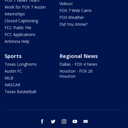
FOX 7 News Team
Videos!
Work for FOX 7 Austin
FOX 7 Web Cams
Internships
FOX Weather
Closed Captioning
Did You Know?
FCC Public File
FCC Applications
Antenna Help
Sports
Regional News
Texas Longhorns
Dallas - FOX 4 News
Austin FC
Houston - FOX 26
Houston
MLB
NASCAR
Texas Basketball
facebook
twitter
instagram
youtube
email