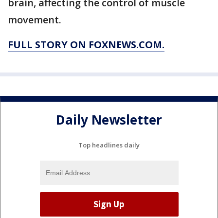
brain, affecting the control of muscle
movement.
FULL STORY ON FOXNEWS.COM.
Daily Newsletter
Top headlines daily