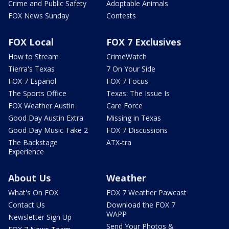
Crime and Public Safety
Adoptable Animals
FOX News Sunday
Contests
FOX Local
FOX 7 Exclusives
How to Stream
CrimeWatch
Tierra's Texas
7 On Your Side
FOX 7 Español
FOX 7 Focus
The Sports Office
Texas: The Issue Is
FOX Weather Austin
Care Force
Good Day Austin Extra
Missing in Texas
Good Day Music Take 2
FOX 7 Discussions
The Backstage
ATX-tra
Experience
About Us
Weather
What's On FOX
FOX 7 Weather Pawcast
Contact Us
Download the FOX 7
WAPP
Newsletter Sign Up
Send Your Photos &