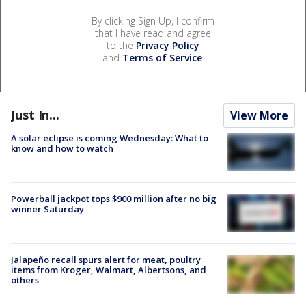
By clicking Sign Up, I confirm
that I have read and agree
to the
Privacy Policy
and
Terms of Service
.
Just In...
View More
A solar eclipse is coming Wednesday: What to
know and how to watch
Powerball jackpot tops $900 million after no big
winner Saturday
Jalapeño recall spurs alert for meat, poultry
items from Kroger, Walmart, Albertsons, and
others