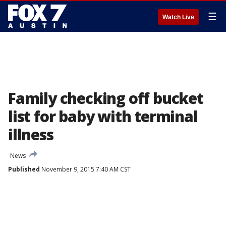
☰
Watch Live
Family checking off bucket
list for baby with terminal
illness
News
Published
November 9, 2015 7:40 AM CST