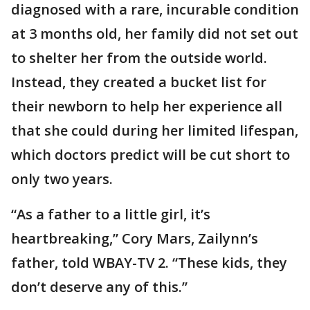
diagnosed with a rare, incurable condition
at 3 months old, her family did not set out
to shelter her from the outside world.
Instead, they created a bucket list for
their newborn to help her experience all
that she could during her limited lifespan,
which doctors predict will be cut short to
only two years.
“As a father to a little girl, it’s
heartbreaking,” Cory Mars, Zailynn’s
father, told WBAY-TV 2. “These kids, they
don’t deserve any of this.”