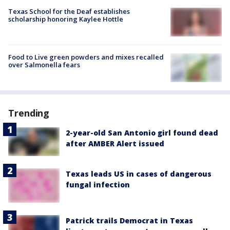
Texas School for the Deaf establishes
scholarship honoring Kaylee Hottle
Food to Live green powders and mixes recalled
over Salmonella fears
Trending
2-year-old San Antonio girl found dead
after AMBER Alert issued
Texas leads US in cases of dangerous
fungal infection
Patrick trails Democrat in Texas