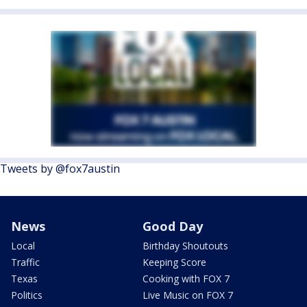
Tweets by @fox7austin
News
Good Day
Local
Birthday Shoutouts
Traffic
Keeping Score
Texas
Cooking with FOX 7
Politics
Live Music on FOX 7