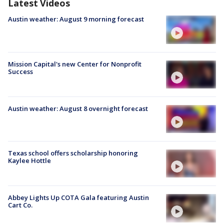
Latest Videos
Austin weather: August 9 morning forecast
Mission Capital's new Center for Nonprofit
Success
Austin weather: August 8 overnight forecast
Texas school offers scholarship honoring
Kaylee Hottle
Abbey Lights Up COTA Gala featuring Austin
Cart Co.