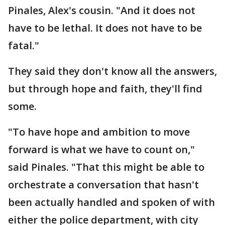
Pinales, Alex's cousin. "And it does not
have to be lethal. It does not have to be
fatal."
They said they don't know all the answers,
but through hope and faith, they'll find
some.
"To have hope and ambition to move
forward is what we have to count on,"
said Pinales. "That this might be able to
orchestrate a conversation that hasn't
been actually handled and spoken of with
either the police department, with city