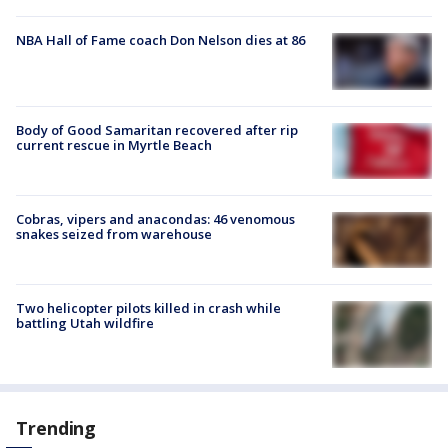
NBA Hall of Fame coach Don Nelson dies at 86
Body of Good Samaritan recovered after rip
current rescue in Myrtle Beach
Cobras, vipers and anacondas: 46 venomous
snakes seized from warehouse
Two helicopter pilots killed in crash while
battling Utah wildfire
Trending