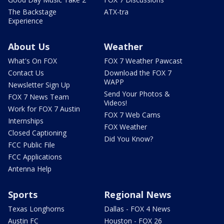
The Backstage
ATX-tra
Experience
About Us
Weather
What's On FOX
FOX 7 Weather Pawcast
Contact Us
Download the FOX 7
WAPP
Newsletter Sign Up
Send Your Photos &
FOX 7 News Team
Videos!
Work for FOX 7 Austin
FOX 7 Web Cams
Internships
FOX Weather
Closed Captioning
Did You Know?
FCC Public File
FCC Applications
Antenna Help
Sports
Regional News
Texas Longhorns
Dallas - FOX 4 News
Austin FC
Houston - FOX 26