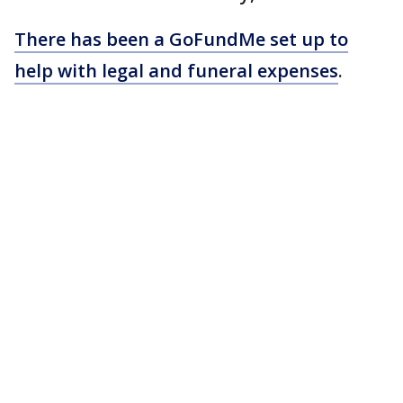
There has been a GoFundMe set up to
help with legal and funeral expenses
.