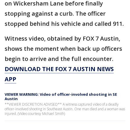
on Wickersham Lane before finally
stopping against a curb. The officer
stopped behind his vehicle and called 911.
Witness video, obtained by FOX 7 Austin,
shows the moment when back up officers
begin to arrive and the full encounter.
DOWNLOAD THE FOX 7 AUSTIN NEWS
APP
VIEWER WARNING: Video of officer-involved shooting in SE
Austin
**VIEWER DISCRETION ADVISED** A witness captured video of a deadly
officer-involved shooting in Southeast Austin. One man died and a woman was
injured. (Video courtesy Michael Smith)