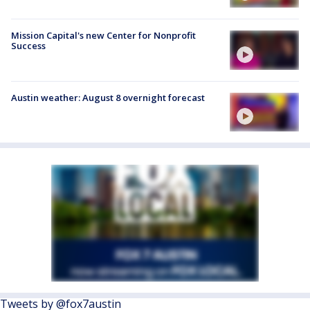
Mission Capital's new Center for Nonprofit
Success
Austin weather: August 8 overnight forecast
Tweets by @fox7austin