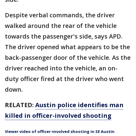
Despite verbal commands, the driver
walked around the rear of the vehicle
towards the passenger's side, says APD.
The driver opened what appears to be the
back-passenger door of the vehicle. As the
driver reached into the vehicle, an on-
duty officer fired at the driver who went
down.
RELATED:
Austin police identifies man
killed in officer-involved shooting
Viewer video of officer-involved shooting in SE Austin