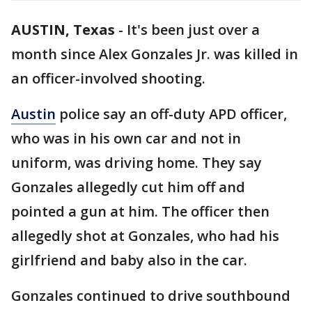
AUSTIN, Texas
-
It's been just over a
month since Alex Gonzales Jr. was killed in
an officer-involved shooting.
Austin
police say an off-duty APD officer,
who was in his own car and not in
uniform, was driving home. They say
Gonzales allegedly cut him off and
pointed a gun at him. The officer then
allegedly shot at Gonzales, who had his
girlfriend and baby also in the car.
Gonzales continued to drive southbound