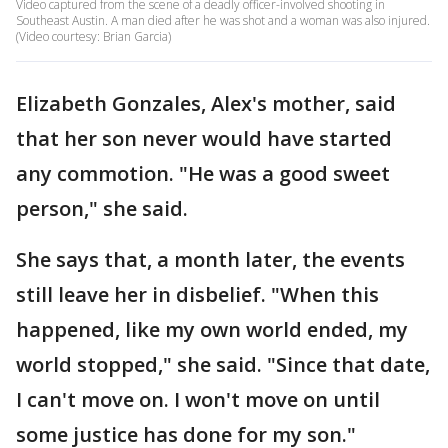
Video captured from the scene of a deadly officer-involved shooting in
Southeast Austin. A man died after he was shot and a woman was also injured.
(Video courtesy: Brian Garcia)
Elizabeth Gonzales, Alex's mother, said
that her son never would have started
any commotion. "He was a good sweet
person," she said.
She says that, a month later, the events
still leave her in disbelief. "When this
happened, like my own world ended, my
world stopped," she said. "Since that date,
I can't move on. I won't move on until
some justice has done for my son."