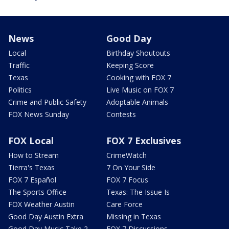
News
Good Day
Local
Birthday Shoutouts
Traffic
Keeping Score
Texas
Cooking with FOX 7
Politics
Live Music on FOX 7
Crime and Public Safety
Adoptable Animals
FOX News Sunday
Contests
FOX Local
FOX 7 Exclusives
How to Stream
CrimeWatch
Tierra's Texas
7 On Your Side
FOX 7 Español
FOX 7 Focus
The Sports Office
Texas: The Issue Is
FOX Weather Austin
Care Force
Good Day Austin Extra
Missing in Texas
Good Day Music Take 2
FOX 7 Discussions