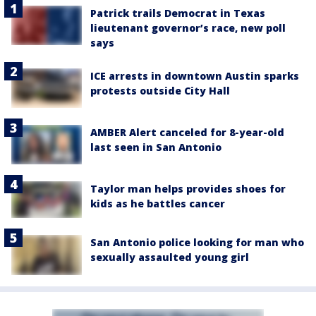
Patrick trails Democrat in Texas
lieutenant governor’s race, new poll
says
ICE arrests in downtown Austin sparks
protests outside City Hall
AMBER Alert canceled for 8-year-old
last seen in San Antonio
Taylor man helps provides shoes for
kids as he battles cancer
San Antonio police looking for man who
sexually assaulted young girl