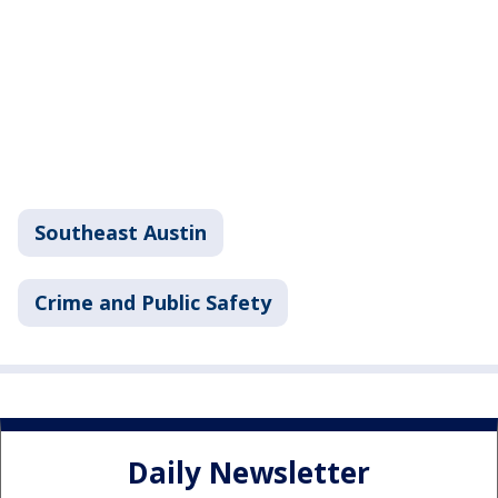
Southeast Austin
Crime and Public Safety
Daily Newsletter