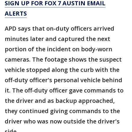
SIGN UP FOR FOX 7 AUSTIN EMAIL
ALERTS
APD says that on-duty officers arrived
minutes later and captured the next
portion of the incident on body-worn
cameras. The footage shows the suspect
vehicle stopped along the curb with the
off-duty officer's personal vehicle behind
it. The off-duty officer gave commands to
the driver and as backup approached,
they continued giving commands to the
driver who was now outside the driver's
side.