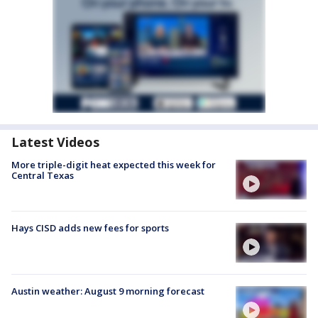
Latest Videos
More triple-digit heat expected this week for
Central Texas
Hays CISD adds new fees for sports
Austin weather: August 9 morning forecast