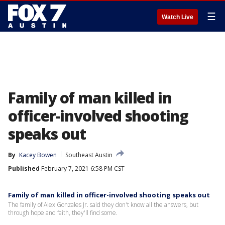
☰
Watch Live
Family of man killed in
officer-involved shooting
speaks out
By
Kacey Bowen
Southeast Austin
Published
February 7, 2021 6:58 PM CST
Family of man killed in officer-involved shooting speaks out
The family of Alex Gonzales Jr. said they don't know all the answers, but
through hope and faith, they'll find some.