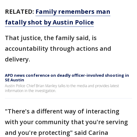
RELATED:
Family remembers man
fatally shot by Austin Police
That justice, the family said, is
accountability through actions and
delivery.
APD news conference on deadly officer-involved shooting in
SE Austin
Austin Police Chief Brian Manley talks to the media and provides latest
information in the investigation.
"There's a different way of interacting
with your community that you're serving
and you're protecting" said Carina