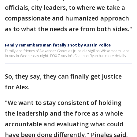
officials, city leaders, to where we take a
compassionate and humanized approach
as to what the needs are from both sides."
Family remembers man fatally shot by Austin Police
Family and friends of Alexander Gonzales Jr. held a vigil on Wickersham Lane
in Austin Wednesday night. FOX 7 Austin's Shannon Ryan has more details.
So, they say, they can finally get justice
for Alex.
"We want to stay consistent of holding
the leadership and the force as a whole
accountable and evaluating what could
have been done differently," Pinales said.