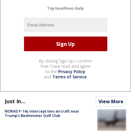
Top headlines daily
By clicking Sign Up, I confirm
that I have read and agree
to the
Privacy Policy
and
Terms of Service
.
Just In...
View More
NORAD F-16s intercept two aircraft near
Trump’s Bedminster Golf Club