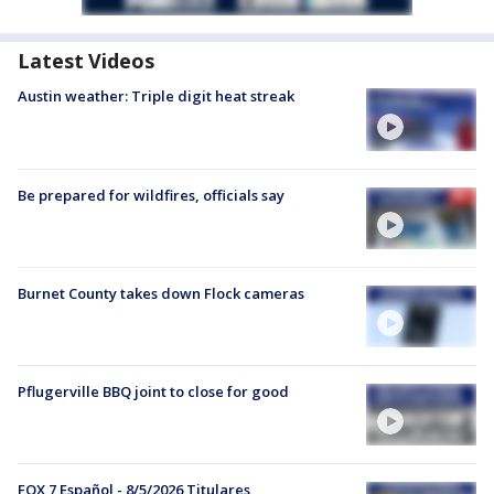
Latest Videos
Austin weather: Triple digit heat streak
Be prepared for wildfires, officials say
Burnet County takes down Flock cameras
Pflugerville BBQ joint to close for good
FOX 7 Español - 8/5/2026 Titulares