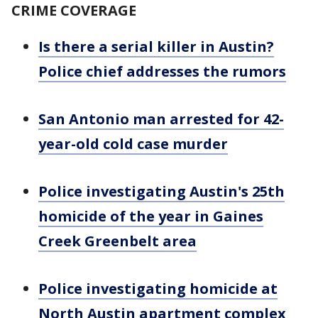
CRIME COVERAGE
Is there a serial killer in Austin?
Police chief addresses the rumors
San Antonio man arrested for 42-
year-old cold case murder
Police investigating Austin's 25th
homicide of the year in Gaines
Creek Greenbelt area
Police investigating homicide at
North Austin apartment complex