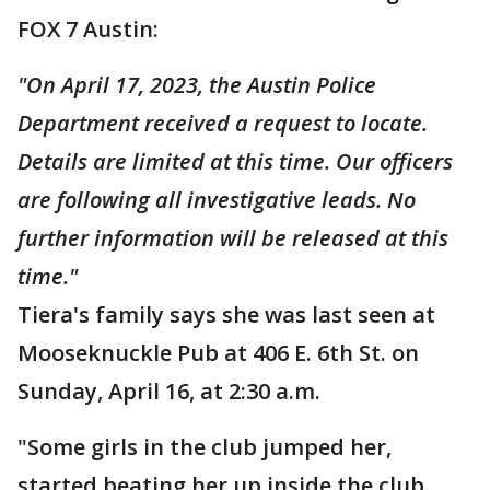
FOX 7 Austin:
"On April 17, 2023, the Austin Police
Department received a request to locate.
Details are limited at this time. Our officers
are following all investigative leads. No
further information will be released at this
time."
Tiera's family says she was last seen at
Mooseknuckle Pub at 406 E. 6th St. on
Sunday, April 16, at 2:30 a.m.
"Some girls in the club jumped her,
started beating her up inside the club.