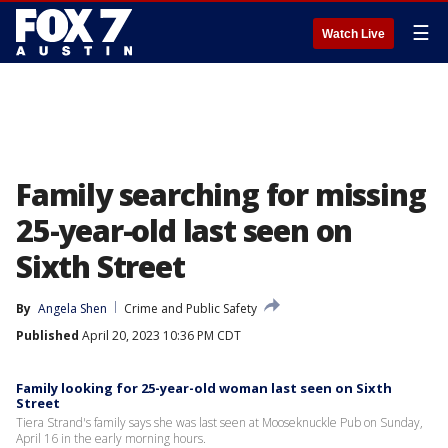
☰
Watch Live
Family searching for missing
25-year-old last seen on
Sixth Street
By
Angela Shen
Crime and Public Safety
Published
April 20, 2023 10:36 PM CDT
Family looking for 25-year-old woman last seen on Sixth
Street
Tiera Strand's family says she was last seen at Mooseknuckle Pub on Sunday,
April 16 in the early morning hours.