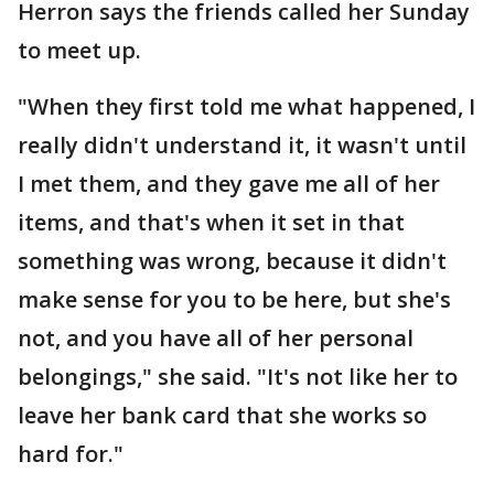
Herron says the friends called her Sunday
to meet up.
"When they first told me what happened, I
really didn't understand it, it wasn't until
I met them, and they gave me all of her
items, and that's when it set in that
something was wrong, because it didn't
make sense for you to be here, but she's
not, and you have all of her personal
belongings," she said. "It's not like her to
leave her bank card that she works so
hard for."