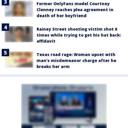
Former OnlyFans model Courtney
Clenney reaches plea agreement in
death of her boyfriend
Rainey Street shooting victim shot 6
times while trying to get his hat back:
affidavit
Texas road rage: Woman upset with
man's misdemeanor charge after he
breaks her arm