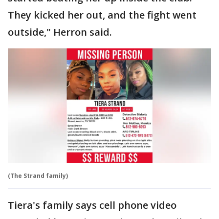
They kicked her out, and the fight went
outside," Herron said.
(The Strand family)
Tiera's family says cell phone video