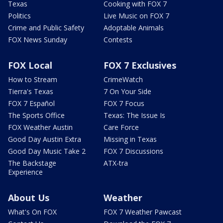
Texas
Cooking with FOX 7
Politics
Live Music on FOX 7
Crime and Public Safety
Adoptable Animals
FOX News Sunday
Contests
FOX Local
FOX 7 Exclusives
How to Stream
CrimeWatch
Tierra's Texas
7 On Your Side
FOX 7 Español
FOX 7 Focus
The Sports Office
Texas: The Issue Is
FOX Weather Austin
Care Force
Good Day Austin Extra
Missing in Texas
Good Day Music Take 2
FOX 7 Discussions
The Backstage
ATX-tra
Experience
About Us
Weather
What's On FOX
FOX 7 Weather Pawcast