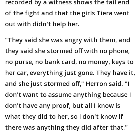
recorded by a witness shows the tail end
of the fight and that the girls Tiera went
out with didn't help her.
"They said she was angry with them, and
they said she stormed off with no phone,
no purse, no bank card, no money, keys to
her car, everything just gone. They have it,
and she just stormed off," Herron said. "I
don't want to assume anything because I
don't have any proof, but all I know is
what they did to her, so I don't know if
there was anything they did after that."