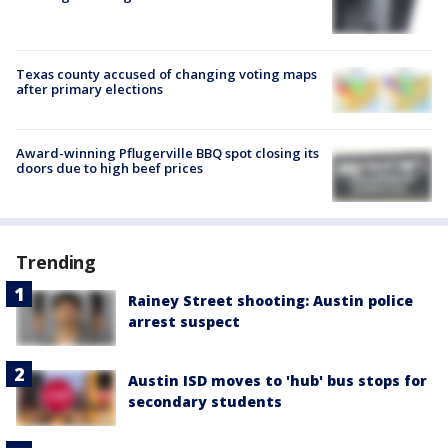
Texas county accused of changing voting maps
after primary elections
Award-winning Pflugerville BBQ spot closing its
doors due to high beef prices
Trending
Rainey Street shooting: Austin police
arrest suspect
Austin ISD moves to 'hub' bus stops for
secondary students