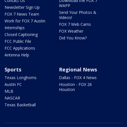
Contact Us
Download the FOX 7
WAPP
Newsletter Sign Up
Send Your Photos &
FOX 7 News Team
Videos!
Work for FOX 7 Austin
FOX 7 Web Cams
Internships
FOX Weather
Closed Captioning
Did You Know?
FCC Public File
FCC Applications
Antenna Help
Sports
Regional News
Texas Longhorns
Dallas - FOX 4 News
Austin FC
Houston - FOX 26
Houston
MLB
NASCAR
Texas Basketball