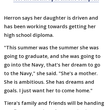
Herron says her daughter is driven and
has been working towards getting her
high school diploma.
"This summer was the summer she was
going to graduate, and she was going to
go into the Navy, that's her dream to go
to the Navy," she said. "She's a mother.
She is ambitious. She has dreams and
goals. I just want her to come home."
Tiera's family and friends will be handing