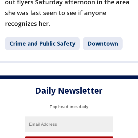
out flyers Saturday afternoon in the area
she was last seen to see if anyone
recognizes her.
Crime and Public Safety
Downtown
Daily Newsletter
Top headlines daily