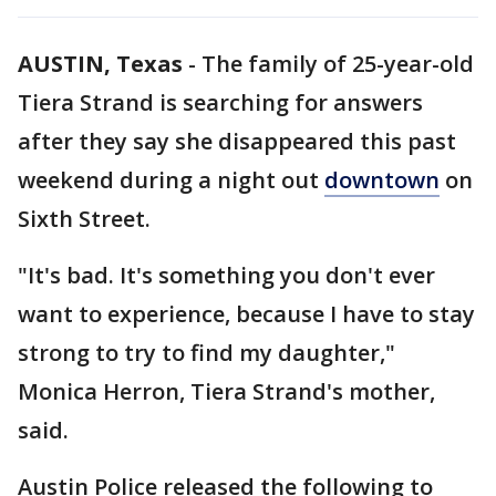
AUSTIN, Texas
-
The family of 25-year-old
Tiera Strand is searching for answers
after they say she disappeared this past
weekend during a night out
downtown
on
Sixth Street.
"It's bad. It's something you don't ever
want to experience, because I have to stay
strong to try to find my daughter,"
Monica Herron, Tiera Strand's mother,
said.
Austin Police released the following to