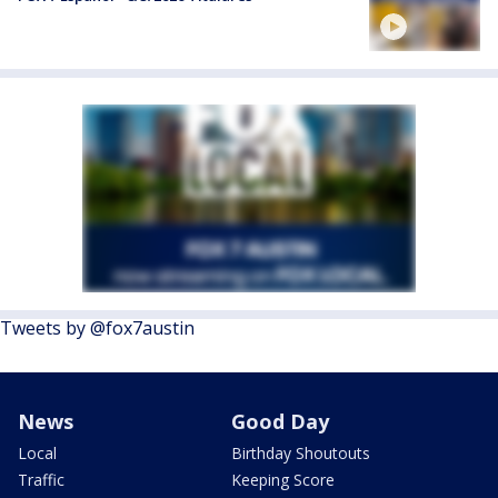
Tweets by @fox7austin
News
Good Day
Local
Birthday Shoutouts
Traffic
Keeping Score