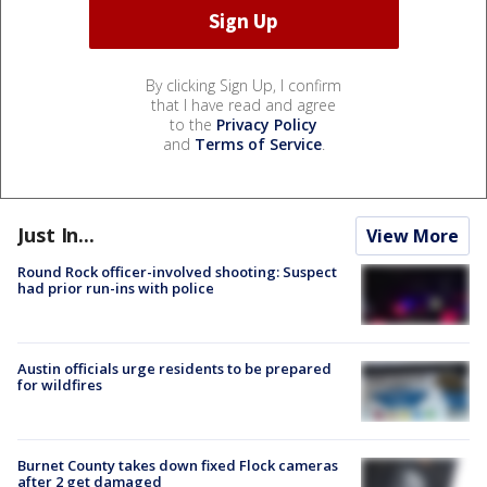
By clicking Sign Up, I confirm
that I have read and agree
to the
Privacy Policy
and
Terms of Service
.
Just In...
View More
Round Rock officer-involved shooting: Suspect
had prior run-ins with police
Austin officials urge residents to be prepared
for wildfires
Burnet County takes down fixed Flock cameras
after 2 get damaged