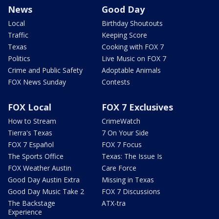
News
Good Day
Local
Birthday Shoutouts
Traffic
Keeping Score
Texas
Cooking with FOX 7
Politics
Live Music on FOX 7
Crime and Public Safety
Adoptable Animals
FOX News Sunday
Contests
FOX Local
FOX 7 Exclusives
How to Stream
CrimeWatch
Tierra's Texas
7 On Your Side
FOX 7 Español
FOX 7 Focus
The Sports Office
Texas: The Issue Is
FOX Weather Austin
Care Force
Good Day Austin Extra
Missing in Texas
Good Day Music Take 2
FOX 7 Discussions
The Backstage
ATX-tra
Experience