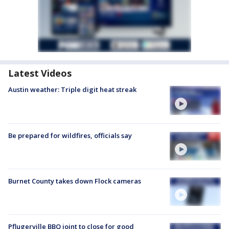
Latest Videos
Austin weather: Triple digit heat streak
Be prepared for wildfires, officials say
Burnet County takes down Flock cameras
Pflugerville BBQ joint to close for good