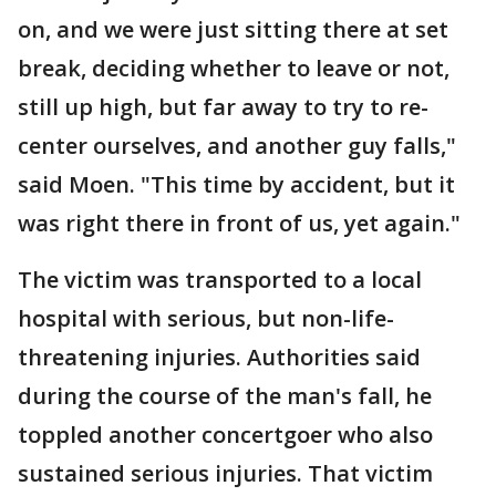
on, and we were just sitting there at set
break, deciding whether to leave or not,
still up high, but far away to try to re-
center ourselves, and another guy falls,"
said Moen. "This time by accident, but it
was right there in front of us, yet again."
The victim was transported to a local
hospital with serious, but non-life-
threatening injuries. Authorities said
during the course of the man's fall, he
toppled another concertgoer who also
sustained serious injuries. That victim