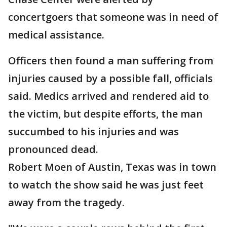
concertgoers that someone was in need of
medical assistance.
Officers then found a man suffering from
injuries caused by a possible fall, officials
said. Medics arrived and rendered aid to
the victim, but despite efforts, the man
succumbed to his injuries and was
pronounced dead.
Robert Moen of Austin, Texas was in town
to watch the show said he was just feet
away from the tragedy.