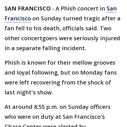
SAN FRANCISCO
-
A Phish concert in
San
Francisco
on Sunday turned tragic after a
fan fell to his death, officials said. Two
other concertgoers were seriously injured
in a separate falling incident.
Phish is known for their mellow grooves
and loyal following, but on Monday fans
were left recovering from the shock of
last night's show.
At around 8:55 p.m. on Sunday officers
who were on duty at San Francisco's
Chase Center were alerted by