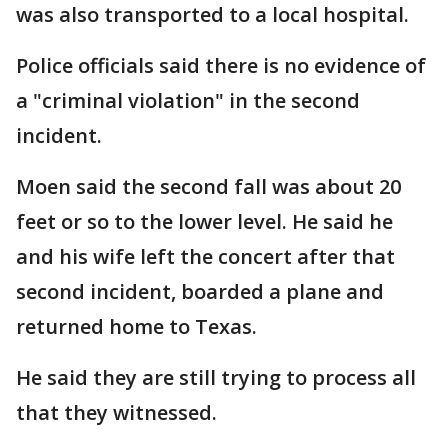
was also transported to a local hospital.
Police officials said there is no evidence of
a "criminal violation" in the second
incident.
Moen said the second fall was about 20
feet or so to the lower level. He said he
and his wife left the concert after that
second incident, boarded a plane and
returned home to Texas.
He said they are still trying to process all
that they witnessed.