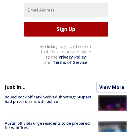
By clicking Sign Up, I confirm
that I have read and agree
to the
Privacy Policy
and
Terms of Service
.
Just In...
View More
Round Rock officer-involved shooting: Suspect
had prior run-ins with police
Austin officials urge residents to be prepared
for wildfires