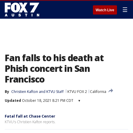
☰
Watch Live
Fan falls to his death at
Phish concert in San
Francisco
By
Christien Kafton
 and 
KTVU Staff
KTVU FOX 2
California
Updated
October 18, 2021 8:21 PM CDT
▾
Fatal fall at Chase Center
KTVU's Christien Kafton reports.