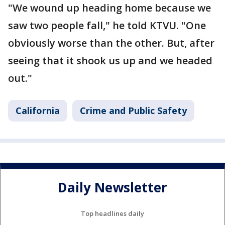
"We wound up heading home because we
saw two people fall," he told KTVU. "One
obviously worse than the other. But, after
seeing that it shook us up and we headed
out."
California
Crime and Public Safety
Daily Newsletter
Top headlines daily