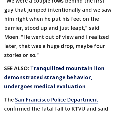
"We were a couple rows behind the first
guy that jumped intentionally and we saw
him right when he put his feet on the
barrier, stood up and just leapt," said
Moen. "He went out of view and I realized
later, that was a huge drop, maybe four
stories or so."
SEE ALSO:
Tranquilized mountain lion
demonstrated strange behavior,
undergoes medical evaluation
The
San Francisco Police Department
confirmed the fatal fall to KTVU and said