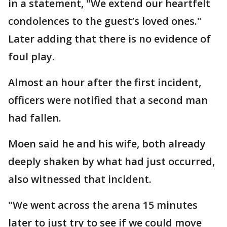
in a statement, "We extend our heartfelt
condolences to the guest’s loved ones."
Later adding that there is no evidence of
foul play.
Almost an hour after the first incident,
officers were notified that a second man
had fallen.
Moen said he and his wife, both already
deeply shaken by what had just occurred,
also witnessed that incident.
"We went across the arena 15 minutes
later to just try to see if we could move