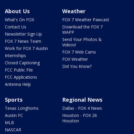
About Us
Weather
What's On FOX
FOX 7 Weather Pawcast
Contact Us
Download the FOX 7
WAPP
Newsletter Sign Up
Send Your Photos &
FOX 7 News Team
Videos!
Work for FOX 7 Austin
FOX 7 Web Cams
Internships
FOX Weather
Closed Captioning
Did You Know?
FCC Public File
FCC Applications
Antenna Help
Sports
Regional News
Texas Longhorns
Dallas - FOX 4 News
Austin FC
Houston - FOX 26
Houston
MLB
NASCAR