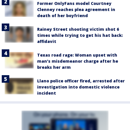
Former OnlyFans model Courtney
Clenney reaches plea agreement in
death of her boyfriend
Rainey Street shooting victim shot 6
times while trying to get his hat back:
affidavit
Texas road rage: Woman upset with
man's misdemeanor charge after he
breaks her arm
Llano police officer fired, arrested after
investigation into domestic violence
incident