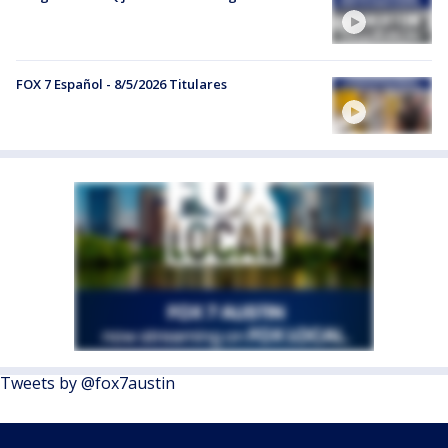
FOX 7 Español - 8/5/2026 Titulares
Tweets by @fox7austin