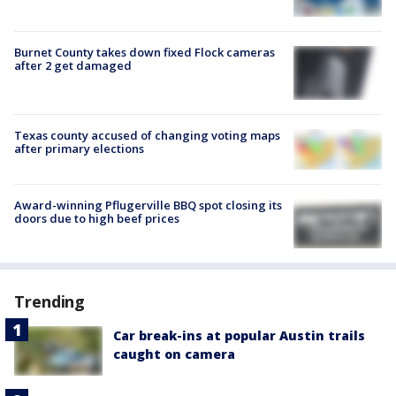
Burnet County takes down fixed Flock cameras
after 2 get damaged
Texas county accused of changing voting maps
after primary elections
Award-winning Pflugerville BBQ spot closing its
doors due to high beef prices
Trending
Car break-ins at popular Austin trails
caught on camera