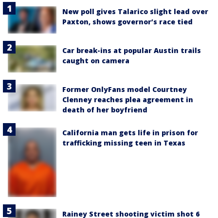
New poll gives Talarico slight lead over
Paxton, shows governor’s race tied
Car break-ins at popular Austin trails
caught on camera
Former OnlyFans model Courtney
Clenney reaches plea agreement in
death of her boyfriend
California man gets life in prison for
trafficking missing teen in Texas
Rainey Street shooting victim shot 6