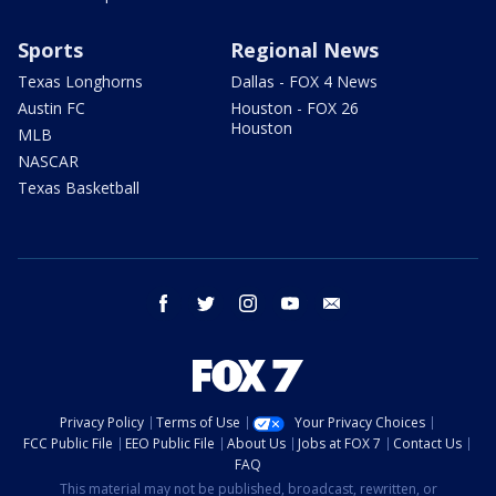
Sports
Regional News
Texas Longhorns
Dallas - FOX 4 News
Austin FC
Houston - FOX 26
Houston
MLB
NASCAR
Texas Basketball
facebook
twitter
instagram
youtube
email
Privacy Policy
Terms of Use
Your Privacy Choices
FCC Public File
EEO Public File
About Us
Jobs at FOX 7
Contact Us
FAQ
This material may not be published, broadcast, rewritten, or