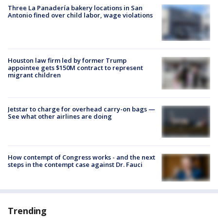
Three La Panadería bakery locations in San
Antonio fined over child labor, wage violations
Houston law firm led by former Trump
appointee gets $150M contract to represent
migrant children
Jetstar to charge for overhead carry-on bags —
See what other airlines are doing
How contempt of Congress works - and the next
steps in the contempt case against Dr. Fauci
Trending