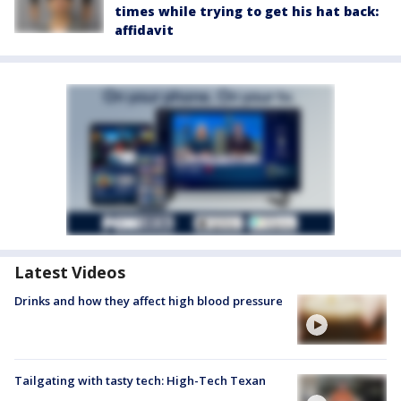
times while trying to get his hat back:
affidavit
Latest Videos
Drinks and how they affect high blood pressure
Tailgating with tasty tech: High-Tech Texan