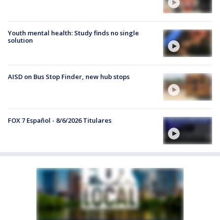
Youth mental health: Study finds no single
solution
AISD on Bus Stop Finder, new hub stops
FOX 7 Español - 8/6/2026 Titulares