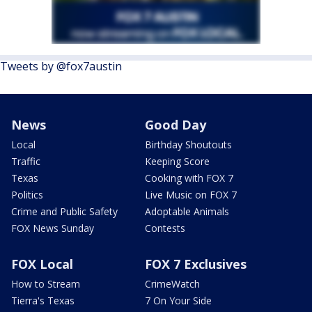
Tweets by @fox7austin
News
Good Day
Local
Birthday Shoutouts
Traffic
Keeping Score
Texas
Cooking with FOX 7
Politics
Live Music on FOX 7
Crime and Public Safety
Adoptable Animals
FOX News Sunday
Contests
FOX Local
FOX 7 Exclusives
How to Stream
CrimeWatch
Tierra's Texas
7 On Your Side