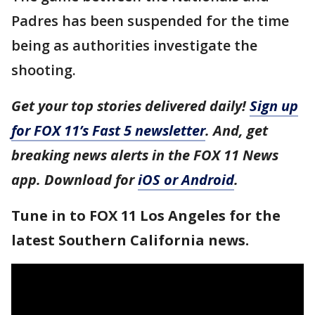
Padres has been suspended for the time
being as authorities investigate the
shooting.
Get your top stories delivered daily!
Sign up
for FOX 11’s Fast 5 newsletter
. And, get
breaking news alerts in the FOX 11 News
app. Download for
iOS or Android
.
Tune in to FOX 11 Los Angeles for the
latest Southern California news.