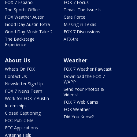
FOX 7 Español
FOX 7 Focus
The Sports Office
Texas: The Issue Is
FOX Weather Austin
Care Force
Good Day Austin Extra
Missing in Texas
Good Day Music Take 2
FOX 7 Discussions
The Backstage
ATX-tra
Experience
About Us
Weather
What's On FOX
FOX 7 Weather Pawcast
Contact Us
Download the FOX 7
WAPP
Newsletter Sign Up
Send Your Photos &
FOX 7 News Team
Videos!
Work for FOX 7 Austin
FOX 7 Web Cams
Internships
FOX Weather
Closed Captioning
Did You Know?
FCC Public File
FCC Applications
Antenna Help