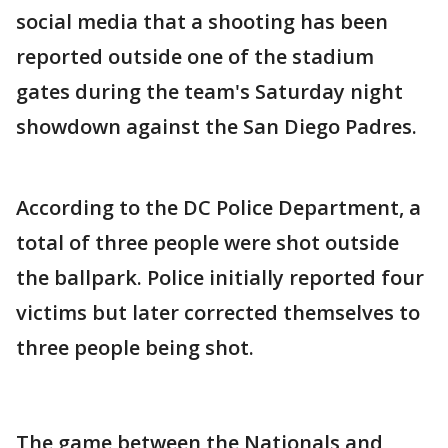
social media that a shooting has been
reported outside one of the stadium
gates during the team's Saturday night
showdown against the San Diego Padres.
According to the DC Police Department, a
total of three people were shot outside
the ballpark. Police initially reported four
victims but later corrected themselves to
three people being shot.
The game between the Nationals and