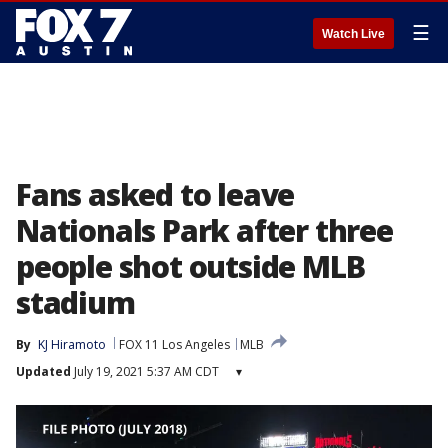
☰
Watch Live
Fans asked to leave
Nationals Park after three
people shot outside MLB
stadium
By
KJ Hiramoto
FOX 11 Los Angeles
MLB
Updated
July 19, 2021 5:37 AM CDT
▾