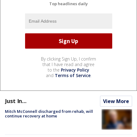
Top headlines daily
By clicking Sign Up, I confirm
that I have read and agree
to the
Privacy Policy
and
Terms of Service
.
Just In...
View More
Mitch McConnell discharged from rehab, will
continue recovery at home