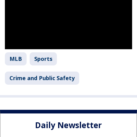
MLB
Sports
Crime and Public Safety
Daily Newsletter