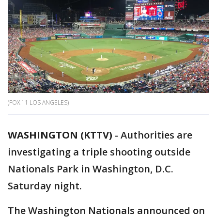
(FOX 11 LOS ANGELES)
WASHINGTON (KTTV)
-
Authorities are
investigating a triple shooting outside
Nationals Park in Washington, D.C.
Saturday night.
The Washington Nationals announced on