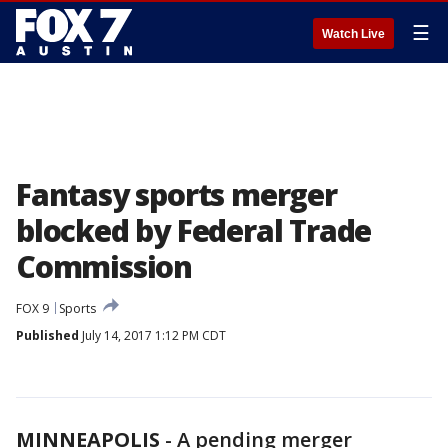
☰
Watch Live
Fantasy sports merger
blocked by Federal Trade
Commission
FOX 9
Sports
Published
July 14, 2017 1:12 PM CDT
MINNEAPOLIS
-
A pending merger