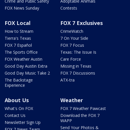
Crime and Public Safety
Adoptable Animals
FOX News Sunday
Contests
FOX Local
FOX 7 Exclusives
How to Stream
CrimeWatch
Tierra's Texas
7 On Your Side
FOX 7 Español
FOX 7 Focus
The Sports Office
Texas: The Issue Is
FOX Weather Austin
Care Force
Good Day Austin Extra
Missing in Texas
Good Day Music Take 2
FOX 7 Discussions
The Backstage
ATX-tra
Experience
About Us
Weather
What's On FOX
FOX 7 Weather Pawcast
Contact Us
Download the FOX 7
WAPP
Newsletter Sign Up
Send Your Photos &
FOX 7 News Team