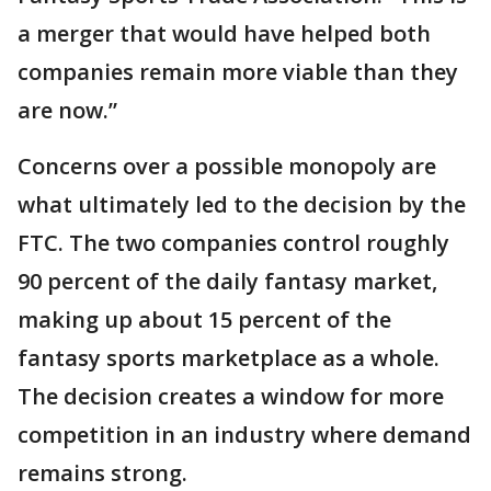
a merger that would have helped both
companies remain more viable than they
are now.”
Concerns over a possible monopoly are
what ultimately led to the decision by the
FTC. The two companies control roughly
90 percent of the daily fantasy market,
making up about 15 percent of the
fantasy sports marketplace as a whole.
The decision creates a window for more
competition in an industry where demand
remains strong.