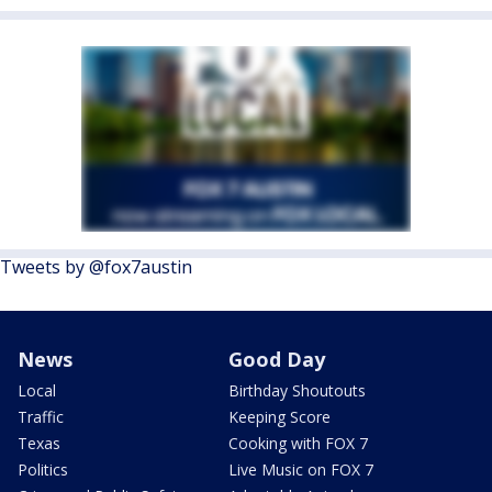
Tweets by @fox7austin
News
Good Day
Local
Birthday Shoutouts
Traffic
Keeping Score
Texas
Cooking with FOX 7
Politics
Live Music on FOX 7