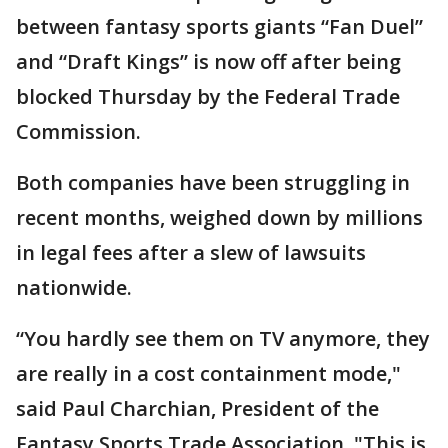
between fantasy sports giants “Fan Duel”
and “Draft Kings” is now off after being
blocked Thursday by the Federal Trade
Commission.
Both companies have been struggling in
recent months, weighed down by millions
in legal fees after a slew of lawsuits
nationwide.
“You hardly see them on TV anymore, they
are really in a cost containment mode,"
said Paul Charchian, President of the
Fantasy Sports Trade Association. "This is