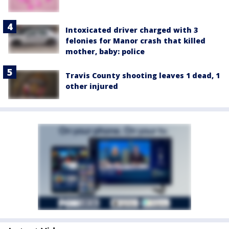
Intoxicated driver charged with 3
felonies for Manor crash that killed
mother, baby: police
Travis County shooting leaves 1 dead, 1
other injured