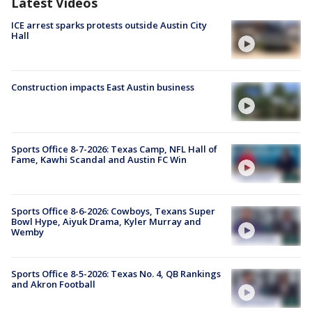
Latest Videos
ICE arrest sparks protests outside Austin City
Hall
Construction impacts East Austin business
Sports Office 8-7-2026: Texas Camp, NFL Hall of
Fame, Kawhi Scandal and Austin FC Win
Sports Office 8-6-2026: Cowboys, Texans Super
Bowl Hype, Aiyuk Drama, Kyler Murray and
Wemby
Sports Office 8-5-2026: Texas No. 4, QB Rankings
and Akron Football