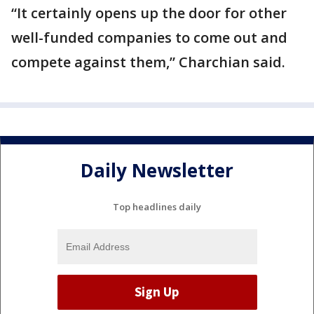
“It certainly opens up the door for other
well-funded companies to come out and
compete against them,” Charchian said.
Daily Newsletter
Top headlines daily