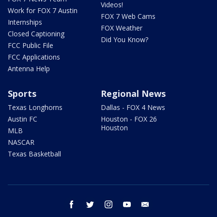
Videos!
Work for FOX 7 Austin
FOX 7 Web Cams
Internships
FOX Weather
Closed Captioning
Did You Know?
FCC Public File
FCC Applications
Antenna Help
Sports
Regional News
Texas Longhorns
Dallas - FOX 4 News
Austin FC
Houston - FOX 26
Houston
MLB
NASCAR
Texas Basketball
facebook
twitter
instagram
youtube
email