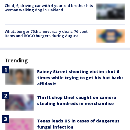
Child, 6, driving car with 4-year-old brother hits
woman walking dog in Oakland
Whataburger 76th anniversary deals: 76-cent
items and BOGO burgers during August
Trending
Rainey Street shooting victim shot 6
times while trying to get his hat back:
affidavit
Thrift shop thief caught on camera
stealing hundreds in merchandise
Texas leads US in cases of dangerous
fungal infection