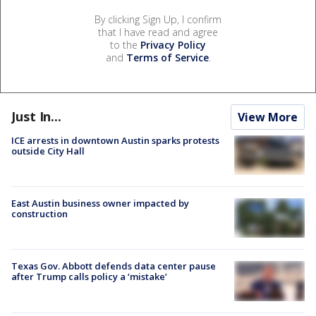
By clicking Sign Up, I confirm
that I have read and agree
to the
Privacy Policy
and
Terms of Service
.
Just In...
View More
ICE arrests in downtown Austin sparks protests
outside City Hall
East Austin business owner impacted by
construction
Texas Gov. Abbott defends data center pause
after Trump calls policy a ‘mistake’