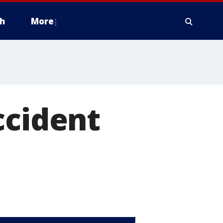
h
More
ccident