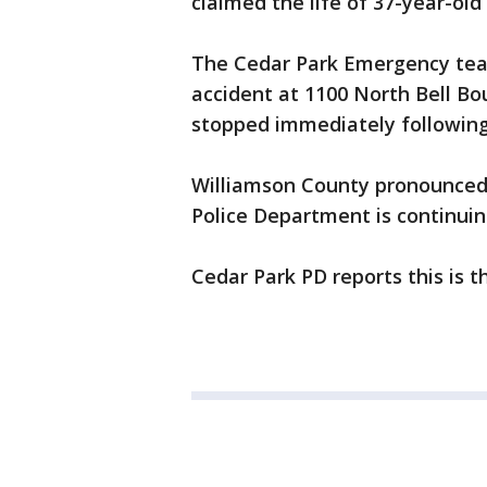
claimed the life of 37-year-old
The Cedar Park Emergency team
accident at 1100 North Bell Bo
stopped immediately followin
Williamson County pronounced 
Police Department is continuing
Cedar Park PD reports this is th