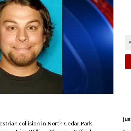
Jus
trian collision in North Cedar Park