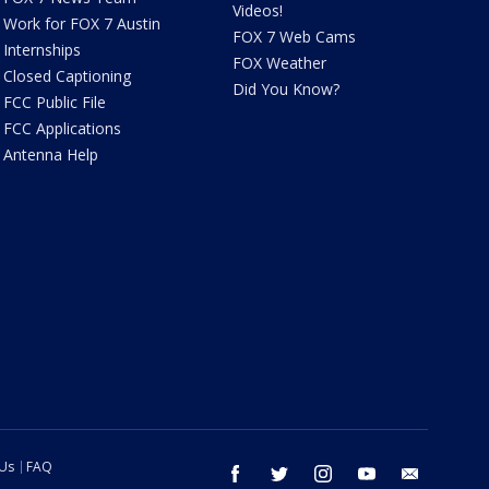
Videos!
Work for FOX 7 Austin
FOX 7 Web Cams
Internships
FOX Weather
Closed Captioning
Did You Know?
FCC Public File
FCC Applications
Antenna Help
 Us
FAQ
facebook
twitter
instagram
youtube
email