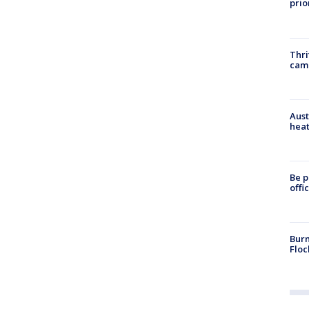
prio
Thri
cam
Aust
heat
Be p
offi
Burn
Floc