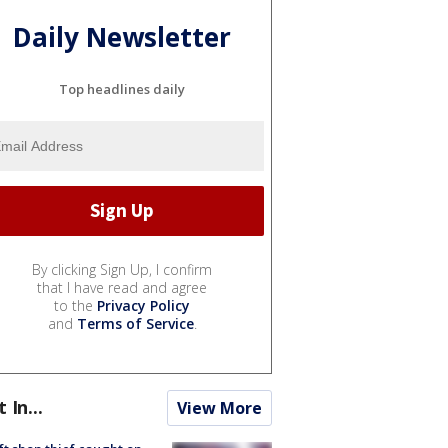
Daily Newsletter
Top headlines daily
By clicking Sign Up, I confirm
that I have read and agree
to the
Privacy Policy
and
Terms of Service
.
t In...
View More