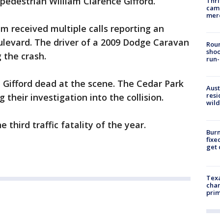
 pedestrian William Clarence Gifford.
Thri
came
mer
 received multiple calls reporting an
ulevard. The driver of a 2009 Dodge Caravan
Roun
shoo
g the crash.
run-
Gifford dead at the scene. The Cedar Park
Aust
resi
 their investigation into the collision.
wild
e third traffic fatality of the year.
Burn
fixe
get
Texa
chan
prim