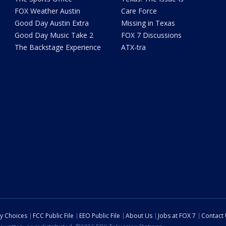
FOX Weather Austin
Care Force
Good Day Austin Extra
Missing in Texas
Good Day Music Take 2
FOX 7 Discussions
The Backstage Experience
ATX-tra
cy Choices
FCC Public File
EEO Public File
About Us
Jobs at FOX 7
Contact