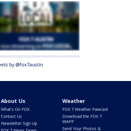
ets by @fox7austin
About Us
Weather
What's On FOX
FOX 7 Weather Pawcast
Contact Us
Download the FOX 7
WAPP
Newsletter Sign Up
Send Your Photos &
FOX 7 News Team