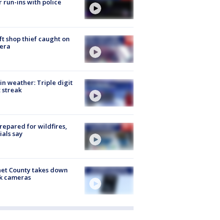
r run-ins with police
ft shop thief caught on
era
in weather: Triple digit
 streak
repared for wildfires,
cials say
et County takes down
k cameras