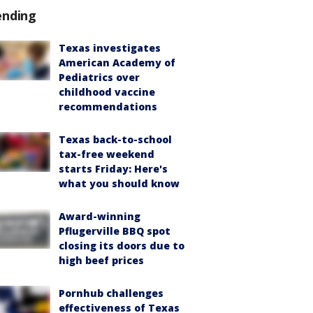
ending
Texas investigates
American Academy of
Pediatrics over
childhood vaccine
recommendations
Texas back-to-school
tax-free weekend
starts Friday: Here's
what you should know
Award-winning
Pflugerville BBQ spot
closing its doors due to
high beef prices
Pornhub challenges
effectiveness of Texas