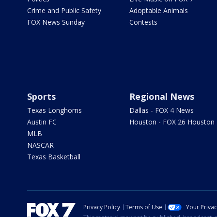
Crime and Public Safety
Adoptable Animals
FOX News Sunday
Contests
Sports
Regional News
Texas Longhorns
Dallas - FOX 4 News
Austin FC
Houston - FOX 26 Houston
MLB
NASCAR
Texas Basketball
Privacy Policy
Terms of Use
Your Priva