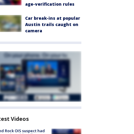
age-verification rules
Car break-ins at popular
Austin trails caught on
camera
test Videos
d Rock OIS suspect had