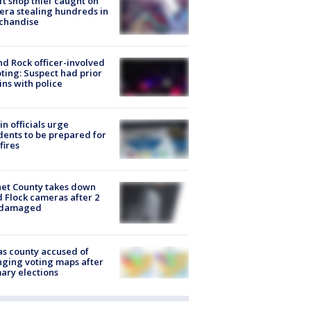
ft shop thief caught on
ra stealing hundreds in
chandise
d Rock officer-involved
ting: Suspect had prior
ins with police
in officials urge
dents to be prepared for
fires
et County takes down
d Flock cameras after 2
 damaged
s county accused of
ging voting maps after
ary elections