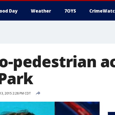
ood Day
Weather
7OYS
CrimeWatc
to-pedestrian a
 Park
3, 2015 2:28 PM CDT