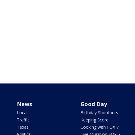
News
Good Day
Local
Birthday Shoutouts
Traffic
Keeping Score
Texas
Cooking with FOX 7
Politics
Live Music on FOX 7