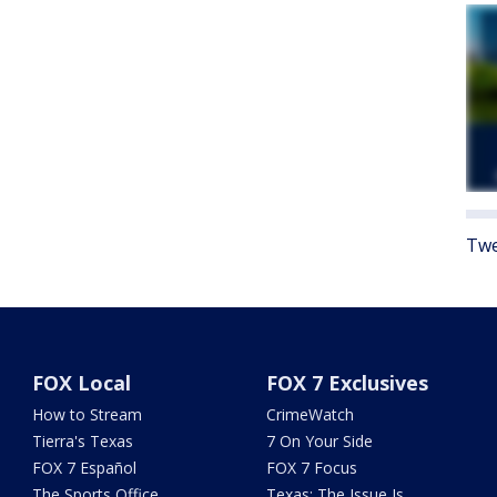
Twe
FOX Local
FOX 7 Exclusives
How to Stream
CrimeWatch
Tierra's Texas
7 On Your Side
FOX 7 Español
FOX 7 Focus
The Sports Office
Texas: The Issue Is