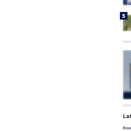
La
Roun