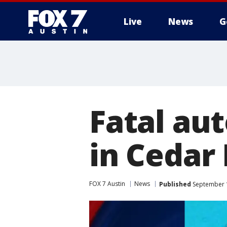
Live
News
G
Fatal au
in Cedar
FOX 7 Austin
News
Published
September 1