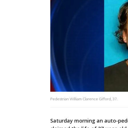
Pedestrian William Clarence Gifford, 37.
Saturday morning an auto-pedes