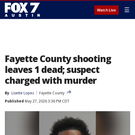
☰
Watch Live
Fayette County shooting
leaves 1 dead; suspect
charged with murder
By
Lisette Lopez
Fayette County
Published
May 27, 2026 3:36 PM CDT