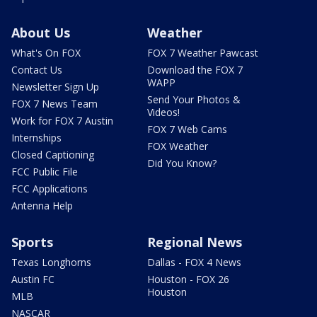
About Us
Weather
What's On FOX
FOX 7 Weather Pawcast
Contact Us
Download the FOX 7
WAPP
Newsletter Sign Up
Send Your Photos &
FOX 7 News Team
Videos!
Work for FOX 7 Austin
FOX 7 Web Cams
Internships
FOX Weather
Closed Captioning
Did You Know?
FCC Public File
FCC Applications
Antenna Help
Sports
Regional News
Texas Longhorns
Dallas - FOX 4 News
Austin FC
Houston - FOX 26
Houston
MLB
NASCAR