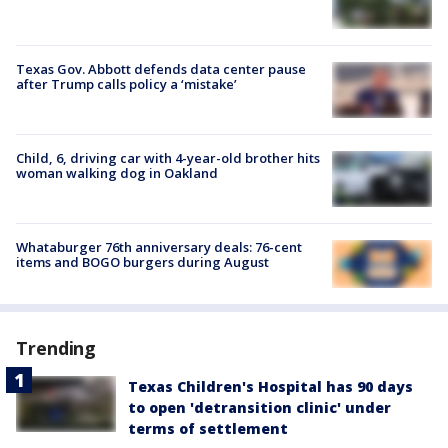
Texas Gov. Abbott defends data center pause
after Trump calls policy a ‘mistake’
Child, 6, driving car with 4-year-old brother hits
woman walking dog in Oakland
Whataburger 76th anniversary deals: 76-cent
items and BOGO burgers during August
Trending
Texas Children's Hospital has 90 days
to open 'detransition clinic' under
terms of settlement