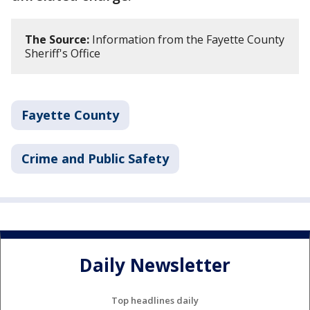
The Source:
Information from the Fayette County
Sheriff's Office
Fayette County
Crime and Public Safety
Daily Newsletter
Top headlines daily