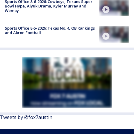
Sports Office 8-6-2026: Cowboys, Texans Super
Bowl Hype, Aiyuk Drama, Kyler Murray and
Wemby
Sports Office 8-5-2026: Texas No. 4, QB Rankings
and Akron Football
Tweets by @fox7austin