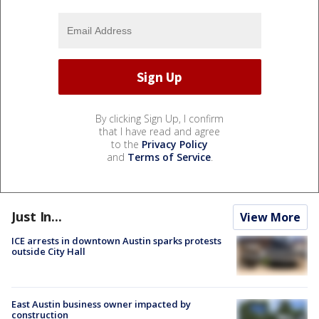
By clicking Sign Up, I confirm
that I have read and agree
to the
Privacy Policy
and
Terms of Service
.
Just In...
View More
ICE arrests in downtown Austin sparks protests
outside City Hall
East Austin business owner impacted by
construction