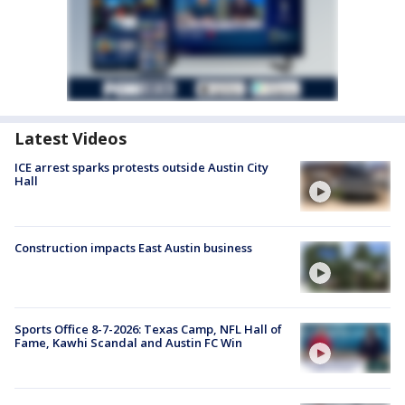
Latest Videos
ICE arrest sparks protests outside Austin City
Hall
Construction impacts East Austin business
Sports Office 8-7-2026: Texas Camp, NFL Hall of
Fame, Kawhi Scandal and Austin FC Win