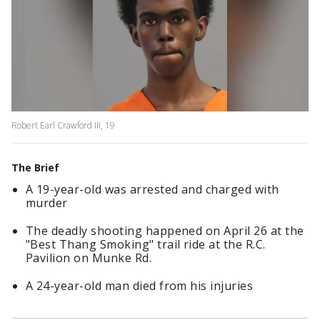
Robert Earl Crawford III, 19
The Brief
A 19-year-old was arrested and charged with
murder
The deadly shooting happened on April 26 at the
"Best Thang Smoking" trail ride at the R.C.
Pavilion on Munke Rd.
A 24-year-old man died from his injuries