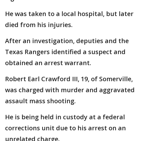
He was taken to a local hospital, but later
died from his injuries.
After an investigation, deputies and the
Texas Rangers identified a suspect and
obtained an arrest warrant.
Robert Earl Crawford III, 19, of Somerville,
was charged with murder and aggravated
assault mass shooting.
He is being held in custody at a federal
corrections unit due to his arrest on an
unrelated charge.