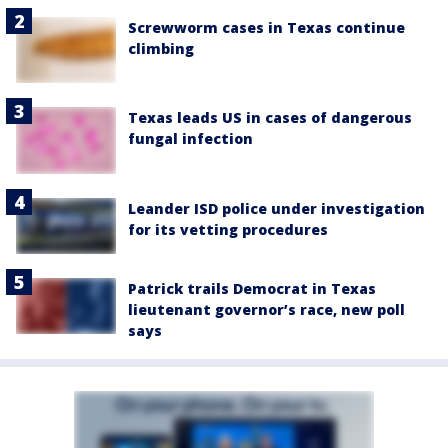
Screwworm cases in Texas continue
climbing
Texas leads US in cases of dangerous
fungal infection
Leander ISD police under investigation
for its vetting procedures
Patrick trails Democrat in Texas
lieutenant governor’s race, new poll
says