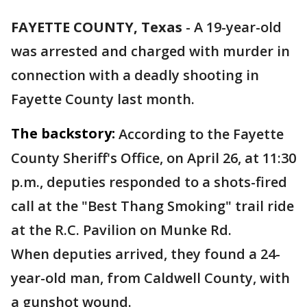
FAYETTE COUNTY, Texas
-
A 19-year-old
was arrested and charged with murder in
connection with a deadly shooting in
Fayette County last month.
The backstory:
According to the Fayette
County Sheriff's Office, on April 26, at 11:30
p.m., deputies responded to a shots-fired
call at the "Best Thang Smoking" trail ride
at the R.C. Pavilion on Munke Rd.
When deputies arrived, they found a 24-
year-old man, from Caldwell County, with
a gunshot wound.