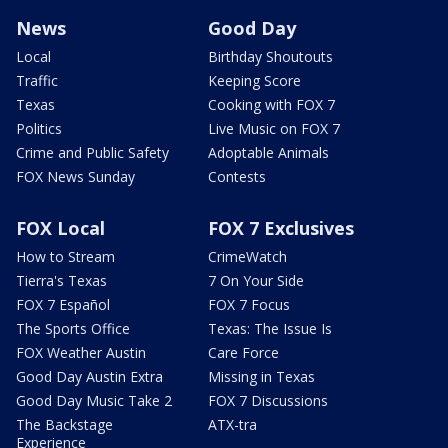
News
Good Day
Local
Birthday Shoutouts
Traffic
Keeping Score
Texas
Cooking with FOX 7
Politics
Live Music on FOX 7
Crime and Public Safety
Adoptable Animals
FOX News Sunday
Contests
FOX Local
FOX 7 Exclusives
How to Stream
CrimeWatch
Tierra's Texas
7 On Your Side
FOX 7 Español
FOX 7 Focus
The Sports Office
Texas: The Issue Is
FOX Weather Austin
Care Force
Good Day Austin Extra
Missing in Texas
Good Day Music Take 2
FOX 7 Discussions
The Backstage
ATX-tra
Experience