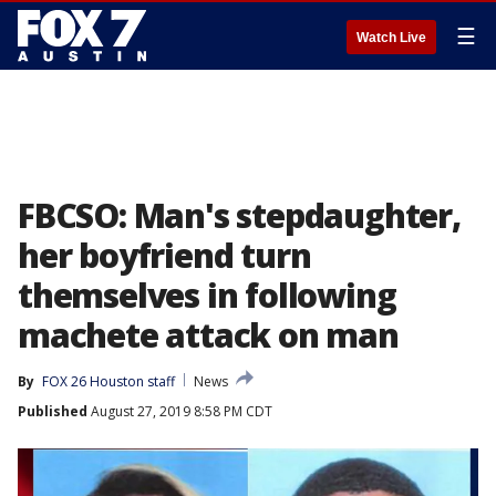
☰
Watch Live
FBCSO: Man's stepdaughter,
her boyfriend turn
themselves in following
machete attack on man
By
FOX 26 Houston staff
News
Published
August 27, 2019 8:58 PM CDT