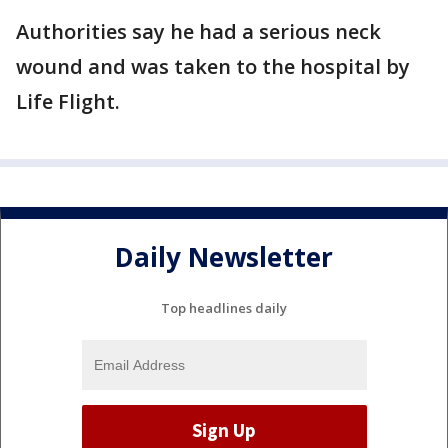
Authorities say he had a serious neck
wound and was taken to the hospital by
Life Flight.
Daily Newsletter
Top headlines daily