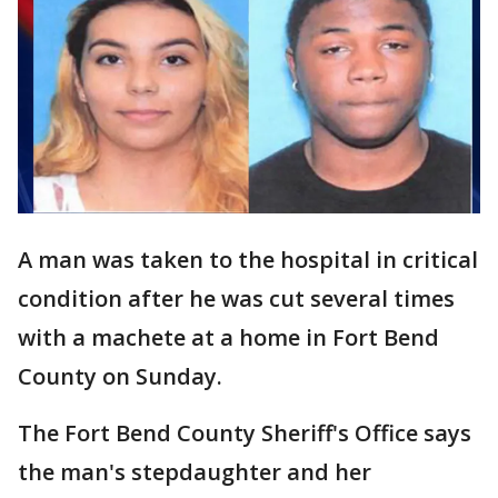
A man was taken to the hospital in critical
condition after he was cut several times
with a machete at a home in Fort Bend
County on Sunday.
The Fort Bend County Sheriff's Office says
the man's stepdaughter and her