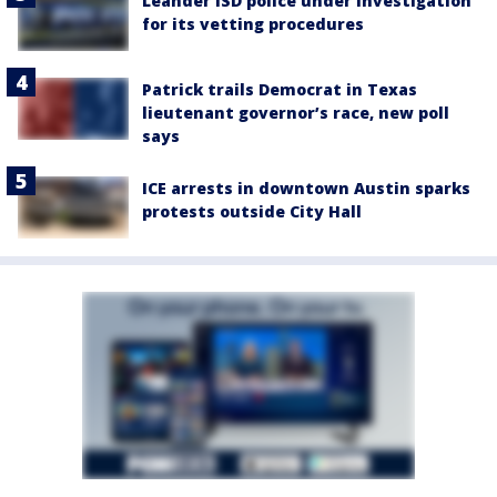
Leander ISD police under investigation
for its vetting procedures
Patrick trails Democrat in Texas
lieutenant governor’s race, new poll
says
ICE arrests in downtown Austin sparks
protests outside City Hall