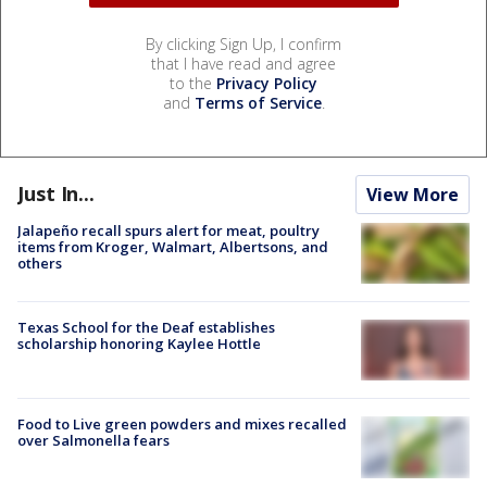
By clicking Sign Up, I confirm
that I have read and agree
to the
Privacy Policy
and
Terms of Service
.
Just In...
View More
Jalapeño recall spurs alert for meat, poultry
items from Kroger, Walmart, Albertsons, and
others
Texas School for the Deaf establishes
scholarship honoring Kaylee Hottle
Food to Live green powders and mixes recalled
over Salmonella fears