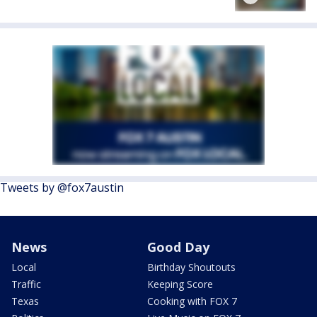
Tweets by @fox7austin
News
Good Day
Local
Birthday Shoutouts
Traffic
Keeping Score
Texas
Cooking with FOX 7