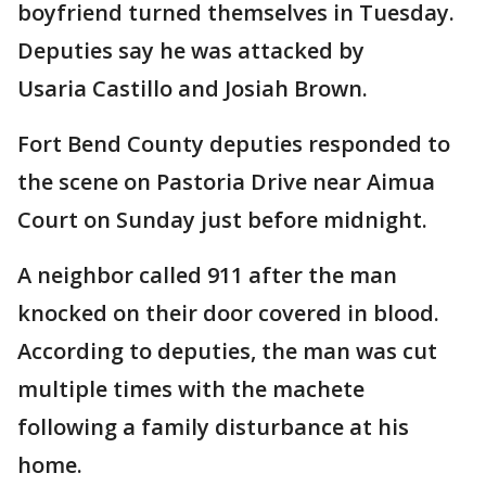
boyfriend turned themselves in Tuesday.
Deputies say he was attacked by
Usaria Castillo and Josiah Brown.
Fort Bend County deputies responded to
the scene on Pastoria Drive near Aimua
Court on Sunday just before midnight.
A neighbor called 911 after the man
knocked on their door covered in blood.
According to deputies, the man was cut
multiple times with the machete
following a family disturbance at his
home.