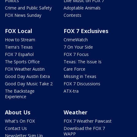
Politics
Live Music on FOX 7
Crime and Public Safety
Adoptable Animals
FOX News Sunday
Contests
FOX Local
FOX 7 Exclusives
How to Stream
CrimeWatch
Tierra's Texas
7 On Your Side
FOX 7 Español
FOX 7 Focus
The Sports Office
Texas: The Issue Is
FOX Weather Austin
Care Force
Good Day Austin Extra
Missing in Texas
Good Day Music Take 2
FOX 7 Discussions
The Backstage
ATX-tra
Experience
About Us
Weather
What's On FOX
FOX 7 Weather Pawcast
Contact Us
Download the FOX 7
WAPP
Newsletter Sign Up