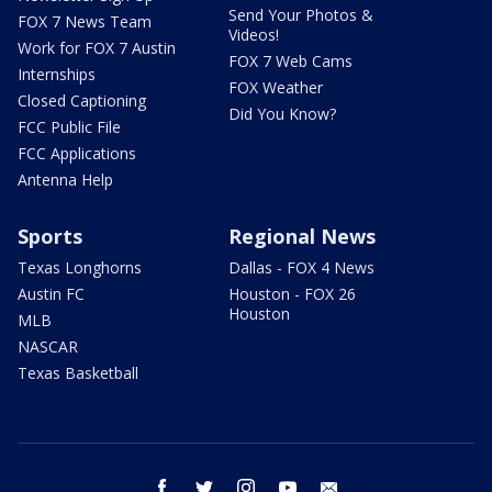
Send Your Photos &
FOX 7 News Team
Videos!
Work for FOX 7 Austin
FOX 7 Web Cams
Internships
FOX Weather
Closed Captioning
Did You Know?
FCC Public File
FCC Applications
Antenna Help
Sports
Regional News
Texas Longhorns
Dallas - FOX 4 News
Austin FC
Houston - FOX 26
Houston
MLB
NASCAR
Texas Basketball
facebook
twitter
instagram
youtube
email