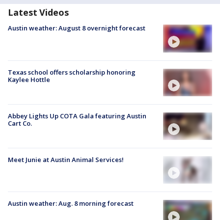
Latest Videos
Austin weather: August 8 overnight forecast
Texas school offers scholarship honoring
Kaylee Hottle
Abbey Lights Up COTA Gala featuring Austin
Cart Co.
Meet Junie at Austin Animal Services!
Austin weather: Aug. 8 morning forecast