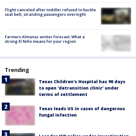
Flight canceled after toddler refused to buckle
seat belt, stranding passengers overnight
Farmers Almanac winter forecast: What a
strong El Niño means for your region
Trending
Texas Children's Hospital has 90 days
to open 'detransition clinic' under
terms of settlement
Texas leads US in cases of dangerous
fungal infection