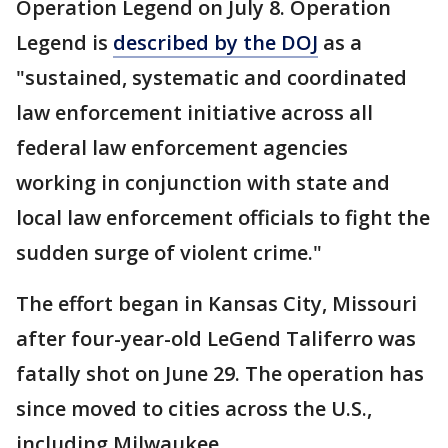
Operation Legend on July 8. Operation
Legend is
described by the DOJ
as a
"sustained, systematic and coordinated
law enforcement initiative across all
federal law enforcement agencies
working in conjunction with state and
local law enforcement officials to fight the
sudden surge of violent crime."
The effort began in Kansas City, Missouri
after four-year-old LeGend Taliferro was
fatally shot on June 29. The operation has
since moved to cities across the U.S.,
including Milwaukee.