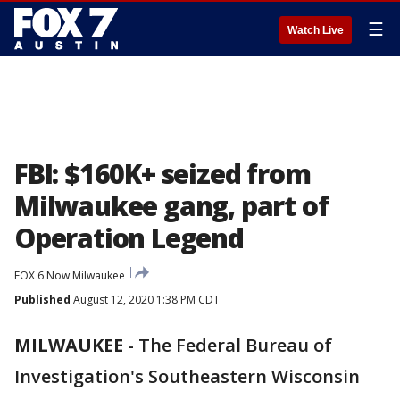
☰
Watch Live
FBI: $160K+ seized from
Milwaukee gang, part of
Operation Legend
FOX 6 Now Milwaukee
Published
August 12, 2020 1:38 PM CDT
MILWAUKEE
-
The Federal Bureau of
Investigation's Southeastern Wisconsin