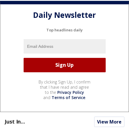
Daily Newsletter
Top headlines daily
By clicking Sign Up, I confirm
that I have read and agree
to the
Privacy Policy
and
Terms of Service
.
Just In...
View More