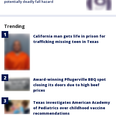
potentially deadly fall hazard
Trending
California man gets life in prison for
trafficking missing teen in Texas
Award-winning Pflugerville BBQ spot
closing its doors due to high beef
prices
Texas investigates American Academy
of Pediatrics over childhood vaccine
recommendations