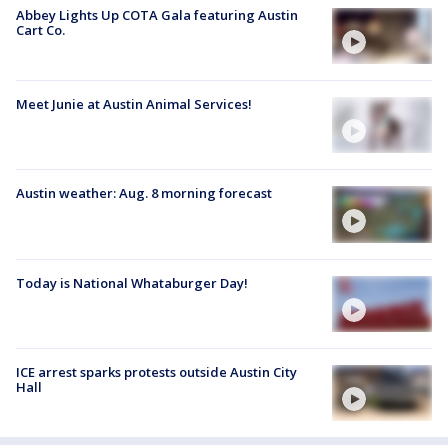
Abbey Lights Up COTA Gala featuring Austin
Cart Co.
Meet Junie at Austin Animal Services!
Austin weather: Aug. 8 morning forecast
Today is National Whataburger Day!
ICE arrest sparks protests outside Austin City
Hall