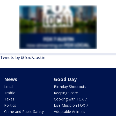
Tweets by @fox7austin
News
Good Day
Local
Birthday Shoutouts
Traffic
Keeping Score
Texas
Cooking with FOX 7
Politics
Live Music on FOX 7
Crime and Public Safety
Adoptable Animals