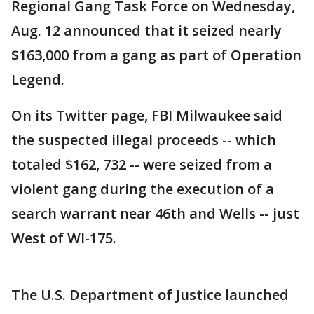
Regional Gang Task Force on Wednesday,
Aug. 12 announced that it seized nearly
$163,000 from a gang as part of Operation
Legend.
On its Twitter page, FBI Milwaukee said
the suspected illegal proceeds -- which
totaled $162, 732 -- were seized from a
violent gang during the execution of a
search warrant near 46th and Wells -- just
West of WI-175.
The U.S. Department of Justice launched