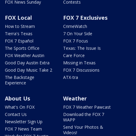
FOX News Sunday
Contests
FOX Local
FOX 7 Exclusives
How to Stream
CrimeWatch
Tierra's Texas
7 On Your Side
FOX 7 Español
FOX 7 Focus
The Sports Office
Texas: The Issue Is
FOX Weather Austin
Care Force
Good Day Austin Extra
Missing in Texas
Good Day Music Take 2
FOX 7 Discussions
The Backstage
ATX-tra
Experience
About Us
Weather
What's On FOX
FOX 7 Weather Pawcast
Contact Us
Download the FOX 7
WAPP
Newsletter Sign Up
Send Your Photos &
FOX 7 News Team
Videos!