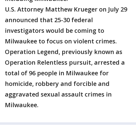
U.S. Attorney Matthew Krueger on July 29
announced that 25-30 federal
investigators would be coming to
Milwaukee to focus on violent crimes.
Operation Legend, previously known as
Operation Relentless pursuit, arrested a
total of 96 people in Milwaukee for
homicide, robbery and forcible and
aggravated sexual assault crimes in
Milwaukee.