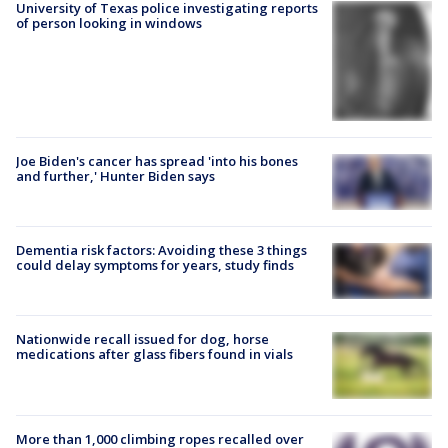
University of Texas police investigating reports
of person looking in windows
Joe Biden's cancer has spread 'into his bones
and further,' Hunter Biden says
Dementia risk factors: Avoiding these 3 things
could delay symptoms for years, study finds
Nationwide recall issued for dog, horse
medications after glass fibers found in vials
More than 1,000 climbing ropes recalled over