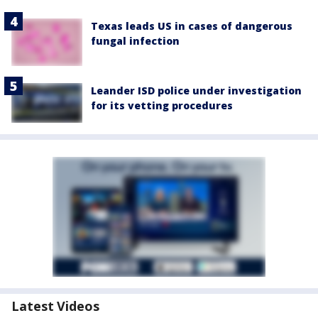
Texas leads US in cases of dangerous
fungal infection
Leander ISD police under investigation
for its vetting procedures
Latest Videos