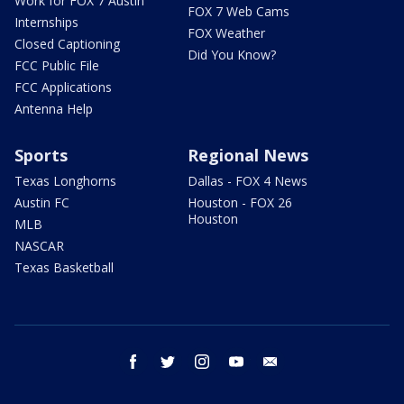
Work for FOX 7 Austin
FOX 7 Web Cams
Internships
FOX Weather
Closed Captioning
Did You Know?
FCC Public File
FCC Applications
Antenna Help
Sports
Regional News
Texas Longhorns
Dallas - FOX 4 News
Austin FC
Houston - FOX 26
Houston
MLB
NASCAR
Texas Basketball
facebook
twitter
instagram
youtube
email