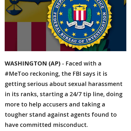
WASHINGTON (AP)
-
Faced with a
#MeToo reckoning, the FBI says it is
getting serious about sexual harassment
in its ranks, starting a 24/7 tip line, doing
more to help accusers and taking a
tougher stand against agents found to
have committed misconduct.