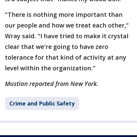
"There is nothing more important than
our people and how we treat each other,"
Wray said. "I have tried to make it crystal
clear that we're going to have zero
tolerance for that kind of activity at any
level within the organization."
Mustian reported from New York.
Crime and Public Safety