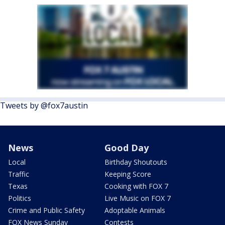
Tweets by @fox7austin
News
Good Day
Local
Birthday Shoutouts
Traffic
Keeping Score
Texas
Cooking with FOX 7
Politics
Live Music on FOX 7
Crime and Public Safety
Adoptable Animals
FOX News Sunday
Contests