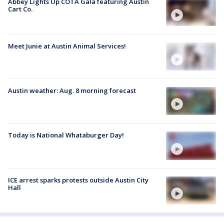
Abbey Lights Up COTA Gala featuring Austin
Cart Co.
Meet Junie at Austin Animal Services!
Austin weather: Aug. 8 morning forecast
Today is National Whataburger Day!
ICE arrest sparks protests outside Austin City
Hall