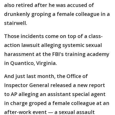
also retired after he was accused of
drunkenly groping a female colleague in a
stairwell.
Those incidents come on top of a class-
action lawsuit alleging systemic sexual
harassment at the FBI's training academy
in Quantico, Virginia.
And just last month, the Office of
Inspector General released a new report
to AP alleging an assistant special agent
in charge groped a female colleague at an
after-work event — a sexual assault