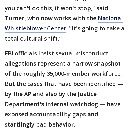
you can't do this, it won't stop," said
Turner, who now works with the
National
Whistleblower Center
. "It's going to take a
total cultural shift."
FBI officials insist sexual misconduct
allegations represent a narrow snapshot
of the roughly 35,000-member workforce.
But the cases that have been identified —
by the AP and also by the Justice
Department's internal watchdog — have
exposed accountability gaps and
startlingly bad behavior.