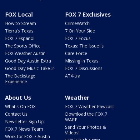
FOX Local
FOX 7 Exclusives
How to Stream
CrimeWatch
Tierra's Texas
7 On Your Side
FOX 7 Español
FOX 7 Focus
The Sports Office
Texas: The Issue Is
FOX Weather Austin
Care Force
Good Day Austin Extra
Missing in Texas
Good Day Music Take 2
FOX 7 Discussions
The Backstage
ATX-tra
Experience
About Us
Weather
What's On FOX
FOX 7 Weather Pawcast
Contact Us
Download the FOX 7
WAPP
Newsletter Sign Up
Send Your Photos &
FOX 7 News Team
Videos!
Work for FOX 7 Austin