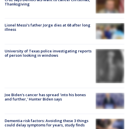
Thanksgiving
Lionel Messi’s father Jorge dies at 68 after long
illness
University of Texas police investigating reports
of person looking in windows
Joe Biden's cancer has spread 'into his bones
and further,' Hunter Biden says
Dementia risk factors: Avoiding these 3 things
could delay symptoms for years, study finds