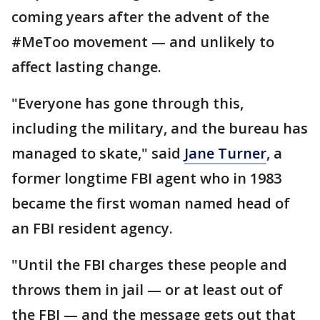
coming years after the advent of the
#MeToo movement — and unlikely to
affect lasting change.
"Everyone has gone through this,
including the military, and the bureau has
managed to skate," said
Jane Turner
, a
former longtime FBI agent who in 1983
became the first woman named head of
an FBI resident agency.
"Until the FBI charges these people and
throws them in jail — or at least out of
the FBI — and the message gets out that