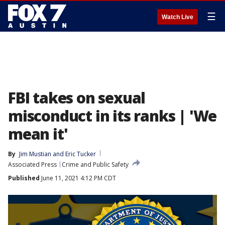
☰
Watch Live
FBI takes on sexual
misconduct in its ranks | 'We
mean it'
By
Jim Mustian and Eric Tucker
Associated Press
Crime and Public Safety
Published
June 11, 2021 4:12 PM CDT