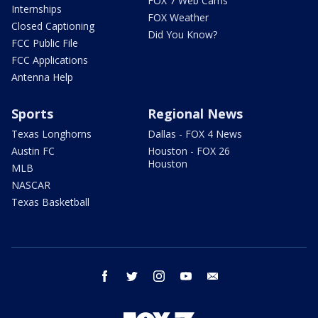
FOX 7 Web Cams
Internships
FOX Weather
Closed Captioning
Did You Know?
FCC Public File
FCC Applications
Antenna Help
Sports
Regional News
Texas Longhorns
Dallas - FOX 4 News
Austin FC
Houston - FOX 26
Houston
MLB
NASCAR
Texas Basketball
facebook
twitter
instagram
youtube
email