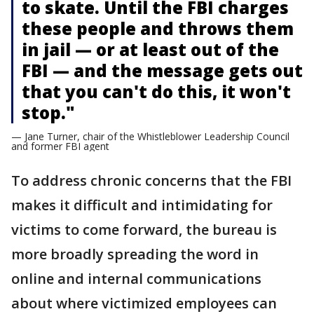
to skate. Until the FBI charges
these people and throws them
in jail — or at least out of the
FBI — and the message gets out
that you can't do this, it won't
stop."
— Jane Turner, chair of the Whistleblower Leadership Council
and former FBI agent
To address chronic concerns that the FBI
makes it difficult and intimidating for
victims to come forward, the bureau is
more broadly spreading the word in
online and internal communications
about where victimized employees can