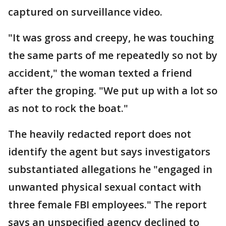
captured on surveillance video.
"It was gross and creepy, he was touching
the same parts of me repeatedly so not by
accident," the woman texted a friend
after the groping. "We put up with a lot so
as not to rock the boat."
The heavily redacted report does not
identify the agent but says investigators
substantiated allegations he "engaged in
unwanted physical sexual contact with
three female FBI employees." The report
says an unspecified agency declined to