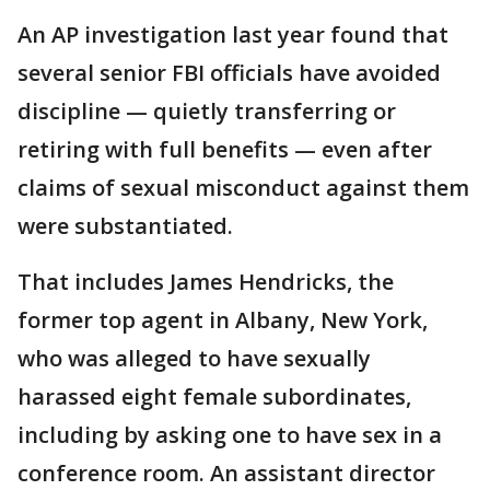
An AP investigation last year found that
several senior FBI officials have avoided
discipline — quietly transferring or
retiring with full benefits — even after
claims of sexual misconduct against them
were substantiated.
That includes James Hendricks, the
former top agent in Albany, New York,
who was alleged to have sexually
harassed eight female subordinates,
including by asking one to have sex in a
conference room. An assistant director