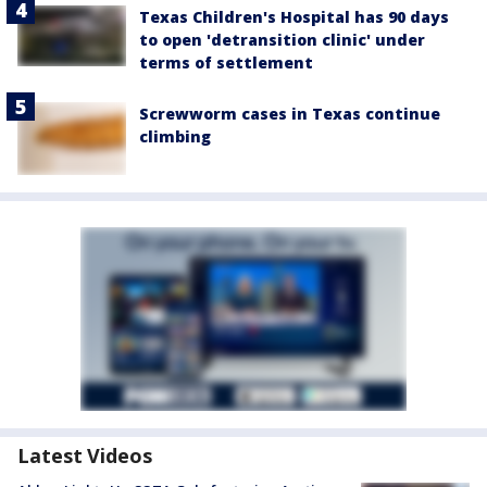
Texas Children's Hospital has 90 days
to open 'detransition clinic' under
terms of settlement
Screwworm cases in Texas continue
climbing
Latest Videos