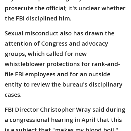
prosecute the official; it's unclear whether
the FBI disciplined him.
Sexual misconduct also has drawn the
attention of Congress and advocacy
groups, which called for new
whistleblower protections for rank-and-
file FBI employees and for an outside
entity to review the bureau's disciplinary
cases.
FBI Director Christopher Wray said during
a congressional hearing in April that this
is a subject that "makes my blood boil."