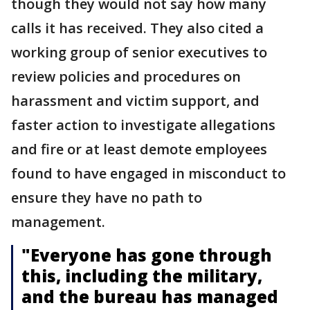
though they would not say how many
calls it has received. They also cited a
working group of senior executives to
review policies and procedures on
harassment and victim support, and
faster action to investigate allegations
and fire or at least demote employees
found to have engaged in misconduct to
ensure they have no path to
management.
"Everyone has gone through
this, including the military,
and the bureau has managed