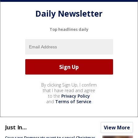
Daily Newsletter
Top headlines daily
By clicking Sign Up, I confirm
that I have read and agree
to the
Privacy Policy
and
Terms of Service
.
Just In...
View More
Cruz says Democrats want to cancel Christmas,