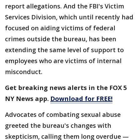
report allegations. And the FBI's Victim
Services Division, which until recently had
focused on aiding victims of federal
crimes outside the bureau, has been
extending the same level of support to
employees who are victims of internal
misconduct.
Get breaking news alerts in the FOX 5
NY News app.
Download for FREE!
Advocates of combating sexual abuse
greeted the bureau's changes with
skepticism, calling them long overdue —