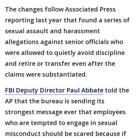
The changes follow Associated Press
reporting last year that found a series of
sexual assault and harassment
allegations against senior officials who
were allowed to quietly avoid discipline
and retire or transfer even after the
claims were substantiated.
FBI Deputy Director Paul Abbate
told the
AP that the bureau is sending its
strongest message ever that employees
who are tempted to engage in sexual
misconduct should be scared because if