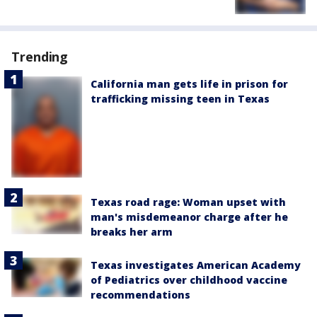
Trending
California man gets life in prison for
trafficking missing teen in Texas
Texas road rage: Woman upset with
man's misdemeanor charge after he
breaks her arm
Texas investigates American Academy
of Pediatrics over childhood vaccine
recommendations