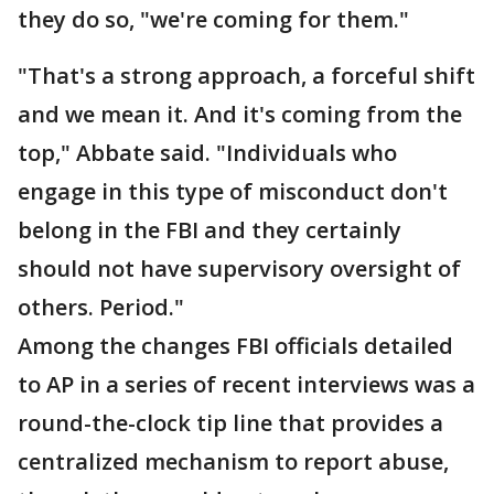
they do so, "we're coming for them."
"That's a strong approach, a forceful shift
and we mean it. And it's coming from the
top," Abbate said. "Individuals who
engage in this type of misconduct don't
belong in the FBI and they certainly
should not have supervisory oversight of
others. Period."
Among the changes FBI officials detailed
to AP in a series of recent interviews was a
round-the-clock tip line that provides a
centralized mechanism to report abuse,