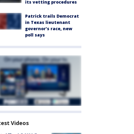
its vetting procedures
Patrick trails Democrat
in Texas lieutenant
governor’s race, new
poll says
test Videos