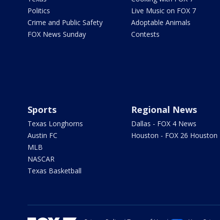
Politics
Live Music on FOX 7
Crime and Public Safety
Adoptable Animals
FOX News Sunday
Contests
Sports
Regional News
Texas Longhorns
Dallas - FOX 4 News
Austin FC
Houston - FOX 26 Houston
MLB
NASCAR
Texas Basketball