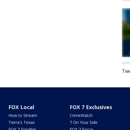
Twe
FOX Local
FOX 7 Exclusives
How to Stream
CrimeWatch
Tierra's Texas
7 On Your Side
FOX 7 Español
FOX 7 Focus