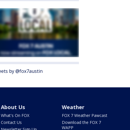
ets by @fox7austin
About Us
Weather
What's On FOX
FOX 7 Weather Pawcast
Contact Us
Download the FOX 7
WAPP
Newsletter Sign Up