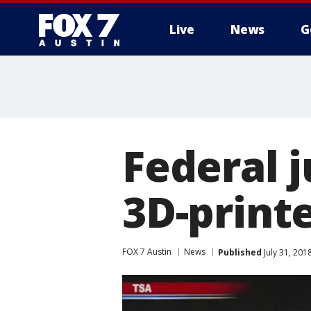
Live
News
G
Federal j
3D-print
FOX 7 Austin
News
Published
July 31, 201