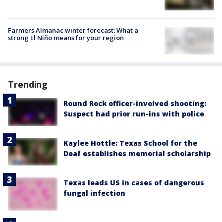
Farmers Almanac winter forecast: What a
strong El Niño means for your region
Trending
Round Rock officer-involved shooting:
Suspect had prior run-ins with police
Kaylee Hottle: Texas School for the
Deaf establishes memorial scholarship
Texas leads US in cases of dangerous
fungal infection