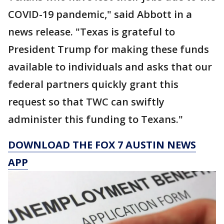
COVID-19 pandemic," said Abbott in a
news release. "Texas is grateful to
President Trump for making these funds
available to individuals and asks that our
federal partners quickly grant this
request so that TWC can swiftly
administer this funding to Texans."
DOWNLOAD THE FOX 7 AUSTIN NEWS
APP