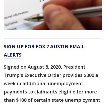
SIGN UP FOR FOX 7 AUSTIN EMAIL
ALERTS
Signed on August 8, 2020, President
Trump's Executive Order provides $300 a
week in additional unemployment
payments to claimants eligible for more
than $100 of certain state unemployment