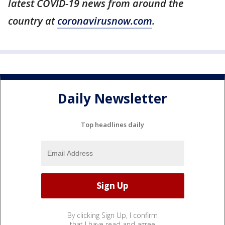
latest COVID-19 news from around the
country at
coronavirusnow.com
.
Daily Newsletter
Top headlines daily
By clicking Sign Up, I confirm
that I have read and agree