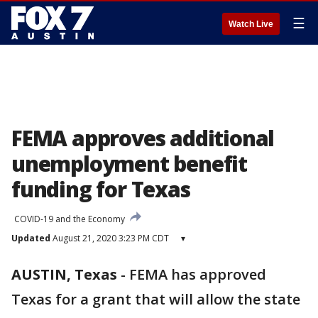
☰
Watch Live
FEMA approves additional
unemployment benefit
funding for Texas
COVID-19 and the Economy
Updated
August 21, 2020 3:23 PM CDT
▾
AUSTIN, Texas
-
FEMA has approved
Texas for a grant that will allow the state