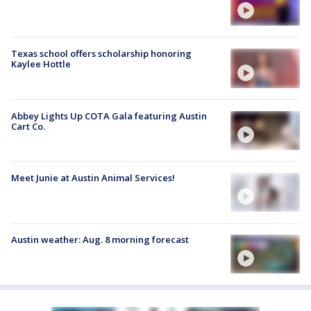
Texas school offers scholarship honoring
Kaylee Hottle
Abbey Lights Up COTA Gala featuring Austin
Cart Co.
Meet Junie at Austin Animal Services!
Austin weather: Aug. 8 morning forecast