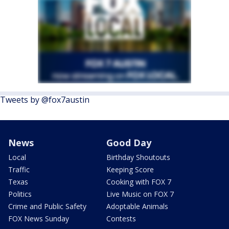
Tweets by @fox7austin
News
Good Day
Local
Birthday Shoutouts
Traffic
Keeping Score
Texas
Cooking with FOX 7
Politics
Live Music on FOX 7
Crime and Public Safety
Adoptable Animals
FOX News Sunday
Contests