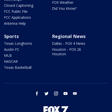
FOX Weather
Closed Captioning
Did You Know?
FCC Public File
FCC Applications
Antenna Help
Sports
Regional News
Texas Longhorns
Dallas - FOX 4 News
Austin FC
Houston - FOX 26
Houston
MLB
NASCAR
Texas Basketball
facebook
twitter
instagram
youtube
email