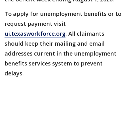
To apply for unemployment benefits or to
request payment visit
ui.texasworkforce.org
. All claimants
should keep their mailing and email
addresses current in the unemployment
benefits services system to prevent
delays.