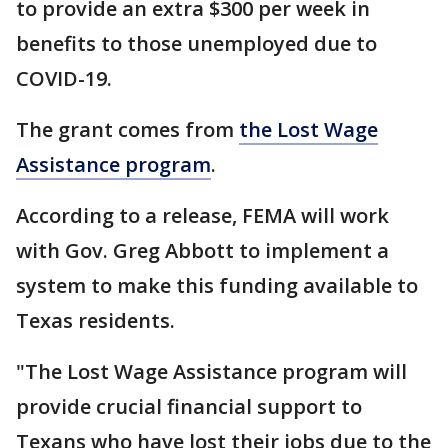
to provide an extra $300 per week in
benefits to those unemployed due to
COVID-19.
The grant comes from
the Lost Wage
Assistance program
.
According to a release, FEMA will work
with Gov. Greg Abbott to implement a
system to make this funding available to
Texas residents.
"The Lost Wage Assistance program will
provide crucial financial support to
Texans who have lost their jobs due to the