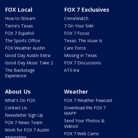
FOX Local
FOX 7 Exclusives
How to Stream
CrimeWatch
Tierra's Texas
7 On Your Side
FOX 7 Español
FOX 7 Focus
The Sports Office
Texas: The Issue Is
FOX Weather Austin
Care Force
Good Day Austin Extra
Missing in Texas
Good Day Music Take 2
FOX 7 Discussions
The Backstage
ATX-tra
Experience
About Us
Weather
What's On FOX
FOX 7 Weather Pawcast
Contact Us
Download the FOX 7
WAPP
Newsletter Sign Up
Send Your Photos &
FOX 7 News Team
Videos!
Work for FOX 7 Austin
FOX 7 Web Cams
Internships