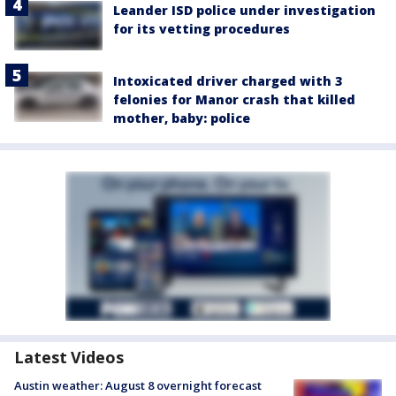
Leander ISD police under investigation
for its vetting procedures
Intoxicated driver charged with 3
felonies for Manor crash that killed
mother, baby: police
Latest Videos
Austin weather: August 8 overnight forecast