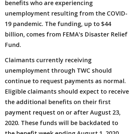
benefits who are experiencing
unemployment resulting from the COVID-
19 pandemic. The funding, up to $44
billion, comes from FEMA's Disaster Relief
Fund.
Claimants currently receiving
unemployment through TWC should
continue to request payments as normal.
Eligible claimants should expect to receive
the additional benefits on their first
payment request on or after August 23,
2020. These funds will be backdated to
the benefit week ending August 1, 2020.