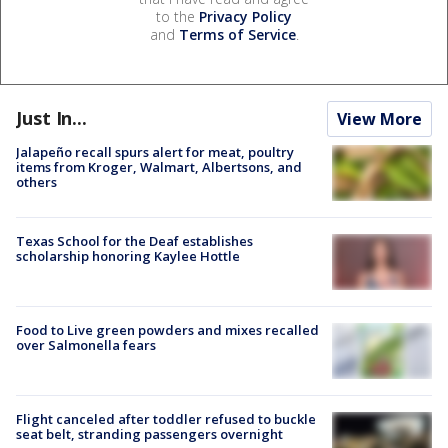
to the
Privacy Policy
and
Terms of Service
.
Just In...
View More
Jalapeño recall spurs alert for meat, poultry
items from Kroger, Walmart, Albertsons, and
others
Texas School for the Deaf establishes
scholarship honoring Kaylee Hottle
Food to Live green powders and mixes recalled
over Salmonella fears
Flight canceled after toddler refused to buckle
seat belt, stranding passengers overnight