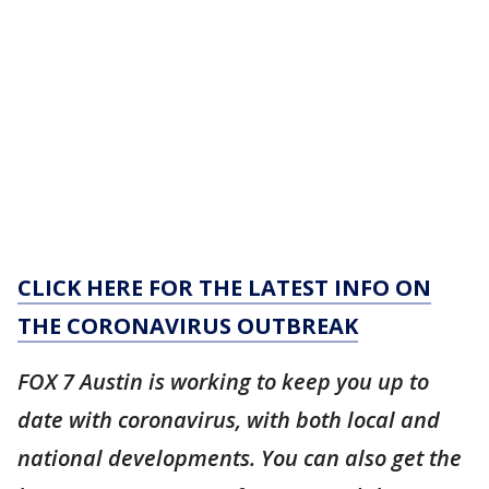
CLICK HERE FOR THE LATEST INFO ON
THE CORONAVIRUS OUTBREAK
FOX 7 Austin is working to keep you up to
date with coronavirus, with both local and
national developments. You can also get the