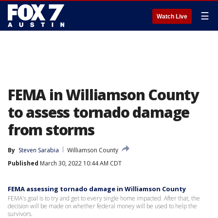
☰
Watch Live
FEMA in Williamson County
to assess tornado damage
from storms
By
Steven Sarabia
Williamson County
Published
March 30, 2022 10:44 AM CDT
FEMA assessing tornado damage in Williamson County
FEMA's goal is to try and get to every single home impacted. After that, the
decision will be made on whether federal money will be used to help the
survivors.