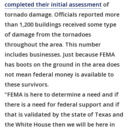
completed their initial assessment
of
tornado damage. Officials reported more
than 1,200 buildings received some type
of damage from the tornadoes
throughout the area. This number
includes businesses. Just because FEMA
has boots on the ground in the area does
not mean federal money is available to
these survivors.
"FEMA is here to determine a need and if
there is a need for federal support and if
that is validated by the state of Texas and
the White House then we will be here in