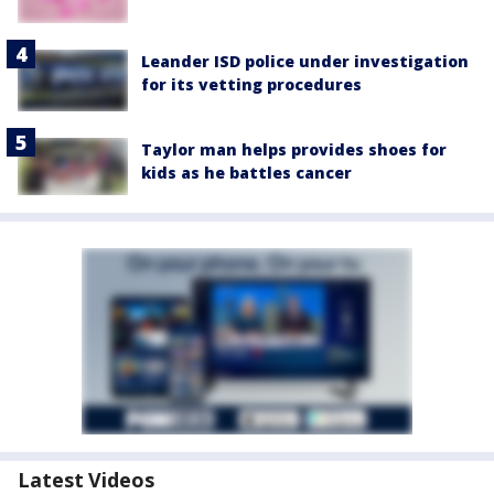
Leander ISD police under investigation
for its vetting procedures
Taylor man helps provides shoes for
kids as he battles cancer
Latest Videos