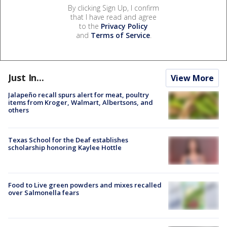
By clicking Sign Up, I confirm
that I have read and agree
to the
Privacy Policy
and
Terms of Service
.
Just In...
View More
Jalapeño recall spurs alert for meat, poultry
items from Kroger, Walmart, Albertsons, and
others
Texas School for the Deaf establishes
scholarship honoring Kaylee Hottle
Food to Live green powders and mixes recalled
over Salmonella fears