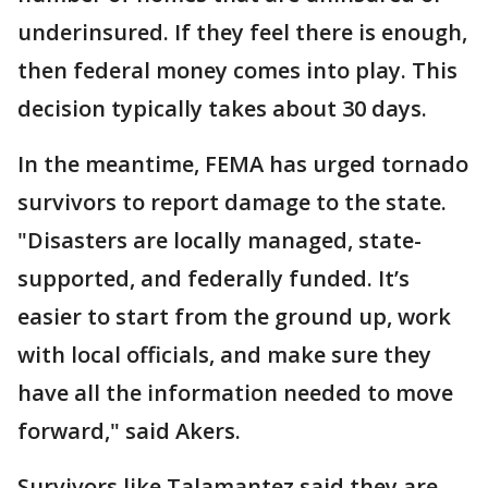
underinsured. If they feel there is enough,
then federal money comes into play. This
decision typically takes about 30 days.
In the meantime, FEMA has urged tornado
survivors to report damage to the state.
"Disasters are locally managed, state-
supported, and federally funded. It’s
easier to start from the ground up, work
with local officials, and make sure they
have all the information needed to move
forward," said Akers.
Survivors like Talamantez said they are