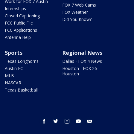
Work for FOX 7 Austin
FOX 7 Web Cams
Internships
FOX Weather
Closed Captioning
Did You Know?
FCC Public File
FCC Applications
Antenna Help
Sports
Regional News
Texas Longhorns
Dallas - FOX 4 News
Austin FC
Houston - FOX 26
Houston
MLB
NASCAR
Texas Basketball
facebook
twitter
instagram
youtube
email