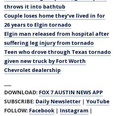
throws it into bathtub
Couple loses home they've lived in for
26 years to Elgin tornado
Elgin man released from hospital after
suffering leg injury from tornado
Teen who drove through Texas tornado
given new truck by Fort Worth
Chevrolet dealership
___
DOWNLOAD:
FOX 7 AUSTIN NEWS APP
SUBSCRIBE:
Daily Newsletter
|
YouTube
FOLLOW:
Facebook
|
Instagram
|