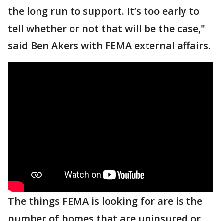
the long run to support. It’s too early to
tell whether or not that will be the case,"
said Ben Akers with FEMA external affairs.
The things FEMA is looking for are is the
number of homes that are uninsured or