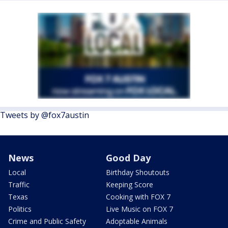
Tweets by @fox7austin
News
Good Day
Local
Birthday Shoutouts
Traffic
Keeping Score
Texas
Cooking with FOX 7
Politics
Live Music on FOX 7
Crime and Public Safety
Adoptable Animals