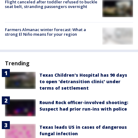
Flight canceled after toddler refused to buckle
seat belt, stranding passengers overnight
Farmers Almanac winter forecast: What a
strong El Niño means for your region
Trending
Texas Children's Hospital has 90 days
to open 'detransition clinic' under
terms of settlement
Round Rock officer-involved shooting:
Suspect had prior run-ins with police
Texas leads US in cases of dangerous
fungal infection