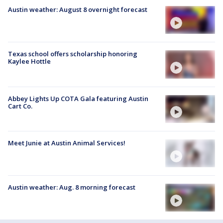
Austin weather: August 8 overnight forecast
Texas school offers scholarship honoring
Kaylee Hottle
Abbey Lights Up COTA Gala featuring Austin
Cart Co.
Meet Junie at Austin Animal Services!
Austin weather: Aug. 8 morning forecast