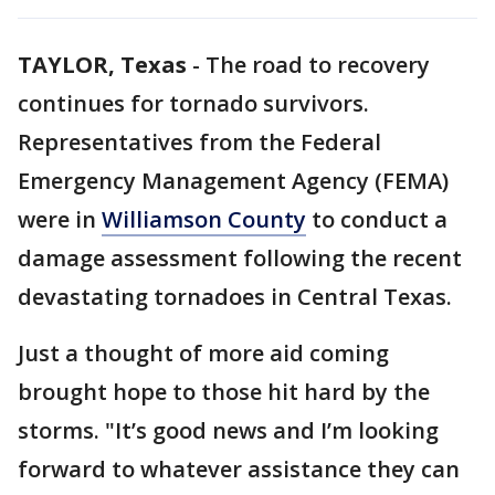
TAYLOR, Texas
-
The road to recovery
continues for tornado survivors.
Representatives from the Federal
Emergency Management Agency (FEMA)
were in
Williamson County
to conduct a
damage assessment following the recent
devastating tornadoes in Central Texas.
Just a thought of more aid coming
brought hope to those hit hard by the
storms. "It’s good news and I’m looking
forward to whatever assistance they can