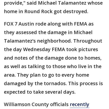
provide," said Michael Talamantez whose
home in Round Rock got destroyed.
FOX 7 Austin rode along with FEMA as
they assessed the damage in Michael
Talamantez‘s neighborhood. Throughout
the day Wednesday FEMA took pictures
and notes of the damage done to homes,
as well as talking to those who live in the
area. They plan to go to every home
damaged by the tornados. This process is
expected to take several days.
Williamson County officials
recently