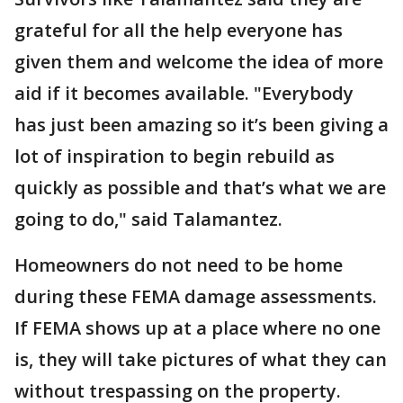
grateful for all the help everyone has
given them and welcome the idea of more
aid if it becomes available. "Everybody
has just been amazing so it’s been giving a
lot of inspiration to begin rebuild as
quickly as possible and that’s what we are
going to do," said Talamantez.
Homeowners do not need to be home
during these FEMA damage assessments.
If FEMA shows up at a place where no one
is, they will take pictures of what they can
without trespassing on the property.