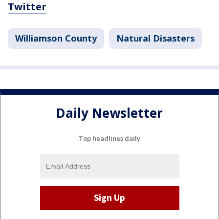
Twitter
Williamson County
Natural Disasters
Daily Newsletter
Top headlines daily