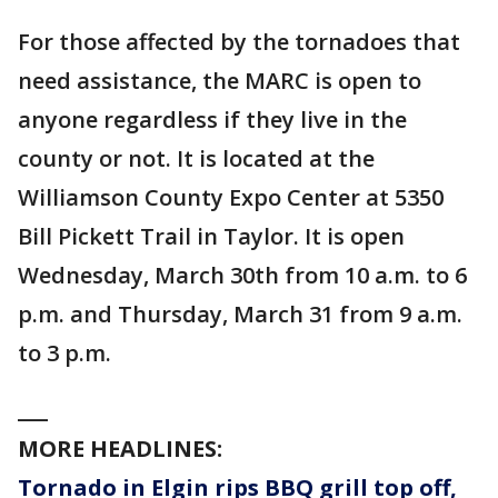
For those affected by the tornadoes that
need assistance, the MARC is open to
anyone regardless if they live in the
county or not. It is located at the
Williamson County Expo Center at 5350
Bill Pickett Trail in Taylor. It is open
Wednesday, March 30th from 10 a.m. to 6
p.m. and Thursday, March 31 from 9 a.m.
to 3 p.m.
___
MORE HEADLINES:
Tornado in Elgin rips BBQ grill top off,