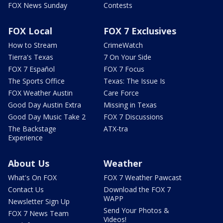
FOX News Sunday
Contests
FOX Local
FOX 7 Exclusives
How to Stream
CrimeWatch
Tierra's Texas
7 On Your Side
FOX 7 Español
FOX 7 Focus
The Sports Office
Texas: The Issue Is
FOX Weather Austin
Care Force
Good Day Austin Extra
Missing in Texas
Good Day Music Take 2
FOX 7 Discussions
The Backstage
ATX-tra
Experience
About Us
Weather
What's On FOX
FOX 7 Weather Pawcast
Contact Us
Download the FOX 7
WAPP
Newsletter Sign Up
Send Your Photos &
FOX 7 News Team
Videos!