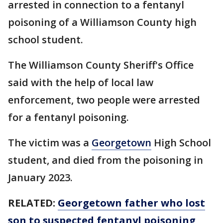
arrested in connection to a fentanyl
poisoning of a Williamson County high
school student.
The Williamson County Sheriff's Office
said with the help of local law
enforcement, two people were arrested
for a fentanyl poisoning.
The victim was a
Georgetown
High School
student, and died from the poisoning in
January 2023.
RELATED:
Georgetown father who lost
son to suspected fentanyl poisoning