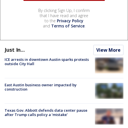
By clicking Sign Up, I confirm
that I have read and agree
to the
Privacy Policy
and
Terms of Service
.
Just In...
View More
ICE arrests in downtown Austin sparks protests
outside City Hall
East Austin business owner impacted by
construction
Texas Gov. Abbott defends data center pause
after Trump calls policy a ‘mistake’