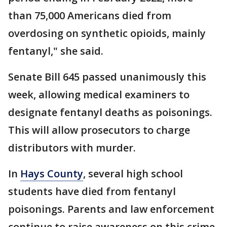
than 75,000 Americans died from
overdosing on synthetic opioids, mainly
fentanyl," she said.
Senate Bill 645 passed unanimously this
week, allowing medical examiners to
designate fentanyl deaths as poisonings.
This will allow prosecutors to charge
distributors with murder.
In
Hays County
, several high school
students have died from fentanyl
poisonings. Parents and law enforcement
continue to raise awareness on this crime.