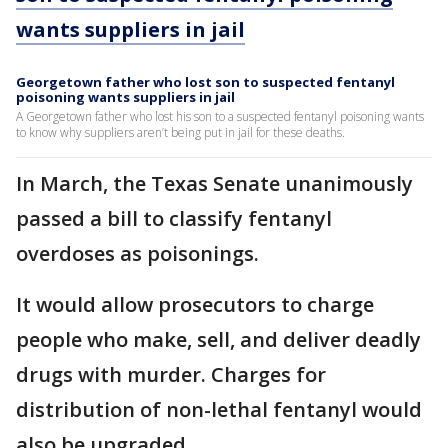
wants suppliers in jail
Georgetown father who lost son to suspected fentanyl
poisoning wants suppliers in jail
A Georgetown father who lost his son to a suspected fentanyl poisoning wants
to know why suppliers aren’t being put in jail for these deaths.
In March, the Texas Senate unanimously
passed a bill to classify fentanyl
overdoses as poisonings.
It would allow prosecutors to charge
people who make, sell, and deliver deadly
drugs with murder. Charges for
distribution of non-lethal fentanyl would
also be upgraded.