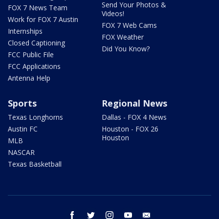
Send Your Photos &
FOX 7 News Team
Videos!
Work for FOX 7 Austin
FOX 7 Web Cams
Internships
FOX Weather
Closed Captioning
Did You Know?
FCC Public File
FCC Applications
Antenna Help
Sports
Regional News
Texas Longhorns
Dallas - FOX 4 News
Austin FC
Houston - FOX 26
Houston
MLB
NASCAR
Texas Basketball
facebook
twitter
instagram
youtube
email