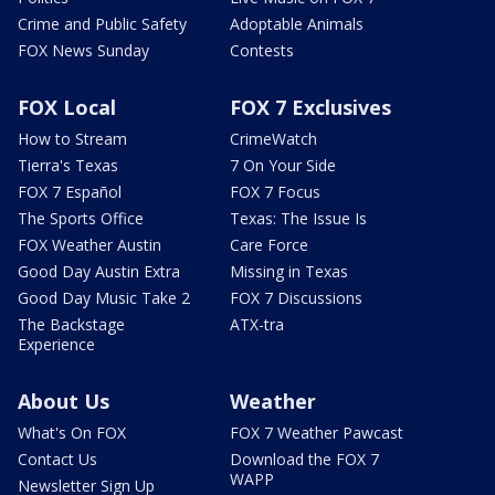
Crime and Public Safety
Adoptable Animals
FOX News Sunday
Contests
FOX Local
FOX 7 Exclusives
How to Stream
CrimeWatch
Tierra's Texas
7 On Your Side
FOX 7 Español
FOX 7 Focus
The Sports Office
Texas: The Issue Is
FOX Weather Austin
Care Force
Good Day Austin Extra
Missing in Texas
Good Day Music Take 2
FOX 7 Discussions
The Backstage
ATX-tra
Experience
About Us
Weather
What's On FOX
FOX 7 Weather Pawcast
Contact Us
Download the FOX 7
WAPP
Newsletter Sign Up