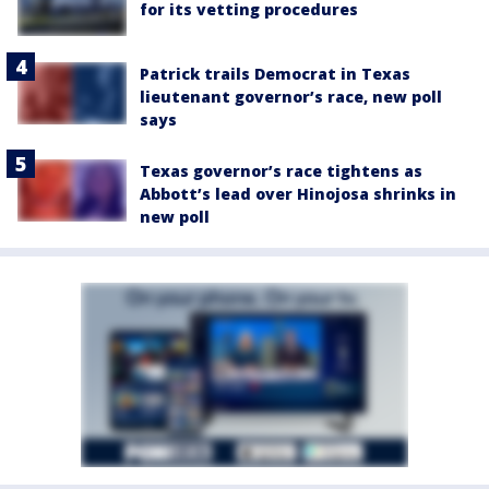
for its vetting procedures
Patrick trails Democrat in Texas
lieutenant governor’s race, new poll
says
Texas governor’s race tightens as
Abbott’s lead over Hinojosa shrinks in
new poll