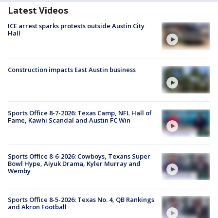
Latest Videos
ICE arrest sparks protests outside Austin City
Hall
Construction impacts East Austin business
Sports Office 8-7-2026: Texas Camp, NFL Hall of
Fame, Kawhi Scandal and Austin FC Win
Sports Office 8-6-2026: Cowboys, Texans Super
Bowl Hype, Aiyuk Drama, Kyler Murray and
Wemby
Sports Office 8-5-2026: Texas No. 4, QB Rankings
and Akron Football