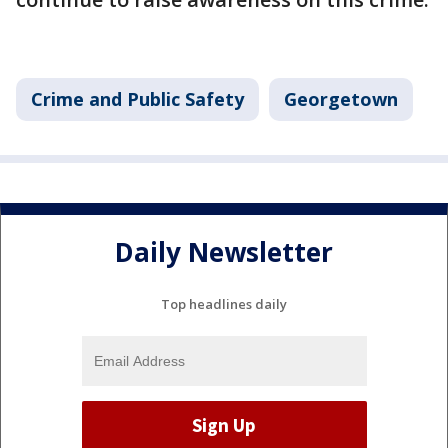
Crime and Public Safety
Georgetown
Daily Newsletter
Top headlines daily