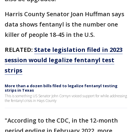
Harris County Senator Joan Huffman says
data shows fentanyl is the number one
killer of people 18-45 in the U.S.
RELATED:
State legislation filed in 2023
session would legalize fentanyl test
strips
More than a dozen bills filed to legalize fentanyl testing
strips in Texas
This is something US Senator John Cornyn voiced support for while addressing
the fentanyl crisis in Hays County
"According to the CDC, in the 12-month
period ending in February 2022, more