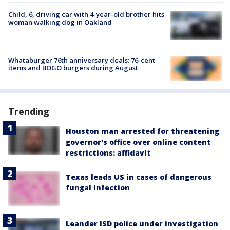
Child, 6, driving car with 4-year-old brother hits
woman walking dog in Oakland
Whataburger 76th anniversary deals: 76-cent
items and BOGO burgers during August
Trending
Houston man arrested for threatening
governor's office over online content
restrictions: affidavit
Texas leads US in cases of dangerous
fungal infection
Leander ISD police under investigation