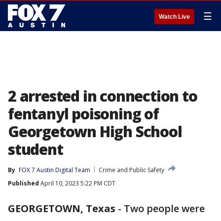
☰
Watch Live
2 arrested in connection to
fentanyl poisoning of
Georgetown High School
student
By
FOX 7 Austin Digital Team
Crime and Public Safety
Published
April 10, 2023 5:22 PM CDT
GEORGETOWN, Texas
-
Two people were