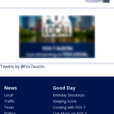
Tweets by @fox7austin
News
Good Day
Local
Birthday Shoutouts
Traffic
Keeping Score
Texas
Cooking with FOX 7
Politics
Live Music on FOX 7