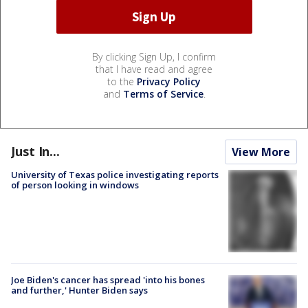
By clicking Sign Up, I confirm
that I have read and agree
to the
Privacy Policy
and
Terms of Service
.
Just In...
View More
University of Texas police investigating reports
of person looking in windows
Joe Biden's cancer has spread 'into his bones
and further,' Hunter Biden says