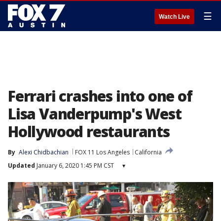
☰
Watch Live
Ferrari crashes into one of
Lisa Vanderpump's West
Hollywood restaurants
By
Alexi Chidbachian
FOX 11 Los Angeles
California
Updated
January 6, 2020 1:45 PM CST
▾