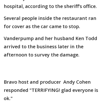
hospital, according to the sheriff’s office.
Several people inside the restaurant ran
for cover as the car came to stop.
Vanderpump and her husband Ken Todd
arrived to the business later in the
afternoon to survey the damage.
Bravo host and producer Andy Cohen
responded "TERRIFYING! glad everyone is
ok."