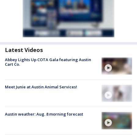
Latest Videos
Abbey Lights Up COTA Gala featuring Austin
Cart Co.
Meet Junie at Austin Animal Services!
Austin weather: Aug. 8 morning forecast