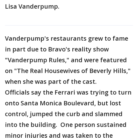
Lisa Vanderpump.
Vanderpump's restaurants grew to fame
in part due to Bravo's reality show
"Vanderpump Rules," and were featured
on "The Real Housewives of Beverly Hills,"
when she was part of the cast.
Officials say the Ferrari was trying to turn
onto Santa Monica Boulevard, but lost
control, jumped the curb and slammed
into the building. One person sustained
minor injuries and was taken to the