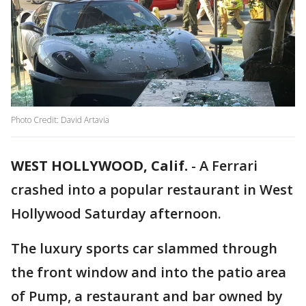
Photo Credit: David Artavia
WEST HOLLYWOOD, Calif.
-
A Ferrari
crashed into a popular restaurant in West
Hollywood Saturday afternoon.
The luxury sports car slammed through
the front window and into the patio area
of Pump, a restaurant and bar owned by