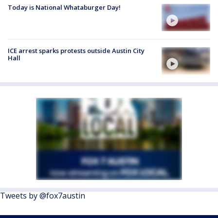
Today is National Whataburger Day!
ICE arrest sparks protests outside Austin City
Hall
Tweets by @fox7austin