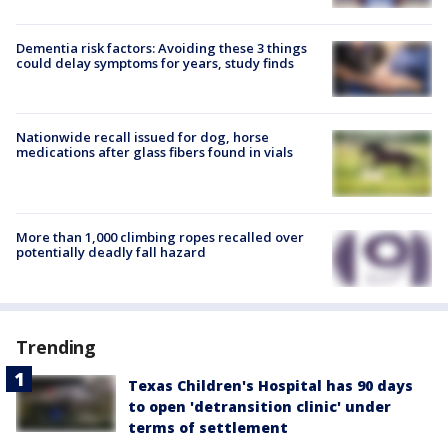
Dementia risk factors: Avoiding these 3 things
could delay symptoms for years, study finds
Nationwide recall issued for dog, horse
medications after glass fibers found in vials
More than 1,000 climbing ropes recalled over
potentially deadly fall hazard
Trending
Texas Children's Hospital has 90 days
to open 'detransition clinic' under
terms of settlement