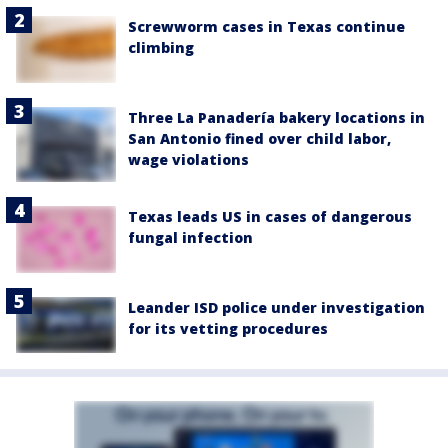
Screwworm cases in Texas continue
climbing
Three La Panadería bakery locations in
San Antonio fined over child labor,
wage violations
Texas leads US in cases of dangerous
fungal infection
Leander ISD police under investigation
for its vetting procedures