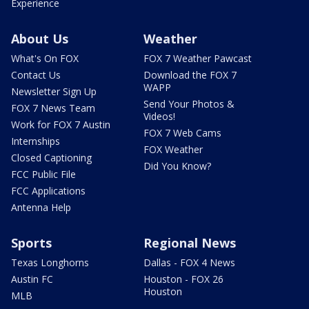
Experience
About Us
Weather
What's On FOX
FOX 7 Weather Pawcast
Contact Us
Download the FOX 7
WAPP
Newsletter Sign Up
Send Your Photos &
FOX 7 News Team
Videos!
Work for FOX 7 Austin
FOX 7 Web Cams
Internships
FOX Weather
Closed Captioning
Did You Know?
FCC Public File
FCC Applications
Antenna Help
Sports
Regional News
Texas Longhorns
Dallas - FOX 4 News
Austin FC
Houston - FOX 26
Houston
MLB