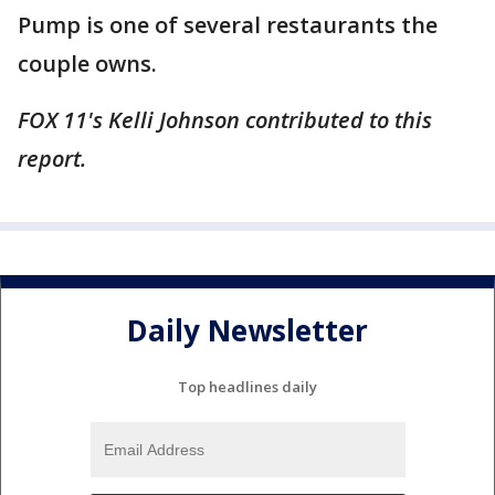
Pump is one of several restaurants the
couple owns.
FOX 11's Kelli Johnson contributed to this
report.
Daily Newsletter
Top headlines daily