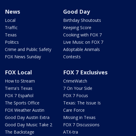
News
Good Day
Local
Birthday Shoutouts
Traffic
Keeping Score
Texas
Cooking with FOX 7
Politics
Live Music on FOX 7
Crime and Public Safety
Adoptable Animals
FOX News Sunday
Contests
FOX Local
FOX 7 Exclusives
How to Stream
CrimeWatch
Tierra's Texas
7 On Your Side
FOX 7 Español
FOX 7 Focus
The Sports Office
Texas: The Issue Is
FOX Weather Austin
Care Force
Good Day Austin Extra
Missing in Texas
Good Day Music Take 2
FOX 7 Discussions
The Backstage
ATX-tra