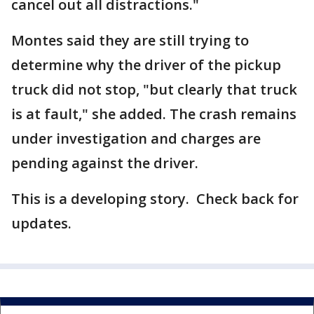
cancel out all distractions."
Montes said they are still trying to
determine why the driver of the pickup
truck did not stop, "but clearly that truck
is at fault," she added. The crash remains
under investigation and charges are
pending against the driver.
This is a developing story. Check back for
updates.