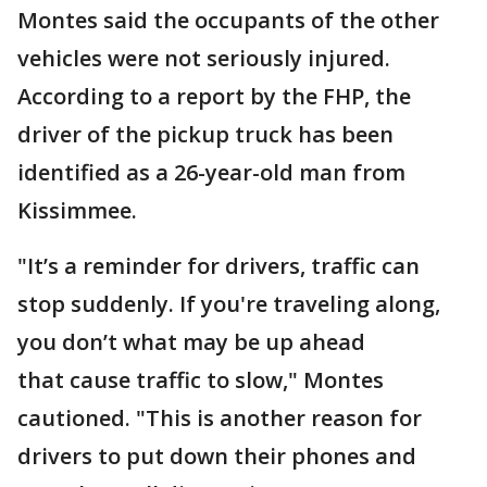
Montes said the occupants of the other
vehicles were not seriously injured.
According to a report by the FHP, the
driver of the pickup truck has been
identified as a 26-year-old man from
Kissimmee.
"It’s a reminder for drivers, traffic can
stop suddenly. If you're traveling along,
you don’t what may be up ahead
that cause traffic to slow," Montes
cautioned. "This is another reason for
drivers to put down their phones and