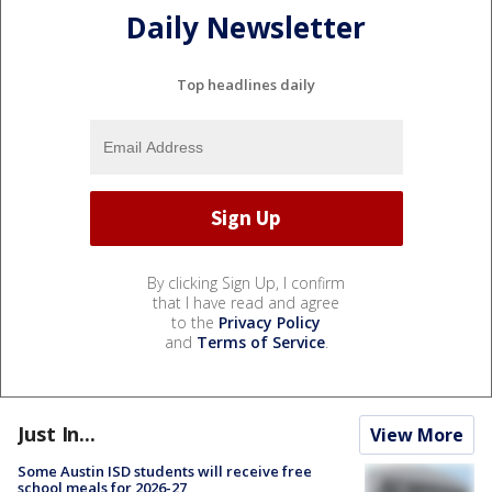
Daily Newsletter
Top headlines daily
By clicking Sign Up, I confirm
that I have read and agree
to the
Privacy Policy
and
Terms of Service
.
Just In...
View More
Some Austin ISD students will receive free
school meals for 2026-27