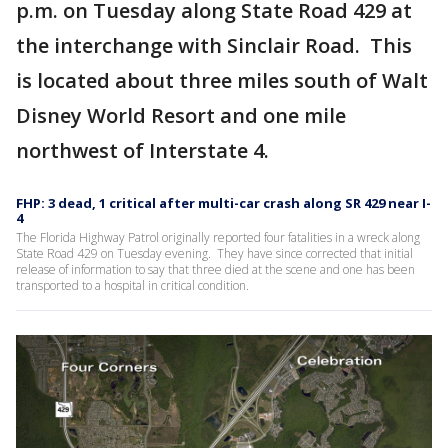
p.m. on Tuesday along State Road 429 at
the interchange with Sinclair Road. This
is located about three miles south of Walt
Disney World Resort and one mile
northwest of Interstate 4.
FHP: 3 dead, 1 critical after multi-car crash along SR 429 near I-
4
The Florida Highway Patrol originally reported four fatalities in a wreck along
State Road 429 on Tuesday evening. They have since corrected that initial
release of information to say that three died at the scene and one has been
transported to a hospital in critical condition.