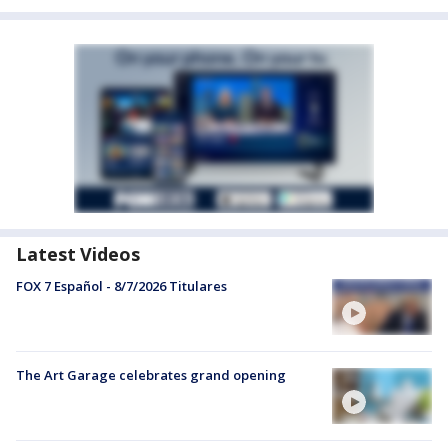
Latest Videos
FOX 7 Español - 8/7/2026 Titulares
The Art Garage celebrates grand opening