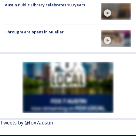
Austin Public Library celebrates 100 years
ThroughFare opens in Mueller
Tweets by @fox7austin