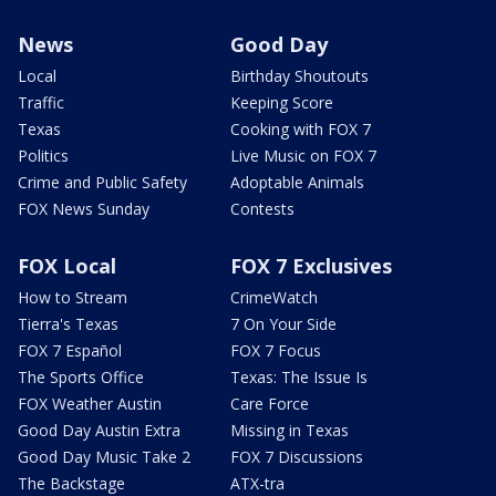
News
Good Day
Local
Birthday Shoutouts
Traffic
Keeping Score
Texas
Cooking with FOX 7
Politics
Live Music on FOX 7
Crime and Public Safety
Adoptable Animals
FOX News Sunday
Contests
FOX Local
FOX 7 Exclusives
How to Stream
CrimeWatch
Tierra's Texas
7 On Your Side
FOX 7 Español
FOX 7 Focus
The Sports Office
Texas: The Issue Is
FOX Weather Austin
Care Force
Good Day Austin Extra
Missing in Texas
Good Day Music Take 2
FOX 7 Discussions
The Backstage
ATX-tra