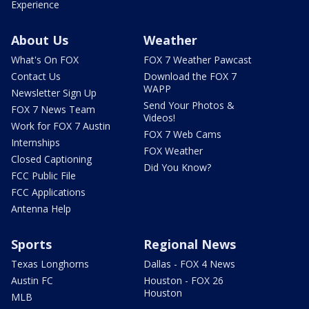
Experience
About Us
Weather
What's On FOX
FOX 7 Weather Pawcast
Contact Us
Download the FOX 7
WAPP
Newsletter Sign Up
Send Your Photos &
FOX 7 News Team
Videos!
Work for FOX 7 Austin
FOX 7 Web Cams
Internships
FOX Weather
Closed Captioning
Did You Know?
FCC Public File
FCC Applications
Antenna Help
Sports
Regional News
Texas Longhorns
Dallas - FOX 4 News
Austin FC
Houston - FOX 26
Houston
MLB