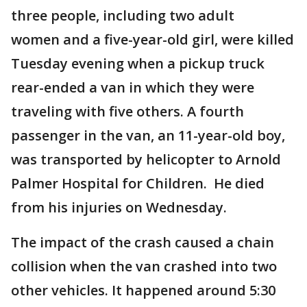
three people, including two adult
women and a five-year-old girl, were killed
Tuesday evening when a pickup truck
rear-ended a van in which they were
traveling with five others. A fourth
passenger in the van, an 11-year-old boy,
was transported by helicopter to Arnold
Palmer Hospital for Children. He died
from his injuries on Wednesday.
The impact of the crash caused a chain
collision when the van crashed into two
other vehicles. It happened around 5:30