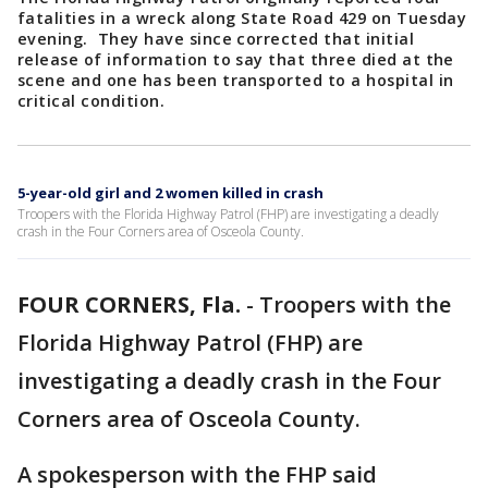
fatalities in a wreck along State Road 429 on Tuesday
evening. They have since corrected that initial
release of information to say that three died at the
scene and one has been transported to a hospital in
critical condition.
5-year-old girl and 2 women killed in crash
Troopers with the Florida Highway Patrol (FHP) are investigating a deadly
crash in the Four Corners area of Osceola County.
FOUR CORNERS, Fla.
-
Troopers with the
Florida Highway Patrol (FHP) are
investigating a deadly crash in the Four
Corners area of Osceola County.
A spokesperson with the FHP said