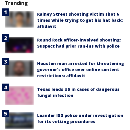
Trending
Rainey Street shooting victim shot 6
times while trying to get his hat back:
affidavit
Round Rock officer-involved shooting:
Suspect had prior run-ins with police
Houston man arrested for threatening
governor's office over online content
restrictions: affidavit
Texas leads US in cases of dangerous
fungal infection
Leander ISD police under investigation
for its vetting procedures