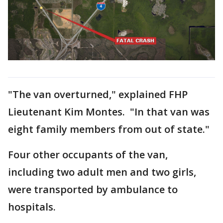
"The van overturned," explained FHP
Lieutenant Kim Montes. "In that van was
eight family members from out of state."
Four other occupants of the van,
including two adult men and two girls,
were transported by ambulance to
hospitals.