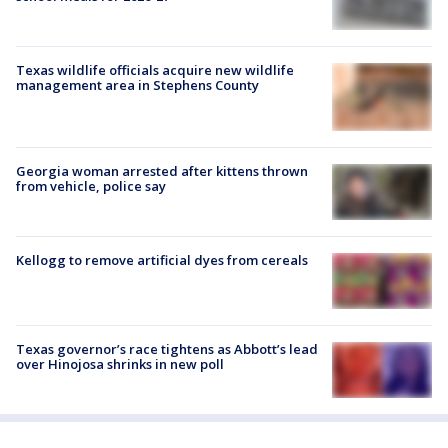
Texas wildlife officials acquire new wildlife
management area in Stephens County
Georgia woman arrested after kittens thrown
from vehicle, police say
Kellogg to remove artificial dyes from cereals
Texas governor’s race tightens as Abbott’s lead
over Hinojosa shrinks in new poll