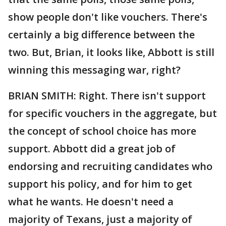
show people don't like vouchers. There's
certainly a big difference between the
two. But, Brian, it looks like, Abbott is still
winning this messaging war, right?
BRIAN SMITH: Right. There isn't support
for specific vouchers in the aggregate, but
the concept of school choice has more
support. Abbott did a great job of
endorsing and recruiting candidates who
support his policy, and for him to get
what he wants. He doesn't need a
majority of Texans, just a majority of