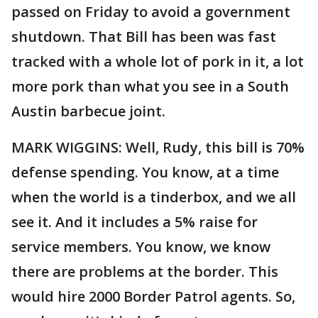
passed on Friday to avoid a government
shutdown. That Bill has been was fast
tracked with a whole lot of pork in it, a lot
more pork than what you see in a South
Austin barbecue joint.
MARK WIGGINS: Well, Rudy, this bill is 70%
defense spending. You know, at a time
when the world is a tinderbox, and we all
see it. And it includes a 5% raise for
service members. You know, we know
there are problems at the border. This
would hire 2000 Border Patrol agents. So,