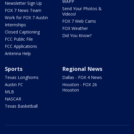
WAPP
Newsletter Sign Up
Send Your Photos &
FOX 7 News Team
Videos!
Work for FOX 7 Austin
FOX 7 Web Cams
Internships
FOX Weather
Closed Captioning
Did You Know?
FCC Public File
FCC Applications
Antenna Help
Sports
Regional News
Texas Longhorns
Dallas - FOX 4 News
Austin FC
Houston - FOX 26
Houston
MLB
NASCAR
Texas Basketball