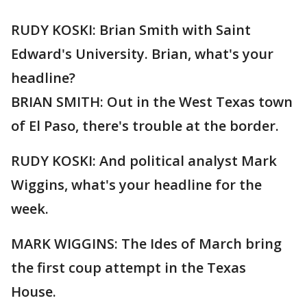
RUDY KOSKI: Brian Smith with Saint
Edward's University. Brian, what's your
headline?
BRIAN SMITH: Out in the West Texas town
of El Paso, there's trouble at the border.
RUDY KOSKI: And political analyst Mark
Wiggins, what's your headline for the
week.
MARK WIGGINS: The Ides of March bring
the first coup attempt in the Texas
House.