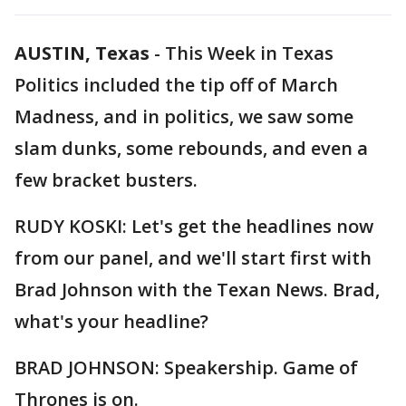
AUSTIN, Texas
-
This Week in Texas
Politics included the tip off of March
Madness, and in politics, we saw some
slam dunks, some rebounds, and even a
few bracket busters.
RUDY KOSKI: Let's get the headlines now
from our panel, and we'll start first with
Brad Johnson with the Texan News. Brad,
what's your headline?
BRAD JOHNSON: Speakership. Game of
Thrones is on.