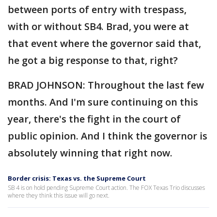
between ports of entry with trespass,
with or without SB4. Brad, you were at
that event where the governor said that,
he got a big response to that, right?
BRAD JOHNSON: Throughout the last few
months. And I'm sure continuing on this
year, there's the fight in the court of
public opinion. And I think the governor is
absolutely winning that right now.
Border crisis: Texas vs. the Supreme Court
SB 4 is on hold pending Supreme Court action. The FOX Texas Trio discusses
where they think this issue will go next.