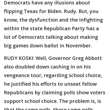
Democrats have any illusions about
flipping Texas for Biden. Rudy. But, you
know, the dysfunction and the infighting
within the state Republican Party has a
lot of Democrats talking about making
big games down ballot in November.
RUDY KOSKI: Well, Governor Greg Abbott
also doubled down cashing in on his
vengeance tour, regarding school choice,
he justified his efforts to unseat fellow
Republicans by claiming polls show voters
support school choice. The problem is, is
that the same polls, those same polls,