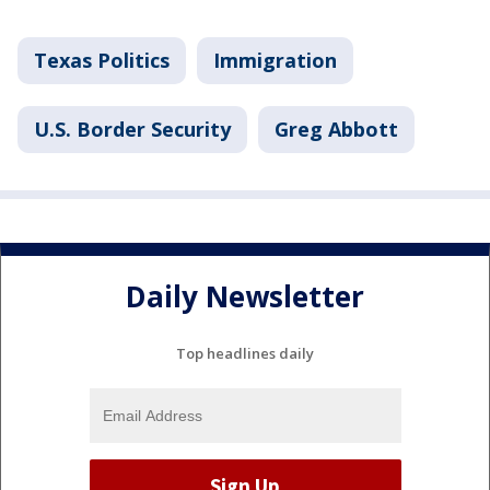
Texas Politics
Immigration
U.S. Border Security
Greg Abbott
Daily Newsletter
Top headlines daily