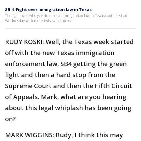
SB 4: Fight over immigration law in Texas
The fight over who gets to enforce immigration law in Texas continued on
Wednesday with more twists and turns.
RUDY KOSKI: Well, the Texas week started
off with the new Texas immigration
enforcement law, SB4 getting the green
light and then a hard stop from the
Supreme Court and then the Fifth Circuit
of Appeals. Mark, what are you hearing
about this legal whiplash has been going
on?
MARK WIGGINS: Rudy, I think this may