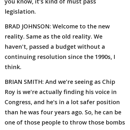
you know, it's kind of must pass
legislation.
BRAD JOHNSON: Welcome to the new
reality. Same as the old reality. We
haven't, passed a budget without a
continuing resolution since the 1990s, I
think.
BRIAN SMITH: And we're seeing as Chip
Roy is we're actually finding his voice in
Congress, and he's in a lot safer position
than he was four years ago. So, he can be
one of those people to throw those bombs