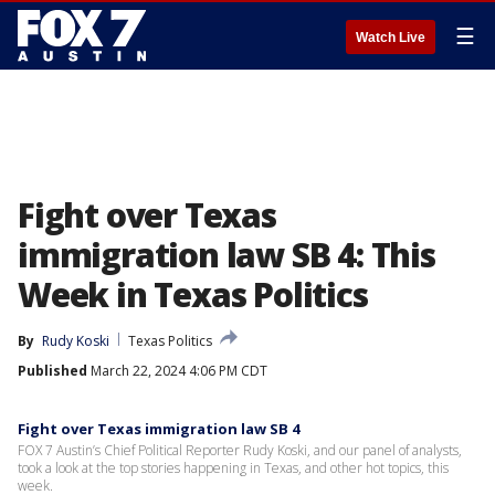
☰
Watch Live
Fight over Texas
immigration law SB 4: This
Week in Texas Politics
By
Rudy Koski
Texas Politics
Published
March 22, 2024 4:06 PM CDT
Fight over Texas immigration law SB 4
FOX 7 Austin’s Chief Political Reporter Rudy Koski, and our panel of analysts,
took a look at the top stories happening in Texas, and other hot topics, this
week.