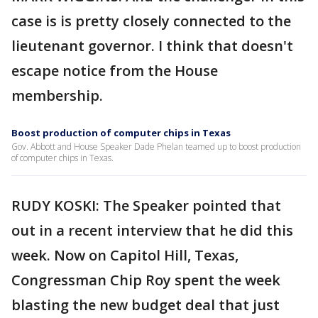
case is is pretty closely connected to the
lieutenant governor. I think that doesn't
escape notice from the House
membership.
Boost production of computer chips in Texas
Gov. Abbott and House Speaker Dade Phelan teamed up to boost production
of computer chips in Texas.
RUDY KOSKI: The Speaker pointed that
out in a recent interview that he did this
week. Now on Capitol Hill, Texas,
Congressman Chip Roy spent the week
blasting the new budget deal that just