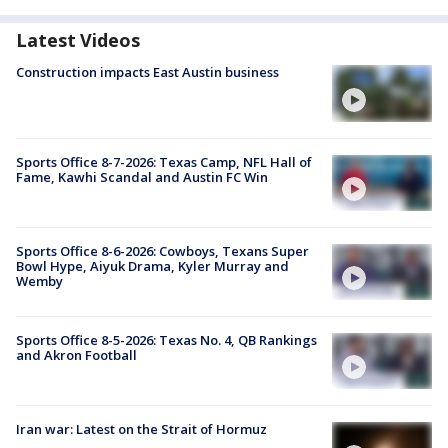
Latest Videos
Construction impacts East Austin business
Sports Office 8-7-2026: Texas Camp, NFL Hall of
Fame, Kawhi Scandal and Austin FC Win
Sports Office 8-6-2026: Cowboys, Texans Super
Bowl Hype, Aiyuk Drama, Kyler Murray and
Wemby
Sports Office 8-5-2026: Texas No. 4, QB Rankings
and Akron Football
Iran war: Latest on the Strait of Hormuz