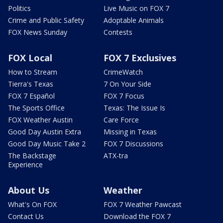
Politics
Live Music on FOX 7
Crime and Public Safety
Adoptable Animals
FOX News Sunday
Contests
FOX Local
FOX 7 Exclusives
How to Stream
CrimeWatch
Tierra's Texas
7 On Your Side
FOX 7 Español
FOX 7 Focus
The Sports Office
Texas: The Issue Is
FOX Weather Austin
Care Force
Good Day Austin Extra
Missing in Texas
Good Day Music Take 2
FOX 7 Discussions
The Backstage
ATX-tra
Experience
About Us
Weather
What's On FOX
FOX 7 Weather Pawcast
Contact Us
Download the FOX 7