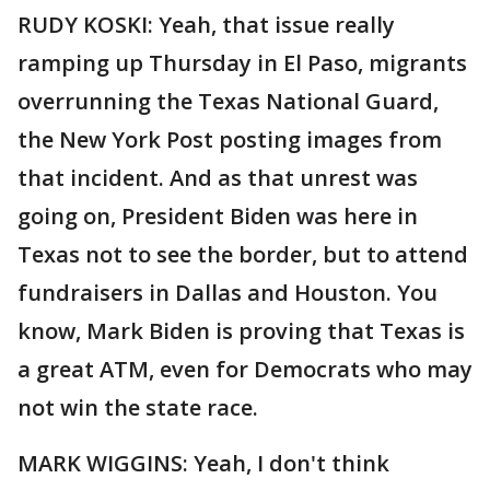
RUDY KOSKI: Yeah, that issue really
ramping up Thursday in El Paso, migrants
overrunning the Texas National Guard,
the New York Post posting images from
that incident. And as that unrest was
going on, President Biden was here in
Texas not to see the border, but to attend
fundraisers in Dallas and Houston. You
know, Mark Biden is proving that Texas is
a great ATM, even for Democrats who may
not win the state race.
MARK WIGGINS: Yeah, I don't think