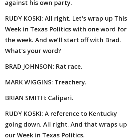
against his own party.
RUDY KOSKI: All right. Let's wrap up This
Week in Texas Politics with one word for
the week. And we'll start off with Brad.
What's your word?
BRAD JOHNSON: Rat race.
MARK WIGGINS: Treachery.
BRIAN SMITH: Calipari.
RUDY KOSKI: A reference to Kentucky
going down. All right. And that wraps up
our Week in Texas Politics.