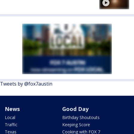
Tweets by @fox7austin
News
Good Day
Local
Birthday Shoutouts
Traffic
Keeping Score
Texas
Cooking with FOX 7