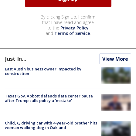
By clicking Sign Up, I confirm
that I have read and agree
to the
Privacy Policy
and
Terms of Service
.
Just In...
View More
East Austin business owner impacted by
construction
Texas Gov. Abbott defends data center pause
after Trump calls policy a ‘mistake’
Child, 6, driving car with 4-year-old brother hits
woman walking dog in Oakland