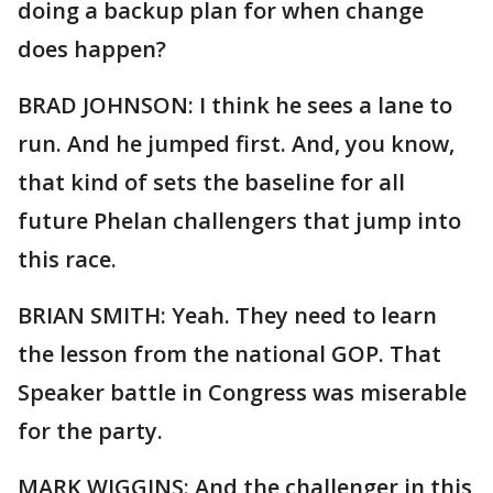
doing a backup plan for when change
does happen?
BRAD JOHNSON: I think he sees a lane to
run. And he jumped first. And, you know,
that kind of sets the baseline for all
future Phelan challengers that jump into
this race.
BRIAN SMITH: Yeah. They need to learn
the lesson from the national GOP. That
Speaker battle in Congress was miserable
for the party.
MARK WIGGINS: And the challenger in this