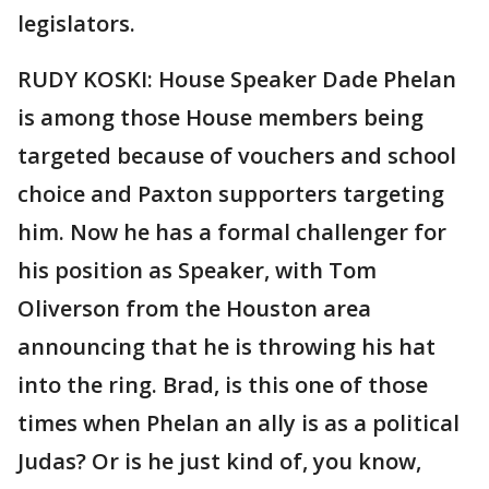
legislators.
RUDY KOSKI: House Speaker Dade Phelan
is among those House members being
targeted because of vouchers and school
choice and Paxton supporters targeting
him. Now he has a formal challenger for
his position as Speaker, with Tom
Oliverson from the Houston area
announcing that he is throwing his hat
into the ring. Brad, is this one of those
times when Phelan an ally is as a political
Judas? Or is he just kind of, you know,