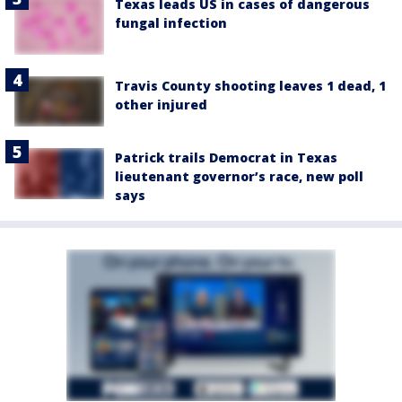
Texas leads US in cases of dangerous
fungal infection
Travis County shooting leaves 1 dead, 1
other injured
Patrick trails Democrat in Texas
lieutenant governor’s race, new poll
says