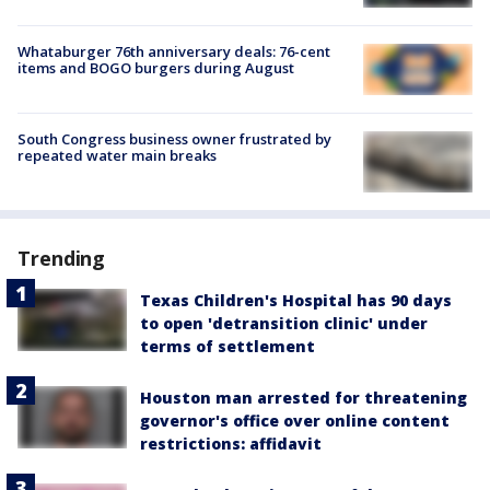
Whataburger 76th anniversary deals: 76-cent
items and BOGO burgers during August
South Congress business owner frustrated by
repeated water main breaks
Trending
Texas Children's Hospital has 90 days
to open 'detransition clinic' under
terms of settlement
Houston man arrested for threatening
governor's office over online content
restrictions: affidavit