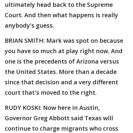
ultimately head back to the Supreme
Court. And then what happens is really
anybody's guess.
BRIAN SMITH: Mark was spot on because
you have so much at play right now. And
one is the precedents of Arizona versus
the United States. More than a decade
since that decision and a very different
court that's moved to the right.
RUDY KOSKI: Now here in Austin,
Governor Greg Abbott said Texas will
continue to charge migrants who cross