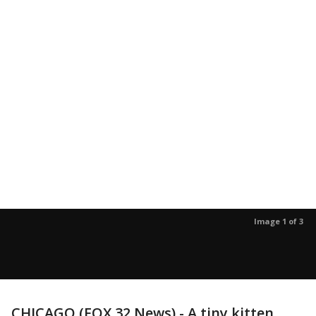
Image 1 of 3
CHICAGO (FOX 32 News) - A tiny kitten