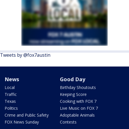
Tweets by @fox7austin
News
Good Day
Local
Birthday Shoutouts
Traffic
Keeping Score
Texas
Cooking with FOX 7
Politics
Live Music on FOX 7
Crime and Public Safety
Adoptable Animals
FOX News Sunday
Contests