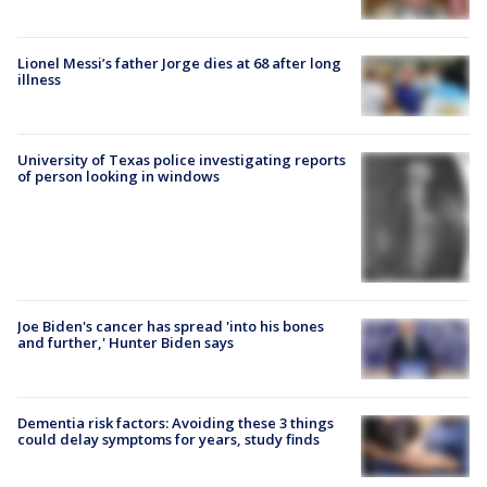
Lionel Messi’s father Jorge dies at 68 after long
illness
University of Texas police investigating reports
of person looking in windows
Joe Biden's cancer has spread 'into his bones
and further,' Hunter Biden says
Dementia risk factors: Avoiding these 3 things
could delay symptoms for years, study finds