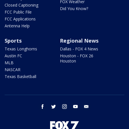
FOX Weather
Closed Captioning
Did You Know?
FCC Public File
FCC Applications
Antenna Help
Sports
Regional News
Texas Longhorns
Dallas - FOX 4 News
Austin FC
Houston - FOX 26
Houston
MLB
NASCAR
Texas Basketball
facebook
twitter
instagram
youtube
email