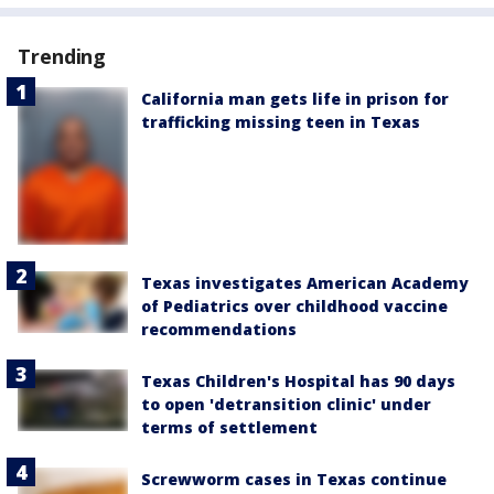
Trending
California man gets life in prison for
trafficking missing teen in Texas
Texas investigates American Academy
of Pediatrics over childhood vaccine
recommendations
Texas Children's Hospital has 90 days
to open 'detransition clinic' under
terms of settlement
Screwworm cases in Texas continue