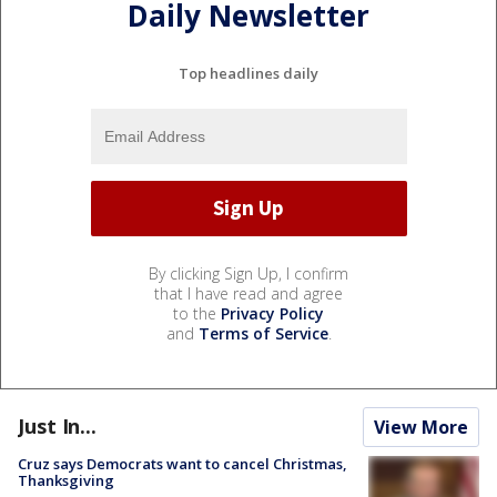
Daily Newsletter
Top headlines daily
By clicking Sign Up, I confirm
that I have read and agree
to the
Privacy Policy
and
Terms of Service
.
Just In...
View More
Cruz says Democrats want to cancel Christmas,
Thanksgiving