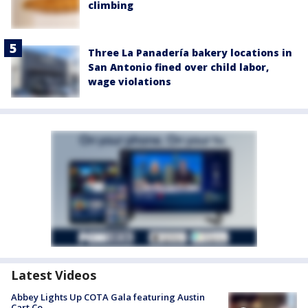
climbing
Three La Panadería bakery locations in
San Antonio fined over child labor,
wage violations
Latest Videos
Abbey Lights Up COTA Gala featuring Austin
Cart Co.