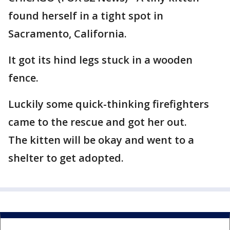
found herself in a tight spot in
Sacramento, California.
It got its hind legs stuck in a wooden
fence.
Luckily some quick-thinking firefighters
came to the rescue and got her out.
The kitten will be okay and went to a
shelter to get adopted.