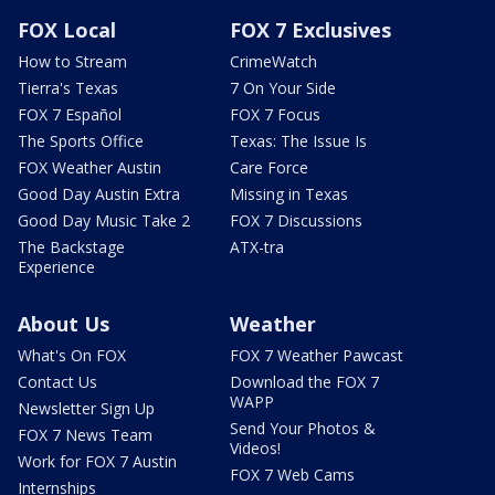
FOX Local
FOX 7 Exclusives
How to Stream
CrimeWatch
Tierra's Texas
7 On Your Side
FOX 7 Español
FOX 7 Focus
The Sports Office
Texas: The Issue Is
FOX Weather Austin
Care Force
Good Day Austin Extra
Missing in Texas
Good Day Music Take 2
FOX 7 Discussions
The Backstage
ATX-tra
Experience
About Us
Weather
What's On FOX
FOX 7 Weather Pawcast
Contact Us
Download the FOX 7
WAPP
Newsletter Sign Up
Send Your Photos &
FOX 7 News Team
Videos!
Work for FOX 7 Austin
FOX 7 Web Cams
Internships