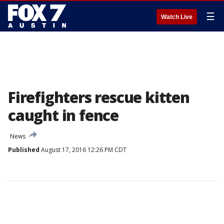
☰
Watch Live
Firefighters rescue kitten
caught in fence
News
Published
August 17, 2016 12:26 PM CDT