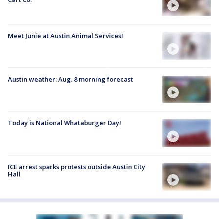
Meet Junie at Austin Animal Services!
Austin weather: Aug. 8 morning forecast
Today is National Whataburger Day!
ICE arrest sparks protests outside Austin City
Hall