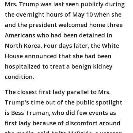
Mrs. Trump was last seen publicly during
the overnight hours of May 10 when she
and the president welcomed home three
Americans who had been detained in
North Korea. Four days later, the White
House announced that she had been
hospitalized to treat a benign kidney
condition.
The closest first lady parallel to Mrs.
Trump's time out of the public spotlight
is Bess Truman, who did few events as
first lady because of discomfort around