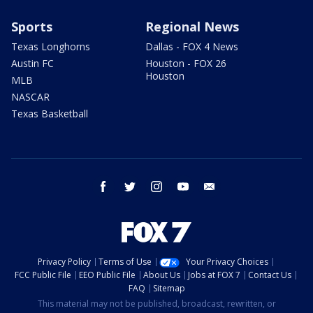
Sports
Regional News
Texas Longhorns
Dallas - FOX 4 News
Austin FC
Houston - FOX 26
Houston
MLB
NASCAR
Texas Basketball
facebook
twitter
instagram
youtube
email
Privacy Policy
Terms of Use
Your Privacy Choices
FCC Public File
EEO Public File
About Us
Jobs at FOX 7
Contact Us
FAQ
Sitemap
This material may not be published, broadcast, rewritten, or