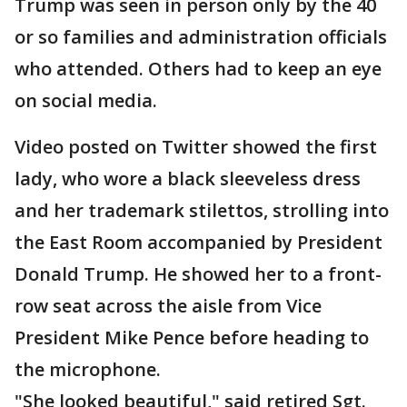
Trump was seen in person only by the 40
or so families and administration officials
who attended. Others had to keep an eye
on social media.
Video posted on Twitter showed the first
lady, who wore a black sleeveless dress
and her trademark stilettos, strolling into
the East Room accompanied by President
Donald Trump. He showed her to a front-
row seat across the aisle from Vice
President Mike Pence before heading to
the microphone.
"She looked beautiful," said retired Sgt.