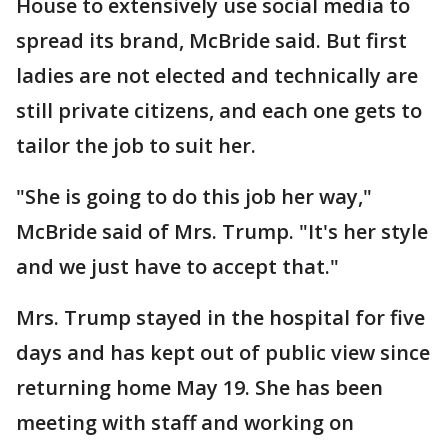
House to extensively use social media to
spread its brand, McBride said. But first
ladies are not elected and technically are
still private citizens, and each one gets to
tailor the job to suit her.
"She is going to do this job her way,"
McBride said of Mrs. Trump. "It's her style
and we just have to accept that."
Mrs. Trump stayed in the hospital for five
days and has kept out of public view since
returning home May 19. She has been
meeting with staff and working on