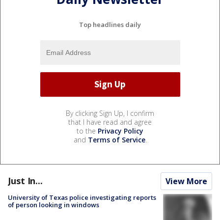
Top headlines daily
By clicking Sign Up, I confirm
that I have read and agree
to the
Privacy Policy
and
Terms of Service
.
Just In...
View More
University of Texas police investigating reports
of person looking in windows