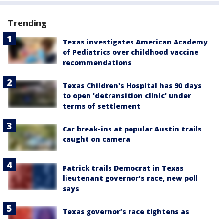
Trending
Texas investigates American Academy
of Pediatrics over childhood vaccine
recommendations
Texas Children's Hospital has 90 days
to open 'detransition clinic' under
terms of settlement
Car break-ins at popular Austin trails
caught on camera
Patrick trails Democrat in Texas
lieutenant governor’s race, new poll
says
Texas governor’s race tightens as