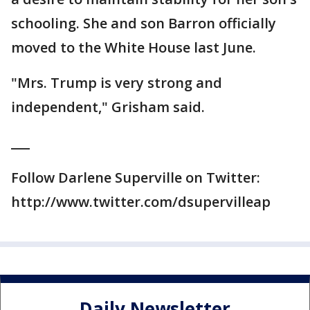
schooling. She and son Barron officially
moved to the White House last June.
"Mrs. Trump is very strong and
independent," Grisham said.
___
Follow Darlene Superville on Twitter:
http://www.twitter.com/dsupervilleap
Daily Newsletter