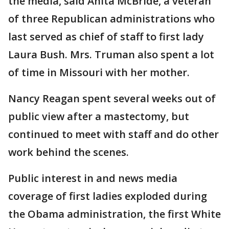
the media, said Anita McBride, a veteran
of three Republican administrations who
last served as chief of staff to first lady
Laura Bush. Mrs. Truman also spent a lot
of time in Missouri with her mother.
Nancy Reagan spent several weeks out of
public view after a mastectomy, but
continued to meet with staff and do other
work behind the scenes.
Public interest in and news media
coverage of first ladies exploded during
the Obama administration, the first White