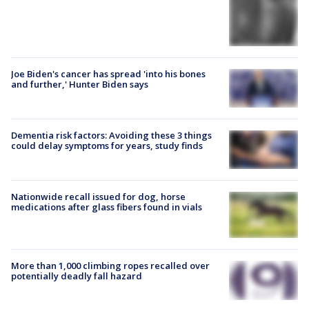
Joe Biden's cancer has spread 'into his bones
and further,' Hunter Biden says
Dementia risk factors: Avoiding these 3 things
could delay symptoms for years, study finds
Nationwide recall issued for dog, horse
medications after glass fibers found in vials
More than 1,000 climbing ropes recalled over
potentially deadly fall hazard