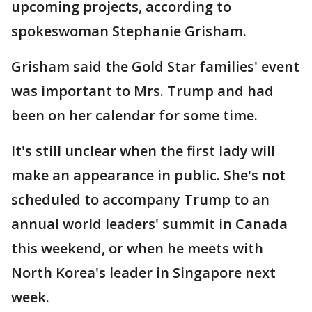
upcoming projects, according to
spokeswoman Stephanie Grisham.
Grisham said the Gold Star families' event
was important to Mrs. Trump and had
been on her calendar for some time.
It's still unclear when the first lady will
make an appearance in public. She's not
scheduled to accompany Trump to an
annual world leaders' summit in Canada
this weekend, or when he meets with
North Korea's leader in Singapore next
week.