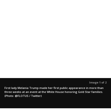
Image 1 of 2
First lady Melania Trump made her first public appearance in more than
three weeks at an event at the White House honoring Gold Star families.
(Photo: @FLOTUS / Twitter)