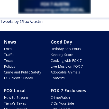
Tweets by @fox7austin
News
Good Day
Local
Birthday Shoutouts
Traffic
Keeping Score
Texas
Cooking with FOX 7
Politics
Live Music on FOX 7
Crime and Public Safety
Adoptable Animals
FOX News Sunday
Contests
FOX Local
FOX 7 Exclusives
How to Stream
CrimeWatch
Tierra's Texas
7 On Your Side