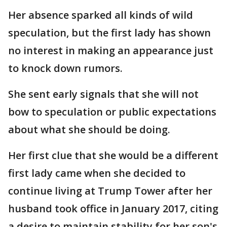
Her absence sparked all kinds of wild
speculation, but the first lady has shown
no interest in making an appearance just
to knock down rumors.
She sent early signals that she will not
bow to speculation or public expectations
about what she should be doing.
Her first clue that she would be a different
first lady came when she decided to
continue living at Trump Tower after her
husband took office in January 2017, citing
a desire to maintain stability for her son's