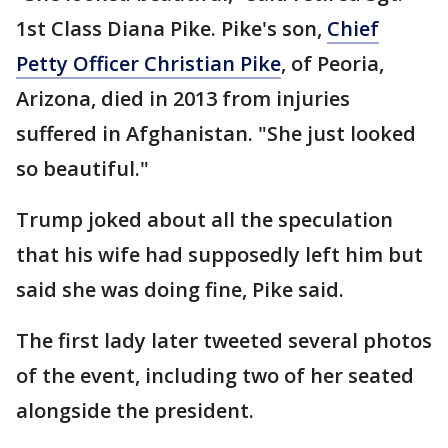
1st Class Diana Pike. Pike's son,
Chief
Petty Officer Christian Pike
, of Peoria,
Arizona, died in 2013 from injuries
suffered in Afghanistan. "She just looked
so beautiful."
Trump joked about all the speculation
that his wife had supposedly left him but
said she was doing fine, Pike said.
The first lady later tweeted several photos
of the event, including two of her seated
alongside the president.