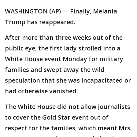
WASHINGTON (AP) — Finally, Melania
Trump has reappeared.
After more than three weeks out of the
public eye, the first lady strolled into a
White House event Monday for military
families and swept away the wild
speculation that she was incapacitated or
had otherwise vanished.
The White House did not allow journalists
to cover the Gold Star event out of
respect for the families, which meant Mrs.