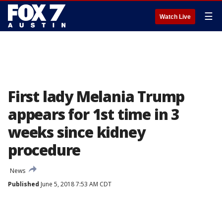
☰
Watch Live
First lady Melania Trump
appears for 1st time in 3
weeks since kidney
procedure
News
Published
June 5, 2018 7:53 AM CDT