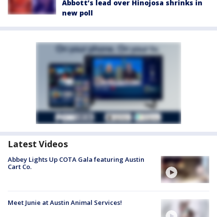
Abbott’s lead over Hinojosa shrinks in
new poll
Latest Videos
Abbey Lights Up COTA Gala featuring Austin
Cart Co.
Meet Junie at Austin Animal Services!