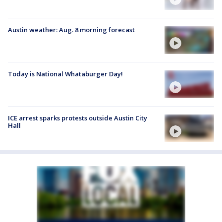
Austin weather: Aug. 8 morning forecast
Today is National Whataburger Day!
ICE arrest sparks protests outside Austin City
Hall