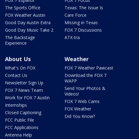
FOX 7 Español
FOX 7 Focus
The Sports Office
Texas: The Issue Is
FOX Weather Austin
Care Force
Good Day Austin Extra
Missing in Texas
Good Day Music Take 2
FOX 7 Discussions
The Backstage
ATX-tra
Experience
About Us
Weather
What's On FOX
FOX 7 Weather Pawcast
Contact Us
Download the FOX 7
WAPP
Newsletter Sign Up
Send Your Photos &
FOX 7 News Team
Videos!
Work for FOX 7 Austin
FOX 7 Web Cams
Internships
FOX Weather
Closed Captioning
Did You Know?
FCC Public File
FCC Applications
Antenna Help