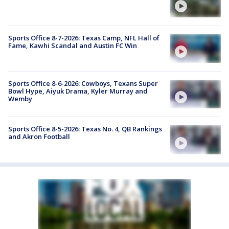
Sports Office 8-7-2026: Texas Camp, NFL Hall of
Fame, Kawhi Scandal and Austin FC Win
Sports Office 8-6-2026: Cowboys, Texans Super
Bowl Hype, Aiyuk Drama, Kyler Murray and
Wemby
Sports Office 8-5-2026: Texas No. 4, QB Rankings
and Akron Football