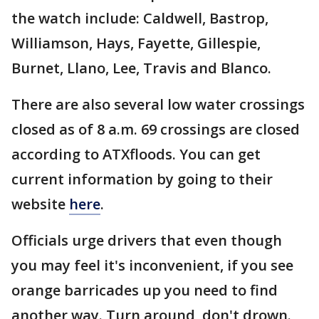
the watch include: Caldwell, Bastrop,
Williamson, Hays, Fayette, Gillespie,
Burnet, Llano, Lee, Travis and Blanco.
There are also several low water crossings
closed as of 8 a.m. 69 crossings are closed
according to ATXfloods. You can get
current information by going to their
website
here
.
Officials urge drivers that even though
you may feel it's inconvenient, if you see
orange barricades up you need to find
another way. Turn around, don't drown.