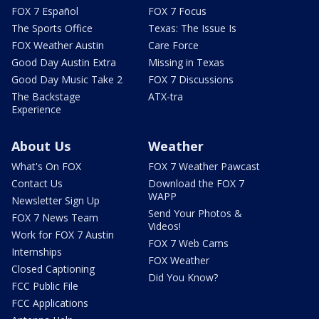
FOX 7 Español
FOX 7 Focus
The Sports Office
Texas: The Issue Is
FOX Weather Austin
Care Force
Good Day Austin Extra
Missing in Texas
Good Day Music Take 2
FOX 7 Discussions
The Backstage
ATX-tra
Experience
About Us
Weather
What's On FOX
FOX 7 Weather Pawcast
Contact Us
Download the FOX 7
WAPP
Newsletter Sign Up
Send Your Photos &
FOX 7 News Team
Videos!
Work for FOX 7 Austin
FOX 7 Web Cams
Internships
FOX Weather
Closed Captioning
Did You Know?
FCC Public File
FCC Applications