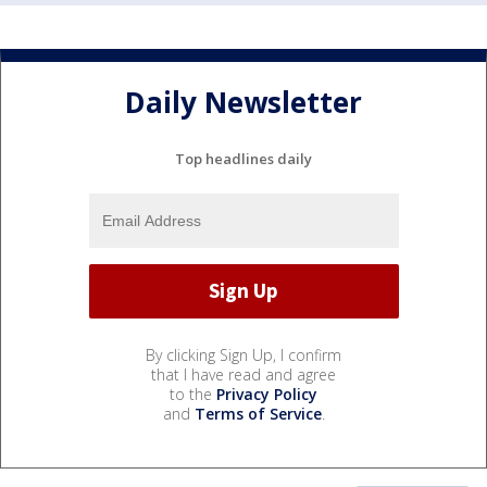
Daily Newsletter
Top headlines daily
By clicking Sign Up, I confirm
that I have read and agree
to the
Privacy Policy
and
Terms of Service
.