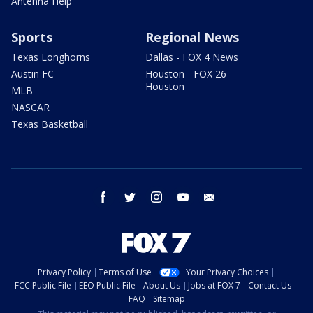
Antenna Help
Sports
Regional News
Texas Longhorns
Dallas - FOX 4 News
Austin FC
Houston - FOX 26
Houston
MLB
NASCAR
Texas Basketball
facebook
twitter
instagram
youtube
email
Privacy Policy
Terms of Use
Your Privacy Choices
FCC Public File
EEO Public File
About Us
Jobs at FOX 7
Contact Us
FAQ
Sitemap