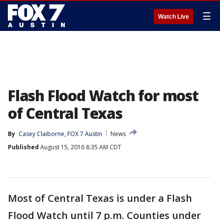
☰
Watch Live
Flash Flood Watch for most
of Central Texas
By
Casey Claiborne, FOX 7 Austin
News
Published
August 15, 2016 8:35 AM CDT
Most of Central Texas is under a Flash
Flood Watch until 7 p.m. Counties under