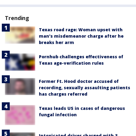
Trending
Texas road rage: Woman upset with
man's misdemeanor charge after he
breaks her arm
Pornhub challenges effectiveness of
Texas age-verification rules
Former Ft. Hood doctor accused of
recording, sexually assaulting patients
has charges referred
Texas leads US in cases of dangerous
fungal infection
Intoxicated driver charged with 3