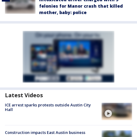
felonies for Manor crash that killed
mother, baby: police
Latest Videos
ICE arrest sparks protests outside Austin City
Hall
Construction impacts East Austin business