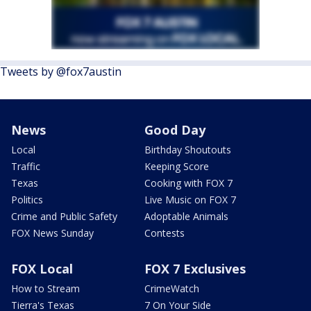
Tweets by @fox7austin
News
Good Day
Local
Birthday Shoutouts
Traffic
Keeping Score
Texas
Cooking with FOX 7
Politics
Live Music on FOX 7
Crime and Public Safety
Adoptable Animals
FOX News Sunday
Contests
FOX Local
FOX 7 Exclusives
How to Stream
CrimeWatch
Tierra's Texas
7 On Your Side