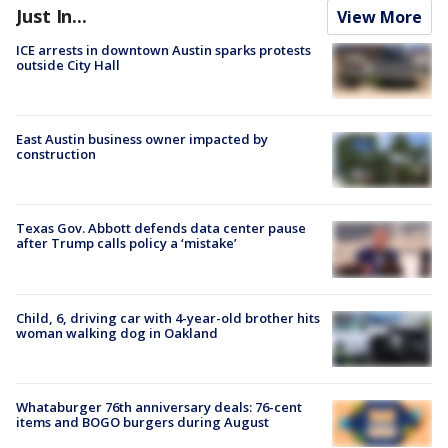
Just In...
View More
ICE arrests in downtown Austin sparks protests
outside City Hall
East Austin business owner impacted by
construction
Texas Gov. Abbott defends data center pause
after Trump calls policy a ‘mistake’
Child, 6, driving car with 4-year-old brother hits
woman walking dog in Oakland
Whataburger 76th anniversary deals: 76-cent
items and BOGO burgers during August