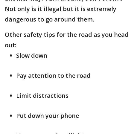
Not only is it illegal but it is extremely
dangerous to go around them.
Other safety tips for the road as you head
out:
Slow down
Pay attention to the road
Limit distractions
Put down your phone