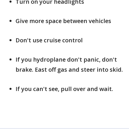
Turn on your headlights
Give more space between vehicles
Don't use cruise control
If you hydroplane don't panic, don't
brake. East off gas and steer into skid.
If you can't see, pull over and wait.