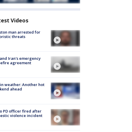
test Videos
ton man arrested for
oristic threats
 and Iran's emergency
sefire agreement
in weather: Another hot
kend ahead
o PD officer fired after
stic violence incident