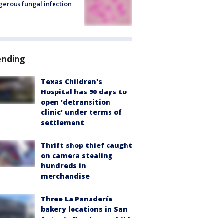
erous fungal infection
ending
Texas Children's
Hospital has 90 days to
open 'detransition
clinic' under terms of
settlement
Thrift shop thief caught
on camera stealing
hundreds in
merchandise
Three La Panadería
bakery locations in San