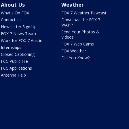
About Us
Weather
What's On FOX
FOX 7 Weather Pawcast
Contact Us
Download the FOX 7
WAPP
Newsletter Sign Up
Send Your Photos &
FOX 7 News Team
Videos!
Work for FOX 7 Austin
FOX 7 Web Cams
Internships
FOX Weather
Closed Captioning
Did You Know?
FCC Public File
FCC Applications
Antenna Help