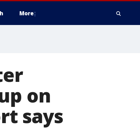
h
More
ter
hup on
ort says