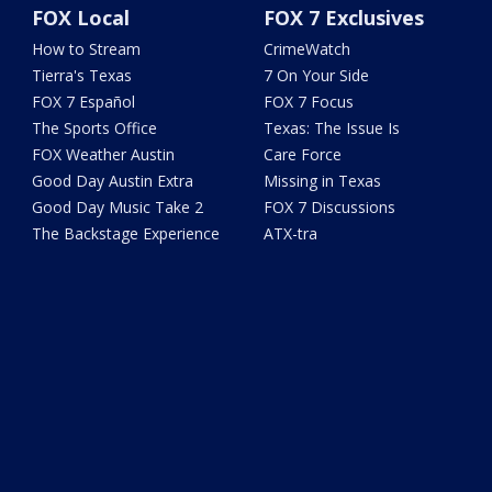
FOX Local
FOX 7 Exclusives
How to Stream
CrimeWatch
Tierra's Texas
7 On Your Side
FOX 7 Español
FOX 7 Focus
The Sports Office
Texas: The Issue Is
FOX Weather Austin
Care Force
Good Day Austin Extra
Missing in Texas
Good Day Music Take 2
FOX 7 Discussions
The Backstage Experience
ATX-tra