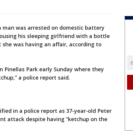
da man was arrested on domestic battery
using his sleeping girlfriend with a bottle
she was having an affair, according to
n Pinellas Park early Sunday where they
hup,” a police report said.
ied in a police report as 37-year-old Peter
t attack despite having “ketchup on the