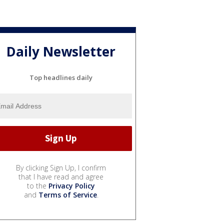
Daily Newsletter
Top headlines daily
By clicking Sign Up, I confirm
that I have read and agree
to the
Privacy Policy
and
Terms of Service
.