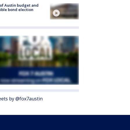
 of Austin budget and
ible bond election
ets by @fox7austin