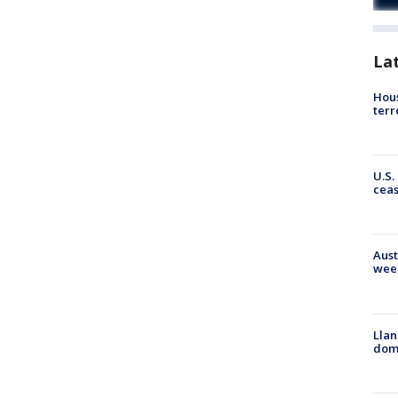
La
Hous
terr
U.S.
cea
Aust
wee
Llan
dome