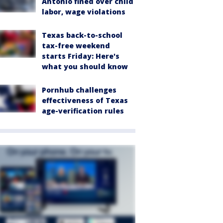
Antonio fined over child
labor, wage violations
Texas back-to-school
tax-free weekend
starts Friday: Here's
what you should know
Pornhub challenges
effectiveness of Texas
age-verification rules