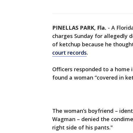
PINELLAS PARK, Fla.
-
A Flori
charges Sunday for allegedly do
of ketchup because he thought 
court records
.
Officers responded to a home i
found a woman “covered in ketc
The woman’s boyfriend – identif
Wagman – denied the condimen
right side of his pants."