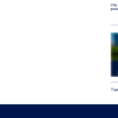
City
poss
Twe