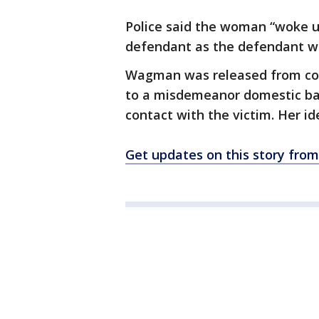
Police said the woman “woke u
defendant as the defendant was 
Wagman was released from coun
to a misdemeanor domestic ba
contact with the victim. Her id
Get updates on this story fro