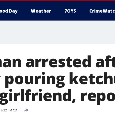
ood Day
Weather
7OYS
CrimeWatc
man arrested af
y pouring ketc
girlfriend, rep
9 8:22 PM CDT