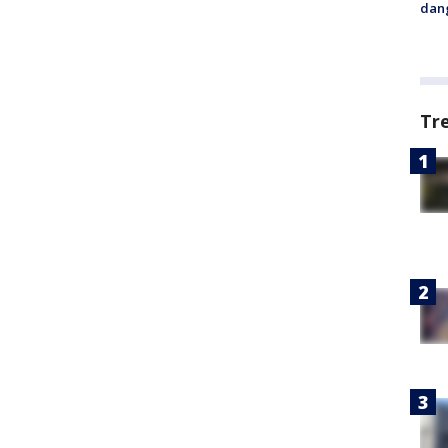
dang
Tr