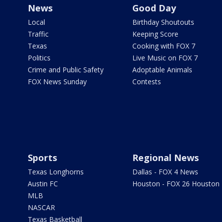
News
Good Day
Local
Birthday Shoutouts
Traffic
Keeping Score
Texas
Cooking with FOX 7
Politics
Live Music on FOX 7
Crime and Public Safety
Adoptable Animals
FOX News Sunday
Contests
Sports
Regional News
Texas Longhorns
Dallas - FOX 4 News
Austin FC
Houston - FOX 26 Houston
MLB
NASCAR
Texas Basketball