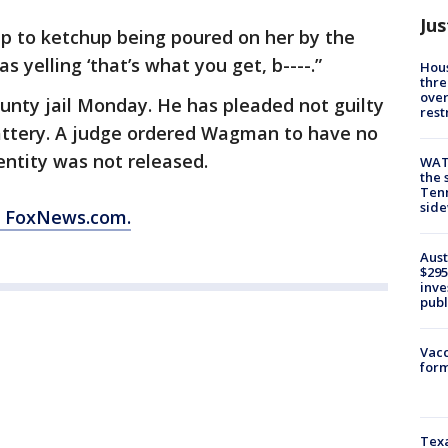
Jus
p to ketchup being poured on her by the
yelling ‘that’s what you get, b----.”
Hous
thre
over
ty jail Monday. He has pleaded not guilty
rest
ttery. A judge ordered Wagman to have no
entity was not released.
WAT
the 
Tenn
sid
m FoxNews.com.
Aust
$295
inve
publ
Vacc
form
Texa