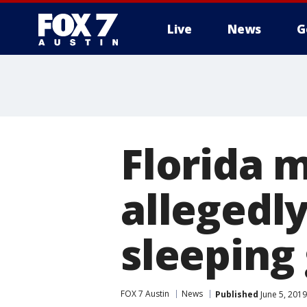
Live
News
G
Florida 
allegedl
sleeping 
FOX 7 Austin
News
Published
June 5, 201