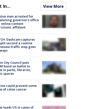
t In...
View More
ton man arrested for
atening governor's office
 online content
rictions: affidavit
CH: Dashcam captures
split second a routine
essee traffic stop goes
eways
in City Council puts
M bond on ballot to
st in parks, libraries,
ic spaces
ine could prevent some
s of colon cancer
s leads US in cases of