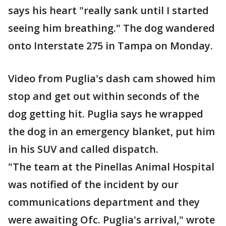
says his heart "really sank until I started
seeing him breathing." The dog wandered
onto Interstate 275 in Tampa on Monday.
Video from Puglia's dash cam showed him
stop and get out within seconds of the
dog getting hit. Puglia says he wrapped
the dog in an emergency blanket, put him
in his SUV and called dispatch.
"The team at the Pinellas Animal Hospital
was notified of the incident by our
communications department and they
were awaiting Ofc. Puglia's arrival," wrote