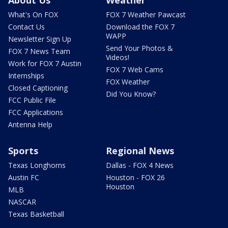
What's On FOX
FOX 7 Weather Pawcast
Contact Us
Download the FOX 7
WAPP
Newsletter Sign Up
Send Your Photos &
FOX 7 News Team
Videos!
Work for FOX 7 Austin
FOX 7 Web Cams
Internships
FOX Weather
Closed Captioning
Did You Know?
FCC Public File
FCC Applications
Antenna Help
Sports
Regional News
Texas Longhorns
Dallas - FOX 4 News
Austin FC
Houston - FOX 26
Houston
MLB
NASCAR
Texas Basketball