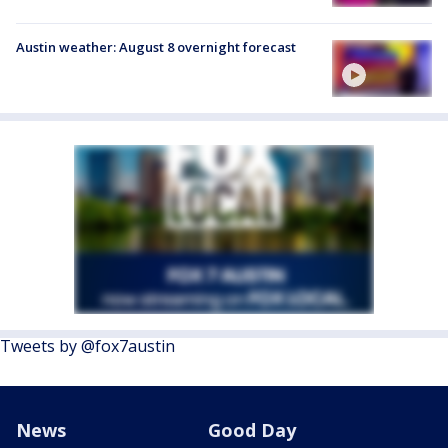
Austin weather: August 8 overnight forecast
Tweets by @fox7austin
News
Good Day