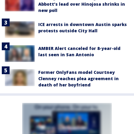
Abbott’s lead over Hinojosa shrinks in
new poll
ICE arrests in downtown Austin sparks
protests outside City Hall
AMBER Alert canceled for 8-year-old
last seen in San Antonio
Former OnlyFans model Courtney
Clenney reaches plea agreement in
death of her boyfriend