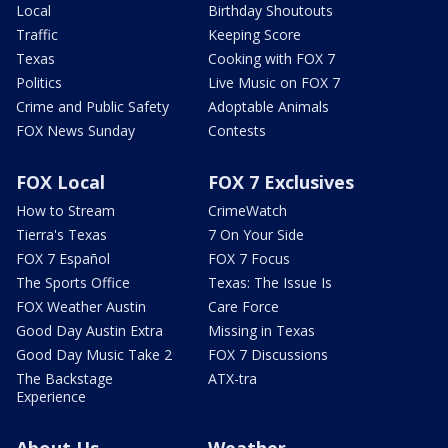
Local
Birthday Shoutouts
Traffic
Keeping Score
Texas
Cooking with FOX 7
Politics
Live Music on FOX 7
Crime and Public Safety
Adoptable Animals
FOX News Sunday
Contests
FOX Local
FOX 7 Exclusives
How to Stream
CrimeWatch
Tierra's Texas
7 On Your Side
FOX 7 Español
FOX 7 Focus
The Sports Office
Texas: The Issue Is
FOX Weather Austin
Care Force
Good Day Austin Extra
Missing in Texas
Good Day Music Take 2
FOX 7 Discussions
The Backstage
ATX-tra
Experience
About Us
Weather