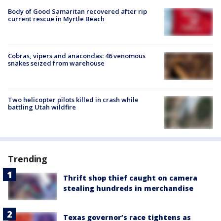
Body of Good Samaritan recovered after rip
current rescue in Myrtle Beach
Cobras, vipers and anacondas: 46 venomous
snakes seized from warehouse
Two helicopter pilots killed in crash while
battling Utah wildfire
Trending
Thrift shop thief caught on camera
stealing hundreds in merchandise
Texas governor’s race tightens as