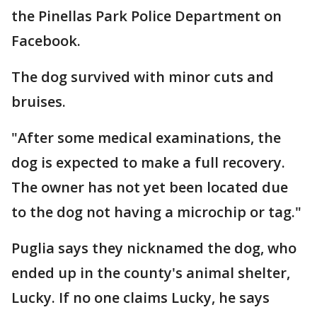
the Pinellas Park Police Department on
Facebook.
The dog survived with minor cuts and
bruises.
"After some medical examinations, the
dog is expected to make a full recovery.
The owner has not yet been located due
to the dog not having a microchip or tag."
Puglia says they nicknamed the dog, who
ended up in the county's animal shelter,
Lucky. If no one claims Lucky, he says