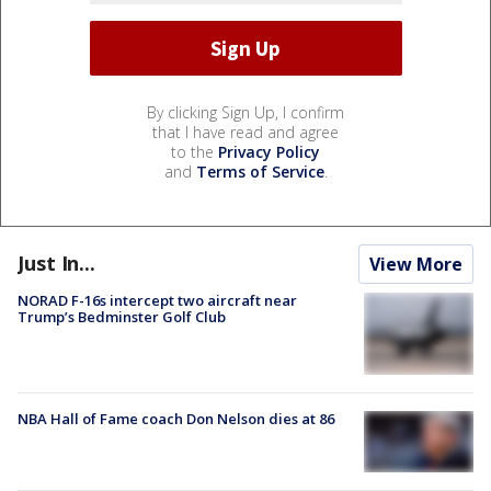
By clicking Sign Up, I confirm
that I have read and agree
to the
Privacy Policy
and
Terms of Service
.
Just In...
View More
NORAD F-16s intercept two aircraft near
Trump’s Bedminster Golf Club
NBA Hall of Fame coach Don Nelson dies at 86