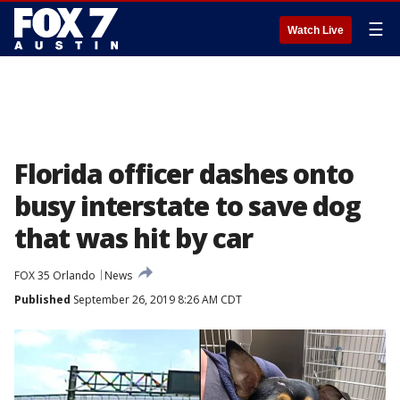
☰
Watch Live
Florida officer dashes onto
busy interstate to save dog
that was hit by car
FOX 35 Orlando
News
Published
September 26, 2019 8:26 AM CDT