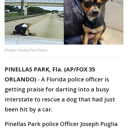
(Photos: Pinellas Park Police)
PINELLAS PARK, Fla. (AP/FOX 35
ORLANDO)
-
A Florida police officer is
getting praise for darting into a busy
interstate to rescue a dog that had just
been hit by a car.
Pinellas Park police Officer Joseph Puglia