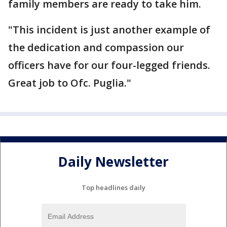
family members are ready to take him.
"This incident is just another example of
the dedication and compassion our
officers have for our four-legged friends.
Great job to Ofc. Puglia."
Daily Newsletter
Top headlines daily