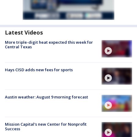
Latest Videos
More triple-digit heat expected this week for
Central Texas
Hays CISD adds new fees for sports
Austin weather: August 9 morning forecast
Mission Capital's new Center for Nonprofit
Success