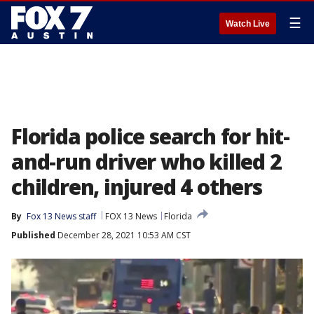
☰
Watch Live
Florida police search for hit-
and-run driver who killed 2
children, injured 4 others
By
Fox 13 News staff
FOX 13 News
Florida
Published
December 28, 2021 10:53 AM CST