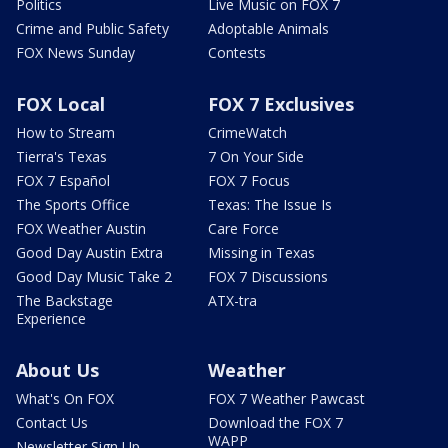
Politics
Live Music on FOX 7
Crime and Public Safety
Adoptable Animals
FOX News Sunday
Contests
FOX Local
FOX 7 Exclusives
How to Stream
CrimeWatch
Tierra's Texas
7 On Your Side
FOX 7 Español
FOX 7 Focus
The Sports Office
Texas: The Issue Is
FOX Weather Austin
Care Force
Good Day Austin Extra
Missing in Texas
Good Day Music Take 2
FOX 7 Discussions
The Backstage
ATX-tra
Experience
About Us
Weather
What's On FOX
FOX 7 Weather Pawcast
Contact Us
Download the FOX 7
WAPP
Newsletter Sign Up