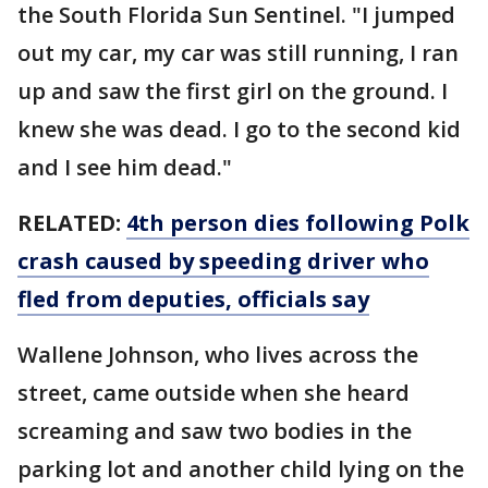
the South Florida Sun Sentinel. "I jumped
out my car, my car was still running, I ran
up and saw the first girl on the ground. I
knew she was dead. I go to the second kid
and I see him dead."
RELATED:
4th person dies following Polk
crash caused by speeding driver who
fled from deputies, officials say
Wallene Johnson, who lives across the
street, came outside when she heard
screaming and saw two bodies in the
parking lot and another child lying on the