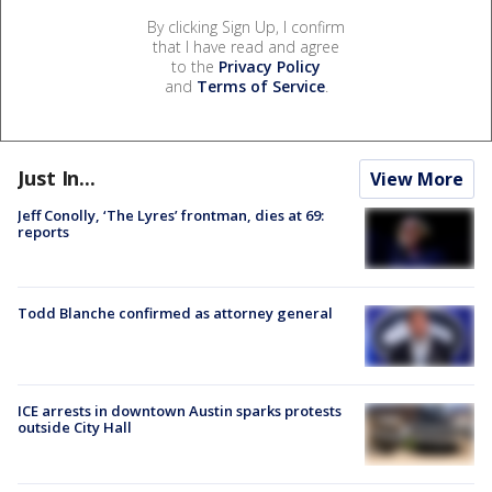
By clicking Sign Up, I confirm
that I have read and agree
to the
Privacy Policy
and
Terms of Service
.
Just In...
View More
Jeff Conolly, ‘The Lyres’ frontman, dies at 69:
reports
Todd Blanche confirmed as attorney general
ICE arrests in downtown Austin sparks protests
outside City Hall