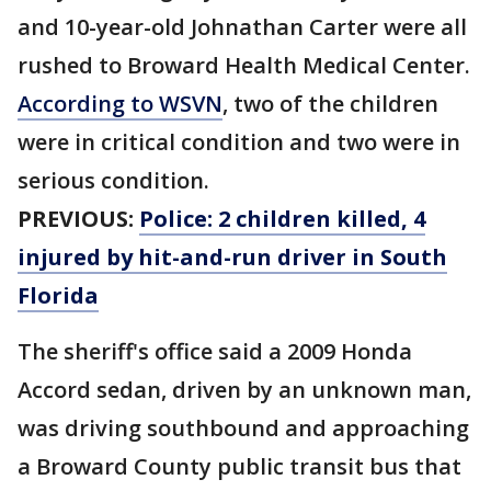
and 10-year-old Johnathan Carter were all
rushed to Broward Health Medical Center.
According to WSVN
, two of the children
were in critical condition and two were in
serious condition.
PREVIOUS:
Police: 2 children killed, 4
injured by hit-and-run driver in South
Florida
The sheriff's office said a 2009 Honda
Accord sedan, driven by an unknown man,
was driving southbound and approaching
a Broward County public transit bus that