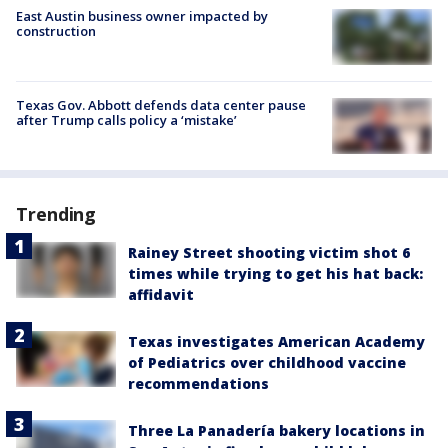
East Austin business owner impacted by
construction
Texas Gov. Abbott defends data center pause
after Trump calls policy a ‘mistake’
Trending
Rainey Street shooting victim shot 6
times while trying to get his hat back:
affidavit
Texas investigates American Academy
of Pediatrics over childhood vaccine
recommendations
Three La Panadería bakery locations in