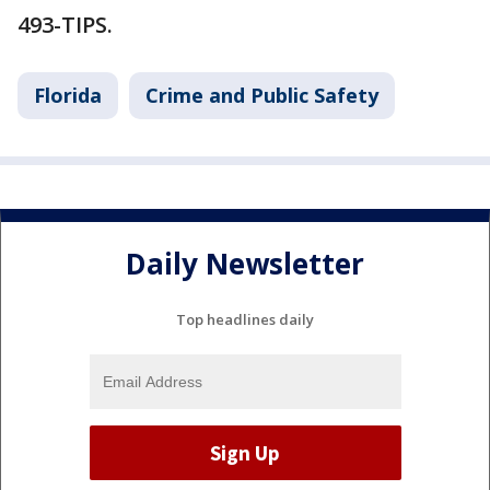
493-TIPS.
Florida
Crime and Public Safety
Daily Newsletter
Top headlines daily