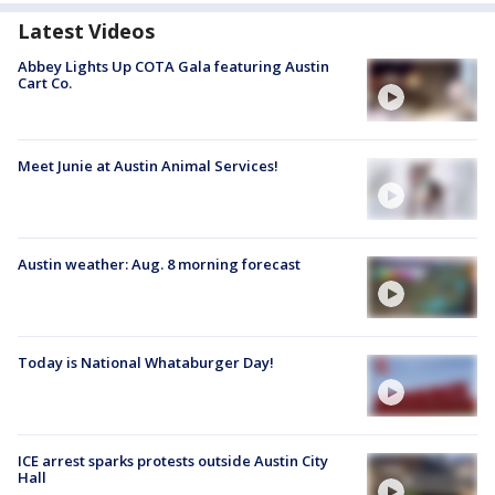
Latest Videos
Abbey Lights Up COTA Gala featuring Austin
Cart Co.
Meet Junie at Austin Animal Services!
Austin weather: Aug. 8 morning forecast
Today is National Whataburger Day!
ICE arrest sparks protests outside Austin City
Hall