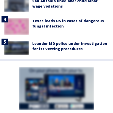
San Antonio fined over child labor,
wage violations
Texas leads US in cases of dangerous
fungal infection
Leander ISD police under investigation
for its vetting procedures