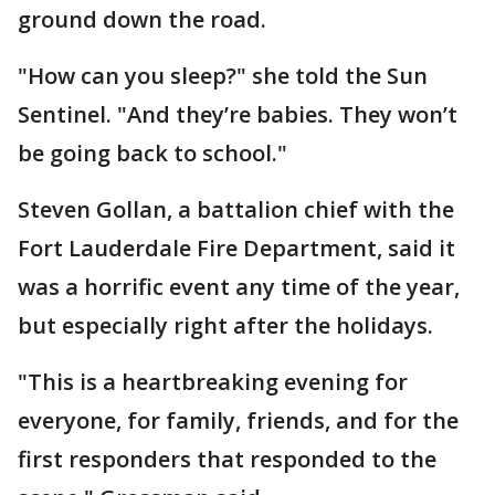
ground down the road.
"How can you sleep?" she told the Sun
Sentinel. "And they’re babies. They won’t
be going back to school."
Steven Gollan, a battalion chief with the
Fort Lauderdale Fire Department, said it
was a horrific event any time of the year,
but especially right after the holidays.
"This is a heartbreaking evening for
everyone, for family, friends, and for the
first responders that responded to the