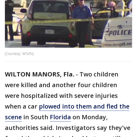
(Courtesy: WSVN)
WILTON MANORS, Fla.
-
Two children
were killed and another four children
were hospitalized with severe injuries
when a car
plowed into them and fled the
scene
in South
Florida
on Monday,
authorities said. Investigators say they've