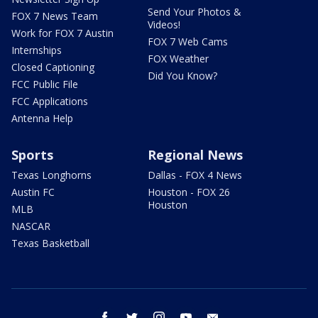
Send Your Photos &
FOX 7 News Team
Videos!
Work for FOX 7 Austin
FOX 7 Web Cams
Internships
FOX Weather
Closed Captioning
Did You Know?
FCC Public File
FCC Applications
Antenna Help
Sports
Regional News
Texas Longhorns
Dallas - FOX 4 News
Austin FC
Houston - FOX 26
Houston
MLB
NASCAR
Texas Basketball
facebook
twitter
instagram
youtube
email