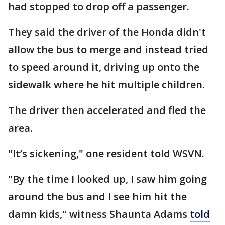
had stopped to drop off a passenger.
They said the driver of the Honda didn't
allow the bus to merge and instead tried
to speed around it, driving up onto the
sidewalk where he hit multiple children.
The driver then accelerated and fled the
area.
"It’s sickening," one resident told WSVN.
"By the time I looked up, I saw him going
around the bus and I see him hit the
damn kids," witness Shaunta Adams
told