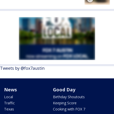
Tweets by @fox7austin
News
Good Day
Local
Birthday Shoutouts
Traffic
Keeping Score
Texas
Cooking with FOX 7