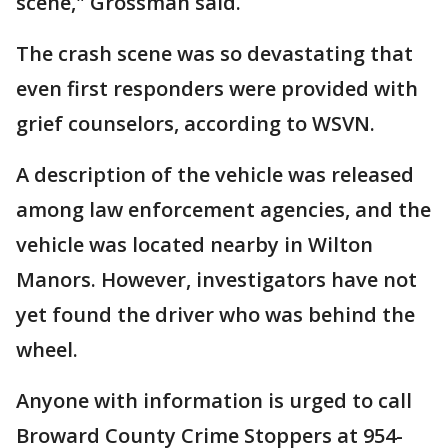
scene," Grossman said.
The crash scene was so devastating that
even first responders were provided with
grief counselors, according to WSVN.
A description of the vehicle was released
among law enforcement agencies, and the
vehicle was located nearby in Wilton
Manors. However, investigators have not
yet found the driver who was behind the
wheel.
Anyone with information is urged to call
Broward County Crime Stoppers at 954-