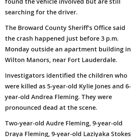
found the vehicle involved but are still
searching for the driver.
The Broward County Sheriff's Office said
the crash happened just before 3 p.m.
Monday outside an apartment building in
Wilton Manors, near Fort Lauderdale.
Investigators identified the children who
were killed as 5-year-old Kylie Jones and 6-
year-old Andrea Fleming. They were
pronounced dead at the scene.
Two-year-old Audre Fleming, 9-year-old
Draya Fleming, 9-year-old Laziyaka Stokes