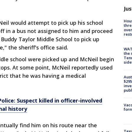
Jus
Hous
Neil would attempt to pick up his school
thre
over
ff in a bus not assigned to him and proceed
rest
t Buddy Taylor Middle School to pick up
" the sheriff's office said.
WAT
the 
Tenn
ddle school were picked up and McNeil begin
sid
stops. At some point, McNeil reportedly used
trict that he was having a medical
Aust
$295
inve
publ
ce: Suspect killed in officer-involved
Vacc
nal history
form
ntually find him on his route near the
Texa