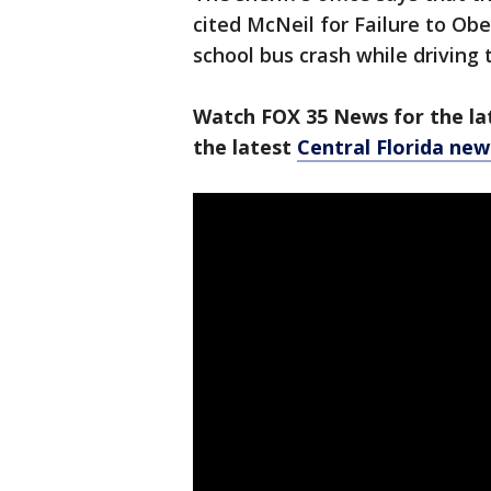
cited McNeil for Failure to Ob
school bus crash while driving
Watch FOX 35 News for the lat
the latest
Central Florida new