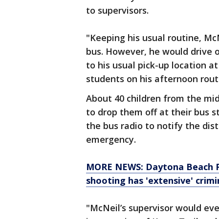
to supervisors.
"Keeping his usual routine, Mc
bus. However, he would drive o
to his usual pick-up location a
students on his afternoon route,
About 40 children from the mi
to drop them off at their bus 
the bus radio to notify the dis
emergency.
MORE NEWS: Daytona Beach Poli
shooting has 'extensive' crimi
"McNeil’s supervisor would eve