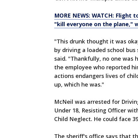
MORE NEWS: WATCH: Flight to
"kill everyone on the plane," 
"This drunk thought it was oka
by driving a loaded school bus s
said. "Thankfully, no one was h
the employee who reported him
actions endangers lives of chi
up, which he was."
McNeil was arrested for Drivi
Under 18, Resisting Officer wit
Child Neglect. He could face 39
The sheriff's office says that 