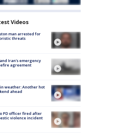
test Videos
ton man arrested for
oristic threats
 and Iran's emergency
sefire agreement
in weather: Another hot
kend ahead
o PD officer fired after
stic violence incident