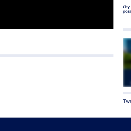
City
poss
Twe