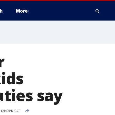
h
More
r
kids
ties say
 12:40 PM CST