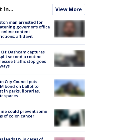
t In...
View More
ton man arrested for
atening governor's office
 online content
rictions: affidavit
CH: Dashcam captures
split second a routine
essee traffic stop goes
eways
in City Council puts
M bond on ballot to
st in parks, libraries,
ic spaces
ine could prevent some
s of colon cancer
s leads US in cases of