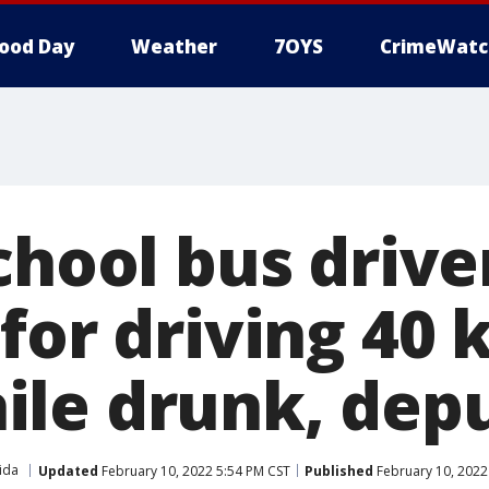
ood Day
Weather
7OYS
CrimeWatc
chool bus drive
for driving 40 
le drunk, depu
ida
Updated
February 10, 2022 5:54 PM CST
Published
February 10, 2022