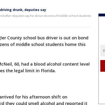
 driving drunk, deputies say
bond after deputies say he drove dozens of middle school students
gler County school bus driver is out on bond
ozens of middle school students home this
McNeil, 60, had a blood alcohol content level
es the legal limit in Florida.
rrived for his afternoon shift on
d they could smell alcohol and reported it