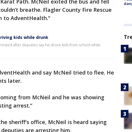
 Karat Path. McNeil exited the bus and fell
dang
ouldn’t breathe. Flagler County Fire Rescue
m to AdventHealth."
Tr
riving kids while drunk
rrested after deputies say he drove kids from school while
ventHealth and say McNeil tried to flee. He
ts later.
 coming from McNeil and he was showing
sting arrest."
e sheriff's office, McNeil is heard saying
s deputies are arresting him.