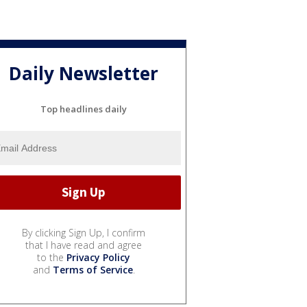
Daily Newsletter
Top headlines daily
By clicking Sign Up, I confirm
that I have read and agree
to the
Privacy Policy
and
Terms of Service
.