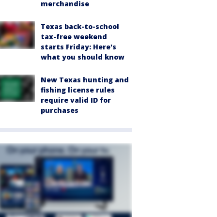
merchandise
Texas back-to-school
tax-free weekend
starts Friday: Here's
what you should know
New Texas hunting and
fishing license rules
require valid ID for
purchases