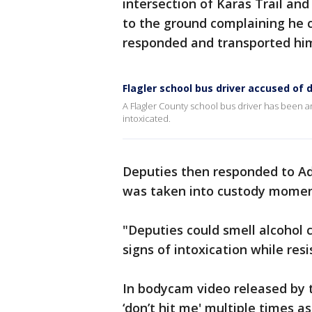
intersection of Karas Trail and
to the ground complaining he c
responded and transported hi
Flagler school bus driver accused of d
A Flagler County school bus driver has been a
intoxicated.
Deputies then responded to Ad
was taken into custody momen
"Deputies could smell alcohol
signs of intoxication while resi
In bodycam video released by th
‘don’t hit me' multiple times a