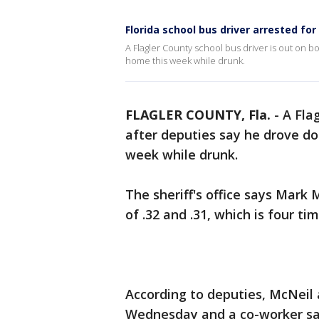
Florida school bus driver arrested for
A Flagler County school bus driver is out on 
home this week while drunk.
FLAGLER COUNTY, Fla.
-
A Fla
after deputies say he drove d
week while drunk.
The sheriff's office says Mark 
of .32 and .31, which is four tim
According to deputies, McNeil a
Wednesday and a co-worker sai