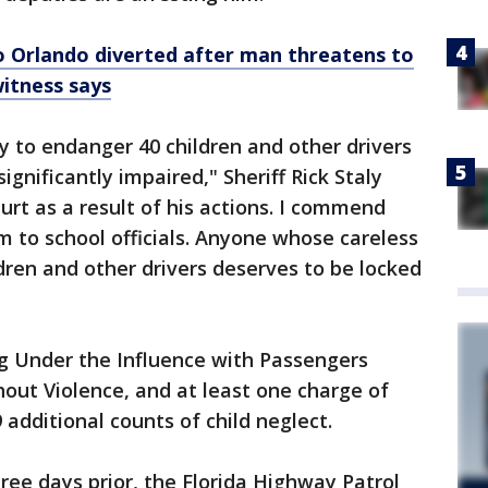
 Orlando diverted after man threatens to
witness says
y to endanger 40 children and other drivers
ignificantly impaired," Sheriff Rick Staly
urt as a result of his actions. I commend
 to school officials. Anyone whose careless
ldren and other drivers deserves to be locked
ng Under the Influence with Passengers
hout Violence, and at least one charge of
 additional counts of child neglect.
three days prior, the Florida Highway Patrol