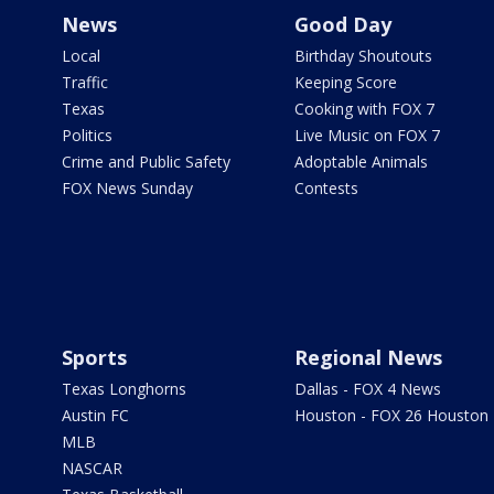
News
Good Day
Local
Birthday Shoutouts
Traffic
Keeping Score
Texas
Cooking with FOX 7
Politics
Live Music on FOX 7
Crime and Public Safety
Adoptable Animals
FOX News Sunday
Contests
Sports
Regional News
Texas Longhorns
Dallas - FOX 4 News
Austin FC
Houston - FOX 26 Houston
MLB
NASCAR