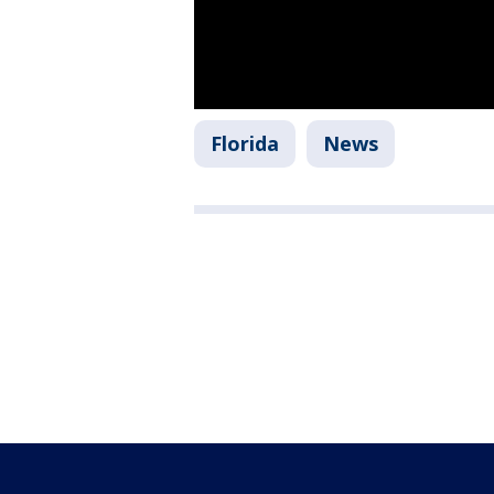
Florida
News