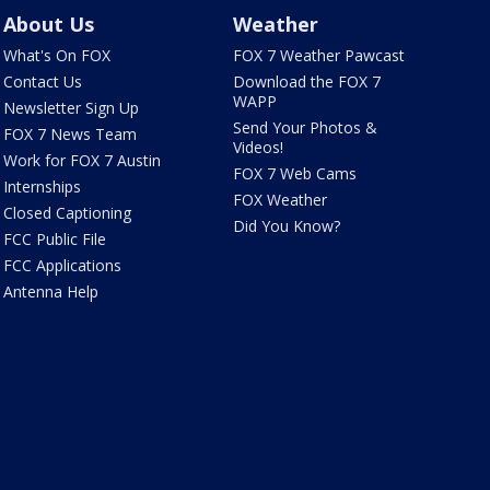
About Us
Weather
What's On FOX
FOX 7 Weather Pawcast
Contact Us
Download the FOX 7
WAPP
Newsletter Sign Up
Send Your Photos &
FOX 7 News Team
Videos!
Work for FOX 7 Austin
FOX 7 Web Cams
Internships
FOX Weather
Closed Captioning
Did You Know?
FCC Public File
FCC Applications
Antenna Help