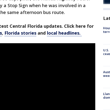
ey a Stop Sign when he was involved in a
 the same afternoon bus route.
La
est Central Florida updates. Click here for
Hous
terr
s
,
Florida stories
and
local headlines.
U.S.
cea
Aust
wee
Llan
dome