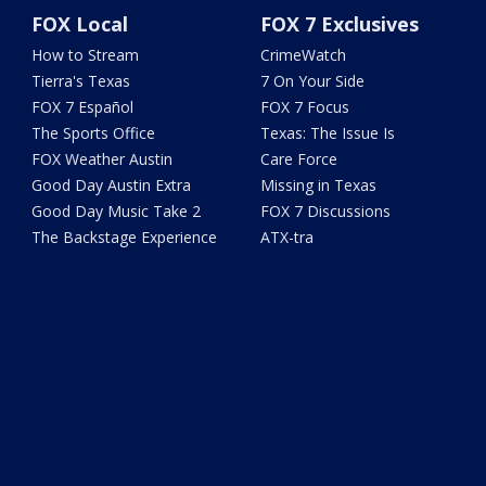
FOX Local
FOX 7 Exclusives
How to Stream
CrimeWatch
Tierra's Texas
7 On Your Side
FOX 7 Español
FOX 7 Focus
The Sports Office
Texas: The Issue Is
FOX Weather Austin
Care Force
Good Day Austin Extra
Missing in Texas
Good Day Music Take 2
FOX 7 Discussions
The Backstage Experience
ATX-tra