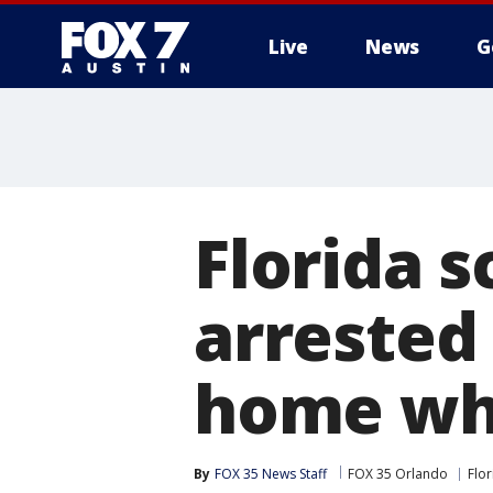
Live
News
G
Florida s
arrested 
home whi
By
FOX 35 News Staff
FOX 35 Orlando
Flor