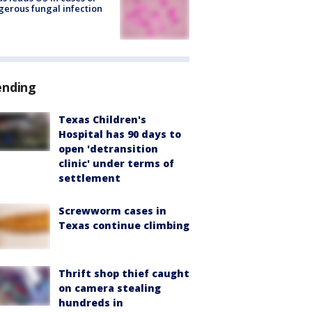
erous fungal infection
ending
Texas Children's
Hospital has 90 days to
open 'detransition
clinic' under terms of
settlement
Screwworm cases in
Texas continue climbing
Thrift shop thief caught
on camera stealing
hundreds in