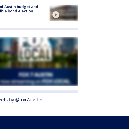
 of Austin budget and
ible bond election
ets by @fox7austin