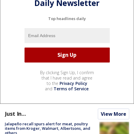
Daily Newsletter
Top headlines daily
By clicking Sign Up, I confirm
that I have read and agree
to the
Privacy Policy
and
Terms of Service
.
Just In...
View More
Jalapeño recall spurs alert for meat, poultry
items from Kroger, Walmart, Albertsons, and
others