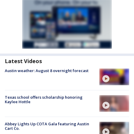
Latest Videos
Austin weather: August 8 overnight forecast
Texas school offers scholarship honoring
Kaylee Hottle
Abbey Lights Up COTA Gala featuring Austin
Cart Co.