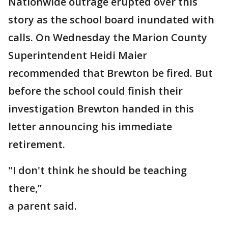
Nationwide outrage erupted over this
story as the school board inundated with
calls. On Wednesday the Marion County
Superintendent Heidi Maier
recommended that Brewton be fired. But
before the school could finish their
investigation Brewton handed in this
letter announcing his immediate
retirement.
"I don't think he should be teaching
there,”
a parent said.