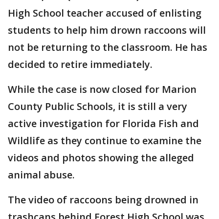
High School teacher accused of enlisting
students to help him drown raccoons will
not be returning to the classroom. He has
decided to retire immediately.
While the case is now closed for Marion
County Public Schools, it is still a very
active investigation for Florida Fish and
Wildlife as they continue to examine the
videos and photos showing the alleged
animal abuse.
The video of raccoons being drowned in
trashcans behind Forest High School was