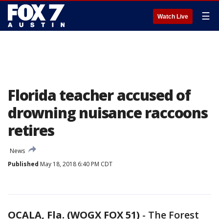
☰
Watch Live
Florida teacher accused of
drowning nuisance raccoons
retires
News
Published
May 18, 2018 6:40 PM CDT
OCALA, Fla. (WOGX FOX 51)
-
The Forest