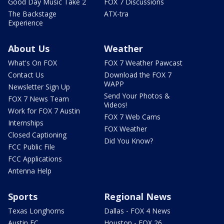
Good Day Music Take 2
FOX 7 Discussions
The Backstage
ATX-tra
Experience
About Us
Weather
What's On FOX
FOX 7 Weather Pawcast
Contact Us
Download the FOX 7
WAPP
Newsletter Sign Up
Send Your Photos &
FOX 7 News Team
Videos!
Work for FOX 7 Austin
FOX 7 Web Cams
Internships
FOX Weather
Closed Captioning
Did You Know?
FCC Public File
FCC Applications
Antenna Help
Sports
Regional News
Texas Longhorns
Dallas - FOX 4 News
Austin FC
Houston - FOX 26