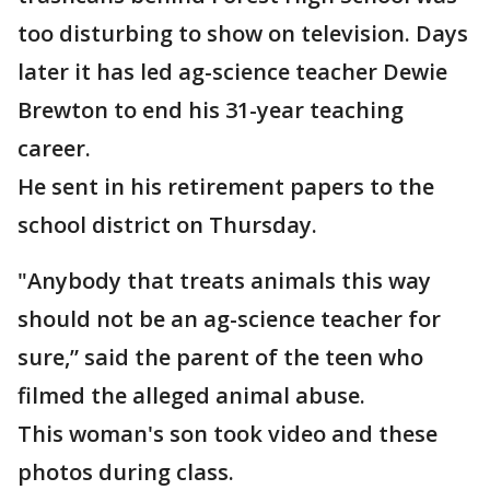
too disturbing to show on television. Days
later it has led ag-science teacher Dewie
Brewton to end his 31-year teaching
career.
He sent in his retirement papers to the
school district on Thursday.
"Anybody that treats animals this way
should not be an ag-science teacher for
sure,” said the parent of the teen who
filmed the alleged animal abuse.
This woman's son took video and these
photos during class.