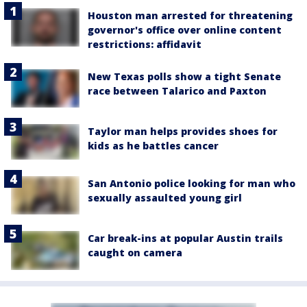
Houston man arrested for threatening
governor's office over online content
restrictions: affidavit
New Texas polls show a tight Senate
race between Talarico and Paxton
Taylor man helps provides shoes for
kids as he battles cancer
San Antonio police looking for man who
sexually assaulted young girl
Car break-ins at popular Austin trails
caught on camera