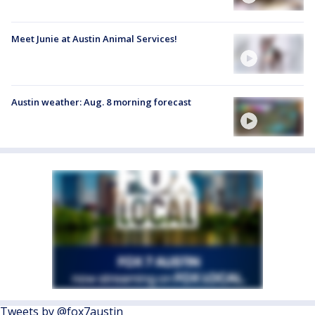
Meet Junie at Austin Animal Services!
Austin weather: Aug. 8 morning forecast
Tweets by @fox7austin