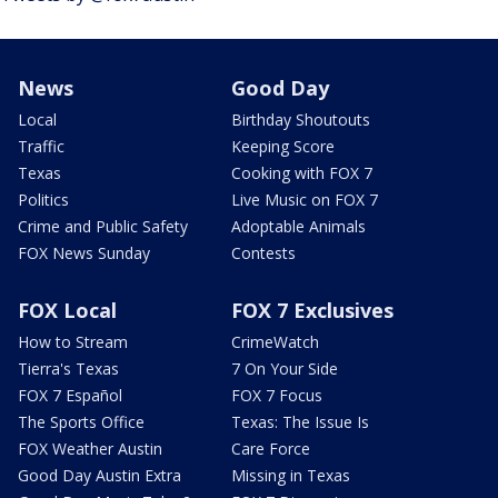
News
Good Day
Local
Birthday Shoutouts
Traffic
Keeping Score
Texas
Cooking with FOX 7
Politics
Live Music on FOX 7
Crime and Public Safety
Adoptable Animals
FOX News Sunday
Contests
FOX Local
FOX 7 Exclusives
How to Stream
CrimeWatch
Tierra's Texas
7 On Your Side
FOX 7 Español
FOX 7 Focus
The Sports Office
Texas: The Issue Is
FOX Weather Austin
Care Force
Good Day Austin Extra
Missing in Texas