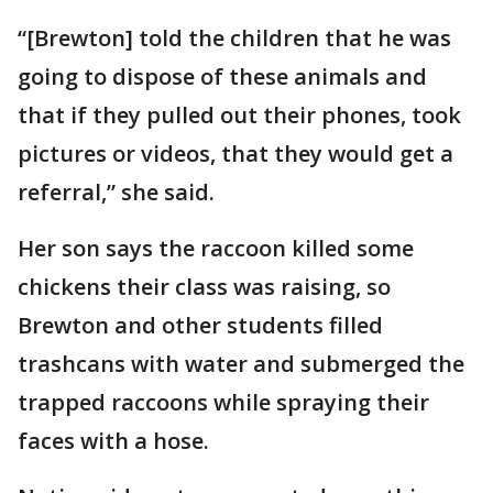
“[Brewton] told the children that he was
going to dispose of these animals and
that if they pulled out their phones, took
pictures or videos, that they would get a
referral,” she said.
Her son says the raccoon killed some
chickens their class was raising, so
Brewton and other students filled
trashcans with water and submerged the
trapped raccoons while spraying their
faces with a hose.