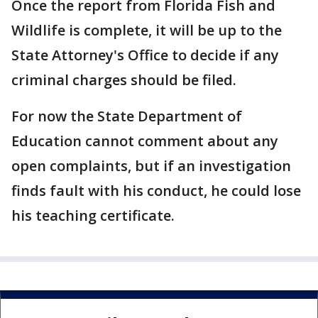
Once the report from Florida Fish and
Wildlife is complete, it will be up to the
State Attorney's Office to decide if any
criminal charges should be filed.
For now the State Department of
Education cannot comment about any
open complaints, but if an investigation
finds fault with his conduct, he could lose
his teaching certificate.