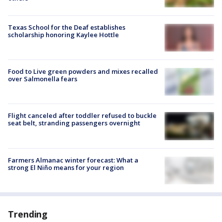
Texas School for the Deaf establishes
scholarship honoring Kaylee Hottle
Food to Live green powders and mixes recalled
over Salmonella fears
Flight canceled after toddler refused to buckle
seat belt, stranding passengers overnight
Farmers Almanac winter forecast: What a
strong El Niño means for your region
Trending