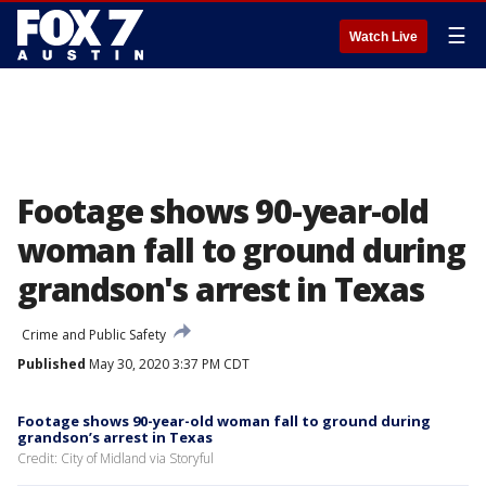
☰
Watch Live
Footage shows 90-year-old
woman fall to ground during
grandson's arrest in Texas
Crime and Public Safety
Published
May 30, 2020 3:37 PM CDT
Footage shows 90-year-old woman fall to ground during
grandson’s arrest in Texas
Credit: City of Midland via Storyful