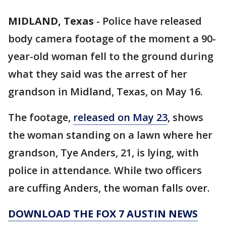
MIDLAND, Texas
-
Police have released
body camera footage of the moment a 90-
year-old woman fell to the ground during
what they said was the arrest of her
grandson in Midland, Texas, on May 16.
The footage,
released on May 23
, shows
the woman standing on a lawn where her
grandson, Tye Anders, 21, is lying, with
police in attendance. While two officers
are cuffing Anders, the woman falls over.
DOWNLOAD THE FOX 7 AUSTIN NEWS