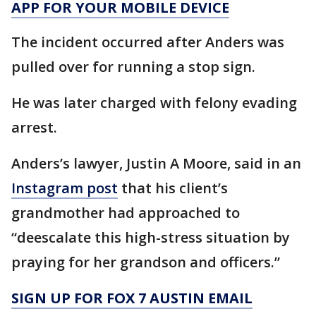
APP FOR YOUR MOBILE DEVICE
The incident occurred after Anders was
pulled over for running a stop sign.
He was later charged with felony evading
arrest.
Anders’s lawyer, Justin A Moore, said in an
Instagram post
that his client’s
grandmother had approached to
“deescalate this high-stress situation by
praying for her grandson and officers.”
SIGN UP FOR FOX 7 AUSTIN EMAIL