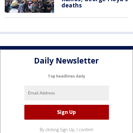
deaths
Daily Newsletter
Top headlines daily
By clicking Sign Up, I confirm