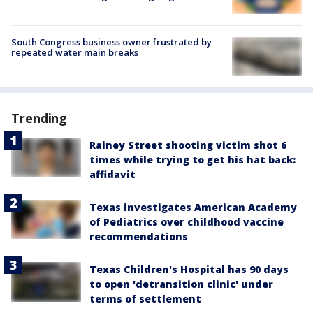
South Congress business owner frustrated by
repeated water main breaks
Trending
Rainey Street shooting victim shot 6
times while trying to get his hat back:
affidavit
Texas investigates American Academy
of Pediatrics over childhood vaccine
recommendations
Texas Children's Hospital has 90 days
to open 'detransition clinic' under
terms of settlement