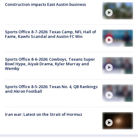
Construction impacts East Austin business
Sports Office 8-7-2026: Texas Camp, NFL Hall of
Fame, Kawhi Scandal and Austin FC Win
Sports Office 8-6-2026: Cowboys, Texans Super
Bowl Hype, Aiyuk Drama, Kyler Murray and
Wemby
Sports Office 8-5-2026: Texas No. 4, QB Rankings
and Akron Football
Iran war: Latest on the Strait of Hormuz