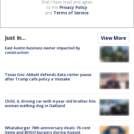
that I have read and agree
to the
Privacy Policy
and
Terms of Service
.
Just In...
View More
East Austin business owner impacted by
construction
Texas Gov. Abbott defends data center pause
after Trump calls policy a ‘mistake’
Child, 6, driving car with 4-year-old brother hits
woman walking dog in Oakland
Whataburger 76th anniversary deals: 76-cent
items and BOGO burgers during August