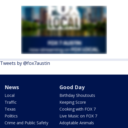
Tweets by @fox7austin
News
Good Day
Local
Birthday Shoutouts
Traffic
Keeping Score
Texas
Cooking with FOX 7
Politics
Live Music on FOX 7
Crime and Public Safety
Adoptable Animals