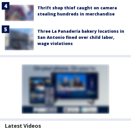
Thrift shop thief caught on camera
stealing hundreds in merchandise
Three La Panadería bakery locations in
San Antonio fined over child labor,
wage violations
Latest Videos