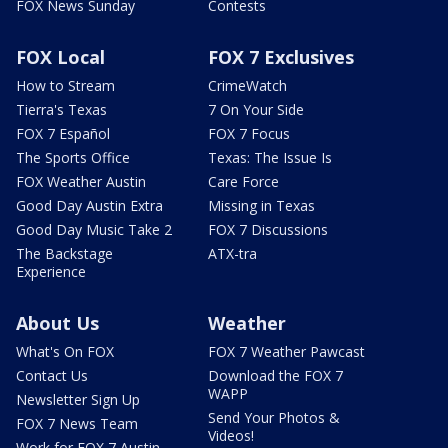
FOX News Sunday
Contests
FOX Local
FOX 7 Exclusives
How to Stream
CrimeWatch
Tierra's Texas
7 On Your Side
FOX 7 Español
FOX 7 Focus
The Sports Office
Texas: The Issue Is
FOX Weather Austin
Care Force
Good Day Austin Extra
Missing in Texas
Good Day Music Take 2
FOX 7 Discussions
The Backstage
ATX-tra
Experience
About Us
Weather
What's On FOX
FOX 7 Weather Pawcast
Contact Us
Download the FOX 7
WAPP
Newsletter Sign Up
Send Your Photos &
FOX 7 News Team
Videos!
Work for FOX 7 Austin