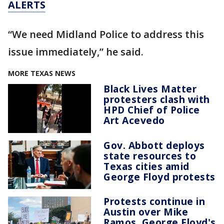
ALERTS
“We need Midland Police to address this
issue immediately,” he said.
MORE TEXAS NEWS
Black Lives Matter
protesters clash with
HPD Chief of Police
Art Acevedo
Gov. Abbott deploys
state resources to
Texas cities amid
George Floyd protests
Protests continue in
Austin over Mike
Ramos, George Floyd's