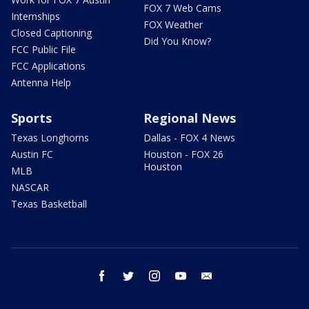
FOX 7 Web Cams
Internships
FOX Weather
Closed Captioning
Did You Know?
FCC Public File
FCC Applications
Antenna Help
Sports
Regional News
Texas Longhorns
Dallas - FOX 4 News
Austin FC
Houston - FOX 26
Houston
MLB
NASCAR
Texas Basketball
facebook
twitter
instagram
youtube
email