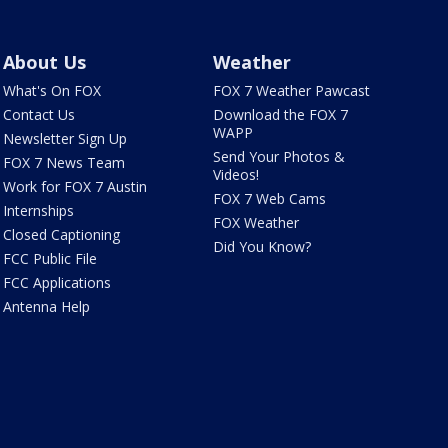
About Us
Weather
What's On FOX
FOX 7 Weather Pawcast
Contact Us
Download the FOX 7
WAPP
Newsletter Sign Up
Send Your Photos &
FOX 7 News Team
Videos!
Work for FOX 7 Austin
FOX 7 Web Cams
Internships
FOX Weather
Closed Captioning
Did You Know?
FCC Public File
FCC Applications
Antenna Help