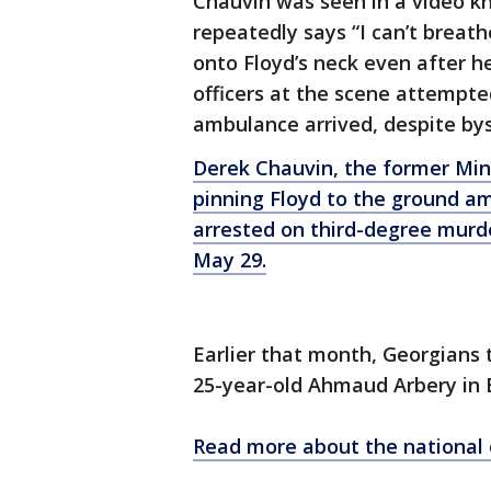
Chauvin was seen in a video kn
repeatedly says “I can’t breath
onto Floyd’s neck even after h
officers at the scene attempted
ambulance arrived, despite bys
Derek Chauvin, the former Min
pinning Floyd to the ground ami
arrested on third-degree murd
May 29.
Earlier that month, Georgians t
25-year-old Ahmaud Arbery in 
Read more about the national 