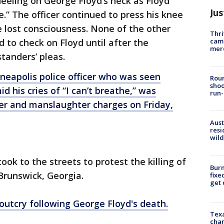
eeling on George Floyd’s neck as Floyd
Jus
e.” The officer continued to press his knee
e lost consciousness. None of the other
Thri
came
 to check on Floyd until after the
mer
tanders’ pleas.
neapolis police officer who was seen
Roun
shoo
d his cries of “I can’t breathe,” was
run-
er and manslaughter charges on Friday,
Aust
resi
wild
ook to the streets to protest the killing of
Burn
Brunswick, Georgia.
fixe
get
outcry following George Floyd's death.
Texa
chan