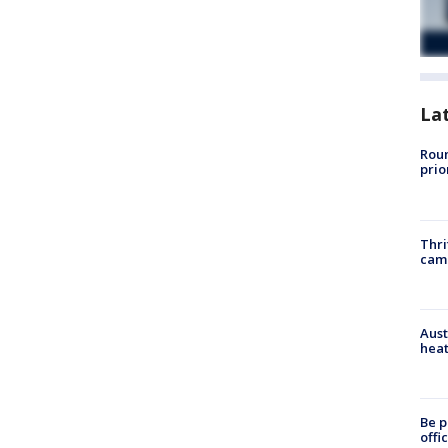
La
Roun
prio
Thri
cam
Aust
heat
Be p
offi