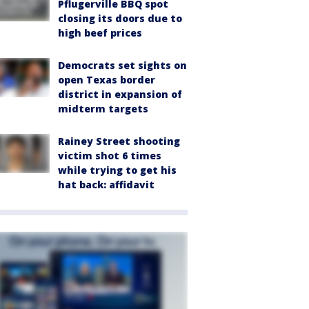
Pflugerville BBQ spot
closing its doors due to
high beef prices
Democrats set sights on
open Texas border
district in expansion of
midterm targets
Rainey Street shooting
victim shot 6 times
while trying to get his
hat back: affidavit