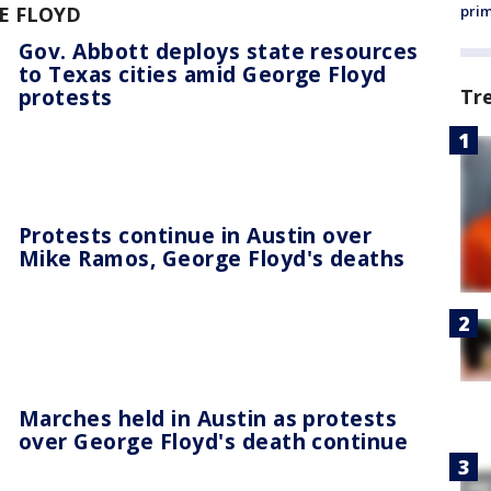
E FLOYD
prim
Gov. Abbott deploys state resources
to Texas cities amid George Floyd
protests
Tr
Protests continue in Austin over
Mike Ramos, George Floyd's deaths
Marches held in Austin as protests
over George Floyd's death continue