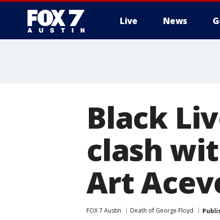
Live
News
G
Black Li
clash wit
Art Acev
FOX 7 Austin
Death of George Floyd
Publi