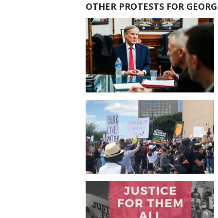
OTHER PROTESTS FOR GEORG