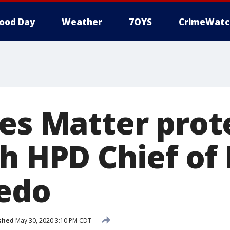
ood Day
Weather
7OYS
CrimeWatc
ves Matter prot
h HPD Chief of 
edo
shed
May 30, 2020 3:10 PM CDT