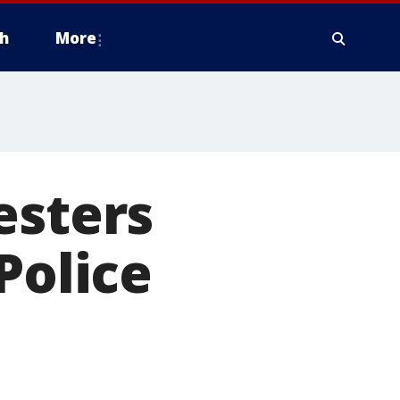
h
More
esters
Police