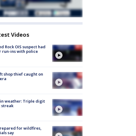
test Videos
d Rock OIS suspect had
r run-ins with police
ft shop thief caught on
era
in weather: Triple digit
 streak
repared for wildfires,
cials say