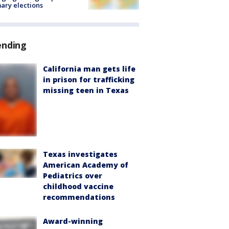
ary elections
ending
California man gets life
in prison for trafficking
missing teen in Texas
Texas investigates
American Academy of
Pediatrics over
childhood vaccine
recommendations
Award-winning