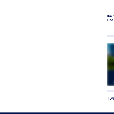
Burn
Floc
Twe