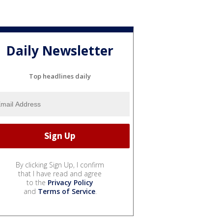
Daily Newsletter
Top headlines daily
By clicking Sign Up, I confirm
that I have read and agree
to the
Privacy Policy
and
Terms of Service
.