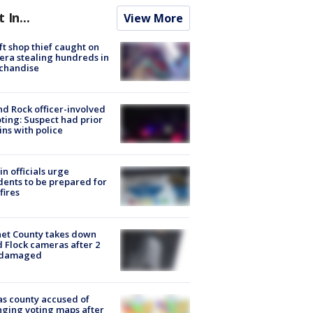
t In...
View More
ft shop thief caught on
ra stealing hundreds in
chandise
d Rock officer-involved
ting: Suspect had prior
ins with police
in officials urge
dents to be prepared for
fires
et County takes down
d Flock cameras after 2
 damaged
s county accused of
ging voting maps after