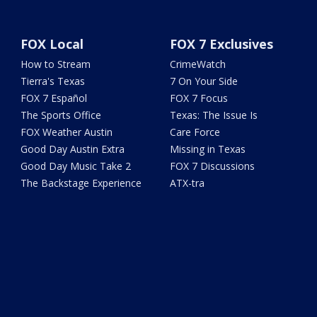
FOX Local
FOX 7 Exclusives
How to Stream
CrimeWatch
Tierra's Texas
7 On Your Side
FOX 7 Español
FOX 7 Focus
The Sports Office
Texas: The Issue Is
FOX Weather Austin
Care Force
Good Day Austin Extra
Missing in Texas
Good Day Music Take 2
FOX 7 Discussions
The Backstage Experience
ATX-tra