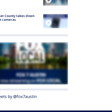
et County takes down
k cameras
ets by @fox7austin