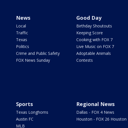
News
Good Day
Local
Birthday Shoutouts
Traffic
Keeping Score
Texas
Cooking with FOX 7
Politics
Live Music on FOX 7
Crime and Public Safety
Adoptable Animals
FOX News Sunday
Contests
Sports
Regional News
Texas Longhorns
Dallas - FOX 4 News
Austin FC
Houston - FOX 26 Houston
MLB