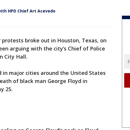
with HPD Chief Art Acevedo
 protests broke out in Houston, Texas, on
n arguing with the city’s Chief of Police
 City Hall.
 in major cities around the United States
death of black man George Floyd in
y 25.