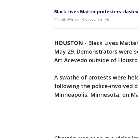
Black Lives Matter protesters clash 
Credit: @francelisas via Storyful
HOUSTON
-
Black Lives Matter
May 29. Demonstrators were see
Art Acevedo outside of Houston
A swathe of protests were held
following the police-involved 
Minneapolis, Minnesota, on Ma