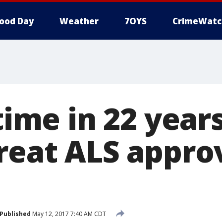
ood Day
Weather
7OYS
CrimeWatc
 time in 22 year
treat ALS appro
Published
May 12, 2017 7:40 AM CDT