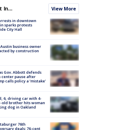
t In...
View More
arrests in downtown
in sparks protests
ide City Hall
 Austin business owner
cted by construction
s Gov. Abbott defends
 center pause after
p calls policy a ‘mistake’
d, 6, driving car with 4-
-old brother hits woman
ing dog in Oakland
taburger 76th
versary deals: 76-cent