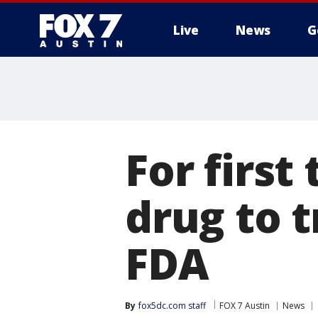
Live
News
G
For first
drug to 
FDA
By
fox5dc.com staff
FOX 7 Austin
News