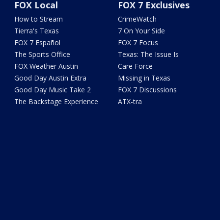
FOX Local
FOX 7 Exclusives
How to Stream
CrimeWatch
Tierra's Texas
7 On Your Side
FOX 7 Español
FOX 7 Focus
The Sports Office
Texas: The Issue Is
FOX Weather Austin
Care Force
Good Day Austin Extra
Missing in Texas
Good Day Music Take 2
FOX 7 Discussions
The Backstage Experience
ATX-tra