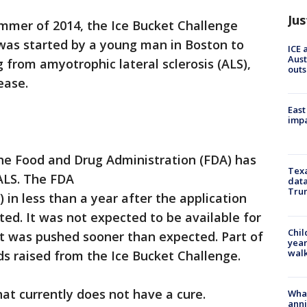
Jus
ummer of 2014, the Ice Bucket Challenge
 was started by a young man in Boston to
ICE 
Aust
 from amyotrophic lateral sclerosis (ALS),
outs
ease.
East
impa
 the Food and Drug Administration (FDA) has
Texa
ALS. The FDA
data
Trum
in less than a year after the application
ed. It was not expected to be available for
Chil
ut was pushed sooner than expected. Part of
year
walk
s raised from the Ice Bucket Challenge.
hat currently does not have a cure.
Wha
anni