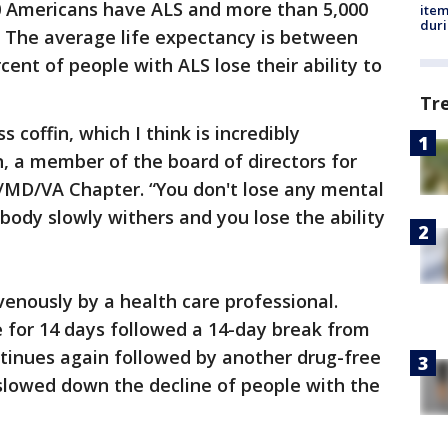
0 Americans have ALS and more than 5,000
ite
dur
. The average life expectancy is between
cent of people with ALS lose their ability to
Tr
s coffin, which I think is incredibly
, a member of the board of directors for
C/MD/VA Chapter. “You don't lose any mental
body slowly withers and you lose the ability
venously by a health care professional.
e for 14 days followed a 14-day break from
ntinues again followed by another drug-free
slowed down the decline of people with the