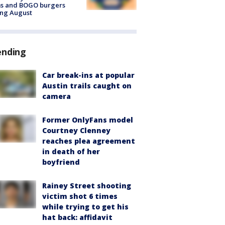
ms and BOGO burgers
ing August
ending
Car break-ins at popular
Austin trails caught on
camera
Former OnlyFans model
Courtney Clenney
reaches plea agreement
in death of her
boyfriend
Rainey Street shooting
victim shot 6 times
while trying to get his
hat back: affidavit