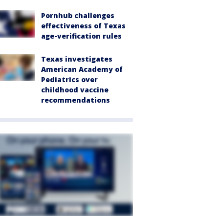
Pornhub challenges
effectiveness of Texas
age-verification rules
Texas investigates
American Academy of
Pediatrics over
childhood vaccine
recommendations