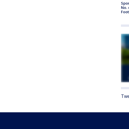
Spor
No. 
Foot
Twe