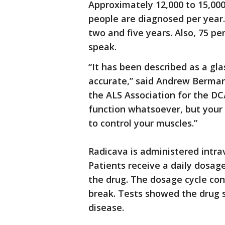
Approximately 12,000 to 15,00
people are diagnosed per year
two and five years. Also, 75 per
speak.
“It has been described as a glas
accurate,” said Andrew Berman
the ALS Association for the D
function whatsoever, but your 
to control your muscles.”
Radicava is administered intra
Patients receive a daily dosag
the drug. The dosage cycle co
break. Tests showed the drug 
disease.