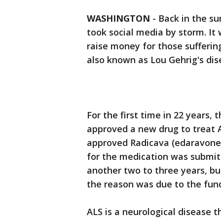
WASHINGTON
-
Back in the s
took social media by storm. It
raise money for those suffering
also known as Lou Gehrig's dis
For the first time in 22 years,
approved a new drug to treat 
approved Radicava (edaravone) 
for the medication was submitt
another two to three years, b
the reason was due to the fund
ALS is a neurological disease t