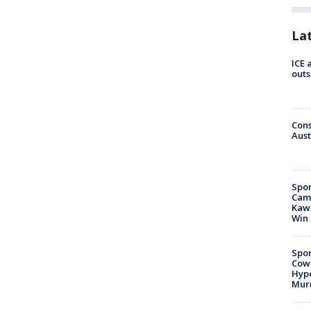
La
ICE 
outs
Cons
Aust
Spor
Camp
Kawh
Win
Spor
Cow
Hype
Mur