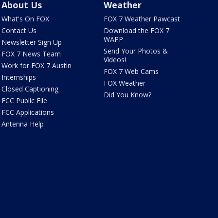
About Us
Weather
What's On FOX
FOX 7 Weather Pawcast
Contact Us
Download the FOX 7
WAPP
Newsletter Sign Up
Send Your Photos &
FOX 7 News Team
Videos!
Work for FOX 7 Austin
FOX 7 Web Cams
Internships
FOX Weather
Closed Captioning
Did You Know?
FCC Public File
FCC Applications
Antenna Help