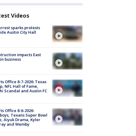
test Videos
arrest sparks protests
ide Austin City Hall
truction impacts East
in business
ts Office 8-7-2026: Texas
, NFL Hall of Fame,
i Scandal and Austin FC
ts Office 8-6-2026:
boys, Texans Super Bowl
, Aiyuk Drama, Kyler
ray and Wemby