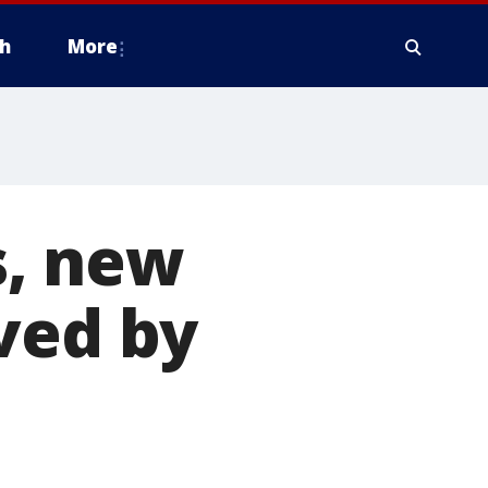
h
More
s, new
ved by