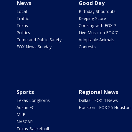
News
Good Day
Local
Birthday Shoutouts
Traffic
Keeping Score
Texas
Cooking with FOX 7
Politics
Live Music on FOX 7
Crime and Public Safety
Adoptable Animals
FOX News Sunday
Contests
Sports
Regional News
Texas Longhorns
Dallas - FOX 4 News
Austin FC
Houston - FOX 26 Houston
MLB
NASCAR
Texas Basketball