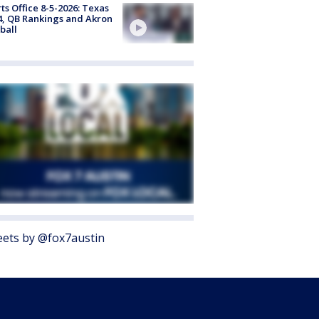
ts Office 8-5-2026: Texas
4, QB Rankings and Akron
ball
ets by @fox7austin