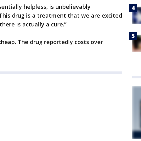
entially helpless, is unbelievably
This drug is a treatment that we are excited
here is actually a cure.”
cheap. The drug reportedly costs over