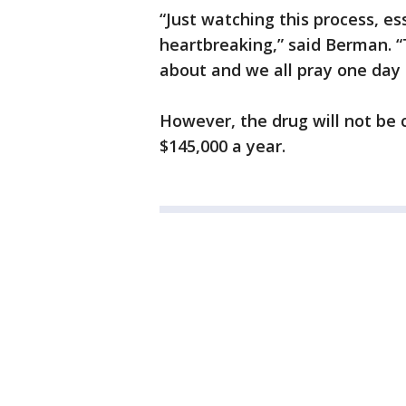
“Just watching this process, ess
heartbreaking,” said Berman. “
about and we all pray one day t
However, the drug will not be 
$145,000 a year.