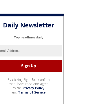
Daily Newsletter
Top headlines daily
By clicking Sign Up, I confirm
that I have read and agree
to the
Privacy Policy
and
Terms of Service
.