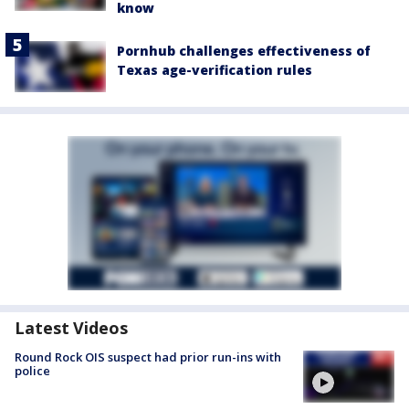
know
Pornhub challenges effectiveness of
Texas age-verification rules
Latest Videos
Round Rock OIS suspect had prior run-ins with
police