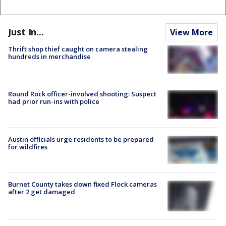
Just In...
View More
Thrift shop thief caught on camera stealing
hundreds in merchandise
Round Rock officer-involved shooting: Suspect
had prior run-ins with police
Austin officials urge residents to be prepared
for wildfires
Burnet County takes down fixed Flock cameras
after 2 get damaged