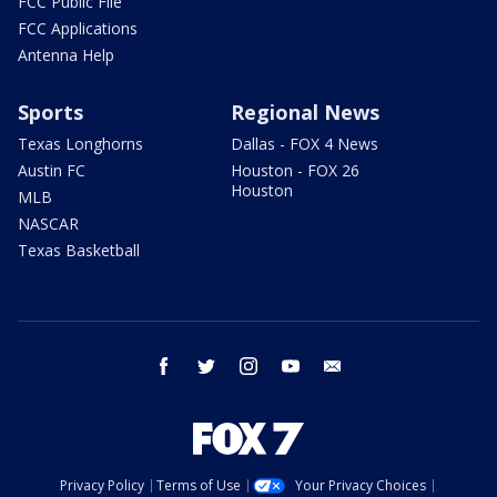
FCC Public File
FCC Applications
Antenna Help
Sports
Regional News
Texas Longhorns
Dallas - FOX 4 News
Austin FC
Houston - FOX 26
Houston
MLB
NASCAR
Texas Basketball
facebook
twitter
instagram
youtube
email
Privacy Policy
Terms of Use
Your Privacy Choices