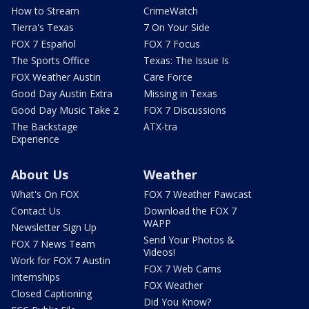
How to Stream
CrimeWatch
Tierra's Texas
7 On Your Side
FOX 7 Español
FOX 7 Focus
The Sports Office
Texas: The Issue Is
FOX Weather Austin
Care Force
Good Day Austin Extra
Missing in Texas
Good Day Music Take 2
FOX 7 Discussions
The Backstage
ATX-tra
Experience
About Us
Weather
What's On FOX
FOX 7 Weather Pawcast
Contact Us
Download the FOX 7
WAPP
Newsletter Sign Up
Send Your Photos &
FOX 7 News Team
Videos!
Work for FOX 7 Austin
FOX 7 Web Cams
Internships
FOX Weather
Closed Captioning
Did You Know?