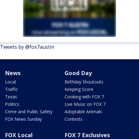
Tweets by @fox7austin
News
Good Day
Local
Birthday Shoutouts
Traffic
Keeping Score
Texas
Cooking with FOX 7
Politics
Live Music on FOX 7
Crime and Public Safety
Adoptable Animals
FOX News Sunday
Contests
FOX Local
FOX 7 Exclusives