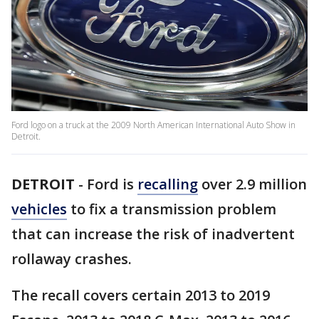
Ford logo on a truck at the 2009 North American International Auto Show in
Detroit.
DETROIT
-
Ford is
recalling
over 2.9 million
vehicles
to fix a transmission problem
that can increase the risk of inadvertent
rollaway crashes.
The recall covers certain 2013 to 2019