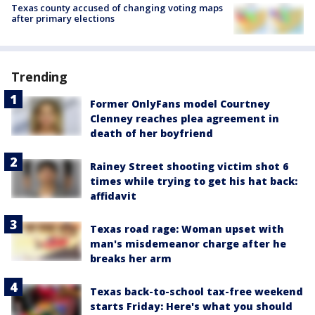
Texas county accused of changing voting maps
after primary elections
Trending
Former OnlyFans model Courtney
Clenney reaches plea agreement in
death of her boyfriend
Rainey Street shooting victim shot 6
times while trying to get his hat back:
affidavit
Texas road rage: Woman upset with
man's misdemeanor charge after he
breaks her arm
Texas back-to-school tax-free weekend
starts Friday: Here's what you should