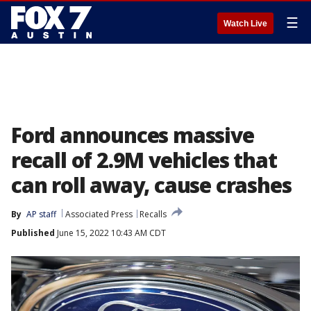
☰
Watch Live
Ford announces massive
recall of 2.9M vehicles that
can roll away, cause crashes
By
AP staff
Associated Press
Recalls
Published
June 15, 2022 10:43 AM CDT