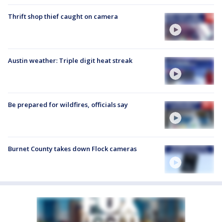
Thrift shop thief caught on camera
Austin weather: Triple digit heat streak
Be prepared for wildfires, officials say
Burnet County takes down Flock cameras