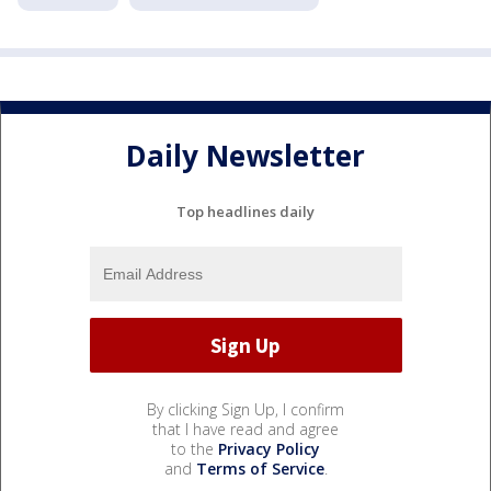
Daily Newsletter
Top headlines daily
By clicking Sign Up, I confirm
that I have read and agree
to the
Privacy Policy
and
Terms of Service
.