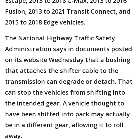
Escape, 2013 to 2018 C-Max, 2013 to 2016
Fusion, 2013 to 2021 Transit Connect, and
2015 to 2018 Edge vehicles.
The National Highway Traffic Safety
Administration says in documents posted
on its website Wednesday that a bushing
that attaches the shifter cable to the
transmission can degrade or detach. That
can stop the vehicles from shifting into
the intended gear. A vehicle thought to
have been shifted into park may actually
be in a different gear, allowing it to roll
away.