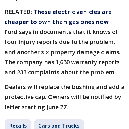
RELATED:
These electric vehicles are
cheaper to own than gas ones now
Ford says in documents that it knows of
four injury reports due to the problem,
and another six property damage claims.
The company has 1,630 warranty reports
and 233 complaints about the problem.
Dealers will replace the bushing and add a
protective cap. Owners will be notified by
letter starting June 27.
Recalls
Cars and Trucks