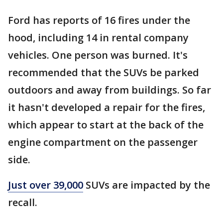
Ford has reports of 16 fires under the
hood, including 14 in rental company
vehicles. One person was burned. It's
recommended that the SUVs be parked
outdoors and away from buildings. So far
it hasn't developed a repair for the fires,
which appear to start at the back of the
engine compartment on the passenger
side.
Just over 39,000
SUVs are impacted by the
recall.