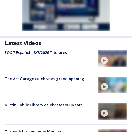
Latest Videos
FOX 7 Español - 8/7/2026 Titulares
The Art Garage celebrates grand opening
Austin Public Library celebrates 100 years
ThroughFare opens in Mueller