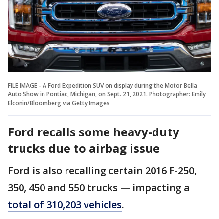
FILE IMAGE - A Ford Expedition SUV on display during the Motor Bella
Auto Show in Pontiac, Michigan, on Sept. 21, 2021. Photographer: Emily
Elconin/Bloomberg via Getty Images
Ford recalls some heavy-duty
trucks due to airbag issue
Ford is also recalling certain 2016 F-250,
350, 450 and 550 trucks — impacting a
total of 310,203 vehicles
.