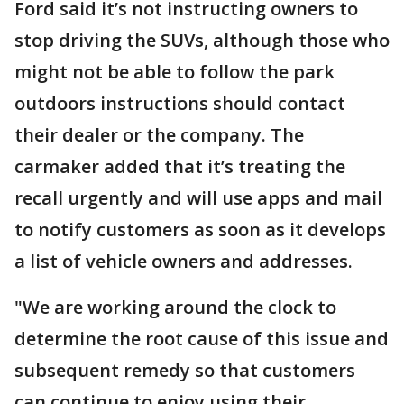
Ford said it’s not instructing owners to
stop driving the SUVs, although those who
might not be able to follow the park
outdoors instructions should contact
their dealer or the company. The
carmaker added that it’s treating the
recall urgently and will use apps and mail
to notify customers as soon as it develops
a list of vehicle owners and addresses.
"We are working around the clock to
determine the root cause of this issue and
subsequent remedy so that customers
can continue to enjoy using their