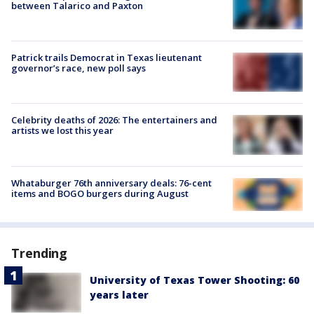
between Talarico and Paxton
Patrick trails Democrat in Texas lieutenant
governor’s race, new poll says
Celebrity deaths of 2026: The entertainers and
artists we lost this year
Whataburger 76th anniversary deals: 76-cent
items and BOGO burgers during August
Trending
University of Texas Tower Shooting: 60
years later