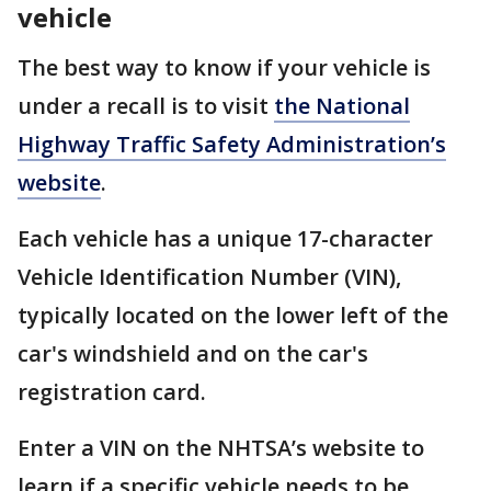
vehicle
The best way to know if your vehicle is
under a recall is to visit
the National
Highway Traffic Safety Administration’s
website
.
Each vehicle has a unique 17-character
Vehicle Identification Number (VIN),
typically located on the lower left of the
car's windshield and on the car's
registration card.
Enter a VIN on the NHTSA’s website to
learn if a specific vehicle needs to be