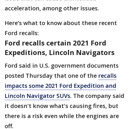
acceleration, among other issues.
Here’s what to know about these recent
Ford recalls:
Ford recalls certain 2021 Ford
Expeditions, Lincoln Navigators
Ford said in U.S. government documents
posted Thursday that one of the
recalls
impacts some 2021 Ford Expedition and
Lincoln Navigator SUVs
. The company said
it doesn't know what's causing fires, but
there is a risk even while the engines are
off.