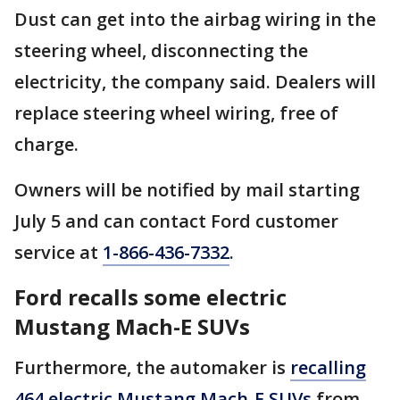
Dust can get into the airbag wiring in the
steering wheel, disconnecting the
electricity, the company said. Dealers will
replace steering wheel wiring, free of
charge.
Owners will be notified by mail starting
July 5 and can contact Ford customer
service at
1-866-436-7332
.
Ford recalls some electric
Mustang Mach-E SUVs
Furthermore, the automaker is
recalling
464 electric Mustang Mach-E SUVs
from