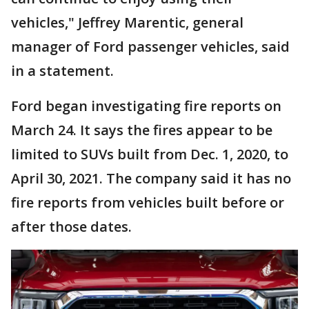
vehicles," Jeffrey Marentic, general
manager of Ford passenger vehicles, said
in a statement.
Ford began investigating fire reports on
March 24. It says the fires appear to be
limited to SUVs built from Dec. 1, 2020, to
April 30, 2021. The company said it has no
fire reports from vehicles built before or
after those dates.