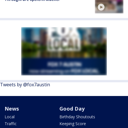
Tweets by @fox7austin
News
Good Day
Local
Birthday Shoutouts
Traffic
Keeping Score