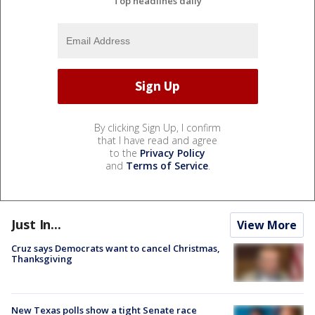
Top headlines daily
By clicking Sign Up, I confirm
that I have read and agree
to the
Privacy Policy
and
Terms of Service
.
Just In...
View More
Cruz says Democrats want to cancel Christmas,
Thanksgiving
New Texas polls show a tight Senate race