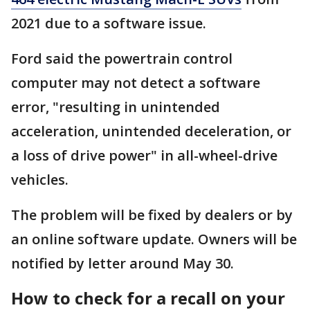
2021 due to a software issue.
Ford said the powertrain control
computer may not detect a software
error, "resulting in unintended
acceleration, unintended deceleration, or
a loss of drive power" in all-wheel-drive
vehicles.
The problem will be fixed by dealers or by
an online software update. Owners will be
notified by letter around May 30.
How to check for a recall on your