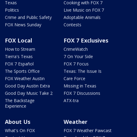
Texas
Cooking with FOX 7
Politics
Live Music on FOX 7
Crime and Public Safety
Adoptable Animals
FOX News Sunday
Contests
FOX Local
FOX 7 Exclusives
How to Stream
CrimeWatch
Tierra's Texas
7 On Your Side
FOX 7 Español
FOX 7 Focus
The Sports Office
Texas: The Issue Is
FOX Weather Austin
Care Force
Good Day Austin Extra
Missing in Texas
Good Day Music Take 2
FOX 7 Discussions
The Backstage
ATX-tra
Experience
About Us
Weather
What's On FOX
FOX 7 Weather Pawcast