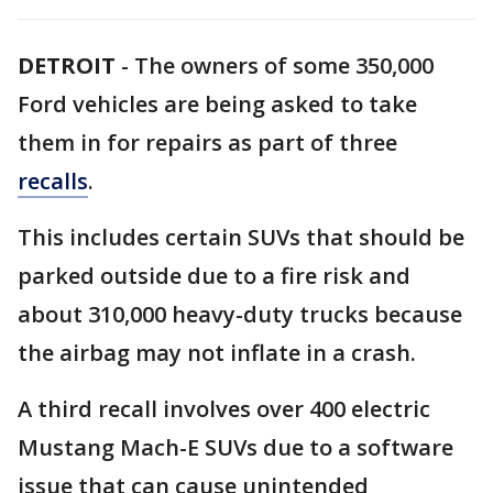
DETROIT
-
The owners of some 350,000
Ford vehicles are being asked to take
them in for repairs as part of three
recalls
.
This includes certain SUVs that should be
parked outside due to a fire risk and
about 310,000 heavy-duty trucks because
the airbag may not inflate in a crash.
A third recall involves over 400 electric
Mustang Mach-E SUVs due to a software
issue that can cause unintended