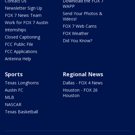
Contact Us
Download the FOX 7
WAPP
Newsletter Sign Up
Send Your Photos &
FOX 7 News Team
Videos!
Work for FOX 7 Austin
FOX 7 Web Cams
Internships
FOX Weather
Closed Captioning
Did You Know?
FCC Public File
FCC Applications
Antenna Help
Sports
Regional News
Texas Longhorns
Dallas - FOX 4 News
Austin FC
Houston - FOX 26
Houston
MLB
NASCAR
Texas Basketball