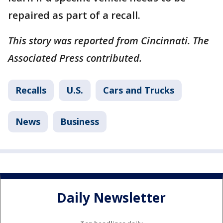
repaired as part of a recall.
This story was reported from Cincinnati. The
Associated Press contributed.
Recalls
U.S.
Cars and Trucks
News
Business
Daily Newsletter