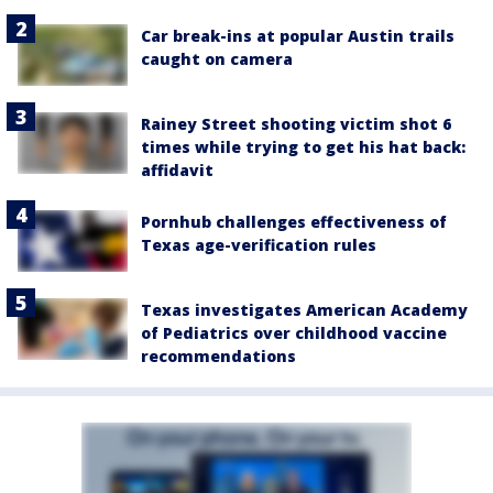
Car break-ins at popular Austin trails
caught on camera
Rainey Street shooting victim shot 6
times while trying to get his hat back:
affidavit
Pornhub challenges effectiveness of
Texas age-verification rules
Texas investigates American Academy
of Pediatrics over childhood vaccine
recommendations