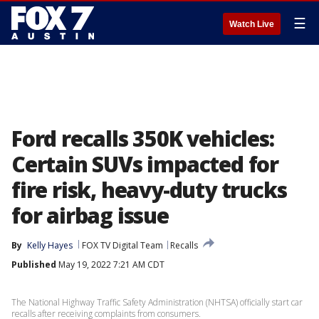
☰
Watch Live
Ford recalls 350K vehicles:
Certain SUVs impacted for
fire risk, heavy-duty trucks
for airbag issue
By
Kelly Hayes
FOX TV Digital Team
Recalls
Published
May 19, 2022 7:21 AM CDT
The National Highway Traffic Safety Administration (NHTSA) officially start car
recalls after receiving complaints from consumers.