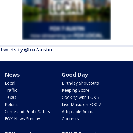
Tweets by @fox7austin
News
Good Day
Local
Birthday Shoutouts
Traffic
Keeping Score
Texas
Cooking with FOX 7
Politics
Live Music on FOX 7
Crime and Public Safety
Adoptable Animals
FOX News Sunday
Contests