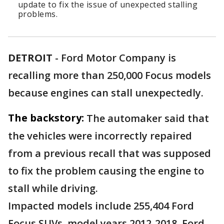
update to fix the issue of unexpected stalling
problems.
DETROIT
-
Ford Motor Company is
recalling more than 250,000 Focus models
because engines can stall unexpectedly.
The backstory:
The automaker said that
the vehicles were incorrectly repaired
from a previous recall that was supposed
to fix the problem causing the engine to
stall while driving.
Impacted models include 255,404 Ford
Focus SUVs, model years 2012-2018. Ford