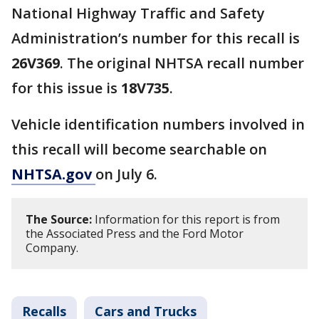
National Highway Traffic and Safety
Administration’s number for this recall is
26V369
. The original NHTSA recall number
for this issue is
18V735
.
Vehicle identification numbers involved in
this recall will become searchable on
NHTSA.gov
on July 6.
The Source:
Information for this report is from
the Associated Press and the Ford Motor
Company.
Recalls
Cars and Trucks