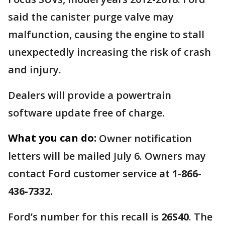
said the canister purge valve may
malfunction, causing the engine to stall
unexpectedly increasing the risk of crash
and injury.
Dealers will provide a powertrain
software update free of charge.
What you can do:
Owner notification
letters will be mailed July 6. Owners may
contact Ford customer service at
1-866-
436-7332.
Ford’s number for this recall is
26S40
. The