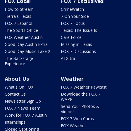
FOX Local
FOX 7 Exclusives
How to Stream
CrimeWatch
Tierra's Texas
7 On Your Side
FOX 7 Español
FOX 7 Focus
The Sports Office
Texas: The Issue Is
FOX Weather Austin
Care Force
Good Day Austin Extra
Missing in Texas
Good Day Music Take 2
FOX 7 Discussions
The Backstage
ATX-tra
Experience
About Us
Weather
What's On FOX
FOX 7 Weather Pawcast
Contact Us
Download the FOX 7
WAPP
Newsletter Sign Up
Send Your Photos &
FOX 7 News Team
Videos!
Work for FOX 7 Austin
FOX 7 Web Cams
Internships
FOX Weather
Closed Captioning