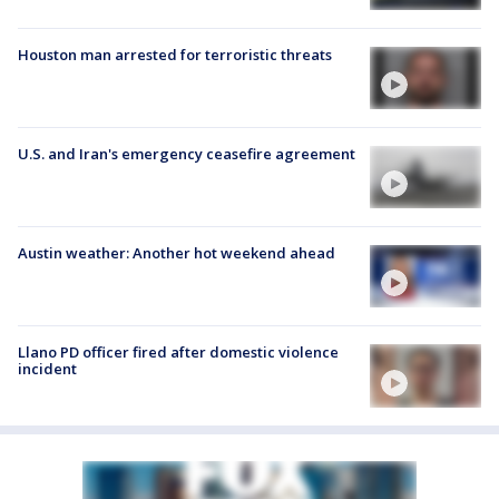
Houston man arrested for terroristic threats
U.S. and Iran's emergency ceasefire agreement
Austin weather: Another hot weekend ahead
Llano PD officer fired after domestic violence
incident