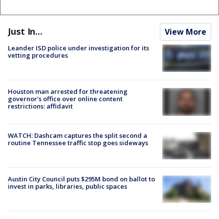
Just In...
View More
Leander ISD police under investigation for its
vetting procedures
Houston man arrested for threatening
governor's office over online content
restrictions: affidavit
WATCH: Dashcam captures the split second a
routine Tennessee traffic stop goes sideways
Austin City Council puts $295M bond on ballot to
invest in parks, libraries, public spaces