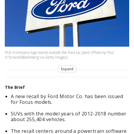
FILE-A company logo stands outside the Ford car plant. (Photo by Paul
O'Driscoll/Bloomberg via Getty Images)
Expand
The Brief
A new recall by Ford Motor Co. has been issued
for Focus models.
SUVs with the model years of 2012-2018 number
about 255,404 vehicles.
The recall centers around a powertrain software