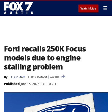
☰
Watch Live
Ford recalls 250K Focus
models due to engine
stalling problem
By
FOX 2 Staff
FOX 2 Detroit
Recalls
Published
June 15, 2026 1:41 PM CDT