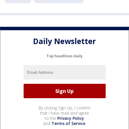
Daily Newsletter
Top headlines daily
By clicking Sign Up, I confirm
that I have read and agree
to the
Privacy Policy
and
Terms of Service
.