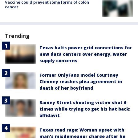
Vaccine could prevent some forms of colon
cancer
Trending
Texas halts power grid connections for
new data centers over energy, water
supply concerns
Former OnlyFans model Courtney
Clenney reaches plea agreement in
death of her boyfriend
Rainey Street shooting victim shot 6
times while trying to get his hat back:
affidavit
Texas road rage: Woman upset with
man's misdemeanor charge after he