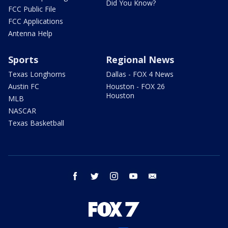
Did You Know?
FCC Public File
FCC Applications
Antenna Help
Sports
Regional News
Texas Longhorns
Dallas - FOX 4 News
Austin FC
Houston - FOX 26
Houston
MLB
NASCAR
Texas Basketball
facebook
twitter
instagram
youtube
email