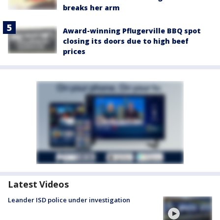
breaks her arm
Award-winning Pflugerville BBQ spot
closing its doors due to high beef
prices
Latest Videos
Leander ISD police under investigation